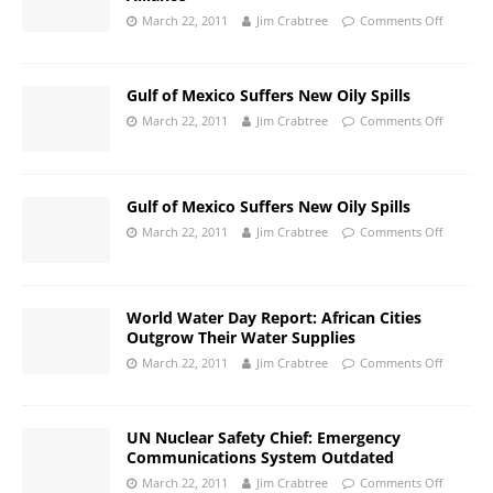
March 22, 2011
Jim Crabtree
Comments Off
Gulf of Mexico Suffers New Oily Spills
March 22, 2011
Jim Crabtree
Comments Off
Gulf of Mexico Suffers New Oily Spills
March 22, 2011
Jim Crabtree
Comments Off
World Water Day Report: African Cities
Outgrow Their Water Supplies
March 22, 2011
Jim Crabtree
Comments Off
UN Nuclear Safety Chief: Emergency
Communications System Outdated
March 22, 2011
Jim Crabtree
Comments Off