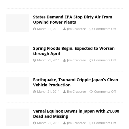
States Demand EPA Stop Dirty Air From
Upwind Power Plants
March 21, 2011
Jim Crabtree
Comments Off
Spring Floods Begin, Expected to Worsen
through April
March 21, 2011
Jim Crabtree
Comments Off
Earthquake, Tsunami Cripple Japan’s Clean
Vehicle Production
March 21, 2011
Jim Crabtree
Comments Off
Vernal Equinox Dawns in Japan With 21,000
Dead and Missing
March 21, 2011
Jim Crabtree
Comments Off