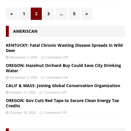
«
1
2
3
…
5
»
AMERISCAN
KENTUCKY: Fatal Chronic Wasting Disease Spreads in Wild
Deer
November 2, 2025
Comments Off
OREGON: Hazelnut Orchard Buy Could Save City Drinking
Water
November 2, 2025
Comments Off
CALIF & MASS: Joining Global Conservation Organization
October 21, 2025
Comments Off
OREGON: Gov Cuts Red Tape to Secure Clean Energy Tax
Credits
October 10, 2025
Comments Off