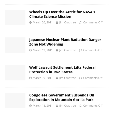
Wheels Up Over the Arctic for NASA’s
Climate Science Mission
March 20, 2011
Jim Crabtree
Comments Off
Japanese Nuclear Plant Radiation Danger
Zone Not Widening
March 19, 2011
Jim Crabtree
Comments Off
Wolf Lawsuit Settlement Lifts Federal
Protection in Two States
March 19, 2011
Jim Crabtree
Comments Off
Congolese Government Suspends Oil
Exploration in Mountain Gorilla Park
March 18, 2011
Jim Crabtree
Comments Off