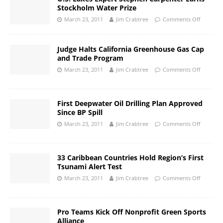
Stockholm Water Prize
March 23, 2011
Jim Crabtree
Comments Off
Judge Halts California Greenhouse Gas Cap
and Trade Program
March 23, 2011
Jim Crabtree
Comments Off
First Deepwater Oil Drilling Plan Approved
Since BP Spill
March 23, 2011
Jim Crabtree
Comments Off
33 Caribbean Countries Hold Region’s First
Tsunami Alert Test
March 23, 2011
Jim Crabtree
Comments Off
Pro Teams Kick Off Nonprofit Green Sports
Alliance