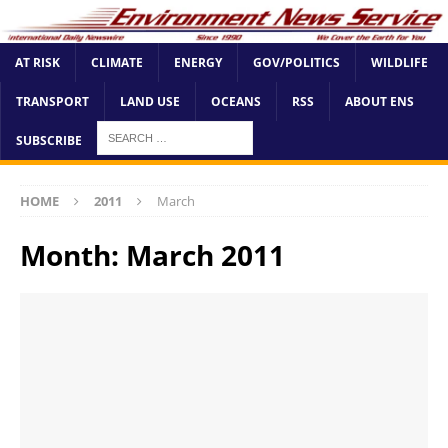
AT RISK
CLIMATE
ENERGY
GOV/POLITICS
WILDLIFE
TRANSPORT
LAND USE
OCEANS
RSS
ABOUT ENS
SUBSCRIBE
HOME
2011
March
Month:
March 2011