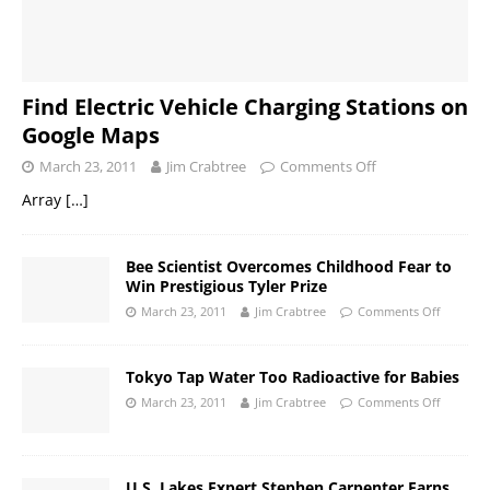
Find Electric Vehicle Charging Stations on
Google Maps
March 23, 2011
Jim Crabtree
Comments Off
Array
[…]
Bee Scientist Overcomes Childhood Fear to
Win Prestigious Tyler Prize
March 23, 2011
Jim Crabtree
Comments Off
Tokyo Tap Water Too Radioactive for Babies
March 23, 2011
Jim Crabtree
Comments Off
U.S. Lakes Expert Stephen Carpenter Earns