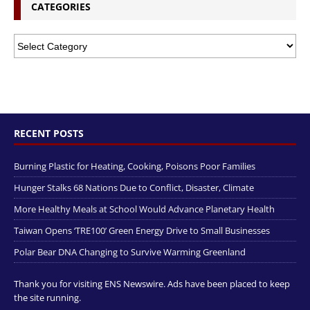
CATEGORIES
RECENT POSTS
Burning Plastic for Heating, Cooking, Poisons Poor Families
Hunger Stalks 68 Nations Due to Conflict, Disaster, Climate
More Healthy Meals at School Would Advance Planetary Health
Taiwan Opens ‘TRE100’ Green Energy Drive to Small Businesses
Polar Bear DNA Changing to Survive Warming Greenland
Thank you for visiting ENS Newswire. Ads have been placed to keep
the site running.