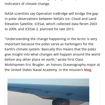
indicators of climate change.
NASA scientists say Operation IceBridge will bridge the gap
in polar observations between NASA’s Ice, Cloud and Land
Elevation Satellite, ICESat, which collected data fkrom 2003
to 2009, and ICESat-2, planned for late 2015.
“Understanding the change happening in the Arctic is very
important because the poles serve as harbingers for the
Earth’s climate system. Basically this means that the poles
give insight into what changes will happen around the world
before any other place on earth,” wrote First Class
Midshipmen Eric Brugler, an honors Oceanography major at
the United States Naval Academy, in the mission’s
blog
.