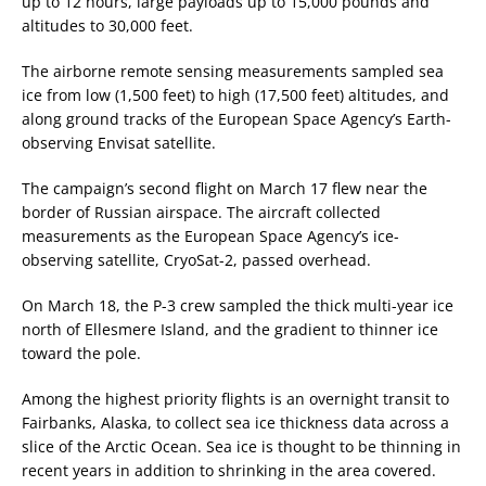
up to 12 hours, large payloads up to 15,000 pounds and
altitudes to 30,000 feet.
The airborne remote sensing measurements sampled sea
ice from low (1,500 feet) to high (17,500 feet) altitudes, and
along ground tracks of the European Space Agency’s Earth-
observing Envisat satellite.
The campaign’s second flight on March 17 flew near the
border of Russian airspace. The aircraft collected
measurements as the European Space Agency’s ice-
observing satellite, CryoSat-2, passed overhead.
On March 18, the P-3 crew sampled the thick multi-year ice
north of Ellesmere Island, and the gradient to thinner ice
toward the pole.
Among the highest priority flights is an overnight transit to
Fairbanks, Alaska, to collect sea ice thickness data across a
slice of the Arctic Ocean. Sea ice is thought to be thinning in
recent years in addition to shrinking in the area covered.