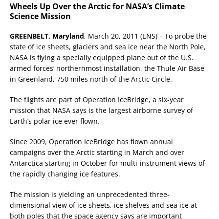
Wheels Up Over the Arctic for NASA’s Climate
Science Mission
GREENBELT, Maryland
, March 20, 2011 (ENS) – To probe the
state of ice sheets, glaciers and sea ice near the North Pole,
NASA is flying a specially equipped plane out of the U.S.
armed forces’ northernmost installation, the Thule Air Base
in Greenland, 750 miles north of the Arctic Circle.
The flights are part of Operation IceBridge, a six-year
mission that NASA says is the largest airborne survey of
Earth’s polar ice ever flown.
Since 2009, Operation IceBridge has flown annual
campaigns over the Arctic starting in March and over
Antarctica starting in October for multi-instrument views of
the rapidly changing ice features.
The mission is yielding an unprecedented three-
dimensional view of ice sheets, ice shelves and sea ice at
both poles that the space agency says are important