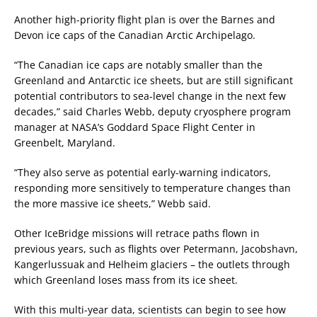
Another high-priority flight plan is over the Barnes and
Devon ice caps of the Canadian Arctic Archipelago.
“The Canadian ice caps are notably smaller than the
Greenland and Antarctic ice sheets, but are still significant
potential contributors to sea-level change in the next few
decades,” said Charles Webb, deputy cryosphere program
manager at NASA’s Goddard Space Flight Center in
Greenbelt, Maryland.
“They also serve as potential early-warning indicators,
responding more sensitively to temperature changes than
the more massive ice sheets,” Webb said.
Other IceBridge missions will retrace paths flown in
previous years, such as flights over Petermann, Jacobshavn,
Kangerlussuak and Helheim glaciers – the outlets through
which Greenland loses mass from its ice sheet.
With this multi-year data, scientists can begin to see how