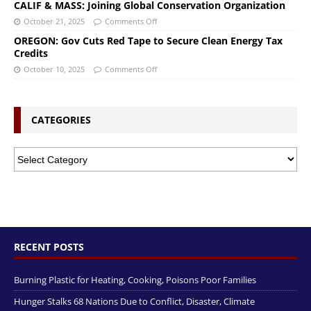
CALIF & MASS: Joining Global Conservation Organization
October 21, 2025
Comments Off
OREGON: Gov Cuts Red Tape to Secure Clean Energy Tax
Credits
October 10, 2025
Comments Off
CATEGORIES
RECENT POSTS
Burning Plastic for Heating, Cooking, Poisons Poor Families
Hunger Stalks 68 Nations Due to Conflict, Disaster, Climate