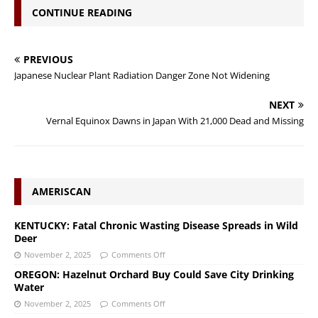
CONTINUE READING
PREVIOUS
Japanese Nuclear Plant Radiation Danger Zone Not Widening
NEXT
Vernal Equinox Dawns in Japan With 21,000 Dead and Missing
AMERISCAN
KENTUCKY: Fatal Chronic Wasting Disease Spreads in Wild
Deer
November 2, 2025
Comments Off
OREGON: Hazelnut Orchard Buy Could Save City Drinking
Water
November 2, 2025
Comments Off