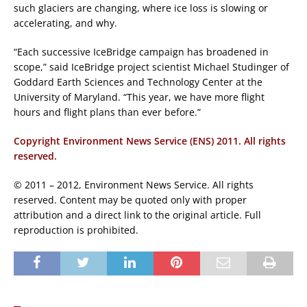
such glaciers are changing, where ice loss is slowing or
accelerating, and why.
“Each successive IceBridge campaign has broadened in
scope,” said IceBridge project scientist Michael Studinger of
Goddard Earth Sciences and Technology Center at the
University of Maryland. “This year, we have more flight
hours and flight plans than ever before.”
Copyright Environment News Service (ENS) 2011. All rights
reserved.
© 2011 – 2012, Environment News Service. All rights
reserved. Content may be quoted only with proper
attribution and a direct link to the original article. Full
reproduction is prohibited.