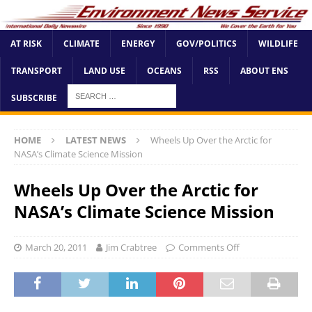
AT RISK
CLIMATE
ENERGY
GOV/POLITICS
WILDLIFE
TRANSPORT
LAND USE
OCEANS
RSS
ABOUT ENS
SUBSCRIBE
HOME
LATEST NEWS
Wheels Up Over the Arctic for
NASA’s Climate Science Mission
Wheels Up Over the Arctic for
NASA’s Climate Science Mission
March 20, 2011
Jim Crabtree
Comments Off