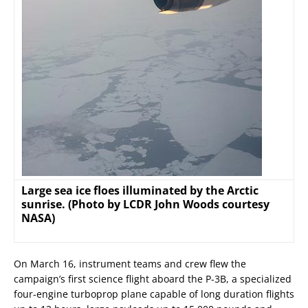
Large sea ice floes illuminated by the Arctic
sunrise. (Photo by LCDR John Woods courtesy
NASA)
On March 16, instrument teams and crew flew the
campaign’s first science flight aboard the P-3B, a specialized
four-engine turboprop plane capable of long duration flights