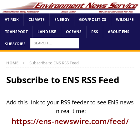
AT RISK
CLIMATE
ENERGY
GOV/POLITICS
WILDLIFE
TRANSPORT
LAND USE
OCEANS
RSS
ABOUT ENS
SUBSCRIBE
HOME
Subscribe to ENS RSS Feed
Subscribe to ENS RSS Feed
Add this link to your RSS feeder to see ENS news
in real time:
https://ens-newswire.com/feed/