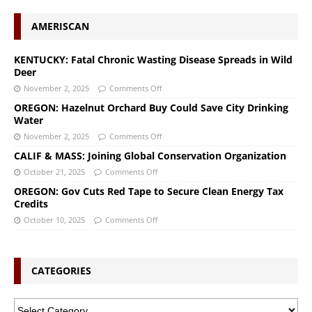
AMERISCAN
KENTUCKY: Fatal Chronic Wasting Disease Spreads in Wild
Deer
November 2, 2025
Comments Off
OREGON: Hazelnut Orchard Buy Could Save City Drinking
Water
November 2, 2025
Comments Off
CALIF & MASS: Joining Global Conservation Organization
October 21, 2025
Comments Off
OREGON: Gov Cuts Red Tape to Secure Clean Energy Tax
Credits
October 10, 2025
Comments Off
CATEGORIES