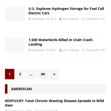
U.S. Explores Hydrogen Storage for Fuel Cell
Electric Cars
December 16, 2011
Jim Crabtree
Comments Off
1,500 Waterbirds Killed in Utah Crash-
Landing
December 16, 2011
Jim Crabtree
Comments Off
1
2
…
44
»
AMERISCAN
KENTUCKY: Fatal Chronic Wasting Disease Spreads in Wild
Deer
November 2, 2025
Comments Off