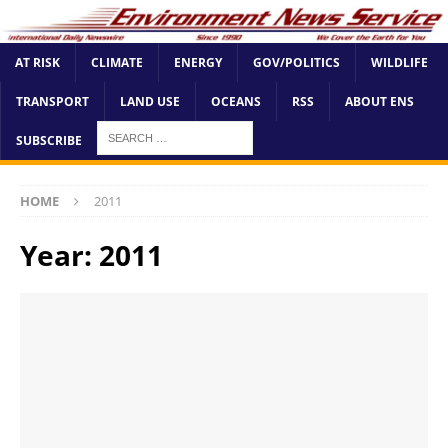
AT RISK
CLIMATE
ENERGY
GOV/POLITICS
WILDLIFE
TRANSPORT
LAND USE
OCEANS
RSS
ABOUT ENS
SUBSCRIBE
HOME
2011
Year:
2011