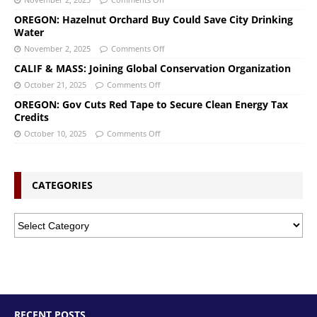
OREGON: Hazelnut Orchard Buy Could Save City Drinking
Water
November 2, 2025
Comments Off
CALIF & MASS: Joining Global Conservation Organization
October 21, 2025
Comments Off
OREGON: Gov Cuts Red Tape to Secure Clean Energy Tax
Credits
October 10, 2025
Comments Off
CATEGORIES
RECENT POSTS