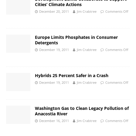
Cities’ Climate Actions
December 20, 2011
Jim Crabtree
Comments Off
Europe Limits Phosphates in Consumer
Detergents
December 19, 2011
Jim Crabtree
Comments Off
Hybrids 25 Percent Safer in a Crash
December 19, 2011
Jim Crabtree
Comments Off
Washington Gas to Clean Legacy Pollution of
Anacostia River
December 16, 2011
Jim Crabtree
Comments Off