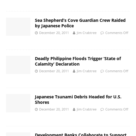
Sea Shepherd’s Cove Guardian Crew Raided
by Japanese Police
December 20, 2011
Jim Crabtree
Comments Off
Deadly Philippine Floods Trigger ‘State of
Calamity’ Declaration
December 20, 2011
Jim Crabtree
Comments Off
Japanese Tsunami Debris Headed for U.S.
Shores
December 20, 2011
Jim Crabtree
Comments Off
Development Banks Collaborate to Support