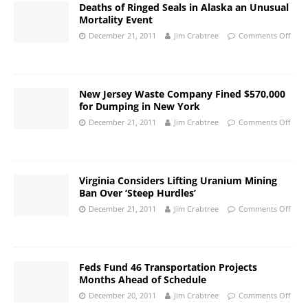
Deaths of Ringed Seals in Alaska an Unusual
Mortality Event
December 21, 2011
Jim Crabtree
Comments Off
New Jersey Waste Company Fined $570,000
for Dumping in New York
December 21, 2011
Jim Crabtree
Comments Off
Virginia Considers Lifting Uranium Mining
Ban Over ‘Steep Hurdles’
December 21, 2011
Jim Crabtree
Comments Off
Feds Fund 46 Transportation Projects
Months Ahead of Schedule
December 20, 2011
Jim Crabtree
Comments Off