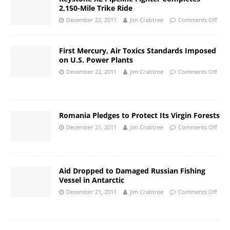
2,150-Mile Trike Ride
December 22, 2011
Jim Crabtree
Comments Off
First Mercury, Air Toxics Standards Imposed
on U.S. Power Plants
December 22, 2011
Jim Crabtree
Comments Off
Romania Pledges to Protect Its Virgin Forests
December 21, 2011
Jim Crabtree
Comments Off
Aid Dropped to Damaged Russian Fishing
Vessel in Antarctic
December 21, 2011
Jim Crabtree
Comments Off