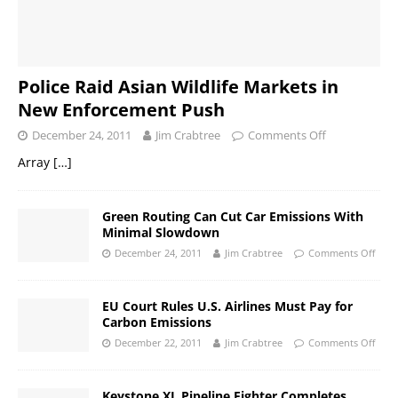
Police Raid Asian Wildlife Markets in
New Enforcement Push
December 24, 2011
Jim Crabtree
Comments Off
Array
[…]
Green Routing Can Cut Car Emissions With
Minimal Slowdown
December 24, 2011
Jim Crabtree
Comments Off
EU Court Rules U.S. Airlines Must Pay for
Carbon Emissions
December 22, 2011
Jim Crabtree
Comments Off
Keystone XL Pipeline Fighter Completes