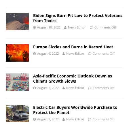
Biden Signs Burn Pit Law to Protect Veterans
from Toxics
August 10, 2022
News Editor
Comments Off
Europe Sizzles and Burns in Record Heat
August 9, 2022
News Editor
Comments Off
Asia-Pacific Economic Outlook Down as
China’s Growth Slows
August 7, 2022
News Editor
Comments Off
Electric Car Buyers Worldwide Purchase to
Protect the Planet
August 3, 2022
News Editor
Comments Off