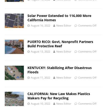
Solar Power Extended to 116,000 More
California Homes
August 16, 2022
News Editor
Comments Off
PUERTO RICO: Govt, Nonprofit Partners
Build Protective Reef
August 13, 2022
News Editor
Comments Off
KENTUCKY: Stabilizing After Disastrous
Floods
August 11, 2022
News Editor
Comments Off
CALIFORNIA: New Law Makes Plastics
Makers Pay for Recycling
August 10, 2022
News Editor
Comments Off