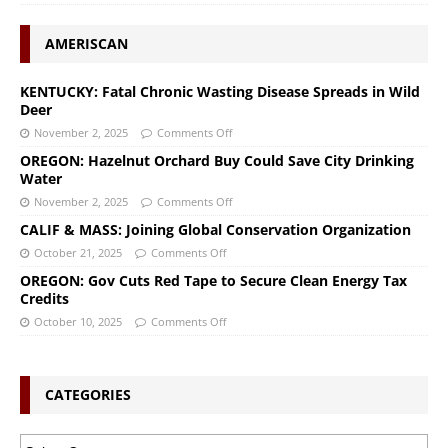
AMERISCAN
KENTUCKY: Fatal Chronic Wasting Disease Spreads in Wild
Deer
November 2, 2025
Comments Off
OREGON: Hazelnut Orchard Buy Could Save City Drinking
Water
November 2, 2025
Comments Off
CALIF & MASS: Joining Global Conservation Organization
October 21, 2025
Comments Off
OREGON: Gov Cuts Red Tape to Secure Clean Energy Tax
Credits
October 10, 2025
Comments Off
CATEGORIES