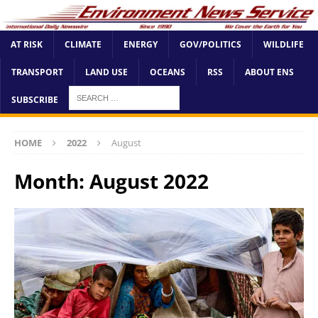
AT RISK
CLIMATE
ENERGY
GOV/POLITICS
WILDLIFE
TRANSPORT
LAND USE
OCEANS
RSS
ABOUT ENS
SUBSCRIBE
HOME
2022
August
Month:
August 2022