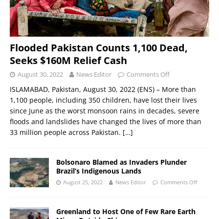
Flooded Pakistan Counts 1,100 Dead,
Seeks $160M Relief Cash
August 30, 2022
News Editor
Comments Off
ISLAMABAD, Pakistan, August 30, 2022 (ENS) – More than
1,100 people, including 350 children, have lost their lives
since June as the worst monsoon rains in decades, severe
floods and landslides have changed the lives of more than
33 million people across Pakistan.
[…]
Bolsonaro Blamed as Invaders Plunder
Brazil’s Indigenous Lands
August 25, 2022
News Editor
Comments Off
Greenland to Host One of Few Rare Earth