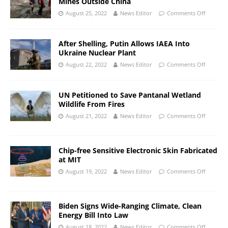
Mines Outside China
August 25, 2022
News Editor
Comments Off
After Shelling, Putin Allows IAEA Into
Ukraine Nuclear Plant
August 22, 2022
News Editor
Comments Off
UN Petitioned to Save Pantanal Wetland
Wildlife From Fires
August 21, 2022
News Editor
Comments Off
Chip-free Sensitive Electronic Skin Fabricated
at MIT
August 19, 2022
News Editor
Comments Off
Biden Signs Wide-Ranging Climate, Clean
Energy Bill Into Law
August 18, 2022
News Editor
Comments Off