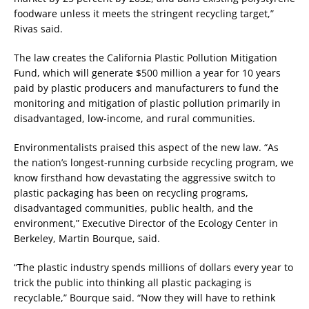
foodware unless it meets the stringent recycling target,”
Rivas said.
The law creates the California Plastic Pollution Mitigation
Fund, which will generate $500 million a year for 10 years
paid by plastic producers and manufacturers to fund the
monitoring and mitigation of plastic pollution primarily in
disadvantaged, low-income, and rural communities.
Environmentalists praised this aspect of the new law. “As
the nation’s longest-running curbside recycling program, we
know firsthand how devastating the aggressive switch to
plastic packaging has been on recycling programs,
disadvantaged communities, public health, and the
environment,” Executive Director of the Ecology Center in
Berkeley, Martin Bourque, said.
“The plastic industry spends millions of dollars every year to
trick the public into thinking all plastic packaging is
recyclable,” Bourque said. “Now they will have to rethink