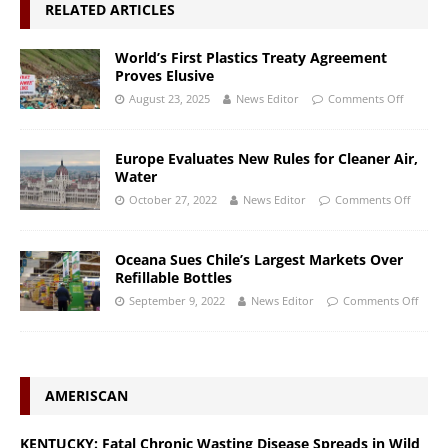
RELATED ARTICLES
World’s First Plastics Treaty Agreement
Proves Elusive
August 23, 2025
News Editor
Comments Off
Europe Evaluates New Rules for Cleaner Air,
Water
October 27, 2022
News Editor
Comments Off
Oceana Sues Chile’s Largest Markets Over
Refillable Bottles
September 9, 2022
News Editor
Comments Off
AMERISCAN
KENTUCKY: Fatal Chronic Wasting Disease Spreads in Wild