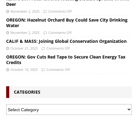
Deer
November 2, 2025
Comments Off
OREGON: Hazelnut Orchard Buy Could Save City Drinking
Water
November 2, 2025
Comments Off
CALIF & MASS: Joining Global Conservation Organization
October 21, 2025
Comments Off
OREGON: Gov Cuts Red Tape to Secure Clean Energy Tax
Credits
October 10, 2025
Comments Off
CATEGORIES