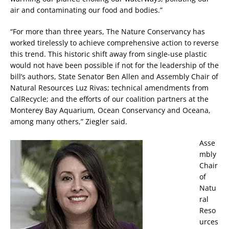
air and contaminating our food and bodies.”
“For more than three years, The Nature Conservancy has
worked tirelessly to achieve comprehensive action to reverse
this trend. This historic shift away from single-use plastic
would not have been possible if not for the leadership of the
bill’s authors, State Senator Ben Allen and Assembly Chair of
Natural Resources Luz Rivas; technical amendments from
CalRecycle; and the efforts of our coalition partners at the
Monterey Bay Aquarium, Ocean Conservancy and Oceana,
among many others,” Ziegler said.
Asse
mbly
Chair
of
Natu
ral
Reso
urces