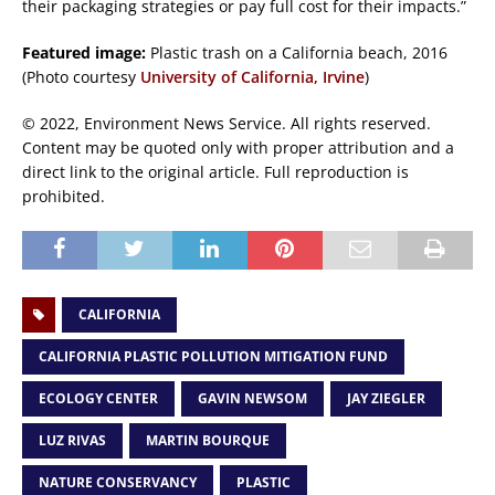
their packaging strategies or pay full cost for their impacts.”
Featured image:
Plastic trash on a California beach, 2016
(Photo courtesy
University of California, Irvine
)
© 2022, Environment News Service. All rights reserved.
Content may be quoted only with proper attribution and a
direct link to the original article. Full reproduction is
prohibited.
CALIFORNIA
CALIFORNIA PLASTIC POLLUTION MITIGATION FUND
ECOLOGY CENTER
GAVIN NEWSOM
JAY ZIEGLER
LUZ RIVAS
MARTIN BOURQUE
NATURE CONSERVANCY
PLASTIC