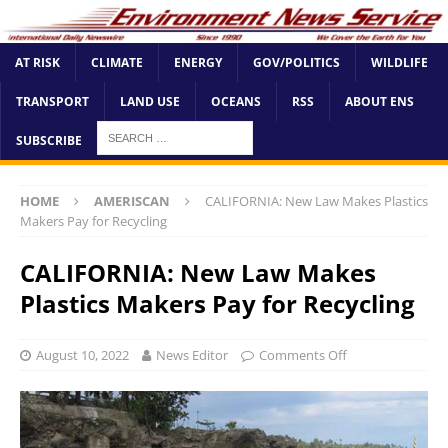
AT RISK
CLIMATE
ENERGY
GOV/POLITICS
WILDLIFE
TRANSPORT
LAND USE
OCEANS
RSS
ABOUT ENS
SUBSCRIBE
HOME
AMERISCAN
CALIFORNIA: New Law Makes Plastics
Makers Pay for Recycling
CALIFORNIA: New Law Makes
Plastics Makers Pay for Recycling
August 10, 2022
News Editor
Comments Off