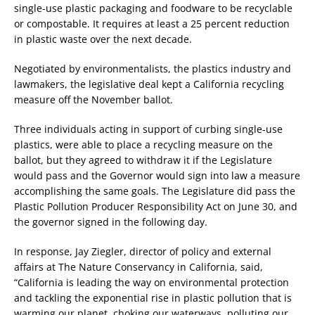
single-use plastic packaging and foodware to be recyclable
or compostable. It requires at least a 25 percent reduction
in plastic waste over the next decade.
Negotiated by environmentalists, the plastics industry and
lawmakers, the legislative deal kept a California recycling
measure off the November ballot.
Three individuals acting in support of curbing single-use
plastics, were able to place a recycling measure on the
ballot, but they agreed to withdraw it if the Legislature
would pass and the Governor would sign into law a measure
accomplishing the same goals. The Legislature did pass the
Plastic Pollution Producer Responsibility Act on June 30, and
the governor signed in the following day.
In response, Jay Ziegler, director of policy and external
affairs at The Nature Conservancy in California, said,
“California is leading the way on environmental protection
and tackling the exponential rise in plastic pollution that is
warming our planet, choking our waterways, polluting our