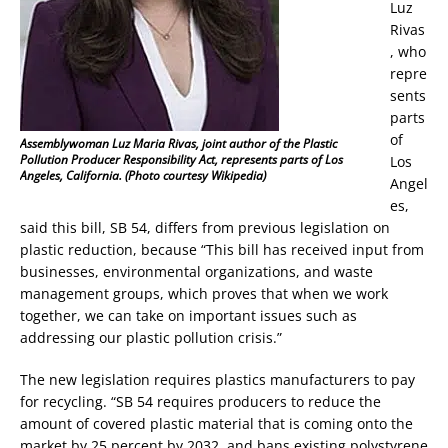
Luz
Rivas
, who
repre
sents
parts
of
Assemblywoman Luz Maria Rivas, joint author of the Plastic
Pollution Producer Responsibility Act, represents parts of Los
Los
Angeles, California. (Photo courtesy Wikipedia)
Angel
es,
said this bill, SB 54, differs from previous legislation on
plastic reduction, because “This bill has received input from
businesses, environmental organizations, and waste
management groups, which proves that when we work
together, we can take on important issues such as
addressing our plastic pollution crisis.”
The new legislation requires plastics manufacturers to pay
for recycling. “SB 54 requires producers to reduce the
amount of covered plastic material that is coming onto the
market by 25 percent by 2032, and bans existing polystyrene