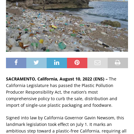
SACRAMENTO, California, August 10, 2022 (ENS) –
The
California Legislature has passed the Plastic Pollution
Producer Responsibility Act, the nation’s most
comprehensive policy to curb the sale, distribution and
import of single-use plastic packaging and foodware.
Signed into law by California Governor Gavin Newsom, this
landmark legislation took effect on July 1. It marks an
ambitious step toward a plastic-free California, requiring all