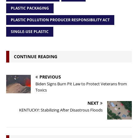
PLASTIC PACKAGING
PLASTIC POLLUTION PRODUCER RESPONSIBILITY ACT
SINGLE-USE PLASTIC
CONTINUE READING
PREVIOUS
Biden Signs Burn Pit Law to Protect Veterans from
Toxics
NEXT
KENTUCKY: Stabilizing After Disastrous Floods