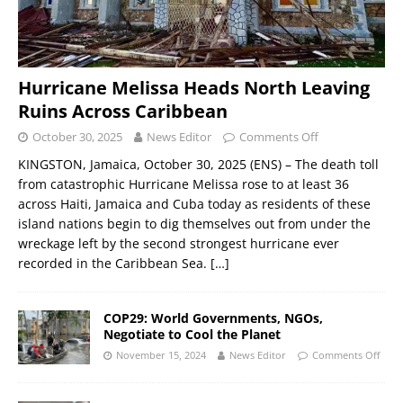
Hurricane Melissa Heads North Leaving
Ruins Across Caribbean
October 30, 2025
News Editor
Comments Off
KINGSTON, Jamaica, October 30, 2025 (ENS) – The death toll
from catastrophic Hurricane Melissa rose to at least 36
across Haiti, Jamaica and Cuba today as residents of these
island nations begin to dig themselves out from under the
wreckage left by the second strongest hurricane ever
recorded in the Caribbean Sea.
[…]
COP29: World Governments, NGOs,
Negotiate to Cool the Planet
November 15, 2024
News Editor
Comments Off