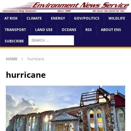
AT RISK
CLIMATE
ENERGY
GOV/POLITICS
WILDLIFE
TRANSPORT
LAND USE
OCEANS
RSS
ABOUT ENS
SUBSCRIBE
HOME
hurricane
hurricane