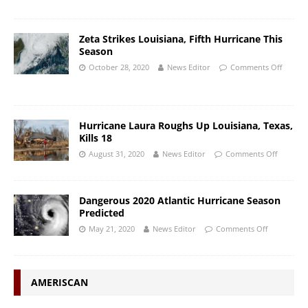
Zeta Strikes Louisiana, Fifth Hurricane This
Season
October 28, 2020
News Editor
Comments Off
Hurricane Laura Roughs Up Louisiana, Texas,
Kills 18
August 31, 2020
News Editor
Comments Off
Dangerous 2020 Atlantic Hurricane Season
Predicted
May 21, 2020
News Editor
Comments Off
AMERISCAN