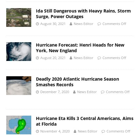
Ida Still Dangerous with Heavy Rains, Storm
Surge, Power Outages
August 30, 2021
News Editor
Comments Off
Hurricane Forecast: Henri Heads for New
York, New England
August 20, 2021
News Editor
Comments Off
Deadly 2020 Atlantic Hurricane Season
Smashes Records
December 7, 2020
News Editor
Comments Off
Hurricane Eta Kills 3 Central Americans, Aims
at Florida
November 4, 2020
News Editor
Comments Off