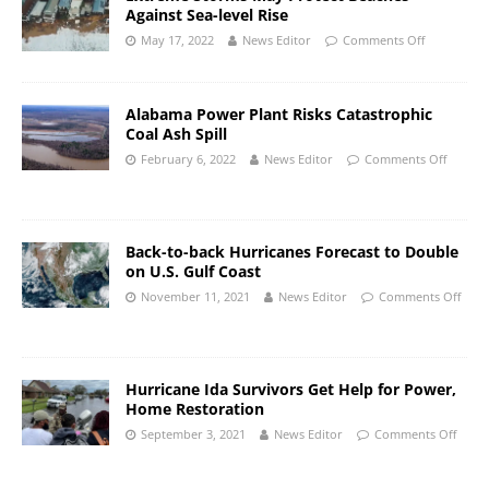
Against Sea-level Rise
May 17, 2022
News Editor
Comments Off
Alabama Power Plant Risks Catastrophic
Coal Ash Spill
February 6, 2022
News Editor
Comments Off
Back-to-back Hurricanes Forecast to Double
on U.S. Gulf Coast
November 11, 2021
News Editor
Comments Off
Hurricane Ida Survivors Get Help for Power,
Home Restoration
September 3, 2021
News Editor
Comments Off