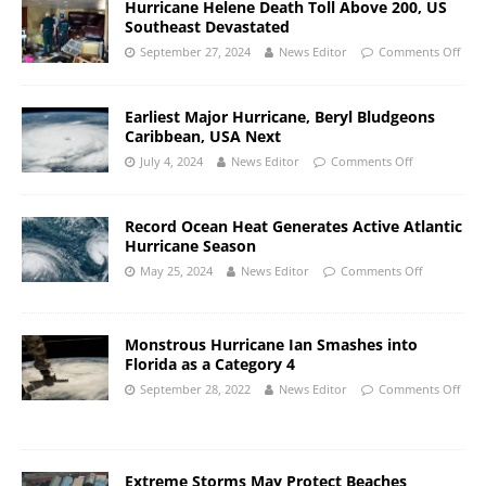
Hurricane Helene Death Toll Above 200, US
Southeast Devastated
September 27, 2024
News Editor
Comments Off
Earliest Major Hurricane, Beryl Bludgeons
Caribbean, USA Next
July 4, 2024
News Editor
Comments Off
Record Ocean Heat Generates Active Atlantic
Hurricane Season
May 25, 2024
News Editor
Comments Off
Monstrous Hurricane Ian Smashes into
Florida as a Category 4
September 28, 2022
News Editor
Comments Off
Extreme Storms May Protect Beaches