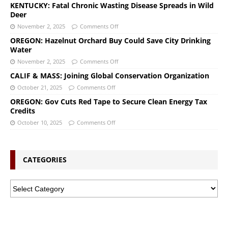
KENTUCKY: Fatal Chronic Wasting Disease Spreads in Wild
Deer
November 2, 2025
Comments Off
OREGON: Hazelnut Orchard Buy Could Save City Drinking
Water
November 2, 2025
Comments Off
CALIF & MASS: Joining Global Conservation Organization
October 21, 2025
Comments Off
OREGON: Gov Cuts Red Tape to Secure Clean Energy Tax
Credits
October 10, 2025
Comments Off
CATEGORIES