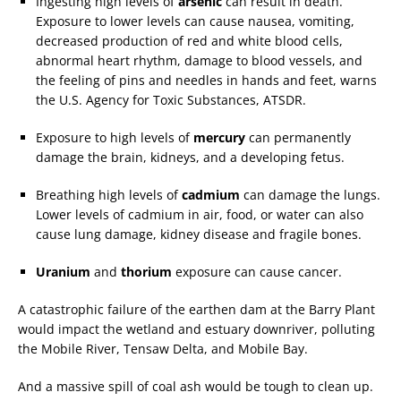
Ingesting high levels of
arsenic
can result in death.
Exposure to lower levels can cause nausea, vomiting,
decreased production of red and white blood cells,
abnormal heart rhythm, damage to blood vessels, and
the feeling of pins and needles in hands and feet, warns
the U.S. Agency for Toxic Substances, ATSDR.
Exposure to high levels of
mercury
can permanently
damage the brain, kidneys, and a developing fetus.
Breathing high levels of
cadmium
can damage the lungs.
Lower levels of cadmium in air, food, or water can also
cause lung damage, kidney disease and fragile bones.
Uranium
and
thorium
exposure can cause cancer.
A catastrophic failure of the earthen dam at the Barry Plant
would impact the wetland and estuary downriver, polluting
the Mobile River, Tensaw Delta, and Mobile Bay.
And a massive spill of coal ash would be tough to clean up.