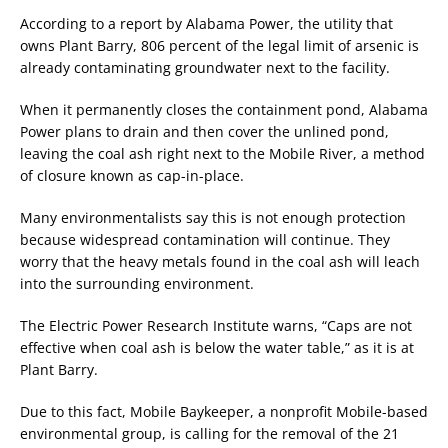
According to a report by Alabama Power, the utility that
owns Plant Barry, 806 percent of the legal limit of arsenic is
already contaminating groundwater next to the facility.
When it permanently closes the containment pond, Alabama
Power plans to drain and then cover the unlined pond,
leaving the coal ash right next to the Mobile River, a method
of closure known as cap-in-place.
Many environmentalists say this is not enough protection
because widespread contamination will continue. They
worry that the heavy metals found in the coal ash will leach
into the surrounding environment.
The Electric Power Research Institute warns, “Caps are not
effective when coal ash is below the water table,” as it is at
Plant Barry.
Due to this fact, Mobile Baykeeper, a nonprofit Mobile-based
environmental group, is calling for the removal of the 21