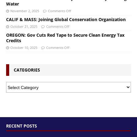
Water
November 2, 2025
Comments Off
CALIF & MASS: Joining Global Conservation Organization
October 21, 2025
Comments Off
OREGON: Gov Cuts Red Tape to Secure Clean Energy Tax
Credits
October 10, 2025
Comments Off
CATEGORIES
RECENT POSTS