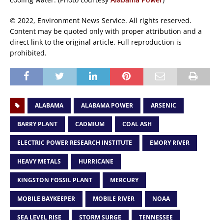
© 2022, Environment News Service. All rights reserved.
Content may be quoted only with proper attribution and a
direct link to the original article. Full reproduction is
prohibited.
ALABAMA
ALABAMA POWER
ARSENIC
BARRY PLANT
CADMIUM
COAL ASH
ELECTRIC POWER RESEARCH INSTITUTE
EMORY RIVER
HEAVY METALS
HURRICANE
KINGSTON FOSSIL PLANT
MERCURY
MOBILE BAYKEEPER
MOBILE RIVER
NOAA
SEA LEVEL RISE
STORM SURGE
TENNESSEE