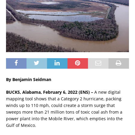
By Benjamin Seidman
BUCKS, Alabama, February 6, 2022 (ENS) –
A new digital
mapping tool shows that a Category 2 hurricane, packing
winds up to 110 mph, could create a storm surge that
sweeps more than 21 million tons of toxic coal ash from a
power plant into the Mobile River, which empties into the
Gulf of Mexico.