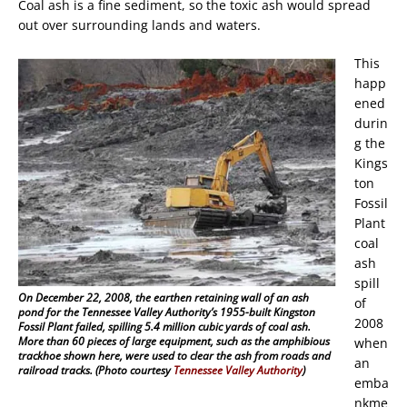
Coal ash is a fine sediment, so the toxic ash would spread
out over surrounding lands and waters.
This
happ
ened
durin
g the
Kings
ton
Fossil
Plant
coal
ash
spill
On December 22, 2008, the earthen retaining wall of an ash
of
pond for the Tennessee Valley Authority’s 1955-built Kingston
2008
Fossil Plant failed, spilling 5.4 million cubic yards of coal ash.
More than 60 pieces of large equipment, such as the amphibious
when
trackhoe shown here, were used to clear the ash from roads and
an
railroad tracks. (Photo courtesy
Tennessee Valley Authority
)
emba
nkme