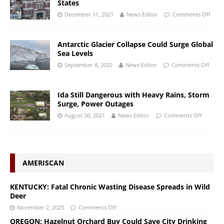
States
December 11, 2021
News Editor
Comments Off
Antarctic Glacier Collapse Could Surge Global
Sea Levels
September 8, 2022
News Editor
Comments Off
Ida Still Dangerous with Heavy Rains, Storm
Surge, Power Outages
August 30, 2021
News Editor
Comments Off
AMERISCAN
KENTUCKY: Fatal Chronic Wasting Disease Spreads in Wild
Deer
November 2, 2025
Comments Off
OREGON: Hazelnut Orchard Buy Could Save City Drinking