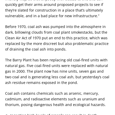
quickly get their arms around proposed projects to see if
they’re slated for construction in a place that’s ultimately
vulnerable, and in a bad place for new infrastructure.”
Before 1970, coal ash was pumped into the atmosphere in
dark, billowing clouds from coal plant smokestacks, but the
Clean Air Act of 1970 put an end to this practice, which was
replaced by the more discreet but also problematic practice
of draining the coal ash into ponds.
The Barry Plant has been replacing old coal-fired units with
natural gas. Five coal-fired units were replaced with natural
gas in 2000. The plant now has nine units, seven gas and
two coal and is generating less coal ash, but yesterday’s coal
ash residue remains exposed in the pond.
Coal ash contains chemicals such as arsenic, mercury,
cadmium, and radioactive elements such as uranium and
thorium, posing dangerous health and ecological hazards.