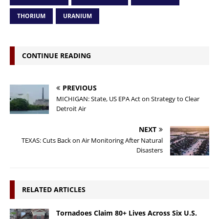
THORIUM
URANIUM
CONTINUE READING
PREVIOUS
MICHIGAN: State, US EPA Act on Strategy to Clear
Detroit Air
NEXT
TEXAS: Cuts Back on Air Monitoring After Natural
Disasters
RELATED ARTICLES
Tornadoes Claim 80+ Lives Across Six U.S.