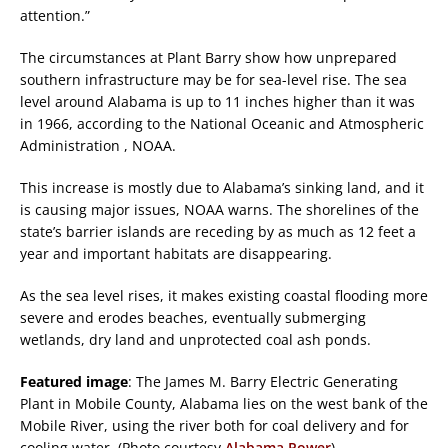
attention.”
The circumstances at Plant Barry show how unprepared
southern infrastructure may be for sea-level rise. The sea
level around Alabama is up to 11 inches higher than it was
in 1966, according to the National Oceanic and Atmospheric
Administration , NOAA.
This increase is mostly due to Alabama’s sinking land, and it
is causing major issues, NOAA warns. The shorelines of the
state’s barrier islands are receding by as much as 12 feet a
year and important habitats are disappearing.
As the sea level rises, it makes existing coastal flooding more
severe and erodes beaches, eventually submerging
wetlands, dry land and unprotected coal ash ponds.
Featured image
: The James M. Barry Electric Generating
Plant in Mobile County, Alabama lies on the west bank of the
Mobile River, using the river both for coal delivery and for
cooling water. (Photo courtesy
Alabama Power
)