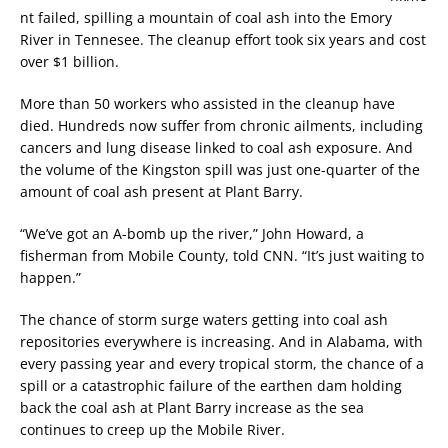
nt failed, spilling a mountain of coal ash into the Emory
River in Tennesee. The cleanup effort took six years and cost
over $1 billion.
More than 50 workers who assisted in the cleanup have
died. Hundreds now suffer from chronic ailments, including
cancers and lung disease linked to coal ash exposure. And
the volume of the Kingston spill was just one-quarter of the
amount of coal ash present at Plant Barry.
“We’ve got an A-bomb up the river,” John Howard, a
fisherman from Mobile County, told CNN. “It’s just waiting to
happen.”
The chance of storm surge waters getting into coal ash
repositories everywhere is increasing. And in Alabama, with
every passing year and every tropical storm, the chance of a
spill or a catastrophic failure of the earthen dam holding
back the coal ash at Plant Barry increase as the sea
continues to creep up the Mobile River.