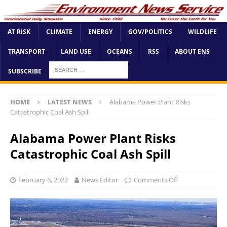
AT RISK
CLIMATE
ENERGY
GOV/POLITICS
WILDLIFE
TRANSPORT
LAND USE
OCEANS
RSS
ABOUT ENS
SUBSCRIBE
HOME
LATEST NEWS
Alabama Power Plant Risks
Catastrophic Coal Ash Spill
Alabama Power Plant Risks
Catastrophic Coal Ash Spill
February 6, 2022
News Editor
Comments Off