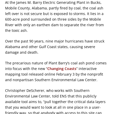
At the James M. Barry Electric Generating Plant in Bucks,
Mobile County, Alabama, partly fired by coal, the coal ash
left over is not secure but is exposed to storms. It lies in a
600-acre pond surrounded on three sides by the Mobile
River with only an earthen dam to separate the river from
the toxic ash.
Over the past 90 years, nine major hurricanes have struck
Alabama and other Gulf Coast states, causing severe
damage and death.
The precarious nature of Plant Barry’s coal ash pond comes
into focus with the new “
Changing Coasts
” interactive
mapping tool released online February 3 by the nonprofit
and nonpartisan Southern Environmental Law Center.
Christopher DeScherer, who works with Southern
Environmental Law Center, told ENS that this publicly
available tool aims to, “pull together the critical data layers
that you would want to look at all in one place in a user-
friendly way, so that anybody with access to this site can