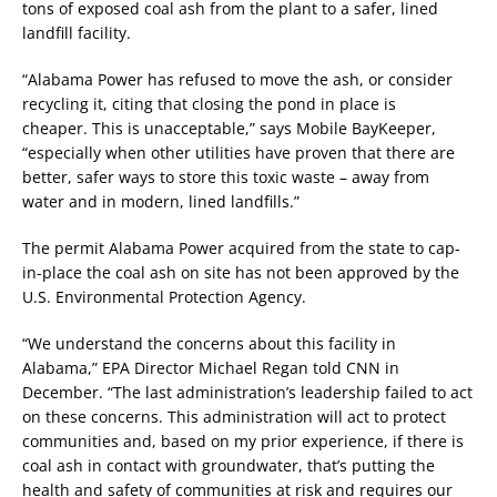
tons of exposed coal ash from the plant to a safer, lined
landfill facility.
“Alabama Power has refused to move the ash, or consider
recycling it, citing that closing the pond in place is
cheaper. This is unacceptable,” says Mobile BayKeeper,
“especially when other utilities have proven that there are
better, safer ways to store this toxic waste – away from
water and in modern, lined landfills.”
The permit Alabama Power acquired from the state to cap-
in-place the coal ash on site has not been approved by the
U.S. Environmental Protection Agency.
“We understand the concerns about this facility in
Alabama,” EPA Director Michael Regan told CNN in
December. “The last administration’s leadership failed to act
on these concerns. This administration will act to protect
communities and, based on my prior experience, if there is
coal ash in contact with groundwater, that’s putting the
health and safety of communities at risk and requires our