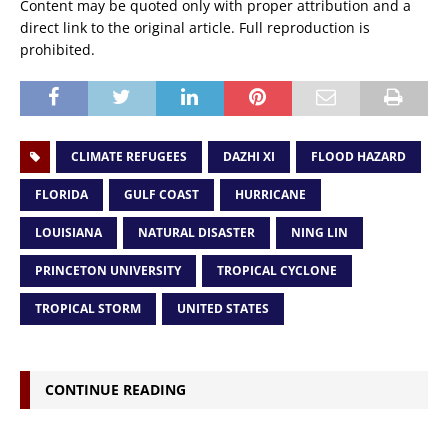
Content may be quoted only with proper attribution and a
direct link to the original article. Full reproduction is
prohibited.
CLIMATE REFUGEES
DAZHI XI
FLOOD HAZARD
FLORIDA
GULF COAST
HURRICANE
LOUISIANA
NATURAL DISASTER
NING LIN
PRINCETON UNIVERSITY
TROPICAL CYCLONE
TROPICAL STORM
UNITED STATES
CONTINUE READING