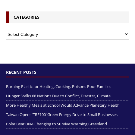
CATEGORIES
RECENT POSTS
Burning Plastic for Heating, Cooking, Poisons Poor Families
Hunger Stalks 68 Nations Due to Conflict, Disaster, Climate
More Healthy Meals at School Would Advance Planetary Health
Taiwan Opens ‘TRE100’ Green Energy Drive to Small Businesses
Polar Bear DNA Changing to Survive Warming Greenland