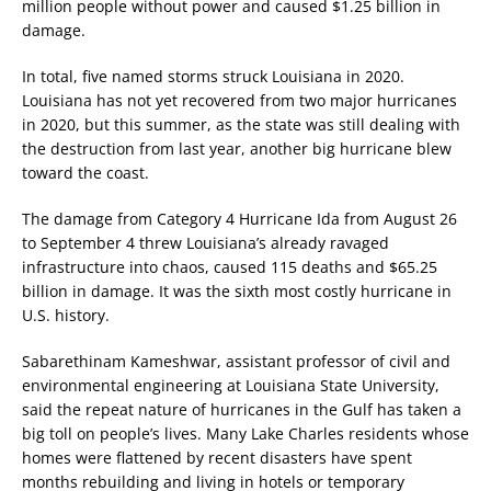
million people without power and caused $1.25 billion in
damage.
In total, five named storms struck Louisiana in 2020.
Louisiana has not yet recovered from two major hurricanes
in 2020, but this summer, as the state was still dealing with
the destruction from last year, another big hurricane blew
toward the coast.
The damage from Category 4 Hurricane Ida from August 26
to September 4 threw Louisiana’s already ravaged
infrastructure into chaos, caused 115 deaths and $65.25
billion in damage. It was the sixth most costly hurricane in
U.S. history.
Sabarethinam Kameshwar, assistant professor of civil and
environmental engineering at Louisiana State University,
said the repeat nature of hurricanes in the Gulf has taken a
big toll on people’s lives. Many Lake Charles residents whose
homes were flattened by recent disasters have spent
months rebuilding and living in hotels or temporary