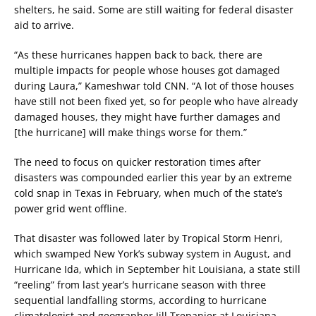
shelters, he said. Some are still waiting for federal disaster
aid to arrive.
“As these hurricanes happen back to back, there are
multiple impacts for people whose houses got damaged
during Laura,” Kameshwar told CNN. “A lot of those houses
have still not been fixed yet, so for people who have already
damaged houses, they might have further damages and
[the hurricane] will make things worse for them.”
The need to focus on quicker restoration times after
disasters was compounded earlier this year by an extreme
cold snap in Texas in February, when much of the state’s
power grid went offline.
That disaster was followed later by Tropical Storm Henri,
which swamped New York’s subway system in August, and
Hurricane Ida, which in September hit Louisiana, a state still
“reeling” from last year’s hurricane season with three
sequential landfalling storms, according to hurricane
climatologist and geographer Jill Trepanier at Louisiana