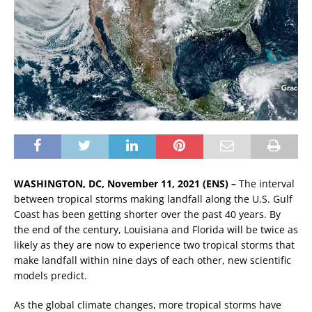
WASHINGTON, DC, November 11, 2021 (ENS) –
The interval
between tropical storms making landfall along the U.S. Gulf
Coast has been getting shorter over the past 40 years. By
the end of the century, Louisiana and Florida will be twice as
likely as they are now to experience two tropical storms that
make landfall within nine days of each other, new scientific
models predict.
As the global climate changes, more tropical storms have