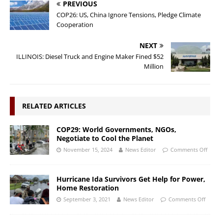
PREVIOUS
COP26: US, China Ignore Tensions, Pledge Climate
Cooperation
NEXT
ILLINOIS: Diesel Truck and Engine Maker Fined $52
Million
RELATED ARTICLES
COP29: World Governments, NGOs,
Negotiate to Cool the Planet
November 15, 2024
News Editor
Comments Off
Hurricane Ida Survivors Get Help for Power,
Home Restoration
September 3, 2021
News Editor
Comments Off