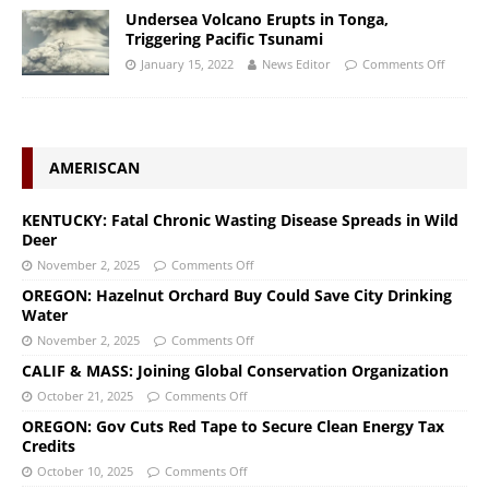
Undersea Volcano Erupts in Tonga,
Triggering Pacific Tsunami
January 15, 2022
News Editor
Comments Off
AMERISCAN
KENTUCKY: Fatal Chronic Wasting Disease Spreads in Wild
Deer
November 2, 2025
Comments Off
OREGON: Hazelnut Orchard Buy Could Save City Drinking
Water
November 2, 2025
Comments Off
CALIF & MASS: Joining Global Conservation Organization
October 21, 2025
Comments Off
OREGON: Gov Cuts Red Tape to Secure Clean Energy Tax
Credits
October 10, 2025
Comments Off