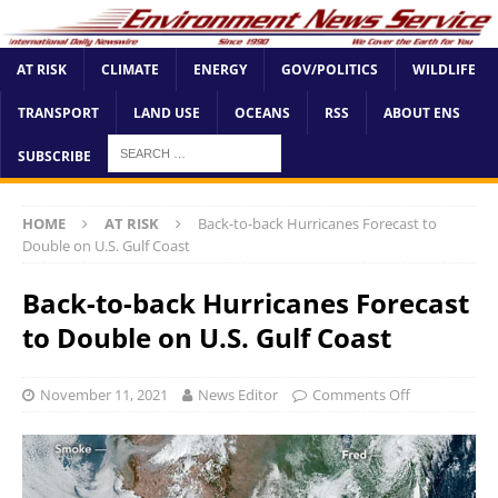
AT RISK
CLIMATE
ENERGY
GOV/POLITICS
WILDLIFE
TRANSPORT
LAND USE
OCEANS
RSS
ABOUT ENS
SUBSCRIBE
HOME
AT RISK
Back-to-back Hurricanes Forecast to
Double on U.S. Gulf Coast
Back-to-back Hurricanes Forecast
to Double on U.S. Gulf Coast
November 11, 2021
News Editor
Comments Off