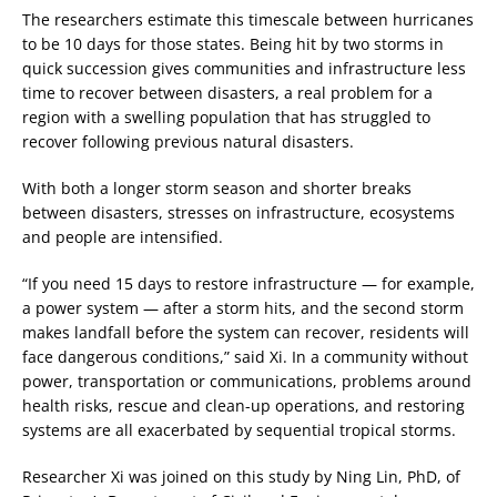
The researchers estimate this timescale between hurricanes
to be 10 days for those states. Being hit by two storms in
quick succession gives communities and infrastructure less
time to recover between disasters, a real problem for a
region with a swelling population that has struggled to
recover following previous natural disasters.
With both a longer storm season and shorter breaks
between disasters, stresses on infrastructure, ecosystems
and people are intensified.
“If you need 15 days to restore infrastructure — for example,
a power system — after a storm hits, and the second storm
makes landfall before the system can recover, residents will
face dangerous conditions,” said Xi. In a community without
power, transportation or communications, problems around
health risks, rescue and clean-up operations, and restoring
systems are all exacerbated by sequential tropical storms.
Researcher Xi was joined on this study by Ning Lin, PhD, of