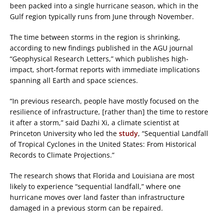
been packed into a single hurricane season, which in the
Gulf region typically runs from June through November.
The time between storms in the region is shrinking,
according to new findings published in the AGU journal
“Geophysical Research Letters,” which publishes high-
impact, short-format reports with immediate implications
spanning all Earth and space sciences.
“In previous research, people have mostly focused on the
resilience of infrastructure, [rather than] the time to restore
it after a storm,” said Dazhi Xi, a climate scientist at
Princeton University who led the
study
, “Sequential Landfall
of Tropical Cyclones in the United States: From Historical
Records to Climate Projections.”
The research shows that Florida and Louisiana are most
likely to experience “sequential landfall,” where one
hurricane moves over land faster than infrastructure
damaged in a previous storm can be repaired.