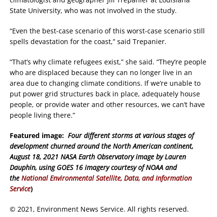
State University, who was not involved in the study.
“Even the best-case scenario of this worst-case scenario still
spells devastation for the coast,” said Trepanier.
“That’s why climate refugees exist,” she said. “They’re people
who are displaced because they can no longer live in an
area due to changing climate conditions. If we’re unable to
put power grid structures back in place, adequately house
people, or provide water and other resources, we can’t have
people living there.”
Featured image:
Four different storms at various stages of
development churned around the North American continent,
August 18, 2021
NASA Earth Observatory image by Lauren
Dauphin, using GOES 16 imagery courtesy of NOAA and
the
National Environmental Satellite, Data, and Information
Servic
e
)
© 2021, Environment News Service. All rights reserved.