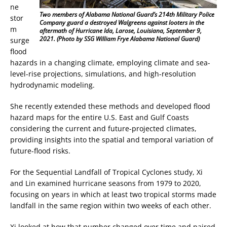
ne
Two members of Alabama National Guard’s 214th Military Police
stor
Company guard a destroyed Walgreens against looters in the
m
aftermath of Hurricane Ida, Larose, Louisiana, September 9,
2021. (Photo by SSG William Frye Alabama National Guard)
surge
flood
hazards in a changing climate, employing climate and sea-
level-rise projections, simulations, and high-resolution
hydrodynamic modeling.
She recently extended these methods and developed flood
hazard maps for the entire U.S. East and Gulf Coasts
considering the current and future-projected climates,
providing insights into the spatial and temporal variation of
future-flood risks.
For the Sequential Landfall of Tropical Cyclones study, Xi
and Lin examined hurricane seasons from 1979 to 2020,
focusing on years in which at least two tropical storms made
landfall in the same region within two weeks of each other.
Xi looked at how that number changed over time and paired