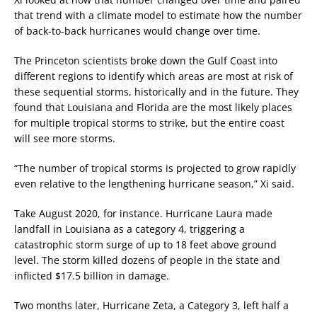
that trend with a climate model to estimate how the number
of back-to-back hurricanes would change over time.
The Princeton scientists broke down the Gulf Coast into
different regions to identify which areas are most at risk of
these sequential storms, historically and in the future. They
found that Louisiana and Florida are the most likely places
for multiple tropical storms to strike, but the entire coast
will see more storms.
“The number of tropical storms is projected to grow rapidly
even relative to the lengthening hurricane season,” Xi said.
Take August 2020, for instance. Hurricane Laura made
landfall in Louisiana as a category 4, triggering a
catastrophic storm surge of up to 18 feet above ground
level. The storm killed dozens of people in the state and
inflicted $17.5 billion in damage.
Two months later, Hurricane Zeta, a Category 3, left half a