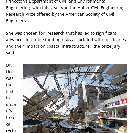
Princeton’s Department of Civil and Environmental
Engineering, who this year won the Huber Civil Engineering
Research Prize offered by the American Society of Civil
Engineers.
She was chosen for “research that has led to significant
advances in understanding risks associated with hurricanes
and their impact on coastal infrastructure,” the prize jury
said.
Dr.
Lin
was
the
first
to
quan
tify
tropi
cal
cyclo