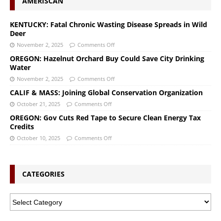
AMERISCAN
KENTUCKY: Fatal Chronic Wasting Disease Spreads in Wild
Deer
November 2, 2025
Comments Off
OREGON: Hazelnut Orchard Buy Could Save City Drinking
Water
November 2, 2025
Comments Off
CALIF & MASS: Joining Global Conservation Organization
October 21, 2025
Comments Off
OREGON: Gov Cuts Red Tape to Secure Clean Energy Tax
Credits
October 10, 2025
Comments Off
CATEGORIES