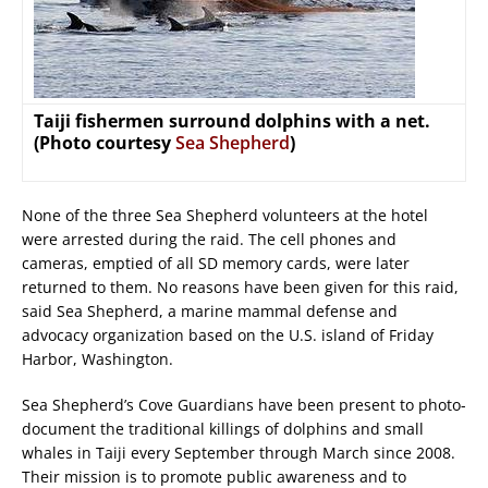
Taiji fishermen surround dolphins with a net.
(Photo courtesy
Sea Shepherd
)
None of the three Sea Shepherd volunteers at the hotel
were arrested during the raid. The cell phones and
cameras, emptied of all SD memory cards, were later
returned to them. No reasons have been given for this raid,
said Sea Shepherd, a marine mammal defense and
advocacy organization based on the U.S. island of Friday
Harbor, Washington.
Sea Shepherd’s Cove Guardians have been present to photo-
document the traditional killings of dolphins and small
whales in Taiji every September through March since 2008.
Their mission is to promote public awareness and to