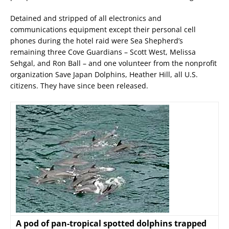
Detained and stripped of all electronics and
communications equipment except their personal cell
phones during the hotel raid were Sea Shepherd’s
remaining three Cove Guardians – Scott West, Melissa
Sehgal, and Ron Ball – and one volunteer from the nonprofit
organization Save Japan Dolphins, Heather Hill, all U.S.
citizens. They have since been released.
A pod of pan-tropical spotted dolphins trapped