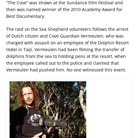
“The Cove” was shown at the Sundance Film Festival and
then was named winner of the 2010 Academy Award for
Best Documentary.
The raid on the Sea Shepherd volunteers follows the arrest
of Dutch citizen and Cove Guardian Vermeulen, who was
charged with assault on an employee of the Dolphin Resort
Hotel in Taiji. Vermeulen had been filming the transfer of
dolphins from the sea to holding pens at the resort, when
the employee called out to the police and claimed that
Vermeulen had pushed him. No one witnessed this event.