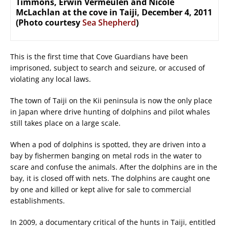
Timmons, Erwin Vermeulen and Nicole
McLachlan at the cove in Taiji, December 4, 2011
(Photo courtesy
Sea Shepherd
)
This is the first time that Cove Guardians have been
imprisoned, subject to search and seizure, or accused of
violating any local laws.
The town of Taiji on the Kii peninsula is now the only place
in Japan where drive hunting of dolphins and pilot whales
still takes place on a large scale.
When a pod of dolphins is spotted, they are driven into a
bay by fishermen banging on metal rods in the water to
scare and confuse the animals. After the dolphins are in the
bay, it is closed off with nets. The dolphins are caught one
by one and killed or kept alive for sale to commercial
establishments.
In 2009, a documentary critical of the hunts in Taiji, entitled