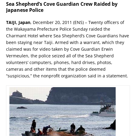
Sea Shepherd’s Cove Guardian Crew Raided by
Japanese Police
TAIJI, Japan
, December 20, 2011 (ENS) – Twenty officers of
the Wakayama Prefecture Police Sunday raided the
Charmant Hotel where Sea Shepherd’s Cove Guardians have
been staying near Taiji. Armed with a warrant, which they
claimed was for video taken by Cove Guardian Erwin
Vermeulen, the police seized all of the Sea Shepherd
volunteers’ computers, phones, hard drives, photos,
cameras and other items that the police deemed
“suspicious,” the nonprofit organization said in a statement.