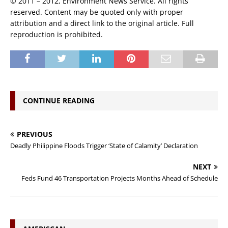
© 2011 – 2012, Environment News Service. All rights
reserved. Content may be quoted only with proper
attribution and a direct link to the original article. Full
reproduction is prohibited.
CONTINUE READING
PREVIOUS
Deadly Philippine Floods Trigger ‘State of Calamity’ Declaration
NEXT
Feds Fund 46 Transportation Projects Months Ahead of Schedule