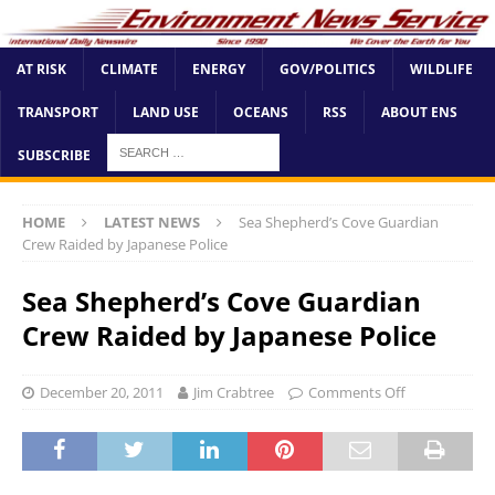
AT RISK
CLIMATE
ENERGY
GOV/POLITICS
WILDLIFE
TRANSPORT
LAND USE
OCEANS
RSS
ABOUT ENS
SUBSCRIBE
HOME
LATEST NEWS
Sea Shepherd’s Cove Guardian
Crew Raided by Japanese Police
Sea Shepherd’s Cove Guardian
Crew Raided by Japanese Police
December 20, 2011
Jim Crabtree
Comments Off