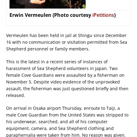
Erwin Vermeulen (Photo courtesy
iPetitions
)
Vermeulen has been held in jail at Shingu since December
16 with no communication or visitation permitted from Sea
Shepherd personnel or family members.
This is the latest in a recent series of instances of
harassment of Sea Shepherd volunteers in Japan. Two
female Cove Guardians were assaulted by a fisherman on
November 5. Despite video evidence of the unprovoked
assault, the fisherman was just questioned briefly and then
released.
On arrival in Osaka airport Thursday, enroute to Taiji, a
male Cove Guardian from the United States was stripped to
his underwear, searched, and all of his computer
equipment, camera, and Sea Shepherd clothing and
paraphernalia were taken from him. No reason was given.