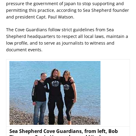
pressure the government of Japan to stop supporting and
permitting this practice, according to Sea Shepherd founder
and president Capt. Paul Watson.
The Cove Guardians follow strict guidelines from Sea
Shepherd headquarters to respect all local laws, maintain a
low profile, and to serve as journalists to witness and
document events.
Sea Shepherd Cove Guardians, from left, Bob