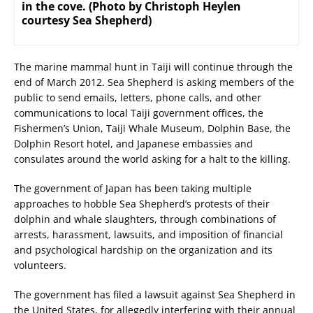
in the cove. (Photo by Christoph Heylen
courtesy Sea Shepherd)
The marine mammal hunt in Taiji will continue through the
end of March 2012. Sea Shepherd is asking members of the
public to send emails, letters, phone calls, and other
communications to local Taiji government offices, the
Fishermen’s Union, Taiji Whale Museum, Dolphin Base, the
Dolphin Resort hotel, and Japanese embassies and
consulates around the world asking for a halt to the killing.
The government of Japan has been taking multiple
approaches to hobble Sea Shepherd’s protests of their
dolphin and whale slaughters, through combinations of
arrests, harassment, lawsuits, and imposition of financial
and psychological hardship on the organization and its
volunteers.
The government has filed a lawsuit against Sea Shepherd in
the United States, for allegedly interfering with their annual