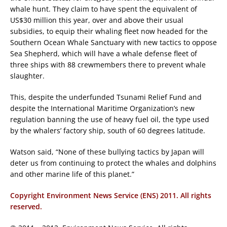
whale hunt. They claim to have spent the equivalent of
US$30 million this year, over and above their usual
subsidies, to equip their whaling fleet now headed for the
Southern Ocean Whale Sanctuary with new tactics to oppose
Sea Shepherd, which will have a whale defense fleet of
three ships with 88 crewmembers there to prevent whale
slaughter.
This, despite the underfunded Tsunami Relief Fund and
despite the International Maritime Organization’s new
regulation banning the use of heavy fuel oil, the type used
by the whalers’ factory ship, south of 60 degrees latitude.
Watson said, “None of these bullying tactics by Japan will
deter us from continuing to protect the whales and dolphins
and other marine life of this planet.”
Copyright Environment News Service (ENS) 2011. All rights
reserved.