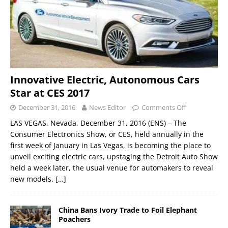
Innovative Electric, Autonomous Cars
Star at CES 2017
December 31, 2016
News Editor
Comments Off
LAS VEGAS, Nevada, December 31, 2016 (ENS) – The
Consumer Electronics Show, or CES, held annually in the
first week of January in Las Vegas, is becoming the place to
unveil exciting electric cars, upstaging the Detroit Auto Show
held a week later, the usual venue for automakers to reveal
new models.
[…]
China Bans Ivory Trade to Foil Elephant
Poachers