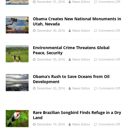
December 31, 2016
News Editor
Comments Off
Obama Creates New National Monuments in
Utah, Nevada
December 30, 2016
News Editor
Comments Off
Environmental Crime Threatens Global
Peace, Security
December 30, 2016
News Editor
Comments Off
Obama’s Rush to Save Oceans from Oil
Development
December 20, 2016
News Editor
Comments Off
Rare Brazilian Songbird Finds Refuge in a Dry
Land
December 19, 2016
News Editor
Comments Off