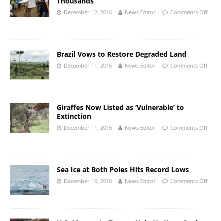
Thousands
December 12, 2016
News Editor
Comments Off
Brazil Vows to Restore Degraded Land
December 11, 2016
News Editor
Comments Off
Giraffes Now Listed as ‘Vulnerable’ to
Extinction
December 11, 2016
News Editor
Comments Off
Sea Ice at Both Poles Hits Record Lows
December 10, 2016
News Editor
Comments Off