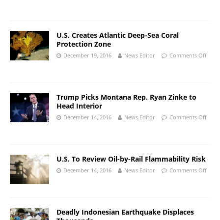
U.S. Creates Atlantic Deep-Sea Coral
Protection Zone
December 19, 2016
News Editor
Comments Off
Trump Picks Montana Rep. Ryan Zinke to
Head Interior
December 14, 2016
News Editor
Comments Off
U.S. To Review Oil-by-Rail Flammability Risk
December 14, 2016
News Editor
Comments Off
Deadly Indonesian Earthquake Displaces