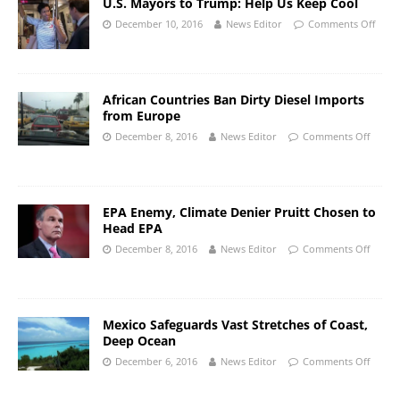
U.S. Mayors to Trump: Help Us Keep Cool
December 10, 2016
News Editor
Comments Off
African Countries Ban Dirty Diesel Imports
from Europe
December 8, 2016
News Editor
Comments Off
EPA Enemy, Climate Denier Pruitt Chosen to
Head EPA
December 8, 2016
News Editor
Comments Off
Mexico Safeguards Vast Stretches of Coast,
Deep Ocean
December 6, 2016
News Editor
Comments Off