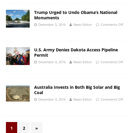
Trump Urged to Undo Obama’s National
Monuments
December 5, 2016
News Editor
Comments Off
U.S. Army Denies Dakota Access Pipeline
Permit
December 4, 2016
News Editor
Comments Off
Australia Invests in Both Big Solar and Big
Coal
December 4, 2016
News Editor
Comments Off
1
2
»