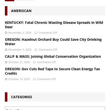
AMERISCAN
KENTUCKY: Fatal Chronic Wasting Disease Spreads in Wild
Deer
November 2, 2025
Comments Off
OREGON: Hazelnut Orchard Buy Could Save City Drinking
Water
November 2, 2025
Comments Off
CALIF & MASS: Joining Global Conservation Organization
October 21, 2025
Comments Off
OREGON: Gov Cuts Red Tape to Secure Clean Energy Tax
Credits
October 10, 2025
Comments Off
CATEGORIES