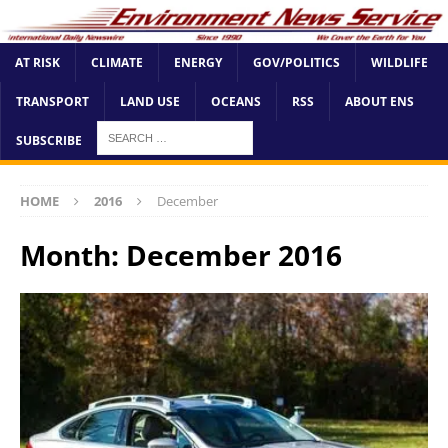
AT RISK
CLIMATE
ENERGY
GOV/POLITICS
WILDLIFE
TRANSPORT
LAND USE
OCEANS
RSS
ABOUT ENS
SUBSCRIBE
HOME
2016
December
Month:
December 2016