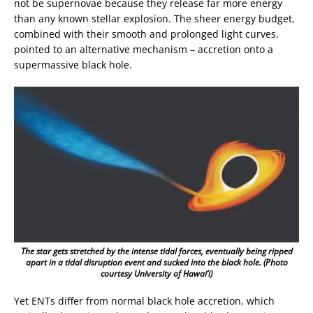
not be supernovae because they release far more energy
than any known stellar explosion. The sheer energy budget,
combined with their smooth and prolonged light curves,
pointed to an alternative mechanism – accretion onto a
supermassive black hole.
The star gets stretched by the intense tidal forces, eventually being ripped
apart in a tidal disruption event and sucked into the black hole. (Photo
courtesy University of Hawai’i)
Yet ENTs differ from normal black hole accretion, which