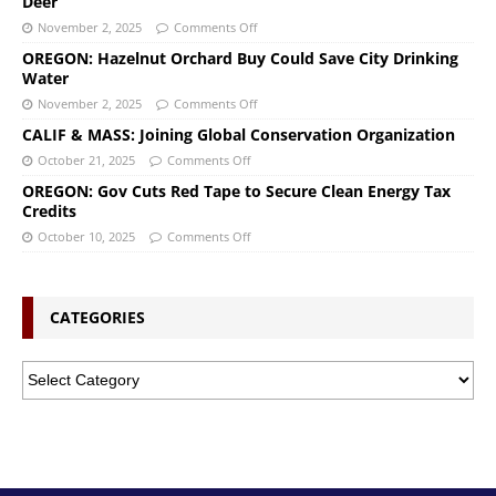
Deer
November 2, 2025
Comments Off
OREGON: Hazelnut Orchard Buy Could Save City Drinking
Water
November 2, 2025
Comments Off
CALIF & MASS: Joining Global Conservation Organization
October 21, 2025
Comments Off
OREGON: Gov Cuts Red Tape to Secure Clean Energy Tax
Credits
October 10, 2025
Comments Off
CATEGORIES