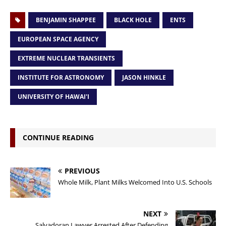
BENJAMIN SHAPPEE
BLACK HOLE
ENTS
EUROPEAN SPACE AGENCY
EXTREME NUCLEAR TRANSIENTS
INSTITUTE FOR ASTRONOMY
JASON HINKLE
UNIVERSITY OF HAWAI'I
CONTINUE READING
PREVIOUS
Whole Milk, Plant Milks Welcomed Into U.S. Schools
NEXT
Salvadoran Lawyer Arrested After Defending