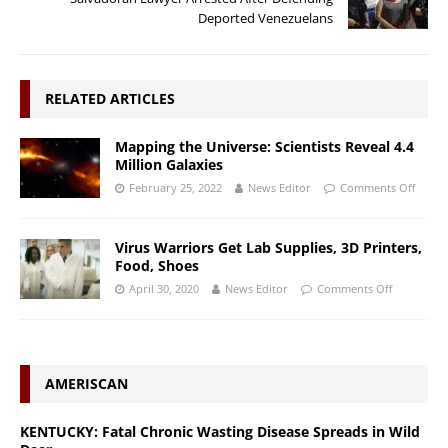
Deported Venezuelans
RELATED ARTICLES
Mapping the Universe: Scientists Reveal 4.4
Million Galaxies
February 25, 2022
News Editor
Comments Off
Virus Warriors Get Lab Supplies, 3D Printers,
Food, Shoes
April 30, 2020
News Editor
Comments Off
AMERISCAN
KENTUCKY: Fatal Chronic Wasting Disease Spreads in Wild