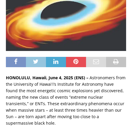
HONOLULU, Hawaii, June 4, 2025 (ENS) –
Astronomers from
the University of Hawaiʻi’s Institute for Astronomy have
found the most energetic cosmic explosions yet discovered,
naming the new class of events “extreme nuclear
transients,” or ENTs. These extraordinary phenomena occur
when massive stars – at least three times heavier than our
Sun – are torn apart after moving too close to a
supermassive black hole.