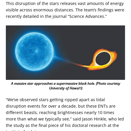
This disruption of the stars releases vast amounts of energy
visible across enormous distances. The team’s findings were
recently detailed in the journal “Science Advances.”
A massive star approaches a supermassive black hole. (Photo courtesy
University of Hawaiʻi)
“We’ve observed stars getting ripped apart as tidal
disruption events for over a decade, but these ENTs are
different beasts, reaching brightnesses nearly 10 times
more than what we typically see,” said Jason Hinkle, who led
the study as the final piece of his doctoral research at the