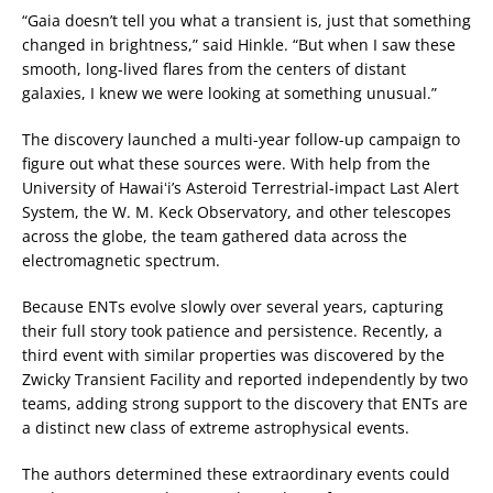
“Gaia doesn’t tell you what a transient is, just that something
changed in brightness,” said Hinkle. “But when I saw these
smooth, long-lived flares from the centers of distant
galaxies, I knew we were looking at something unusual.”
The discovery launched a multi-year follow-up campaign to
figure out what these sources were. With help from the
University of Hawaiʻi’s Asteroid Terrestrial-impact Last Alert
System, the W. M. Keck Observatory, and other telescopes
across the globe, the team gathered data across the
electromagnetic spectrum.
Because ENTs evolve slowly over several years, capturing
their full story took patience and persistence. Recently, a
third event with similar properties was discovered by the
Zwicky Transient Facility and reported independently by two
teams, adding strong support to the discovery that ENTs are
a distinct new class of extreme astrophysical events.
The authors determined these extraordinary events could