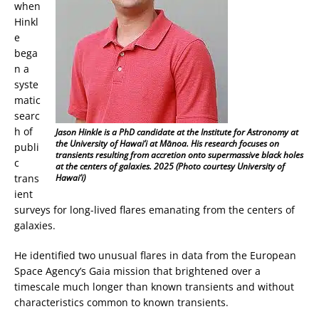
when
Hinkl
e
bega
n a
syste
matic
searc
h of
Jason Hinkle is a PhD candidate at the Institute for Astronomy at
the University of Hawai’i at Mānoa. His research focuses on
publi
transients resulting from accretion onto supermassive black holes
c
at the centers of galaxies. 2025 (Photo courtesy University of
trans
Hawai’i)
ient
surveys for long-lived flares emanating from the centers of
galaxies.
He identified two unusual flares in data from the European
Space Agency’s Gaia mission that brightened over a
timescale much longer than known transients and without
characteristics common to known transients.