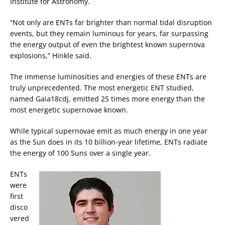
Institute for Astronomy.
“Not only are ENTs far brighter than normal tidal disruption
events, but they remain luminous for years, far surpassing
the energy output of even the brightest known supernova
explosions,” Hinkle said.
The immense luminosities and energies of these ENTs are
truly unprecedented. The most energetic ENT studied,
named Gaia18cdj, emitted 25 times more energy than the
most energetic supernovae known.
While typical supernovae emit as much energy in one year
as the Sun does in its 10 billion-year lifetime, ENTs radiate
the energy of 100 Suns over a single year.
ENTs
were
first
disco
vered