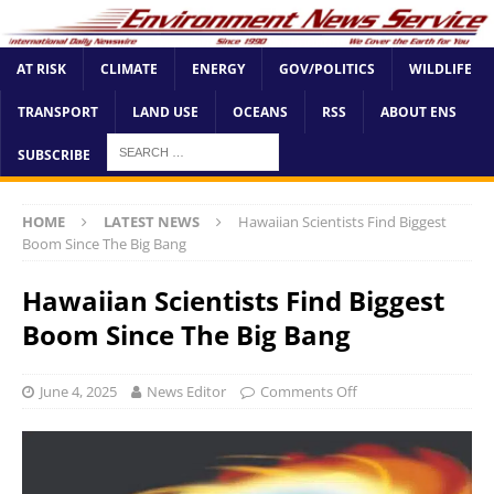
AT RISK
CLIMATE
ENERGY
GOV/POLITICS
WILDLIFE
TRANSPORT
LAND USE
OCEANS
RSS
ABOUT ENS
SUBSCRIBE
HOME
LATEST NEWS
Hawaiian Scientists Find Biggest
Boom Since The Big Bang
Hawaiian Scientists Find Biggest
Boom Since The Big Bang
June 4, 2025
News Editor
Comments Off