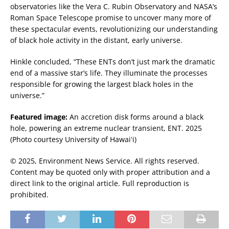
observatories like the Vera C. Rubin Observatory and NASA’s
Roman Space Telescope promise to uncover many more of
these spectacular events, revolutionizing our understanding
of black hole activity in the distant, early universe.
Hinkle concluded, “These ENTs don’t just mark the dramatic
end of a massive star’s life. They illuminate the processes
responsible for growing the largest black holes in the
universe.”
Featured image:
An accretion disk forms around a black
hole, powering an extreme nuclear transient, ENT. 2025
(Photo courtesy University of Hawaiʻi)
© 2025, Environment News Service. All rights reserved.
Content may be quoted only with proper attribution and a
direct link to the original article. Full reproduction is
prohibited.