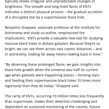
typically shows irregular and unpredictable changes in
brightness. The smooth and long-lived flares of ENTs
indicates a distinct physical process – the gradual accretion
of a disrupted star by a supermassive black hole.
Benjamin Shappee, associate professor at the Institute for
Astronomy and study co-author, emphasized the
implications. “ENTs provide a valuable new tool for studying
massive black holes in distant galaxies. Because they’re so
bright, we can see them across vast cosmic distances – and
in astronomy, looking far away means looking back in time.”
“By observing these prolonged flares, we gain insights into
black hole growth when the universe was half its current
age when galaxies were happening places – forming stars
and feeding their supermassive black holes 10 times more
vigorously than they do today,” Shappee said.
The rarity of ENTs, occurring 10 million times less frequently
than supernovae, makes their detection challenging and
dependent on sustained monitoring of the cosmos. Future