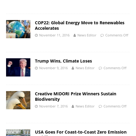
COP22: Global Energy Move to Renewables
Accelerates
November 11, 2016
News Editor
Comments Off
Trump Wins, Climate Loses
November 9, 2016
News Editor
Comments Off
Creative MIDORI Prize Winners Sustain
Biodiversity
November 7, 2016
News Editor
Comments Off
USA Goes For Coast-to-Coast Zero Emission