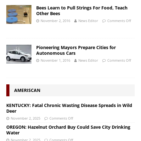
Bees Learn to Pull Strings For Food, Teach
Other Bees
November 2, 2016
News Editor
Comments Off
Pioneering Mayors Prepare Cities for
Autonomous Cars
November 1, 2016
News Editor
Comments Off
AMERISCAN
KENTUCKY: Fatal Chronic Wasting Disease Spreads in Wild
Deer
November 2, 2025
Comments Off
OREGON: Hazelnut Orchard Buy Could Save City Drinking
Water
November 2, 2025
Comments Off