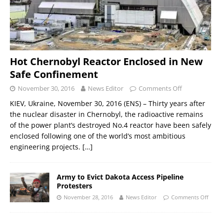
Hot Chernobyl Reactor Enclosed in New
Safe Confinement
November 30, 2016
News Editor
Comments Off
KIEV, Ukraine, November 30, 2016 (ENS) – Thirty years after
the nuclear disaster in Chernobyl, the radioactive remains
of the power plant’s destroyed No.4 reactor have been safely
enclosed following one of the world’s most ambitious
engineering projects.
[…]
Army to Evict Dakota Access Pipeline
Protesters
November 28, 2016
News Editor
Comments Off