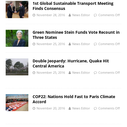
1st Global Sustainable Transport Meeting
Finds Consensus
November 28, 2016
News Editor
Comments Off
Green Nominee Stein Funds Vote Recount in
Three States
November 25, 2016
News Editor
Comments Off
Double Jeopardy: Hurricane, Quake Hit
Central America
November 25, 2016
News Editor
Comments Off
COP22: Nations Hold Fast to Paris Climate
Accord
November 20, 2016
News Editor
Comments Off