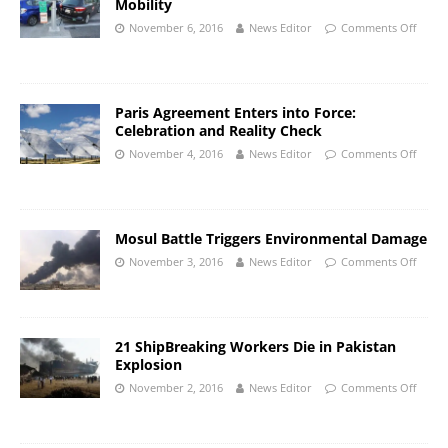
Mobility
November 6, 2016
News Editor
Comments Off
Paris Agreement Enters into Force:
Celebration and Reality Check
November 4, 2016
News Editor
Comments Off
Mosul Battle Triggers Environmental Damage
November 3, 2016
News Editor
Comments Off
21 ShipBreaking Workers Die in Pakistan
Explosion
November 2, 2016
News Editor
Comments Off