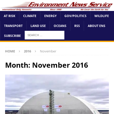
AT RISK
CLIMATE
ENERGY
GOV/POLITICS
WILDLIFE
TRANSPORT
LAND USE
OCEANS
RSS
ABOUT ENS
SUBSCRIBE
HOME
2016
November
Month:
November 2016