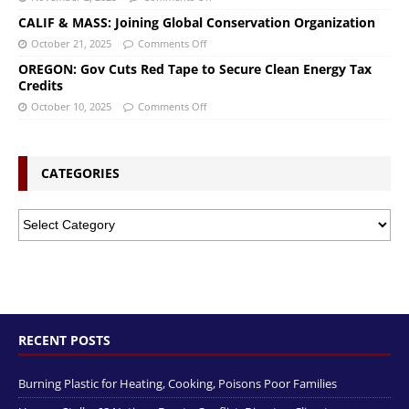
CALIF & MASS: Joining Global Conservation Organization
October 21, 2025
Comments Off
OREGON: Gov Cuts Red Tape to Secure Clean Energy Tax
Credits
October 10, 2025
Comments Off
CATEGORIES
RECENT POSTS
Burning Plastic for Heating, Cooking, Poisons Poor Families