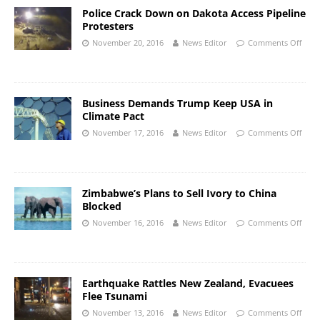
Police Crack Down on Dakota Access Pipeline
Protesters
November 20, 2016
News Editor
Comments Off
Business Demands Trump Keep USA in
Climate Pact
November 17, 2016
News Editor
Comments Off
Zimbabwe’s Plans to Sell Ivory to China
Blocked
November 16, 2016
News Editor
Comments Off
Earthquake Rattles New Zealand, Evacuees
Flee Tsunami
November 13, 2016
News Editor
Comments Off