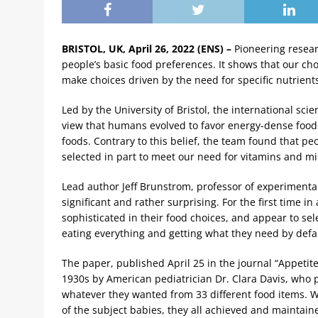
BRISTOL, UK, April 26, 2022 (ENS) –
Pioneering resear
people’s basic food preferences. It shows that our c
make choices driven by the need for specific nutrients
Led by the University of Bristol, the international sci
view that humans evolved to favor energy-dense foods 
foods. Contrary to this belief, the team found that p
selected in part to meet our need for vitamins and min
Lead author Jeff Brunstrom, professor of experimental
significant and rather surprising. For the first time
sophisticated in their food choices, and appear to se
eating everything and getting what they need by defau
The paper, published April 25 in the journal “Appetit
1930s by American pediatrician Dr. Clara Davis, who 
whatever they wanted from 33 different food items. W
of the subject babies, they all achieved and maintaine