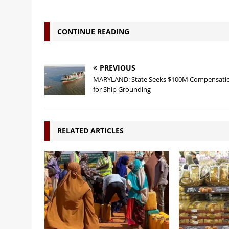
CONTINUE READING
PREVIOUS
MARYLAND: State Seeks $100M Compensati
for Ship Grounding
RELATED ARTICLES