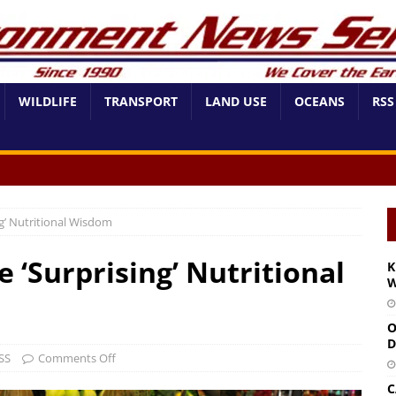
WILDLIFE
TRANSPORT
LAND USE
OCEANS
RSS
’ Nutritional Wisdom
‘Surprising’ Nutritional
K
W
O
D
SS
Comments Off
C