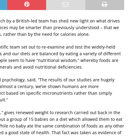
ch by a British-led team has shed new light on what drives
hoices may be smarter than previously understood – that we
, rather than by the need for calories alone.
entific team set out to re-examine and test the widely-held
and our diets are balanced by eating a variety of different
eople seem to have “nutritional wisdom,” whereby foods are
erals and avoid nutritional deficiencies.
 psychology, said, “The results of our studies are hugely
 in almost a century, we’ve shown humans are more
lect based on specific micronutrients rather than simply
lt.”
e,” gives renewed weight to research carried out back in the
put a group of 15 babies on a diet which allowed them to eat
hile no baby ate the same combination of foods as any other
d a good state of health. That fact was taken as evidence of