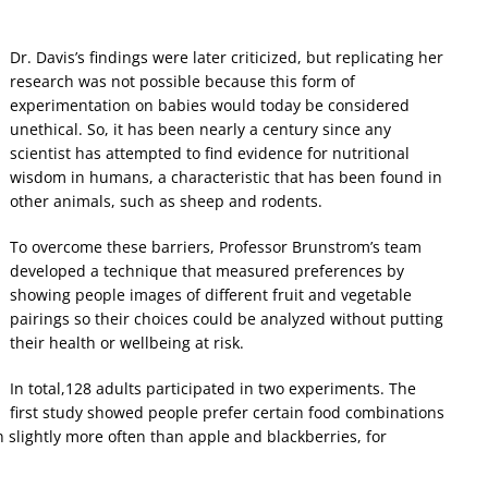
Dr. Davis’s findings were later criticized, but replicating her
research was not possible because this form of
experimentation on babies would today be considered
unethical. So, it has been nearly a century since any
scientist has attempted to find evidence for nutritional
wisdom in humans, a characteristic that has been found in
other animals, such as sheep and rodents.
To overcome these barriers, Professor Brunstrom’s team
developed a technique that measured preferences by
showing people images of different fruit and vegetable
pairings so their choices could be analyzed without putting
their health or wellbeing at risk.
In total,128 adults participated in two experiments. The
first study showed people prefer certain food combinations
slightly more often than apple and blackberries, for