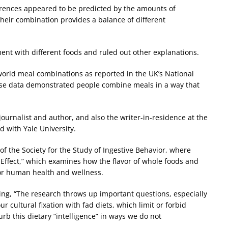
erences appeared to be predicted by the amounts of
their combination provides a balance of different
ent with different foods and ruled out other explanations.
orld meal combinations as reported in the UK’s National
hese data demonstrated people combine meals in a way that
journalist and author, and also the writer-in-residence at the
d with Yale University.
of the Society for the Study of Ingestive Behavior, where
o Effect,” which examines how the flavor of whole foods and
or human health and wellness.
ing, “The research throws up important questions, especially
cultural fixation with fad diets, which limit or forbid
urb this dietary “intelligence” in ways we do not