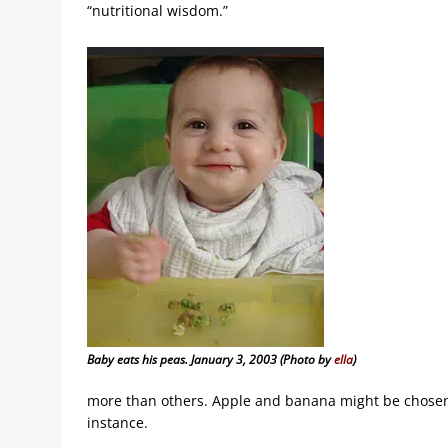
“nutritional wisdom.”
Baby eats his peas. January 3, 2003 (Photo by
ella
)
more than others. Apple and banana might be chosen 
instance.