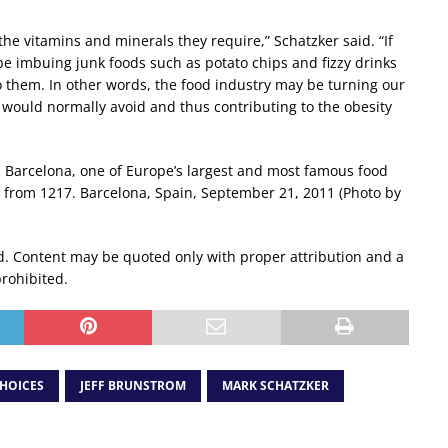
he vitamins and minerals they require,” Schatzker said. “If
be imbuing junk foods such as potato chips and fizzy drinks
 to them. In other words, the food industry may be turning our
 would normally avoid and thus contributing to the obesity
n Barcelona, one of Europe’s largest and most famous food
is from 1217. Barcelona, Spain, September 21, 2011 (Photo by
d. Content may be quoted only with proper attribution and a
prohibited.
HOICES
JEFF BRUNSTROM
MARK SCHATZKER