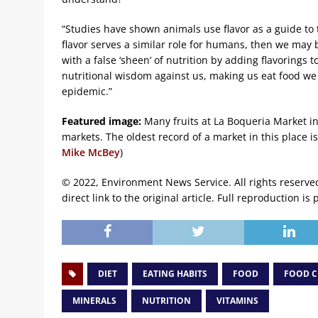
“Studies have shown animals use flavor as a guide to t
flavor serves a similar role for humans, then we may 
with a false ‘sheen’ of nutrition by adding flavorings
nutritional wisdom against us, making us eat food we
epidemic.”
Featured image:
Many fruits at La Boqueria Market i
markets. The oldest record of a market in this place 
Mike McBey
)
© 2022, Environment News Service. All rights reserve
direct link to the original article. Full reproduction is 
DIET
EATING HABITS
FOOD
FOOD C
MINERALS
NUTRITION
VITAMINS