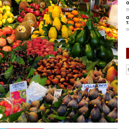
O
O
T