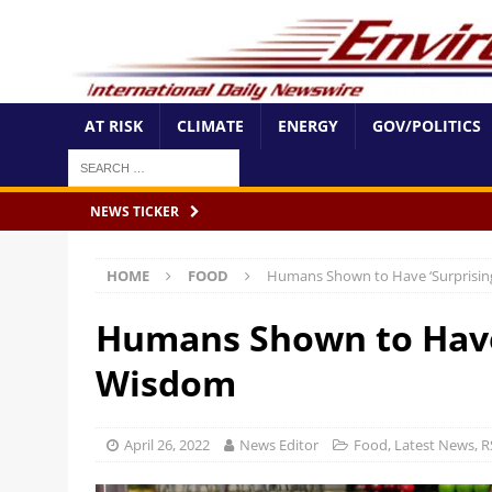
AT RISK
CLIMATE
ENERGY
GOV/POLITICS
NEWS TICKER
HOME
FOOD
Humans Shown to Have ‘Surprising
Humans Shown to Have 
Wisdom
April 26, 2022
News Editor
Food
,
Latest News
,
R