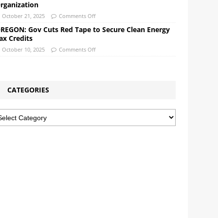
rganization
October 21, 2025
Comments Off
REGON: Gov Cuts Red Tape to Secure Clean Energy
ax Credits
October 10, 2025
Comments Off
CATEGORIES