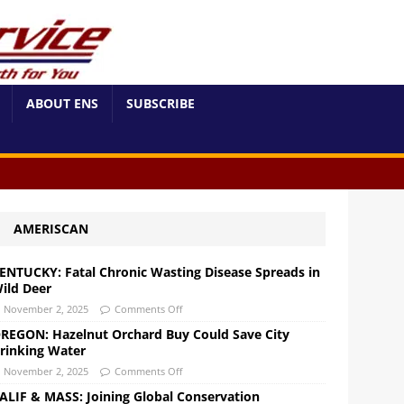
ABOUT ENS
SUBSCRIBE
AMERISCAN
ENTUCKY: Fatal Chronic Wasting Disease Spreads in
ild Deer
November 2, 2025
Comments Off
REGON: Hazelnut Orchard Buy Could Save City
rinking Water
November 2, 2025
Comments Off
ALIF & MASS: Joining Global Conservation