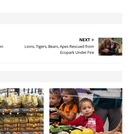
NEXT
on
Lions, Tigers, Bears, Apes Rescued from
Ecopark Under Fire