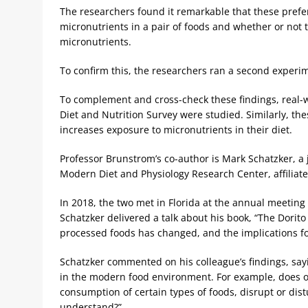
The researchers found it remarkable that these pref
micronutrients in a pair of foods and whether or not 
micronutrients.
To confirm this, the researchers ran a second experim
To complement and cross-check these findings, real-w
Diet and Nutrition Survey were studied. Similarly, t
increases exposure to micronutrients in their diet.
Professor Brunstrom’s co-author is Mark Schatzker, a 
Modern Diet and Physiology Research Center, affiliate
In 2018, the two met in Florida at the annual meeting 
Schatzker delivered a talk about his book, “The Dorit
processed foods has changed, and the implications f
Schatzker commented on his colleague’s findings, say
in the modern food environment. For example, does our 
consumption of certain types of foods, disrupt or dist
understand?”