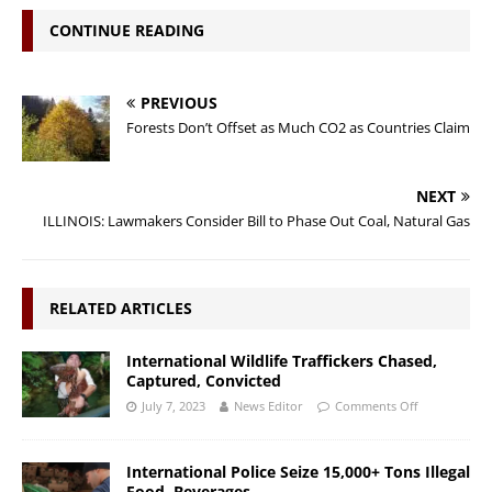
CONTINUE READING
PREVIOUS
Forests Don’t Offset as Much CO2 as Countries Claim
NEXT
ILLINOIS: Lawmakers Consider Bill to Phase Out Coal, Natural Gas
RELATED ARTICLES
International Wildlife Traffickers Chased,
Captured, Convicted
July 7, 2023
News Editor
Comments Off
International Police Seize 15,000+ Tons Illegal
Food, Beverages