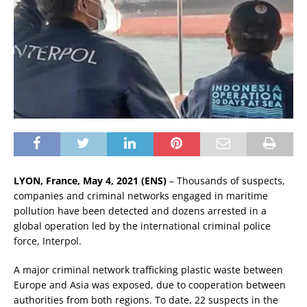
LYON, France, May 4, 2021 (ENS)
– Thousands of suspects,
companies and criminal networks engaged in maritime
pollution have been detected and dozens arrested in a
global operation led by the international criminal police
force, Interpol.
A major criminal network trafficking plastic waste between
Europe and Asia was exposed, due to cooperation between
authorities from both regions. To date, 22 suspects in the