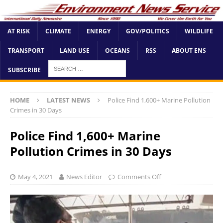
AT RISK
CLIMATE
ENERGY
GOV/POLITICS
WILDLIFE
TRANSPORT
LAND USE
OCEANS
RSS
ABOUT ENS
SUBSCRIBE
HOME
LATEST NEWS
Police Find 1,600+ Marine Pollution
Crimes in 30 Days
Police Find 1,600+ Marine
Pollution Crimes in 30 Days
May 4, 2021
News Editor
Comments Off