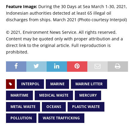
Feature Image:
During the 30 Days at Sea March 1-30, 2021,
Indonesian authorities detected at least 65 illegal oil
discharges from ships. March 2021 (Photo courtesy Interpol)
© 2021, Environment News Service. All rights reserved.
Content may be quoted only with proper attribution and a
direct link to the original article. Full reproduction is
prohibited.
INTERPOL
MARINE
MARINE LITTER
MARITIME
MEDICAL WASTE
MERCURY
METAL WASTE
OCEANS
PLASTIC WASTE
POLLUTION
WASTE TRAFFICKING