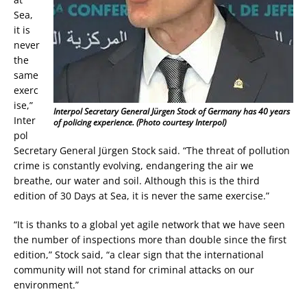
Sea,
it is
never
the
same
exerc
ise,”
Interpol Secretary General Jürgen Stock of Germany has 40 years
Inter
of policing experience. (Photo courtesy Interpol)
pol
Secretary General Jürgen Stock said. “The threat of pollution
crime is constantly evolving, endangering the air we
breathe, our water and soil. Although this is the third
edition of 30 Days at Sea, it is never the same exercise.”
“It is thanks to a global yet agile network that we have seen
the number of inspections more than double since the first
edition,” Stock said, “a clear sign that the international
community will not stand for criminal attacks on our
environment.”