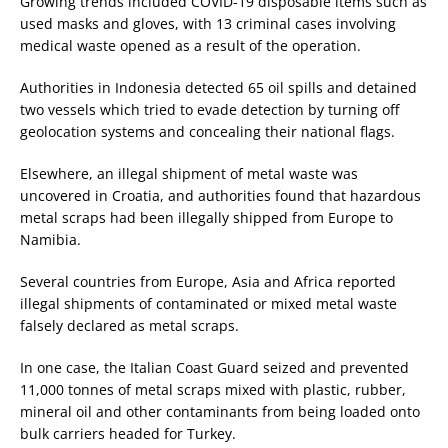
Growing trends included COVID-19 disposable items such as
used masks and gloves, with 13 criminal cases involving
medical waste opened as a result of the operation.
Authorities in Indonesia detected 65 oil spills and detained
two vessels which tried to evade detection by turning off
geolocation systems and concealing their national flags.
Elsewhere, an illegal shipment of metal waste was
uncovered in Croatia, and authorities found that hazardous
metal scraps had been illegally shipped from Europe to
Namibia.
Several countries from Europe, Asia and Africa reported
illegal shipments of contaminated or mixed metal waste
falsely declared as metal scraps.
In one case, the Italian Coast Guard seized and prevented
11,000 tonnes of metal scraps mixed with plastic, rubber,
mineral oil and other contaminants from being loaded onto
bulk carriers headed for Turkey.