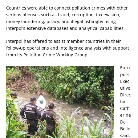
Countries were able to connect pollution crimes with other
serious offenses such as fraud, corruption, tax evasion,
money laundering, piracy, and illegal fishingby using
Interpol’s extensive databases and analytical capabilities.
Interpol has offered to assist member countries in their
follow-up operations and intelligence analysis with support
from its Pollution Crime Working Group.
Euro
pol’s
Exec
utive
Direc
tor
Cath
erine
De
Bolle
said,