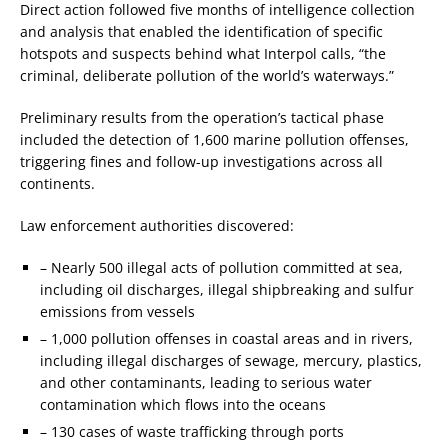
Direct action followed five months of intelligence collection
and analysis that enabled the identification of specific
hotspots and suspects behind what Interpol calls, “the
criminal, deliberate pollution of the world’s waterways.”
Preliminary results from the operation’s tactical phase
included the detection of 1,600 marine pollution offenses,
triggering fines and follow-up investigations across all
continents.
Law enforcement authorities discovered:
– Nearly 500 illegal acts of pollution committed at sea,
including oil discharges, illegal shipbreaking and sulfur
emissions from vessels
– 1,000 pollution offenses in coastal areas and in rivers,
including illegal discharges of sewage, mercury, plastics,
and other contaminants, leading to serious water
contamination which flows into the oceans
– 130 cases of waste trafficking through ports