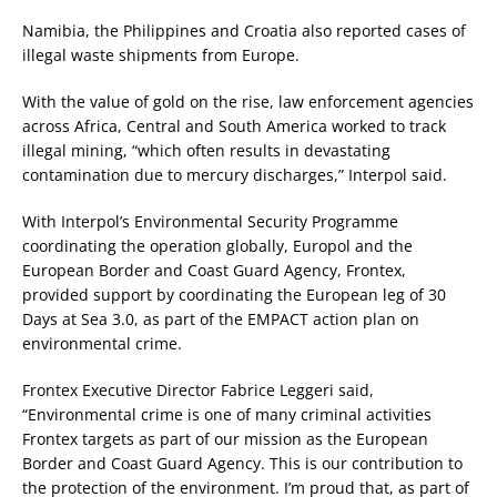
Namibia, the Philippines and Croatia also reported cases of
illegal waste shipments from Europe.
With the value of gold on the rise, law enforcement agencies
across Africa, Central and South America worked to track
illegal mining, “which often results in devastating
contamination due to mercury discharges,” Interpol said.
With Interpol’s Environmental Security Programme
coordinating the operation globally, Europol and the
European Border and Coast Guard Agency, Frontex,
provided support by coordinating the European leg of 30
Days at Sea 3.0, as part of the EMPACT action plan on
environmental crime.
Frontex Executive Director Fabrice Leggeri said,
“Environmental crime is one of many criminal activities
Frontex targets as part of our mission as the European
Border and Coast Guard Agency. This is our contribution to
the protection of the environment. I’m proud that, as part of