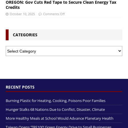
OREGON: Gov Cuts Red Tape to Secure Clean Energy Tax
Credits
October 10, 2025
Comments Off
CATEGORIES
RECENT POSTS
Burning Plastic for Heating, Cooking, Poisons Poor Families
Hunger Stalks 68 Nations Due to Conflict, Disaster, Climate
More Healthy Meals at School Would Advance Planetary Health
Taiwan Opens ‘TRE100’ Green Energy Drive to Small Businesses