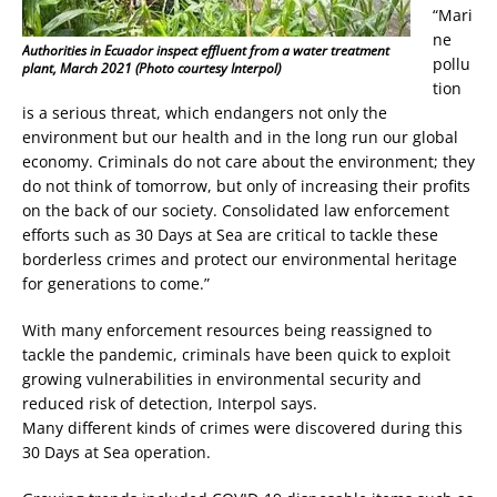
“Mari
ne
Authorities in Ecuador inspect effluent from a water treatment
pollu
plant, March 2021 (Photo courtesy Interpol)
tion
is a serious threat, which endangers not only the
environment but our health and in the long run our global
economy. Criminals do not care about the environment; they
do not think of tomorrow, but only of increasing their profits
on the back of our society. Consolidated law enforcement
efforts such as 30 Days at Sea are critical to tackle these
borderless crimes and protect our environmental heritage
for generations to come.”
With many enforcement resources being reassigned to
tackle the pandemic, criminals have been quick to exploit
growing vulnerabilities in environmental security and
reduced risk of detection, Interpol says.
Many different kinds of crimes were discovered during this
30 Days at Sea operation.