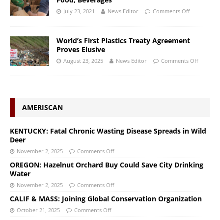
July 23, 2021
News Editor
Comments Off
World’s First Plastics Treaty Agreement
Proves Elusive
August 23, 2025
News Editor
Comments Off
AMERISCAN
KENTUCKY: Fatal Chronic Wasting Disease Spreads in Wild
Deer
November 2, 2025
Comments Off
OREGON: Hazelnut Orchard Buy Could Save City Drinking
Water
November 2, 2025
Comments Off
CALIF & MASS: Joining Global Conservation Organization
October 21, 2025
Comments Off