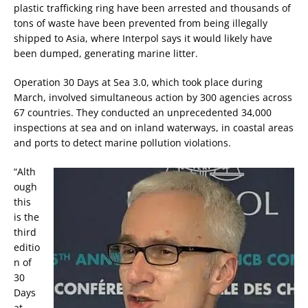
plastic trafficking ring have been arrested and thousands of
tons of waste have been prevented from being illegally
shipped to Asia, where Interpol says it would likely have
been dumped, generating marine litter.
Operation 30 Days at Sea 3.0, which took place during
March, involved simultaneous action by 300 agencies across
67 countries. They conducted an unprecedented 34,000
inspections at sea and on inland waterways, in coastal areas
and ports to detect marine pollution violations.
“Alth
ough
this
is the
third
editio
n of
30
Days
at