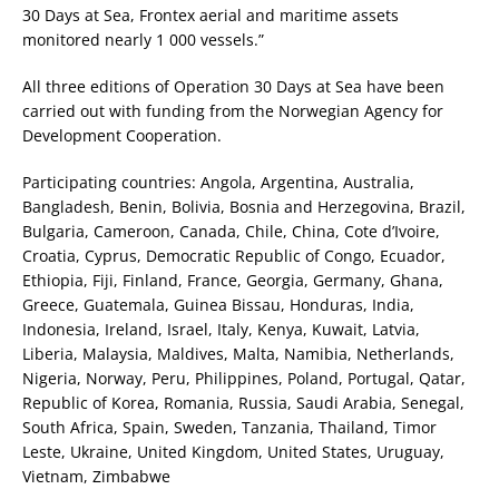
30 Days at Sea, Frontex aerial and maritime assets
monitored nearly 1 000 vessels.”
All three editions of Operation 30 Days at Sea have been
carried out with funding from the Norwegian Agency for
Development Cooperation.
Participating countries: Angola, Argentina, Australia,
Bangladesh, Benin, Bolivia, Bosnia and Herzegovina, Brazil,
Bulgaria, Cameroon, Canada, Chile, China, Cote d’Ivoire,
Croatia, Cyprus, Democratic Republic of Congo, Ecuador,
Ethiopia, Fiji, Finland, France, Georgia, Germany, Ghana,
Greece, Guatemala, Guinea Bissau, Honduras, India,
Indonesia, Ireland, Israel, Italy, Kenya, Kuwait, Latvia,
Liberia, Malaysia, Maldives, Malta, Namibia, Netherlands,
Nigeria, Norway, Peru, Philippines, Poland, Portugal, Qatar,
Republic of Korea, Romania, Russia, Saudi Arabia, Senegal,
South Africa, Spain, Sweden, Tanzania, Thailand, Timor
Leste, Ukraine, United Kingdom, United States, Uruguay,
Vietnam, Zimbabwe