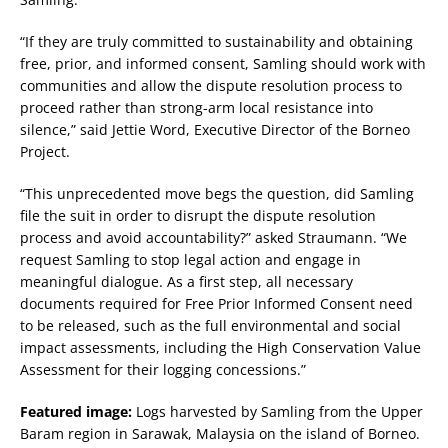
“If they are truly committed to sustainability and obtaining
free, prior, and informed consent, Samling should work with
communities and allow the dispute resolution process to
proceed rather than strong-arm local resistance into
silence,” said Jettie Word, Executive Director of the Borneo
Project.
“This unprecedented move begs the question, did Samling
file the suit in order to disrupt the dispute resolution
process and avoid accountability?” asked Straumann. “We
request Samling to stop legal action and engage in
meaningful dialogue. As a first step, all necessary
documents required for Free Prior Informed Consent need
to be released, such as the full environmental and social
impact assessments, including the High Conservation Value
Assessment for their logging concessions.”
Featured image:
Logs harvested by Samling from the Upper
Baram region in Sarawak, Malaysia on the island of Borneo.