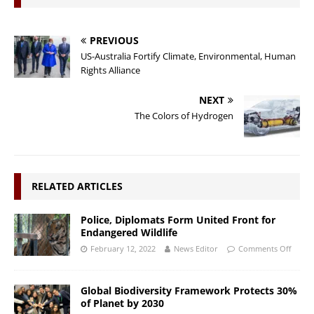
PREVIOUS
US-Australia Fortify Climate, Environmental, Human
Rights Alliance
NEXT
The Colors of Hydrogen
RELATED ARTICLES
Police, Diplomats Form United Front for
Endangered Wildlife
February 12, 2022
News Editor
Comments Off
Global Biodiversity Framework Protects 30%
of Planet by 2030