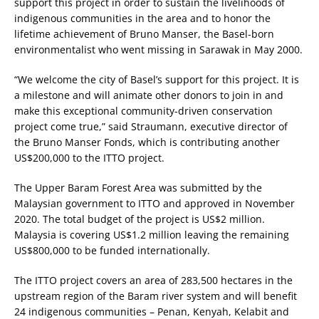
support this project in order to sustain the livelihoods of
indigenous communities in the area and to honor the
lifetime achievement of Bruno Manser, the Basel-born
environmentalist who went missing in Sarawak in May 2000.
“We welcome the city of Basel’s support for this project. It is
a milestone and will animate other donors to join in and
make this exceptional community-driven conservation
project come true,” said Straumann, executive director of
the Bruno Manser Fonds, which is contributing another
US$200,000 to the ITTO project.
The Upper Baram Forest Area was submitted by the
Malaysian government to ITTO and approved in November
2020. The total budget of the project is US$2 million.
Malaysia is covering US$1.2 million leaving the remaining
US$800,000 to be funded internationally.
The ITTO project covers an area of 283,500 hectares in the
upstream region of the Baram river system and will benefit
24 indigenous communities – Penan, Kenyah, Kelabit and