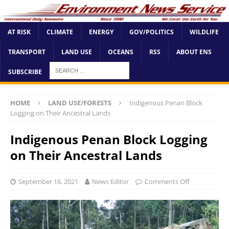
AT RISK
CLIMATE
ENERGY
GOV/POLITICS
WILDLIFE
TRANSPORT
LAND USE
OCEANS
RSS
ABOUT ENS
SUBSCRIBE
HOME
LAND USE/FORESTS
Indigenous Penan Block
Logging on Their Ancestral Lands
Indigenous Penan Block Logging
on Their Ancestral Lands
September 16, 2021
News Editor
Comments Off