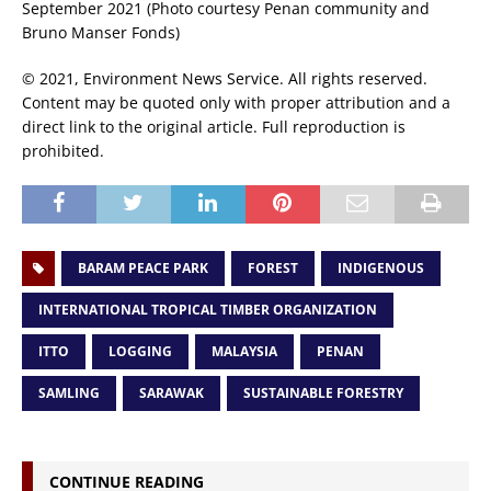
September 2021 (Photo courtesy Penan community and
Bruno Manser Fonds)
© 2021, Environment News Service. All rights reserved.
Content may be quoted only with proper attribution and a
direct link to the original article. Full reproduction is
prohibited.
BARAM PEACE PARK
FOREST
INDIGENOUS
INTERNATIONAL TROPICAL TIMBER ORGANIZATION
ITTO
LOGGING
MALAYSIA
PENAN
SAMLING
SARAWAK
SUSTAINABLE FORESTRY
CONTINUE READING