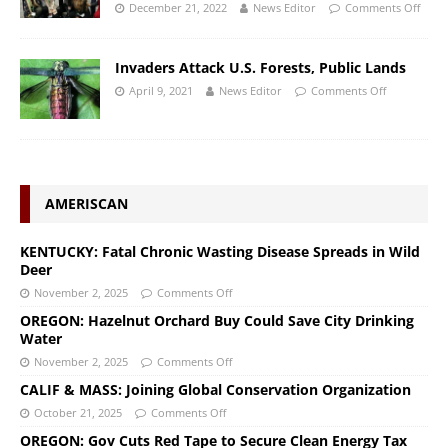
December 21, 2022
News Editor
Comments Off
Invaders Attack U.S. Forests, Public Lands
April 9, 2021
News Editor
Comments Off
AMERISCAN
KENTUCKY: Fatal Chronic Wasting Disease Spreads in Wild
Deer
November 2, 2025
Comments Off
OREGON: Hazelnut Orchard Buy Could Save City Drinking
Water
November 2, 2025
Comments Off
CALIF & MASS: Joining Global Conservation Organization
October 21, 2025
Comments Off
OREGON: Gov Cuts Red Tape to Secure Clean Energy Tax