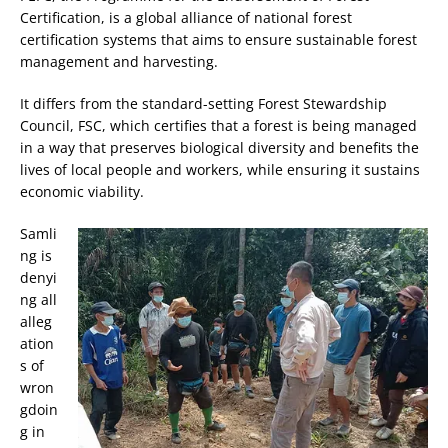
Certification, is a global alliance of national forest
certification systems that aims to ensure sustainable forest
management and harvesting.
It differs from the standard-setting Forest Stewardship
Council, FSC, which certifies that a forest is being managed
in a way that preserves biological diversity and benefits the
lives of local people and workers, while ensuring it sustains
economic viability.
Samli
ng is
denyi
ng all
alleg
ation
s of
wron
gdoin
g in