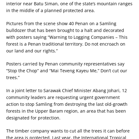
interior near Batu Siman, one of the state’s mountain ranges
in the middle of a planned protected area.
Pictures from the scene show 40 Penan on a Samling
bulldozer that has been brought to a halt and decorated
with posters saying “Warning to Logging Companies – This
forest is a Penan traditional territory. Do not encroach on
our land and our rights.”
Posters carried by Penan community representatives say
“Stop the Chop” and “Mai Teveng Kayeu Me,” Don’t cut our
trees.”
In a joint letter to Sarawak Chief Minister Abang Johari, 12
community leaders are requesting urgent government
action to stop Samling from destroying the last old-growth
forests in the Upper Baram region, an area that has been
designated for protection.
The timber company wants to cut all the trees it can before
the area is protected. Last year, the International Tropical