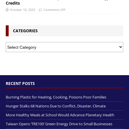
Credits
October 10, 2025
Comments Off
CATEGORIES
RECENT POSTS
Burning Plastic for Heating, Cooking, Poisons Poor Families
Hunger Stalks 68 Nations Due to Conflict, Disaster, Climate
More Healthy Meals at School Would Advance Planetary Health
Taiwan Opens ‘TRE100’ Green Energy Drive to Small Businesses