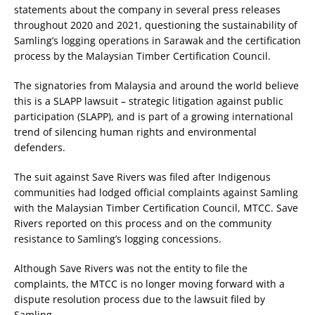
statements about the company in several press releases
throughout 2020 and 2021, questioning the sustainability of
Samling’s logging operations in Sarawak and the certification
process by the Malaysian Timber Certification Council.
The signatories from Malaysia and around the world believe
this is a SLAPP lawsuit – strategic litigation against public
participation (SLAPP), and is part of a growing international
trend of silencing human rights and environmental
defenders.
The suit against Save Rivers was filed after Indigenous
communities had lodged official complaints against Samling
with the Malaysian Timber Certification Council, MTCC. Save
Rivers reported on this process and on the community
resistance to Samling’s logging concessions.
Although Save Rivers was not the entity to file the
complaints, the MTCC is no longer moving forward with a
dispute resolution process due to the lawsuit filed by
Samling.