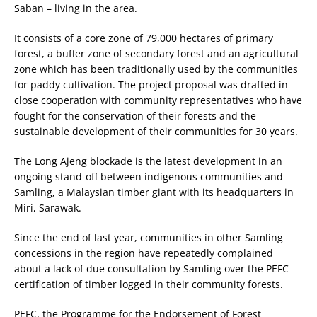
Saban – living in the area.
It consists of a core zone of 79,000 hectares of primary
forest, a buffer zone of secondary forest and an agricultural
zone which has been traditionally used by the communities
for paddy cultivation. The project proposal was drafted in
close cooperation with community representatives who have
fought for the conservation of their forests and the
sustainable development of their communities for 30 years.
The Long Ajeng blockade is the latest development in an
ongoing stand-off between indigenous communities and
Samling, a Malaysian timber giant with its headquarters in
Miri, Sarawak.
Since the end of last year, communities in other Samling
concessions in the region have repeatedly complained
about a lack of due consultation by Samling over the PEFC
certification of timber logged in their community forests.
PEFC, the Programme for the Endorsement of Forest