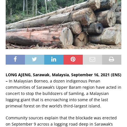
LONG AJENG, Sarawak, Malaysia, September 16, 2021 (ENS)
–
In Malaysian Borneo, a dozen indigenous Penan
communities of Sarawak’s Upper Baram region have acted in
concert to stop the bulldozers of Samling, a Malaysian
logging giant that is encroaching into some of the last
primeval forest on the world’s third-largest island.
Community sources explain that the blockade was erected
on September 9 across a logging road deep in Sarawak’s