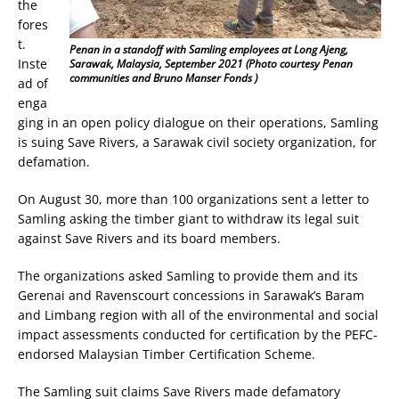
the
fores
t.
Penan in a standoff with Samling employees at Long Ajeng,
Inste
Sarawak, Malaysia, September 2021 (Photo courtesy Penan
communities and Bruno Manser Fonds )
ad of
enga
ging in an open policy dialogue on their operations, Samling
is suing Save Rivers, a Sarawak civil society organization, for
defamation.
On August 30, more than 100 organizations sent a letter to
Samling asking the timber giant to withdraw its legal suit
against Save Rivers and its board members.
The organizations asked Samling to provide them and its
Gerenai and Ravenscourt concessions in Sarawak’s Baram
and Limbang region with all of the environmental and social
impact assessments conducted for certification by the PEFC-
endorsed Malaysian Timber Certification Scheme.
The Samling suit claims Save Rivers made defamatory