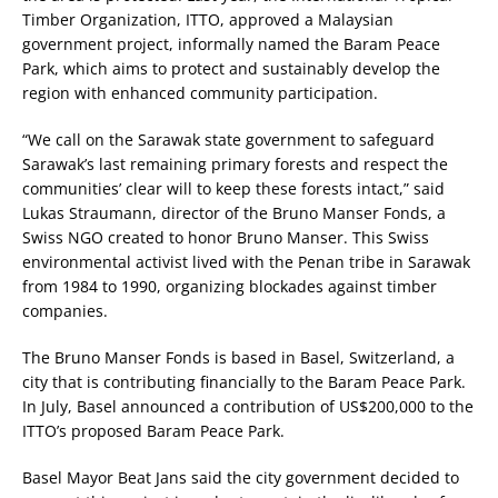
Timber Organization, ITTO, approved a Malaysian
government project, informally named the Baram Peace
Park, which aims to protect and sustainably develop the
region with enhanced community participation.
“We call on the Sarawak state government to safeguard
Sarawak’s last remaining primary forests and respect the
communities’ clear will to keep these forests intact,” said
Lukas Straumann, director of the Bruno Manser Fonds, a
Swiss NGO created to honor Bruno Manser. This Swiss
environmental activist lived with the Penan tribe in Sarawak
from 1984 to 1990, organizing blockades against timber
companies.
The Bruno Manser Fonds is based in Basel, Switzerland, a
city that is contributing financially to the Baram Peace Park.
In July, Basel announced a contribution of US$200,000 to the
ITTO’s proposed Baram Peace Park.
Basel Mayor Beat Jans said the city government decided to