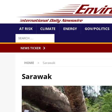
AT RISK
CLIMATE
ENERGY
GOV/POLITICS
NEWS TICKER
HOME
Sarawak
Sarawak