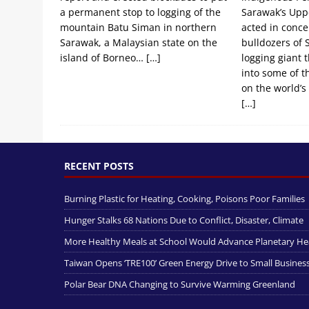
a permanent stop to logging of the
Sarawak’s Upp
mountain Batu Siman in northern
acted in conce
Sarawak, a Malaysian state on the
bulldozers of 
island of Borneo…
[…]
logging giant 
into some of t
on the world’s 
[…]
RECENT POSTS
Burning Plastic for Heating, Cooking, Poisons Poor Families
Hunger Stalks 68 Nations Due to Conflict, Disaster, Climate
More Healthy Meals at School Would Advance Planetary He
Taiwan Opens ‘TRE100’ Green Energy Drive to Small Busines
Polar Bear DNA Changing to Survive Warming Greenland