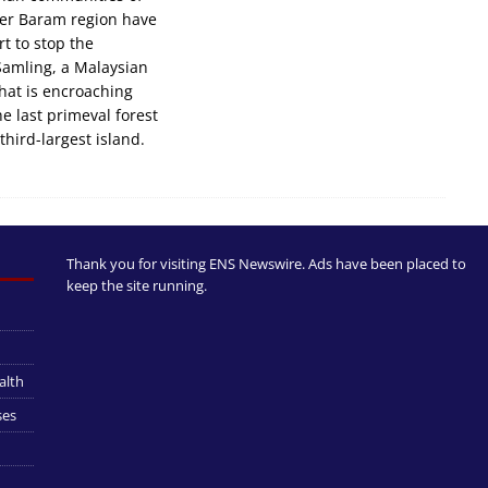
er Baram region have
rt to stop the
Samling, a Malaysian
that is encroaching
he last primeval forest
third-largest island.
Thank you for visiting ENS Newswire. Ads have been placed to
keep the site running.
alth
ses