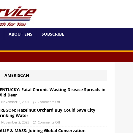
ABOUT ENS
SUBSCRIBE
AMERISCAN
ENTUCKY: Fatal Chronic Wasting Disease Spreads in
ild Deer
November 2, 2025
Comments Off
REGON: Hazelnut Orchard Buy Could Save City
rinking Water
November 2, 2025
Comments Off
ALIF & MASS: Joining Global Conservation