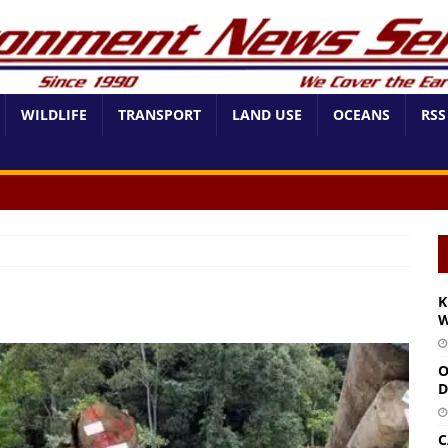
WILDLIFE
TRANSPORT
LAND USE
OCEANS
RSS
K
W
O
D
C