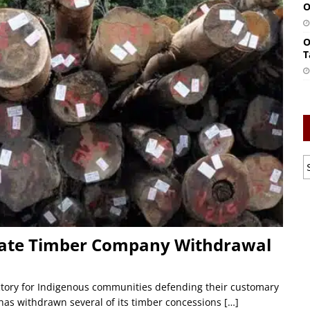
O
O
T
rate Timber Company Withdrawal
ictory for Indigenous communities defending their customary
as withdrawn several of its timber concessions
[…]