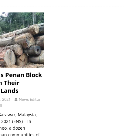
s Penan Block
n Their
 Lands
, 2021
News Editor
ff
arawak, Malaysia,
2021 (ENS) – In
neo, a dozen
nan communities of