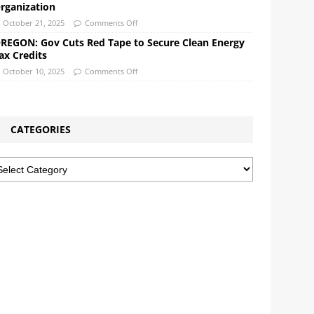
rganization
October 21, 2025
Comments Off
REGON: Gov Cuts Red Tape to Secure Clean Energy
ax Credits
October 10, 2025
Comments Off
CATEGORIES