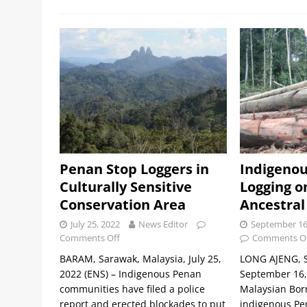
Penan Stop Loggers in
Indigenou
Culturally Sensitive
Logging o
Conservation Area
Ancestral
July 25, 2022
News Editor
September 16
Comments Off
Comments O
BARAM, Sarawak, Malaysia, July 25,
LONG AJENG, S
2022 (ENS) – Indigenous Penan
September 16, 
communities have filed a police
Malaysian Bor
report and erected blockades to put
indigenous Pe