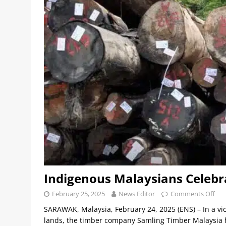
Indigenous Malaysians Celeb
February 25, 2025
News Editor
Comments Off
SARAWAK, Malaysia, February 24, 2025 (ENS) – In a v
lands, the timber company Samling Timber Malaysia h