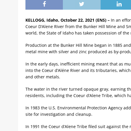
KELLOGG, Idaho, October 22, 2021 (ENS) –
In an effo
Coeur D’Alene River from the Bunker Hill Mine and Sme
world, the State of Idaho has taken possession of the
Production at the Bunker Hill Mine began in 1885 and r
metal mine with silver and zinc produced as by-produ
In the early days, inefficient mining meant that as m
into the Coeur d’Aléne River and its tributaries, which
and other metals.
The water in the river turned opaque gray, earning 
residents, including the Coeur d’Alene Tribe, which h
In 1983 the U.S. Environmental Protection Agency adde
site for investigation and cleanup.
In 1991 the Coeur d’Alene Tribe filed suit against t