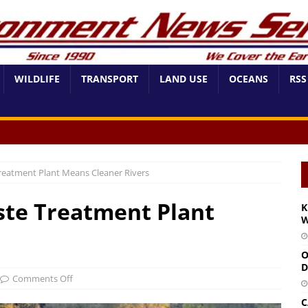
WILDLIFE
TRANSPORT
LAND USE
OCEANS
RSS
eatment Plant Means Cleaner Rivers
te Treatment Plant
K
W
O
D
Comments Off
C