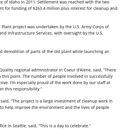
te of Idaho in 2011. Settlement was reached with the two
 for funding of $263.4 million plus interest for cleanup and
 Plant project was undertaken by the U.S. Army Corps of
d Infrastructure Services, with oversight by the U.S.
d demolition of parts of the old plant while launching an
ality regional administrator in Coeur d’Alene, said, “There
this point. The number of people involved in successfully
sive. I’m especially proud of the work done by our staff at
n this responsibility.”
said, “The project is a large investment of cleanup work in
 to help improve the environment and the lives of people
e in Seattle, said, “This is a day to celebrate.”