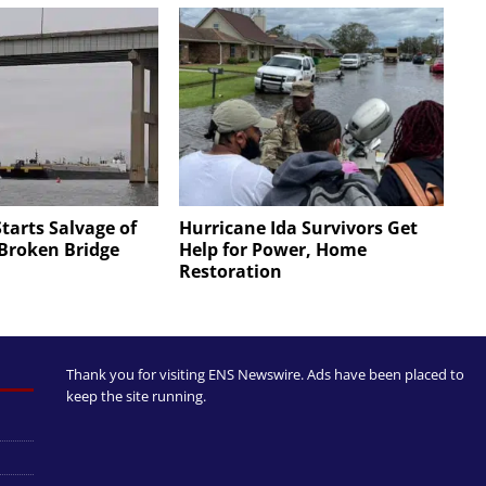
Starts Salvage of
Hurricane Ida Survivors Get
 Broken Bridge
Help for Power, Home
Restoration
Thank you for visiting ENS Newswire. Ads have been placed to
keep the site running.