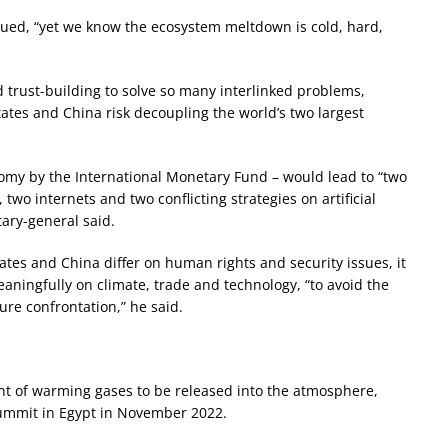
rgued, “yet we know the ecosystem meltdown is cold, hard,
d trust-building to solve so many interlinked problems,
ates and China risk decoupling the world’s two largest
conomy by the International Monetary Fund – would lead to “two
 two internets and two conflicting strategies on artificial
tary-general said.
ates and China differ on human rights and security issues, it
eaningfully on climate, trade and technology, “to avoid the
ure confrontation,” he said.
nt of warming gases to be released into the atmosphere,
summit in Egypt in November 2022.