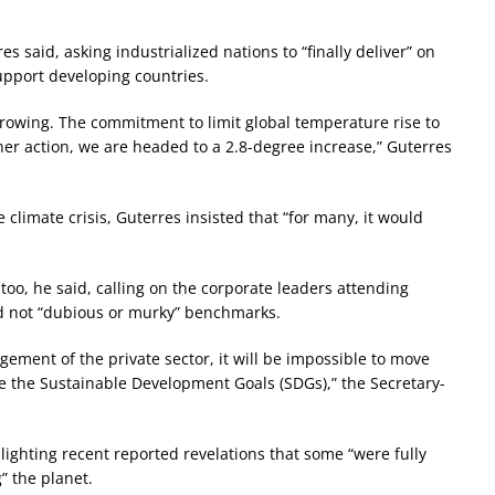
s said, asking industrialized nations to “finally deliver” on
upport developing countries.
rowing. The commitment to limit global temperature rise to
her action, we are headed to a 2.8-degree increase,” Guterres
 climate crisis, Guterres insisted that “for many, it would
too, he said, calling on the corporate leaders attending
d not “dubious or murky” benchmarks.
gement of the private sector, it will be impossible to move
eve the Sustainable Development Goals (SDGs),” the Secretary-
lighting recent reported revelations that some “were fully
” the planet.