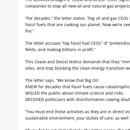
companies to stop all new oil and natural gas projects
“For decades,” the letter states, “big oil and gas CEO
fossil fuels that are cooking our planet. Now we’re s
fire.”
The letter accuses “top fossil fuel CEOs” of “pretendi
fields, and making billions in profit.”
This Cease and Desist Notice demands that they “imme
sites, and stop blocking the clean energy transition w
The letter says, “We know that Big Oil:
KNEW for decades that fossil fuels cause catastrophi
MISLED the public about climate science and risks.
DECEIVED politicians with disinformation sowing doub
“You must end these activities as they are in direct vi
sustainable environment, your duties of care, as well 