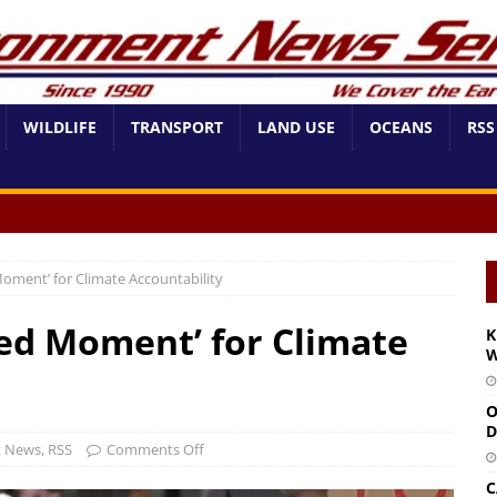
WILDLIFE
TRANSPORT
LAND USE
OCEANS
RSS
oment’ for Climate Accountability
ed Moment’ for Climate
K
W
O
D
t News
,
RSS
Comments Off
C