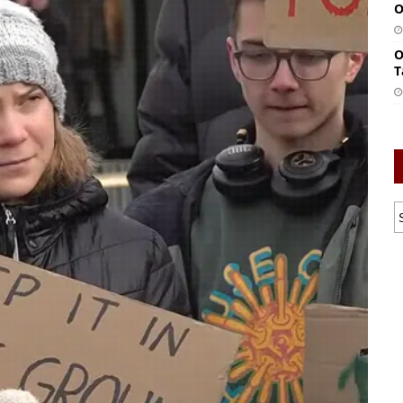
O
O
T