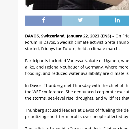
DAVOS, Switzerland, January 22, 2023 (ENS) –
On Frid
Forum in Davos, Swedish climate activist Greta Thun
started, Fridays for Future, held a climate march.
Participants included Vanessa Nakate of Uganda, whe
alike, and Helena Neubauer of Germany, where more 
flooding, and reduced water availability are climate i
In Davos, Thunberg met Thursday with the chief of the 
the WEF conference. She denounced corporate executiv
the storms, sea-level rise, droughts, and wildfires that
Thunberg accused leaders at Davos of “fueling the dest
prioritizing short-term profits over people affected by 
The activists brought a “cease and desist” letter signe