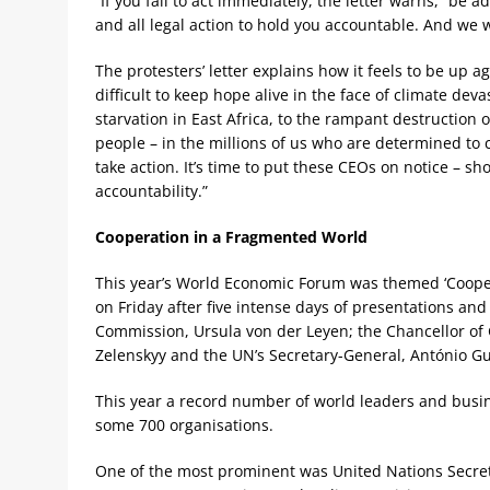
“If you fail to act immediately, the letter warns, “be 
and all legal action to hold you accountable. And we w
The protesters’ letter explains how it feels to be up a
difficult to keep hope alive in the face of climate dev
starvation in East Africa, to the rampant destruction 
people – in the millions of us who are determined to
take action. It’s time to put these CEOs on notice – 
accountability.”
Cooperation in a Fragmented World
This year’s World Economic Forum was themed ‘Coope
on Friday after five intense days of presentations an
Commission, Ursula von der Leyen; the Chancellor of 
Zelenskyy and the UN’s Secretary-General, António Gu
This year a record number of world leaders and busin
some 700 organisations.
One of the most prominent was United Nations Secreta