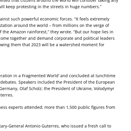
advised that citizens around the world will consider taking any
ill keep protesting in the streets in huge numbers.”
gainst such powerful economic forces. “It feels extremely
astation around the world – from millions on the verge of
of the Amazon rainforest,” they wrote. “But our hope lies in
 come together and demand corporate and political leaders
showing them that 2023 will be a watershed moment for
ration in a Fragmented World’ and concluded at lunchtime
d debates. Speakers included the President of the European
Germany, Olaf Scholz; the President of Ukraine, Volodymyr
terres.
ess experts attended; more than 1,500 public figures from
ry-General Antonio Guterres, who issued a fresh call to