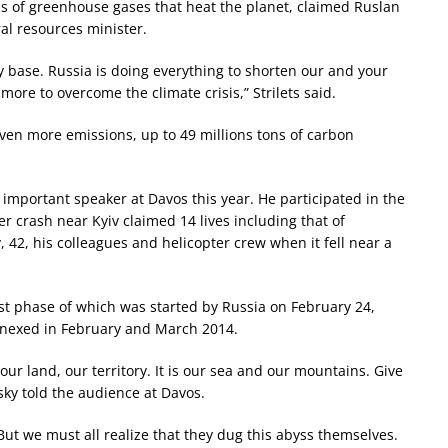
ons of greenhouse gases that heat the planet, claimed Ruslan
al resources minister.
ry base. Russia is doing everything to shorten our and your
more to overcome the climate crisis,” Strilets said.
even more emissions, up to 49 millions tons of carbon
important speaker at Davos this year. He participated in the
er crash near Kyiv claimed 14 lives including that of
, 42, his colleagues and helicopter crew when it fell near a
st phase of which was started by Russia on February 24,
nnexed in February and March 2014.
 our land, our territory. It is our sea and our mountains. Give
sky told the audience at Davos.
ut we must all realize that they dug this abyss themselves.