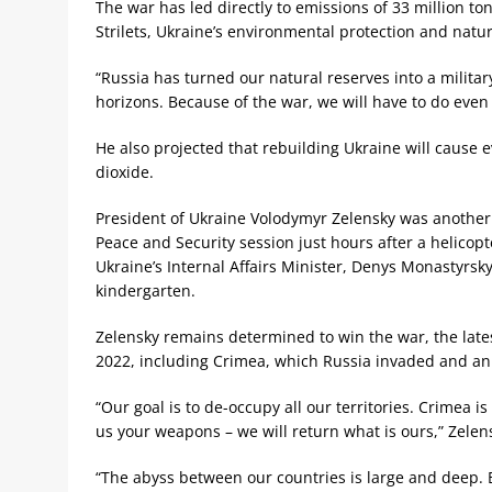
The war has led directly to emissions of 33 million t
Strilets, Ukraine’s environmental protection and natur
“Russia has turned our natural reserves into a milita
horizons. Because of the war, we will have to do even 
He also projected that rebuilding Ukraine will cause 
dioxide.
President of Ukraine Volodymyr Zelensky was another 
Peace and Security session just hours after a helicopt
Ukraine’s Internal Affairs Minister, Denys Monastyrsky
kindergarten.
Zelensky remains determined to win the war, the late
2022, including Crimea, which Russia invaded and a
“Our goal is to de-occupy all our territories. Crimea is
us your weapons – we will return what is ours,” Zelen
“The abyss between our countries is large and deep. B