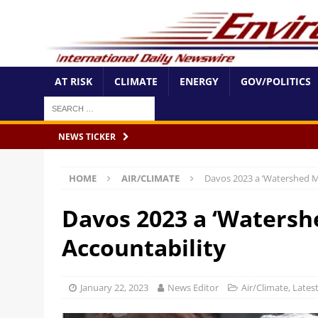
AT RISK
CLIMATE
ENERGY
GOV/POLITICS
NEWS TICKER
HOME
AIR/CLIMATE
Davos 2023 a ‘Watershed M
Davos 2023 a ‘Watersh
Accountability
January 22, 2023
News Editor
Air/Climate
,
Lates