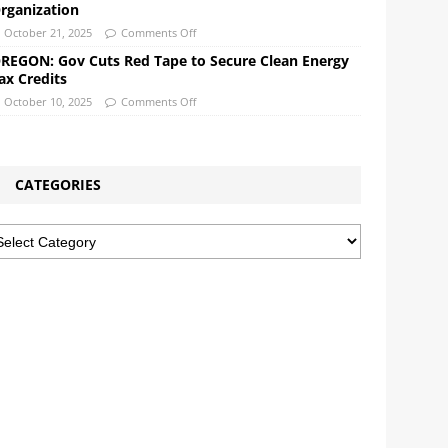
rganization
October 21, 2025
Comments Off
REGON: Gov Cuts Red Tape to Secure Clean Energy
ax Credits
October 10, 2025
Comments Off
CATEGORIES