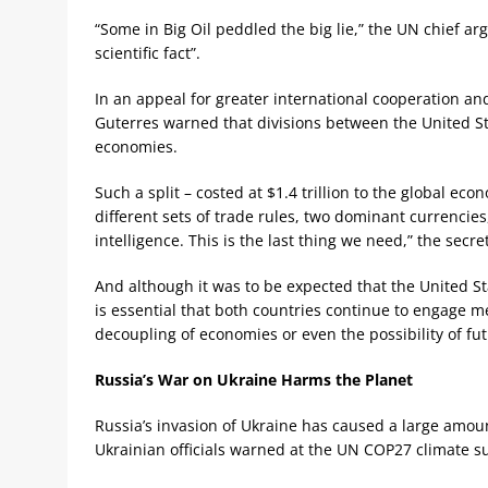
“Some in Big Oil peddled the big lie,” the UN chief a
scientific fact”.
In an appeal for greater international cooperation an
Guterres warned that divisions between the United St
economies.
Such a split – costed at $1.4 trillion to the global e
different sets of trade rules, two dominant currencies,
intelligence. This is the last thing we need,” the secre
And although it was to be expected that the United St
is essential that both countries continue to engage m
decoupling of economies or even the possibility of fut
Russia’s War on Ukraine Harms the Planet
Russia’s invasion of Ukraine has caused a large amou
Ukrainian officials warned at the UN COP27 climate 