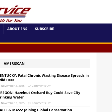
ABOUT ENS
SUBSCRIBE
AMERISCAN
ENTUCKY: Fatal Chronic Wasting Disease Spreads in
ild Deer
November 2, 2025
Comments Off
REGON: Hazelnut Orchard Buy Could Save City
rinking Water
November 2, 2025
Comments Off
ALIF & MASS: Joining Global Conservation