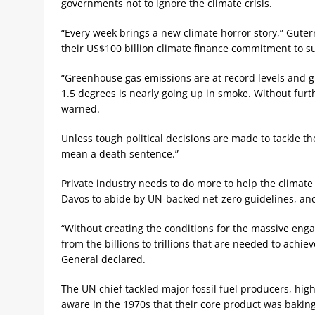
governments not to ignore the climate crisis.
“Every week brings a new climate horror story,” Guterre
their US$100 billion climate finance commitment to s
“Greenhouse gas emissions are at record levels and g
1.5 degrees is nearly going up in smoke. Without furt
warned.
Unless tough political decisions are made to tackle the
mean a death sentence.”
Private industry needs to do more to help the climate 
Davos to abide by UN-backed net-zero guidelines, an
“Without creating the conditions for the massive enga
from the billions to trillions that are needed to achi
General declared.
The UN chief tackled major fossil fuel producers, high
aware in the 1970s that their core product was baking