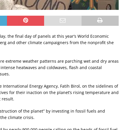
ay, the final day of panels at this year’s World Economic
berg and other climate campaigners from the nonprofit she
re extreme weather patterns are parching wet and dry areas
intense heatwaves and coldwaves, flash and coastal
ssues.
International Energy Agency, Fatih Birol, on the sidelines of
es for their inaction on the planet’s rising temperature and
 result.
ruction of the planet” by investing in fossil fuels and
the climate crisis.
d by nearly 900,000 people calling on the heads of fossil fuel