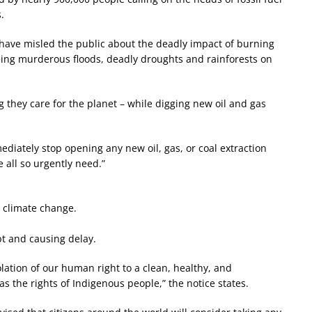
.
s have misled the public about the deadly impact of burning
eeing murderous floods, deadly droughts and rainforests on
ng they care for the planet – while digging new oil and gas
diately stop opening any new oil, gas, or coal extraction
e all so urgently need.”
c climate change.
t and causing delay.
olation of our human right to a clean, healthy, and
as the rights of Indigenous people,” the notice states.