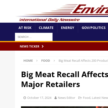
AT RISK
CLIMATE
ENERGY
GOV/POLITICS
NEWS TICKER
HOME
FOOD
Big Meat Recall Affects 200 Product
Big Meat Recall Affect
Major Retailers
October 17, 2024
News Editor
Food
,
Latest New