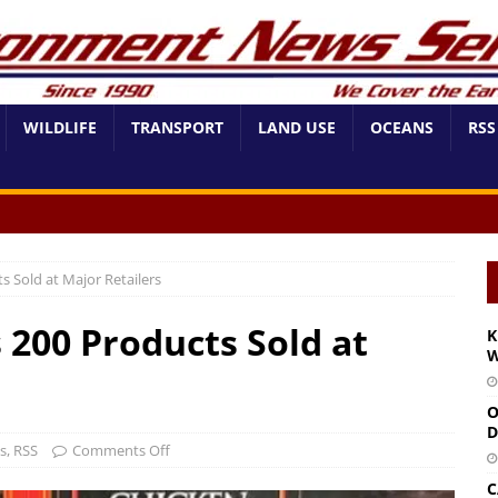
WILDLIFE
TRANSPORT
LAND USE
OCEANS
RSS
s Sold at Major Retailers
s 200 Products Sold at
K
W
O
D
s
,
RSS
Comments Off
C