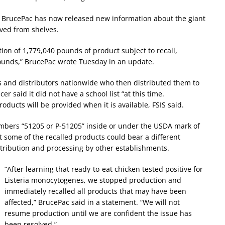
9. BrucePac has now released new information about the giant
ved from shelves.
tion of 1,779,040 pounds of product subject to recall,
pounds,” BrucePac wrote Tuesday in an update.
 and distributors nationwide who then distributed them to
r said it did not have a school list “at this time.
oducts will be provided when it is available, FSIS said.
umbers “51205 or P-51205” inside or under the USDA mark of
 some of the recalled products could bear a different
tribution and processing by other establishments.
“After learning that ready-to-eat chicken tested positive for
Listeria monocytogenes, we stopped production and
immediately recalled all products that may have been
affected,” BrucePac said in a statement. “We will not
resume production until we are confident the issue has
been resolved.”