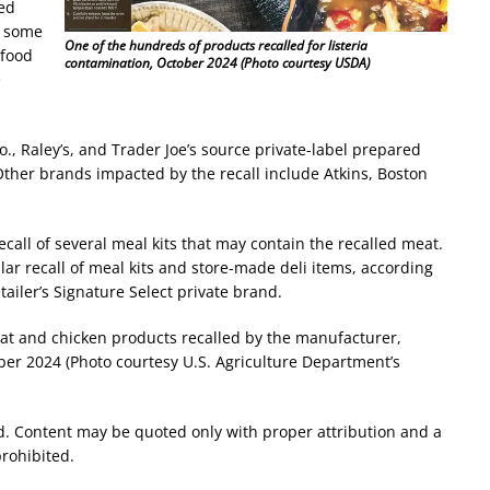
ed
e some
One of the hundreds of products recalled for listeria
 food
contamination, October 2024 (Photo courtesy USDA)
e
o., Raley’s, and Trader Joe’s source private-label prepared
Other brands impacted by the recall include Atkins, Boston
ecall of several meal kits that may contain the recalled meat.
lar recall of meal kits and store-made deli items, according
ailer’s Signature Select private brand.
t and chicken products recalled by the manufacturer,
er 2024 (Photo courtesy U.S. Agriculture Department’s
d. Content may be quoted only with proper attribution and a
prohibited.