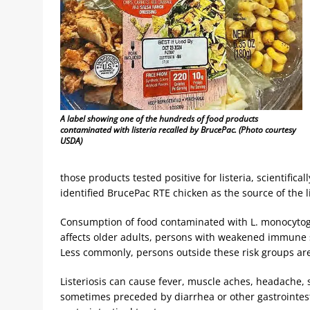
A label showing one of the hundreds of food products
contaminated with listeria recalled by BrucePac. (Photo courtesy
USDA)
those products tested positive for listeria, scientific
identified BrucePac RTE chicken as the source of the li
Consumption of food contaminated with L. monocytogene
affects older adults, persons with weakened immune
Less commonly, persons outside these risk groups are
Listeriosis can cause fever, muscle aches, headache, s
sometimes preceded by diarrhea or other gastrointes