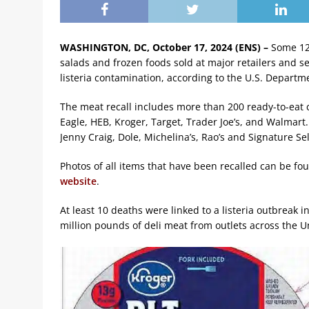
WASHINGTON, DC, October 17, 2024 (ENS) –
Some 12
salads and frozen foods sold at major retailers and s
listeria contamination, according to the U.S. Departme
The meat recall includes more than 200 ready-to-eat 
Eagle, HEB, Kroger, Target, Trader Joe’s, and Walmar
Jenny Craig, Dole, Michelina’s, Rao’s and Signature Sel
Photos of all items that have been recalled can be fo
website
.
At least 10 deaths were linked to a listeria outbreak 
million pounds of deli meat from outlets across the U