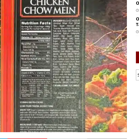
O
O
T