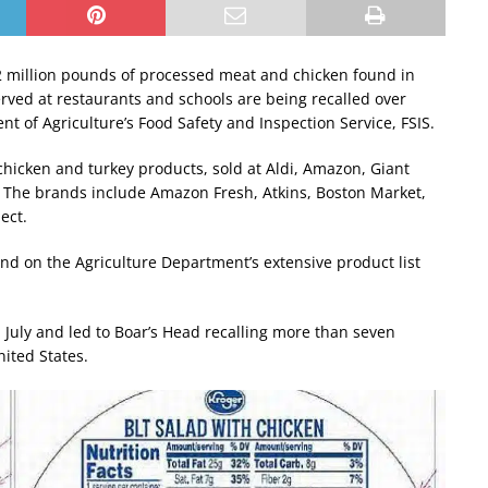
 million pounds of processed meat and chicken found in
erved at restaurants and schools are being recalled over
nt of Agriculture’s Food Safety and Inspection Service, FSIS.
chicken and turkey products, sold at Aldi, Amazon, Giant
t. The brands include Amazon Fresh, Atkins, Boston Market,
ect.
und on the Agriculture Department’s extensive product list
in July and led to Boar’s Head recalling more than seven
nited States.