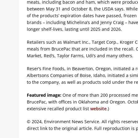
meats, including bacon and ham, which were produc
between May 31 and October 8, the USDA says. Whil
of the products’ expiration dates have passed, frozen
brands – including Michelina’s and Jenny Craig – hav
longer shelf-lives, lasting until 2025 and 2026.
Retailers such as Walmart Inc., Target Corp., Kroger C
meals from BrucePac that are included in the recall. 
Market, Red’s, Taylor Farms, Udi’s and many others.
Reser’s Fine Foods, in Beaverton, Oregon, initiated a r
Albertsons Companies of Boise, Idaho, initiated a simi
to the company, as well as products sold under the ret
Featured image:
One of more than 200 processed mea
BrucePac, with offices in Oklahoma and Oregon. Octob
extensive recalled product list
website
.)
© 2024, Environment News Service. All rights reserve
direct link to the original article. Full reproduction is 