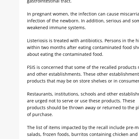
gastrointestinal tract.
In pregnant women, the infection can cause miscarriage
infection of the newborn. In addition, serious and so
weakened immune systems.
Listeriosis is treated with antibiotics. Persons in the
within two months after eating contaminated food sho
about eating the contaminated food.
FSIS is concerned that some of the recalled products m
and other establishments. These other establishmen
products that may be on store shelves or in consumers
Restaurants, institutions, schools and other establis
are urged not to serve or use these products. These
products should be thrown away or returned to the p
of purchase.
The list of items impacted by the recall include pre-
salads, frozen foods, burritos containing chicken and