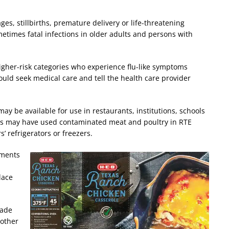
s, stillbirths, premature delivery or life-threatening
metimes fatal infections in older adults and persons with
 higher-risk categories who experience flu-like symptoms
uld seek medical care and tell the health care provider
ay be available for use in restaurants, institutions, schools
ts may have used contaminated meat and poultry in RTE
’ refrigerators or freezers.
hments
lace
made
 other