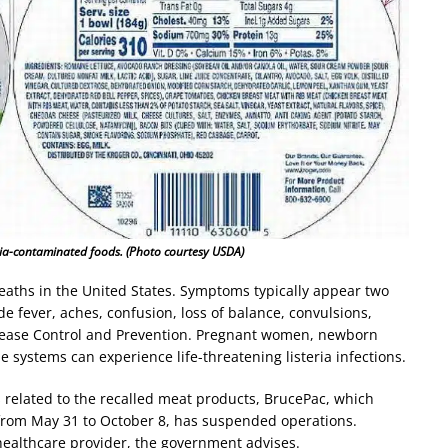
eria-contaminated foods. (Photo courtesy USDA)
 deaths in the United States. Symptoms typically appear two
e fever, aches, confusion, loss of balance, convulsions,
Disease Control and Prevention. Pregnant women, newborn
systems can experience life-threatening listeria infections.
 related to the recalled meat products, BrucePac, which
rom May 31 to October 8, has suspended operations.
healthcare provider, the government advises.