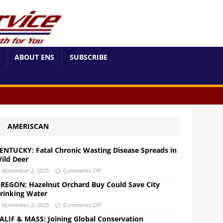
ABOUT ENS
SUBSCRIBE
AMERISCAN
ENTUCKY: Fatal Chronic Wasting Disease Spreads in
ild Deer
November 2, 2025
Comments Off
REGON: Hazelnut Orchard Buy Could Save City
rinking Water
November 2, 2025
Comments Off
ALIF & MASS: Joining Global Conservation