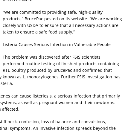
“We are committed to providing safe, high-quality
products,” BrucePac posted on its website. “We are working
closely with USDA to ensure that all necessary actions are
taken to ensure a safe food supply.”
Listeria Causes Serious Infection in Vulnerable People
The problem was discovered after FSIS scientists
performed routine testing of finished products containing
RTE poultry produced by BrucePac and confirmed that
ally known as L. monocytogenes. Further FSIS investigation has
steria.
s can cause listeriosis, a serious infection that primarily
 systems, as well as pregnant women and their newborns.
 affected.
tiff neck, confusion, loss of balance and convulsions,
tinal symptoms. An invasive infection spreads beyond the