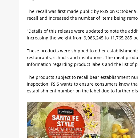
The recall was first made public by FSIS on October 
recall and increased the number of items being remo
“Details of this release were updated to note the addi
increasing the weight from 9,986,245 to 11,765,285 
These products were shipped to other establishments
restaurants, schools and institutions. The meat produce
Information regarding product labels and the list of pr
The products subject to recall bear establishment n
inspection. FSIS wants to ensure consumers know that
establishment number on the label due to further dis