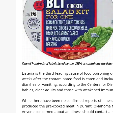
One of hundreds of labels listed by the USDA as containing the list
Listeria is the third-leading cause of food poisoning
weeks after the contaminated food is eaten and includ
diarrhea or vomiting, according to the Centers for 
babies, older adults and those with weakened immune 
While there have been no confirmed reports of illness
produced the pre-cooked meat in Durant, Oklahoma f
Anyone concerned about an illness should contact a 