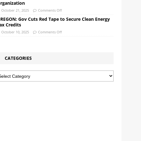
rganization
October 21, 2025
Comments Off
REGON: Gov Cuts Red Tape to Secure Clean Energy
ax Credits
October 10, 2025
Comments Off
CATEGORIES