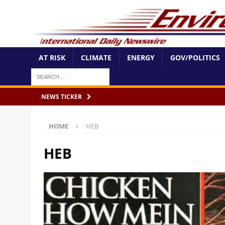
AT RISK
CLIMATE
ENERGY
GOV/POLITICS
NEWS TICKER
HOME
HEB
HEB