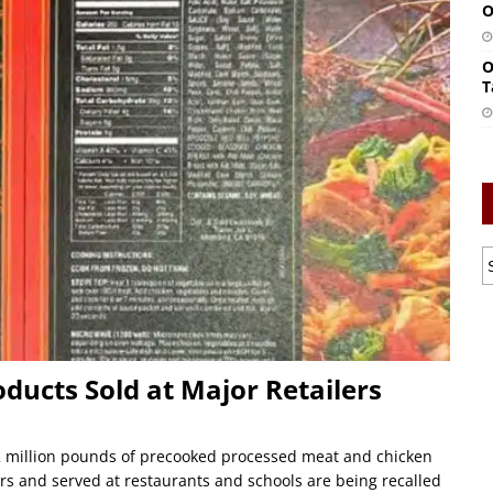
O
O
T
oducts Sold at Major Retailers
 million pounds of precooked processed meat and chicken
ers and served at restaurants and schools are being recalled