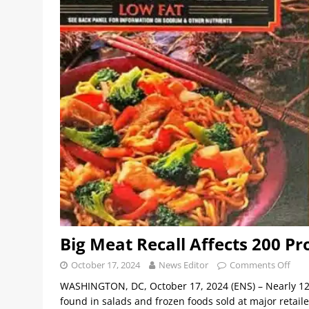
Big Meat Recall Affects 200 Pr
October 17, 2024
News Editor
Comments Off
WASHINGTON, DC, October 17, 2024 (ENS) – Nearly 12
found in salads and frozen foods sold at major retail