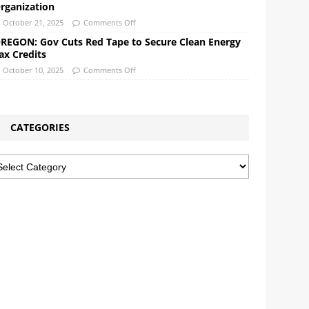
rganization
October 21, 2025
Comments Off
REGON: Gov Cuts Red Tape to Secure Clean Energy
ax Credits
October 10, 2025
Comments Off
CATEGORIES