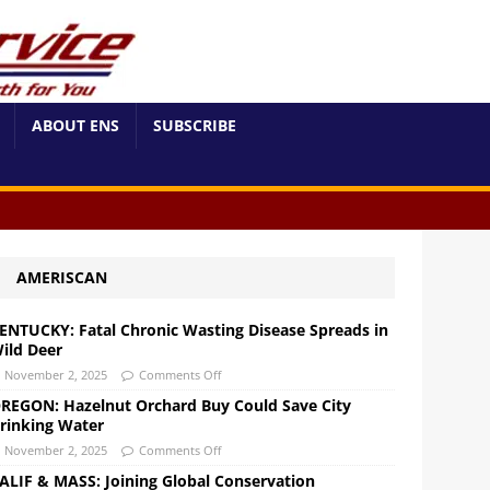
ABOUT ENS
SUBSCRIBE
AMERISCAN
ENTUCKY: Fatal Chronic Wasting Disease Spreads in
ild Deer
November 2, 2025
Comments Off
REGON: Hazelnut Orchard Buy Could Save City
rinking Water
November 2, 2025
Comments Off
ALIF & MASS: Joining Global Conservation