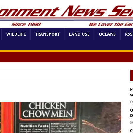
WILDLIFE
TRANSPORT
LAND USE
OCEANS
RSS
K
W
O
D
C