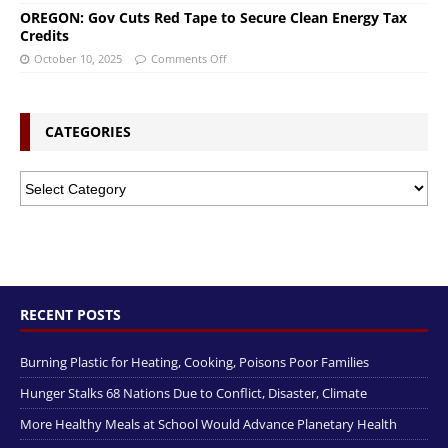
OREGON: Gov Cuts Red Tape to Secure Clean Energy Tax
Credits
October 10, 2025
Comments Off
CATEGORIES
RECENT POSTS
Burning Plastic for Heating, Cooking, Poisons Poor Families
Hunger Stalks 68 Nations Due to Conflict, Disaster, Climate
More Healthy Meals at School Would Advance Planetary Health