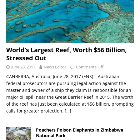
World’s Largest Reef, Worth $56 Billion,
Stressed Out
June 28, 2017
News Editor
Comments Off
CANBERRA, Australia, June 28, 2017 (ENS) – Australian
federal prosecutors are pursuing legal action against the
master and owner of a ship they claim is responsible for an
major oil spill near the Great Barrier Reef in 2015. The worth
of the reef has just been calculated at $56 billion, prompting
calls for greater protection.
[…]
Poachers Poison Elephants in Zimbabwe
National Park