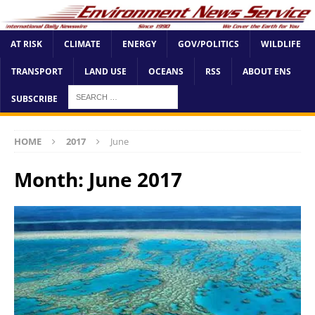
AT RISK
CLIMATE
ENERGY
GOV/POLITICS
WILDLIFE
TRANSPORT
LAND USE
OCEANS
RSS
ABOUT ENS
SUBSCRIBE
HOME
2017
June
Month:
June 2017