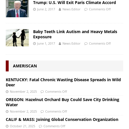
Trump: U.S. Will Exit Paris Climate Accord
June 2, 2017
News Editor
Comments Off
Baby Teeth Link Autism and Heavy Metals
Exposure
June 1, 2017
News Editor
Comments Off
AMERISCAN
KENTUCKY: Fatal Chronic Wasting Disease Spreads in Wild
Deer
November 2, 2025
Comments Off
OREGON: Hazelnut Orchard Buy Could Save City Drinking
Water
November 2, 2025
Comments Off
CALIF & MASS: Joining Global Conservation Organization
October 21, 2025
Comments Off