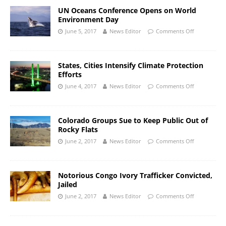
UN Oceans Conference Opens on World
Environment Day
June 5, 2017
News Editor
Comments Off
States, Cities Intensify Climate Protection
Efforts
June 4, 2017
News Editor
Comments Off
Colorado Groups Sue to Keep Public Out of
Rocky Flats
June 2, 2017
News Editor
Comments Off
Notorious Congo Ivory Trafficker Convicted,
Jailed
June 2, 2017
News Editor
Comments Off