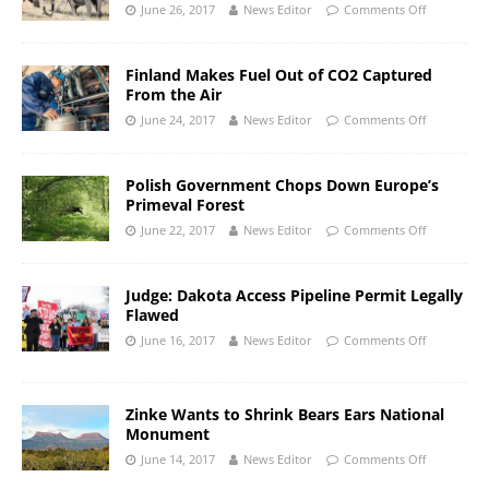
June 26, 2017
News Editor
Comments Off
Finland Makes Fuel Out of CO2 Captured
From the Air
June 24, 2017
News Editor
Comments Off
Polish Government Chops Down Europe’s
Primeval Forest
June 22, 2017
News Editor
Comments Off
Judge: Dakota Access Pipeline Permit Legally
Flawed
June 16, 2017
News Editor
Comments Off
Zinke Wants to Shrink Bears Ears National
Monument
June 14, 2017
News Editor
Comments Off