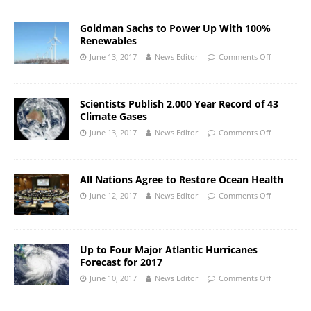
Goldman Sachs to Power Up With 100%
Renewables
June 13, 2017
News Editor
Comments Off
Scientists Publish 2,000 Year Record of 43
Climate Gases
June 13, 2017
News Editor
Comments Off
All Nations Agree to Restore Ocean Health
June 12, 2017
News Editor
Comments Off
Up to Four Major Atlantic Hurricanes
Forecast for 2017
June 10, 2017
News Editor
Comments Off