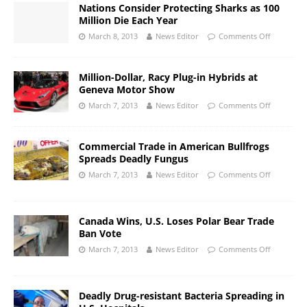
Nations Consider Protecting Sharks as 100
Million Die Each Year
March 8, 2013
News Editor
Comments Off
Million-Dollar, Racy Plug-in Hybrids at
Geneva Motor Show
March 7, 2013
News Editor
Comments Off
Commercial Trade in American Bullfrogs
Spreads Deadly Fungus
March 7, 2013
News Editor
Comments Off
Canada Wins, U.S. Loses Polar Bear Trade
Ban Vote
March 7, 2013
News Editor
Comments Off
Deadly Drug-resistant Bacteria Spreading in