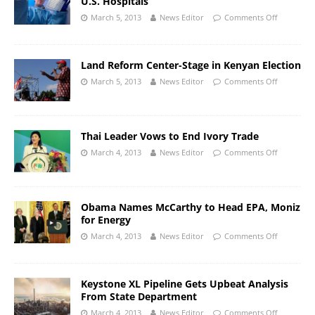
U.S. Hospitals
March 5, 2013
News Editor
Comments Off
Land Reform Center-Stage in Kenyan Election
March 5, 2013
News Editor
Comments Off
Thai Leader Vows to End Ivory Trade
March 4, 2013
News Editor
Comments Off
Obama Names McCarthy to Head EPA, Moniz
for Energy
March 4, 2013
News Editor
Comments Off
Keystone XL Pipeline Gets Upbeat Analysis
From State Department
March 4, 2013
News Editor
Comments Off