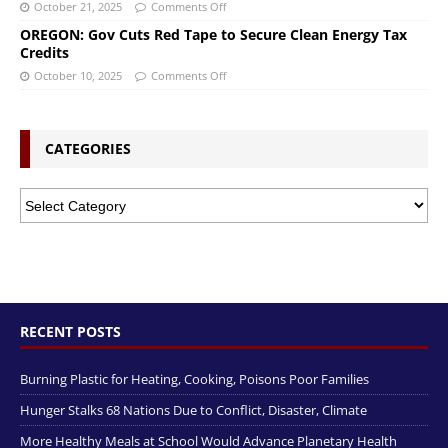
October 21, 2025
Comments Off
OREGON: Gov Cuts Red Tape to Secure Clean Energy Tax
Credits
October 10, 2025
Comments Off
CATEGORIES
RECENT POSTS
Burning Plastic for Heating, Cooking, Poisons Poor Families
Hunger Stalks 68 Nations Due to Conflict, Disaster, Climate
More Healthy Meals at School Would Advance Planetary Health