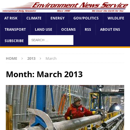
AT RISK
CLIMATE
ENERGY
GOV/POLITICS
WILDLIFE
TRANSPORT
LAND USE
OCEANS
RSS
ABOUT ENS
SUBSCRIBE
HOME
2013
March
Month:
March 2013