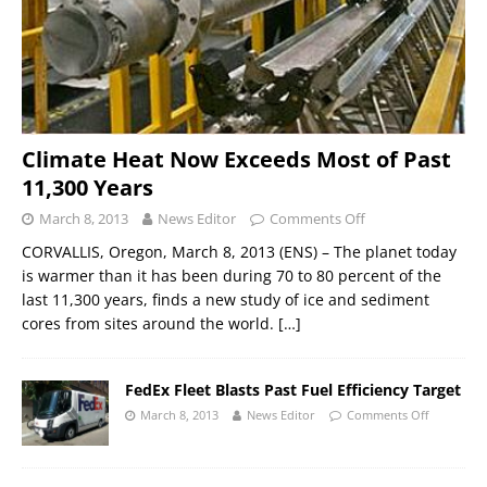
Climate Heat Now Exceeds Most of Past
11,300 Years
March 8, 2013
News Editor
Comments Off
CORVALLIS, Oregon, March 8, 2013 (ENS) – The planet today
is warmer than it has been during 70 to 80 percent of the
last 11,300 years, finds a new study of ice and sediment
cores from sites around the world.
[…]
FedEx Fleet Blasts Past Fuel Efficiency Target
March 8, 2013
News Editor
Comments Off