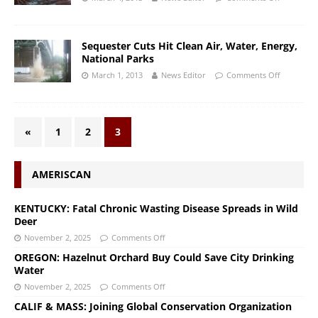
Sequester Cuts Hit Clean Air, Water, Energy,
National Parks
March 1, 2013
News Editor
Comments Off
«
1
2
3
AMERISCAN
KENTUCKY: Fatal Chronic Wasting Disease Spreads in Wild
Deer
November 2, 2025
Comments Off
OREGON: Hazelnut Orchard Buy Could Save City Drinking
Water
November 2, 2025
Comments Off
CALIF & MASS: Joining Global Conservation Organization