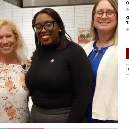
O
O
T