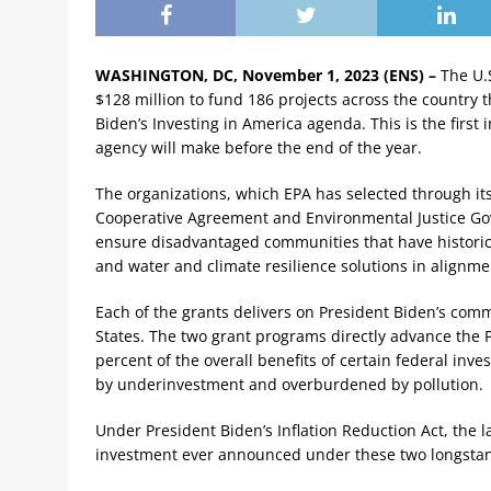
WASHINGTON, DC, November 1, 2023 (ENS) –
The U.
$128 million to fund 186 projects across the country 
Biden’s Investing in America agenda. This is the firs
agency will make before the end of the year.
The organizations, which EPA has selected through it
Cooperative Agreement and Environmental Justice Go
ensure disadvantaged communities that have historic
and water and climate resilience solutions in alignmen
Each of the grants delivers on President Biden’s com
States. The two grant programs directly advance the Pr
percent of the overall benefits of certain federal in
by underinvestment and overburdened by pollution.
Under President Biden’s Inflation Reduction Act, the la
investment ever announced under these two longsta