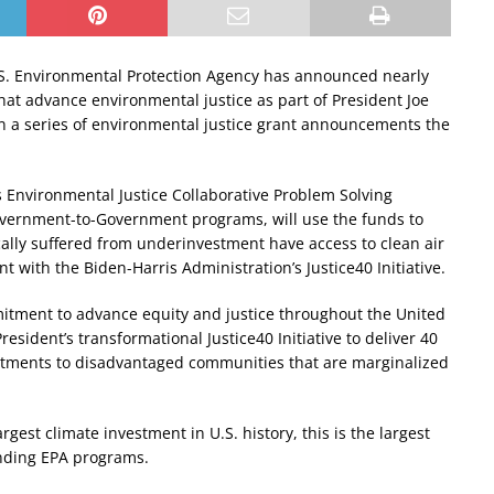
S. Environmental Protection Agency has announced nearly
that advance environmental justice as part of President Joe
t in a series of environmental justice grant announcements the
s Environmental Justice Collaborative Problem Solving
vernment-to-Government programs, will use the funds to
ally suffered from underinvestment have access to clean air
t with the Biden-Harris Administration’s Justice40 Initiative.
mitment to advance equity and justice throughout the United
esident’s transformational Justice40 Initiative to deliver 40
vestments to disadvantaged communities that are marginalized
rgest climate investment in U.S. history, this is the largest
nding EPA programs.