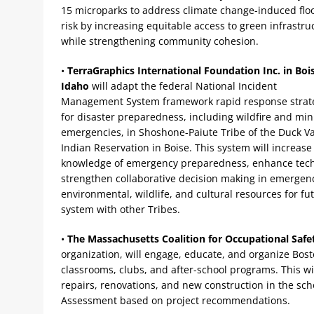
15 microparks to address climate change-induced flo
risk by increasing equitable access to green infrastru
while strengthening community cohesion.
•
TerraGraphics International Foundation Inc. in Boi
Idaho
will adapt the federal National Incident
Management System framework rapid response strat
for disaster preparedness, including wildfire and min
emergencies, in Shoshone-Paiute Tribe of the Duck Va
Indian Reservation in Boise. This system will increase 
knowledge of emergency preparedness, enhance techni
strengthen collaborative decision making in emergenc
environmental, wildlife, and cultural resources for f
system with other Tribes.
•
The Massachusetts Coalition for Occupational Safe
organization, will engage, educate, and organize Bos
classrooms, clubs, and after-school programs. This wil
repairs, renovations, and new construction in the scho
Assessment based on project recommendations.