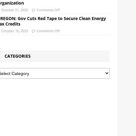
rganization
October 21, 2025
Comments Off
REGON: Gov Cuts Red Tape to Secure Clean Energy
ax Credits
October 10, 2025
Comments Off
CATEGORIES