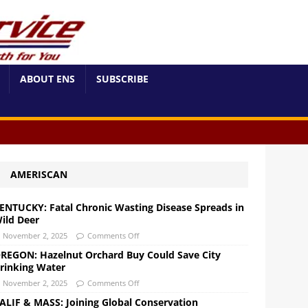
ABOUT ENS
SUBSCRIBE
AMERISCAN
ENTUCKY: Fatal Chronic Wasting Disease Spreads in
ild Deer
November 2, 2025
Comments Off
REGON: Hazelnut Orchard Buy Could Save City
rinking Water
November 2, 2025
Comments Off
ALIF & MASS: Joining Global Conservation