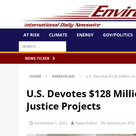
AT RISK
CLIMATE
ENERGY
GOV/POLITICS
NEWS TICKER
HOME
AMERISCAN
U.S. Devotes $128 Million to
U.S. Devotes $128 Mill
Justice Projects
November 1, 2023
News Editor
AmeriScan
,
RSS