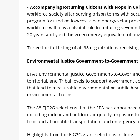
•
Accompanying Returning Citizens with Hope in Co
workforce society after serving prison terms with se
program focused on low-cost clean energy solar proje
workforce will play a pivotal role in reducing seven m
20 years and yield the green energy equivalent of pow
To see the full listing of all 98 organizations receivi
Environmental Justice Government-to-Government
EPA’s Environmental Justice Government-to-Government
territorial, and Tribal levels to support government 
that lead to measurable environmental or public hea
environmental harms.
The 88 EJG2G selections that the EPA has announced 
including indoor and outdoor air quality; exposure to 
food and affordable transportation; and emergency 
Highlights from the EJG2G grant selections include: