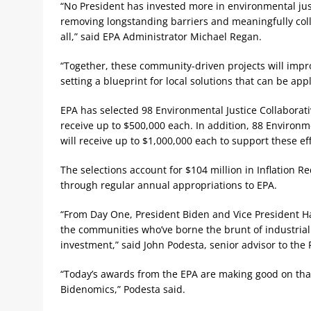
“No President has invested more in environmental jus
removing longstanding barriers and meaningfully coll
all,” said EPA Administrator Michael Regan.
“Together, these community-driven projects will impro
setting a blueprint for local solutions that can be app
EPA has selected 98 Environmental Justice Collaborat
receive up to $500,000 each. In addition, 88 Environ
will receive up to $1,000,000 each to support these eff
The selections account for $104 million in Inflation R
through regular annual appropriations to EPA.
“From Day One, President Biden and Vice President Harr
the communities who’ve borne the brunt of industrial 
investment,” said John Podesta, senior advisor to the
“Today’s awards from the EPA are making good on that
Bidenomics,” Podesta said.