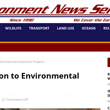
WILDLIFE
TRANSPORT
LAND USE
OCEANS
RSS
 Environmental Justice Projects
ion to Environmental
K
W
O
D
Comments Off
C