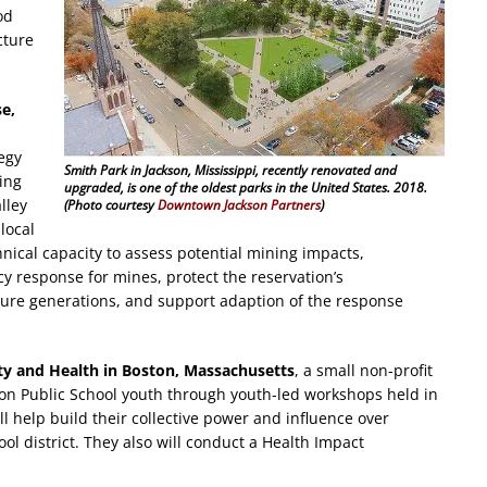
od
cture
se,
egy
Smith Park in Jackson, Mississippi, recently renovated and
ing
upgraded, is one of the oldest parks in the United States. 2018.
lley
(Photo courtesy
Downtown Jackson Partners
)
local
cal capacity to assess potential mining impacts,
y response for mines, protect the reservation’s
uture generations, and support adaption of the response
ty and Health in Boston, Massachusetts
, a small non-profit
ton Public School youth through youth-led workshops held in
l help build their collective power and influence over
ol district. They also will conduct a Health Impact