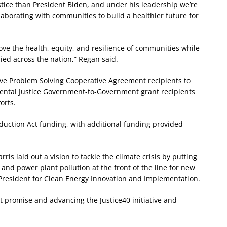
tice than President Biden, and under his leadership we’re
aborating with communities to build a healthier future for
ve the health, equity, and resilience of communities while
lied across the nation,” Regan said.
ive Problem Solving Cooperative Agreement recipients to
mental Justice Government-to-Government grant recipients
orts.
eduction Act funding, with additional funding provided
is laid out a vision to tackle the climate crisis by putting
and power plant pollution at the front of the line for new
 President for Clean Energy Innovation and Implementation.
 promise and advancing the Justice40 initiative and