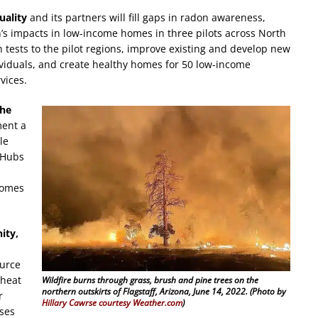
uality
and its partners will fill gaps in radon awareness,
n’s impacts in low-income homes in three pilots across North
 tests to the pilot regions, improve existing and develop new
ividuals, and create healthy homes for 50 low-income
vices.
the
ment a
le
 Hubs
comes
ity,
ource
 heat
Wildfire burns through grass, brush and pine trees on the
northern outskirts of Flagstaff, Arizona, June 14, 2022. (Photo by
r
Hillary Cawrse courtesy Weather.com
)
uses