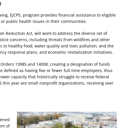
g
ing, EJCPS, program provides financial assistance to eligible
or public health issues in their communities.
ion Reduction Act, will work to address the diverse set of
tice concerns, including threats from wildfires and other
s to healthy food; water quality and toxic pollution; and the
cy response plans, and economic revitalization initiatives.
 Orders 13985 and 14008, creating a designation of funds
re defined as having five or fewer full-time employees, thus
ower capacity that historically struggle to receive federal
S this year are small nonprofit organizations, receiving over
dened
em of