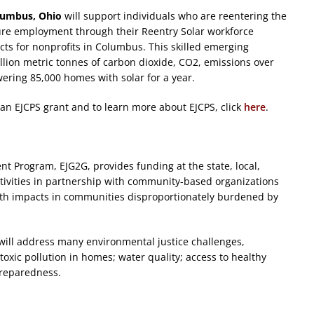
lumbus, Ohio
will support individuals who are reentering the
cure employment through their Reentry Solar workforce
cts for nonprofits in Columbus. This skilled emerging
illion metric tonnes of carbon dioxide, CO2, emissions over
ering 85,000 homes with solar for a year.
ng an EJCPS grant and to learn more about EJCPS, click
here
.
 Program, EJG2G, provides funding at the state, local,
activities in partnership with community-based organizations
lth impacts in communities disproportionately burdened by
will address many environmental justice challenges,
toxic pollution in homes; water quality; access to healthy
preparedness.