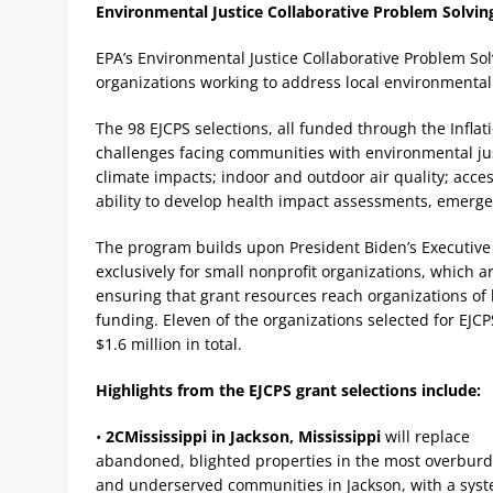
Environmental Justice Collaborative Problem Solvin
EPA’s Environmental Justice Collaborative Problem Solv
organizations working to address local environmental 
The 98 EJCPS selections, all funded through the Inflat
challenges facing communities with environmental jus
climate impacts; indoor and outdoor air quality; acces
ability to develop health impact assessments, emergen
The program builds upon President Biden’s Executive
exclusively for small nonprofit organizations, which a
ensuring that grant resources reach organizations of l
funding. Eleven of the organizations selected for EJCP
$1.6 million in total.
Highlights from the EJCPS grant selections include:
•
2CMississippi in Jackson, Mississippi
will replace
abandoned, blighted properties in the most overbur
and underserved communities in Jackson, with a syst