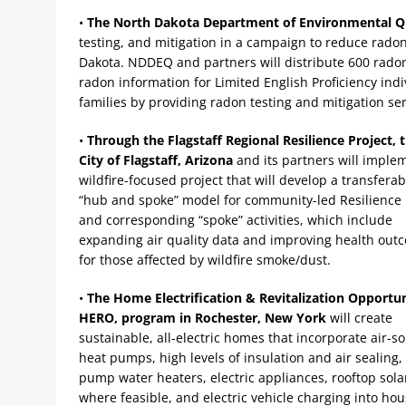
•
The North Dakota Department of Environmental Q
testing, and mitigation in a campaign to reduce rado
Dakota. NDDEQ and partners will distribute 600 radon
radon information for Limited English Proficiency ind
families by providing radon testing and mitigation ser
•
Through the Flagstaff Regional Resilience Project, 
City of Flagstaff, Arizona
and its partners will imple
wildfire-focused project that will develop a transferab
“hub and spoke” model for community-led Resilience
and corresponding “spoke” activities, which include
expanding air quality data and improving health out
for those affected by wildfire smoke/dust.
•
The Home Electrification & Revitalization Opportun
HERO, program in Rochester, New York
will create
sustainable, all-electric homes that incorporate air-s
heat pumps, high levels of insulation and air sealing,
pump water heaters, electric appliances, rooftop sola
where feasible, and electric vehicle charging into ho