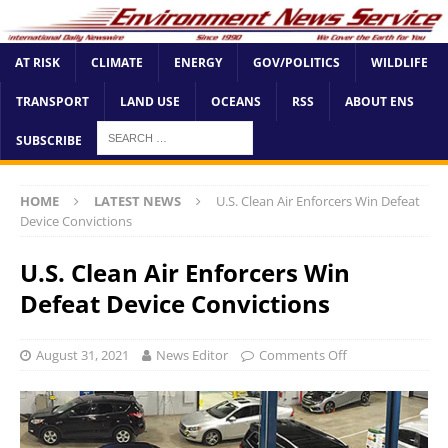
AT RISK
CLIMATE
ENERGY
GOV/POLITICS
WILDLIFE
TRANSPORT
LAND USE
OCEANS
RSS
ABOUT ENS
SUBSCRIBE
HOME
LATEST NEWS
U.S. Clean Air Enforcers Win Defeat
Device Convictions
U.S. Clean Air Enforcers Win
Defeat Device Convictions
August 31, 2021
News Editor
Comments Off