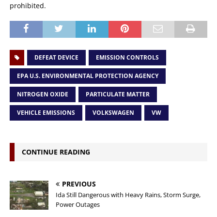
prohibited.
DEFEAT DEVICE
EMISSION CONTROLS
EPA U.S. ENVIRONMENTAL PROTECTION AGENCY
NITROGEN OXIDE
PARTICULATE MATTER
VEHICLE EMISSIONS
VOLKSWAGEN
VW
CONTINUE READING
PREVIOUS
Ida Still Dangerous with Heavy Rains, Storm Surge,
Power Outages