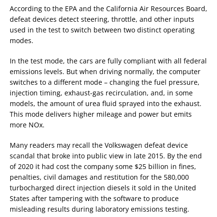
According to the EPA and the California Air Resources Board,
defeat devices detect steering, throttle, and other inputs
used in the test to switch between two distinct operating
modes.
In the test mode, the cars are fully compliant with all federal
emissions levels. But when driving normally, the computer
switches to a different mode – changing the fuel pressure,
injection timing, exhaust-gas recirculation, and, in some
models, the amount of urea fluid sprayed into the exhaust.
This mode delivers higher mileage and power but emits
more NOx.
Many readers may recall the Volkswagen defeat device
scandal that broke into public view in late 2015. By the end
of 2020 it had cost the company some $25 billion in fines,
penalties, civil damages and restitution for the 580,000
turbocharged direct injection diesels it sold in the United
States after tampering with the software to produce
misleading results during laboratory emissions testing.