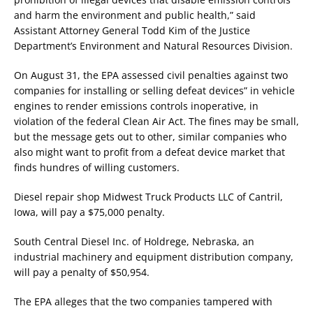
and harm the environment and public health,” said
Assistant Attorney General Todd Kim of the Justice
Department’s Environment and Natural Resources Division.
On August 31, the EPA assessed civil penalties against two
companies for installing or selling defeat devices” in vehicle
engines to render emissions controls inoperative, in
violation of the federal Clean Air Act. The fines may be small,
but the message gets out to other, similar companies who
also might want to profit from a defeat device market that
finds hundres of willing customers.
Diesel repair shop Midwest Truck Products LLC of Cantril,
Iowa, will pay a $75,000 penalty.
South Central Diesel Inc. of Holdrege, Nebraska, an
industrial machinery and equipment distribution company,
will pay a penalty of $50,954.
The EPA alleges that the two companies tampered with