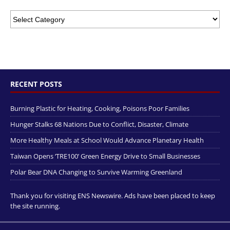
RECENT POSTS
Burning Plastic for Heating, Cooking, Poisons Poor Families
Hunger Stalks 68 Nations Due to Conflict, Disaster, Climate
More Healthy Meals at School Would Advance Planetary Health
Taiwan Opens ‘TRE100’ Green Energy Drive to Small Businesses
Polar Bear DNA Changing to Survive Warming Greenland
Thank you for visiting ENS Newswire. Ads have been placed to keep
the site running.