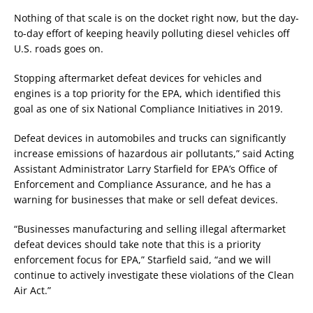
Nothing of that scale is on the docket right now, but the day-
to-day effort of keeping heavily polluting diesel vehicles off
U.S. roads goes on.
Stopping aftermarket defeat devices for vehicles and
engines is a top priority for the EPA, which identified this
goal as one of six National Compliance Initiatives in 2019.
Defeat devices in automobiles and trucks can significantly
increase emissions of hazardous air pollutants,” said Acting
Assistant Administrator Larry Starfield for EPA’s Office of
Enforcement and Compliance Assurance, and he has a
warning for businesses that make or sell defeat devices.
“Businesses manufacturing and selling illegal aftermarket
defeat devices should take note that this is a priority
enforcement focus for EPA,” Starfield said, “and we will
continue to actively investigate these violations of the Clean
Air Act.”