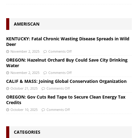
AMERISCAN
KENTUCKY: Fatal Chronic Wasting Disease Spreads in Wild
Deer
November 2, 2025
Comments Off
OREGON: Hazelnut Orchard Buy Could Save City Drinking
Water
November 2, 2025
Comments Off
CALIF & MASS: Joining Global Conservation Organization
October 21, 2025
Comments Off
OREGON: Gov Cuts Red Tape to Secure Clean Energy Tax
Credits
October 10, 2025
Comments Off
CATEGORIES