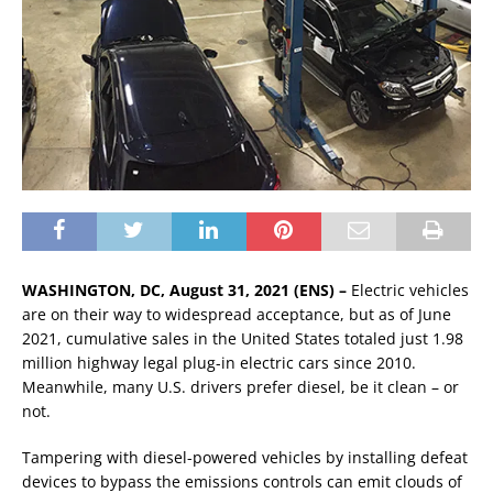
WASHINGTON, DC, August 31, 2021 (ENS) –
Electric vehicles
are on their way to widespread acceptance, but as of June
2021, cumulative sales in the United States totaled just 1.98
million highway legal plug-in electric cars since 2010.
Meanwhile, many U.S. drivers prefer diesel, be it clean – or
not.
Tampering with diesel-powered vehicles by installing defeat
devices to bypass the emissions controls can emit clouds of