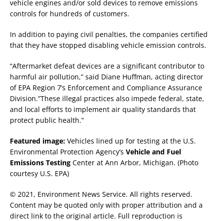
vehicle engines and/or sold devices to remove emissions
controls for hundreds of customers.
In addition to paying civil penalties, the companies certified
that they have stopped disabling vehicle emission controls.
“Aftermarket defeat devices are a significant contributor to
harmful air pollution,” said Diane Huffman, acting director
of EPA Region 7’s Enforcement and Compliance Assurance
Division.”These illegal practices also impede federal, state,
and local efforts to implement air quality standards that
protect public health.”
Featured image:
Vehicles lined up for testing at the U.S.
Environmental Protection Agency’s
Vehicle and Fuel
Emissions Testing
Center at Ann Arbor, Michigan. (Photo
courtesy U.S. EPA)
© 2021, Environment News Service. All rights reserved.
Content may be quoted only with proper attribution and a
direct link to the original article. Full reproduction is