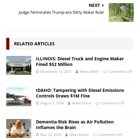
NEXT
Judge Terminates Trump-era ‘Dirty Water Rule’
RELATED ARTICLES
ILLINOIS: Diesel Truck and Engine Maker
Fined $52 Million
November 12, 2021
News Editor
Comments Off
IDAHO: Tampering with Diesel Emissions
Controls Draws $1M Fine
August 1, 2024
News Editor
Comments Off
Dementia Risk Rises as Air Pollution
Inflames the Brain
May 22, 2024
News Editor
Comments Off