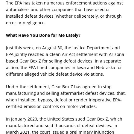
The EPA has taken numerous enforcement actions against
automakers and other companies that have used or
installed defeat devices, whether deliberately, or through
error or negligence.
What Have You Done for Me Lately?
Just this week, on August 30, the Justice Department and
EPA jointly reached a Clean Air Act settlement with Arizona-
based Gear Box Z for selling defeat devices. In a separate
action, the EPA fined companies in Iowa and Nebraska for
different alleged vehicle defeat device violations.
Under the settlement, Gear Box Z has agreed to stop
manufacturing and selling aftermarket defeat devices, that,
when installed, bypass, defeat or render inoperative EPA-
certified emission controls on motor vehicles.
In January 2020, the United States sued Gear Box Z, which
manufactured and sold thousands of defeat devices. In
March 2021, the court issued a preliminary injunction