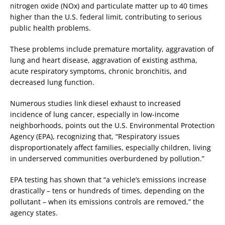
nitrogen oxide (NOx) and particulate matter up to 40 times
higher than the U.S. federal limit, contributing to serious
public health problems.
These problems include premature mortality, aggravation of
lung and heart disease, aggravation of existing asthma,
acute respiratory symptoms, chronic bronchitis, and
decreased lung function.
Numerous studies link diesel exhaust to increased
incidence of lung cancer, especially in low-income
neighborhoods, points out the U.S. Environmental Protection
Agency (EPA), recognizing that, “Respiratory issues
disproportionately affect families, especially children, living
in underserved communities overburdened by pollution.”
EPA testing has shown that “a vehicle’s emissions increase
drastically – tens or hundreds of times, depending on the
pollutant – when its emissions controls are removed,” the
agency states.