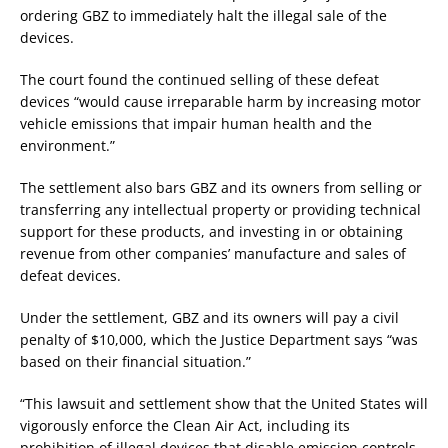
ordering GBZ to immediately halt the illegal sale of the
devices.
The court found the continued selling of these defeat
devices “would cause irreparable harm by increasing motor
vehicle emissions that impair human health and the
environment.”
The settlement also bars GBZ and its owners from selling or
transferring any intellectual property or providing technical
support for these products, and investing in or obtaining
revenue from other companies’ manufacture and sales of
defeat devices.
Under the settlement, GBZ and its owners will pay a civil
penalty of $10,000, which the Justice Department says “was
based on their financial situation.”
“This lawsuit and settlement show that the United States will
vigorously enforce the Clean Air Act, including its
prohibition of illegal devices that disable emission controls