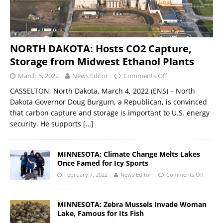
NORTH DAKOTA: Hosts CO2 Capture,
Storage from Midwest Ethanol Plants
March 5, 2022
News Editor
Comments Off
CASSELTON, North Dakota, March 4, 2022 (ENS) – North
Dakota Governor Doug Burgum, a Republican, is convinced
that carbon capture and storage is important to U.S. energy
security. He supports
[…]
MINNESOTA: Climate Change Melts Lakes
Once Famed for Icy Sports
February 7, 2022
News Editor
Comments Off
MINNESOTA: Zebra Mussels Invade Woman
Lake, Famous for Its Fish