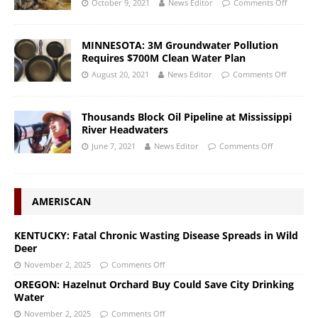
October 9, 2021
News Editor
Comments Off
MINNESOTA: 3M Groundwater Pollution
Requires $700M Clean Water Plan
August 20, 2021
News Editor
Comments Off
Thousands Block Oil Pipeline at Mississippi
River Headwaters
June 7, 2021
News Editor
Comments Off
AMERISCAN
KENTUCKY: Fatal Chronic Wasting Disease Spreads in Wild
Deer
November 2, 2025
Comments Off
OREGON: Hazelnut Orchard Buy Could Save City Drinking
Water
November 2, 2025
Comments Off