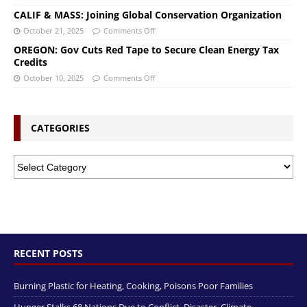
CALIF & MASS: Joining Global Conservation Organization
October 21, 2025
Comments Off
OREGON: Gov Cuts Red Tape to Secure Clean Energy Tax
Credits
October 10, 2025
Comments Off
CATEGORIES
RECENT POSTS
Burning Plastic for Heating, Cooking, Poisons Poor Families