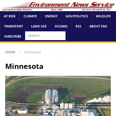
AT RISK
CLIMATE
ENERGY
GOV/POLITICS
WILDLIFE
TRANSPORT
LAND USE
OCEANS
RSS
ABOUT ENS
SUBSCRIBE
HOME
Minnesota
Minnesota