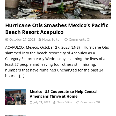
Hurricane Otis Smashes Mexico’s Pacific
Beach Resort Acapulco
October 27, 2023
News Editor
Comments Off
ACAPULCO, Mexico, October 27, 2023 (ENS) – Hurricane Otis
slammed into the beach resort city of Acapulco as a
Category 5 storm early Wednesday, claiming the lives of at
least 27 people and leaving four others still missing,
numbers that have remained unchanged for the past 24
hours…
[…]
Mexico, US Cooperate to Help Central
Americans Thrive at Home
July 21, 2022
News Editor
Comments Off