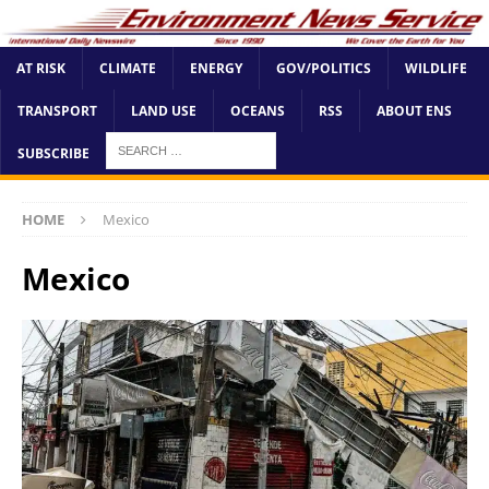
AT RISK
CLIMATE
ENERGY
GOV/POLITICS
WILDLIFE
TRANSPORT
LAND USE
OCEANS
RSS
ABOUT ENS
SUBSCRIBE
HOME
Mexico
Mexico