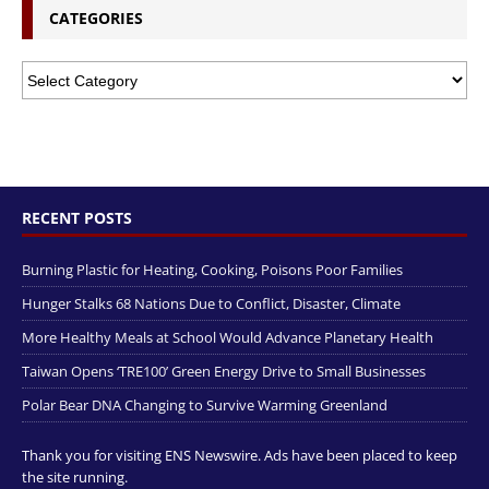
CATEGORIES
RECENT POSTS
Burning Plastic for Heating, Cooking, Poisons Poor Families
Hunger Stalks 68 Nations Due to Conflict, Disaster, Climate
More Healthy Meals at School Would Advance Planetary Health
Taiwan Opens ‘TRE100’ Green Energy Drive to Small Businesses
Polar Bear DNA Changing to Survive Warming Greenland
Thank you for visiting ENS Newswire. Ads have been placed to keep
the site running.