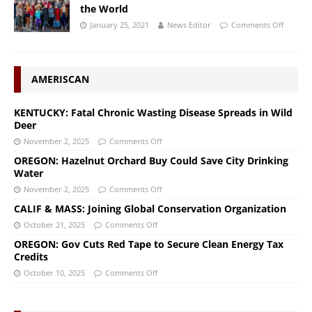
the World
January 25, 2021
News Editor
Comments Off
AMERISCAN
KENTUCKY: Fatal Chronic Wasting Disease Spreads in Wild
Deer
November 2, 2025
Comments Off
OREGON: Hazelnut Orchard Buy Could Save City Drinking
Water
November 2, 2025
Comments Off
CALIF & MASS: Joining Global Conservation Organization
October 21, 2025
Comments Off
OREGON: Gov Cuts Red Tape to Secure Clean Energy Tax
Credits
October 10, 2025
Comments Off