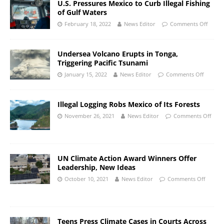
U.S. Pressures Mexico to Curb Illegal Fishing
of Gulf Waters
February 18, 2022
News Editor
Comments Off
Undersea Volcano Erupts in Tonga,
Triggering Pacific Tsunami
January 15, 2022
News Editor
Comments Off
Illegal Logging Robs Mexico of Its Forests
November 26, 2021
News Editor
Comments Off
UN Climate Action Award Winners Offer
Leadership, New Ideas
October 10, 2021
News Editor
Comments Off
Teens Press Climate Cases in Courts Across