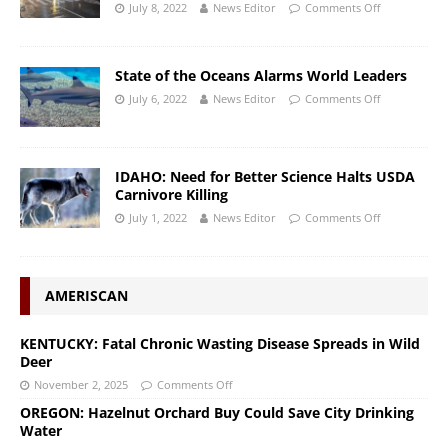
July 8, 2022
News Editor
Comments Off
State of the Oceans Alarms World Leaders
July 6, 2022
News Editor
Comments Off
IDAHO: Need for Better Science Halts USDA
Carnivore Killing
July 1, 2022
News Editor
Comments Off
AMERISCAN
KENTUCKY: Fatal Chronic Wasting Disease Spreads in Wild
Deer
November 2, 2025
Comments Off
OREGON: Hazelnut Orchard Buy Could Save City Drinking
Water