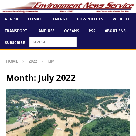
AT RISK
CLIMATE
ENERGY
GOV/POLITICS
WILDLIFE
TRANSPORT
LAND USE
OCEANS
RSS
ABOUT ENS
SUBSCRIBE
HOME
2022
July
Month:
July 2022