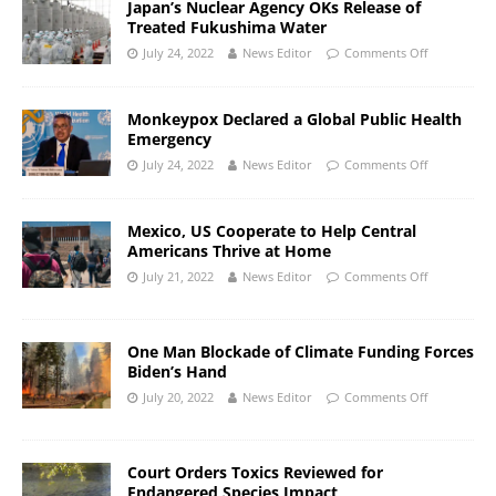
Japan’s Nuclear Agency OKs Release of
Treated Fukushima Water
July 24, 2022
News Editor
Comments Off
Monkeypox Declared a Global Public Health
Emergency
July 24, 2022
News Editor
Comments Off
Mexico, US Cooperate to Help Central
Americans Thrive at Home
July 21, 2022
News Editor
Comments Off
One Man Blockade of Climate Funding Forces
Biden’s Hand
July 20, 2022
News Editor
Comments Off
Court Orders Toxics Reviewed for
Endangered Species Impact