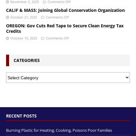
November 2, 2025
Comments Off
CALIF & MASS: Joining Global Conservation Organization
October 21, 2025
Comments Off
OREGON: Gov Cuts Red Tape to Secure Clean Energy Tax
Credits
October 10, 2025
Comments Off
CATEGORIES
RECENT POSTS
Burning Plastic for Heating, Cooking, Poisons Poor Families