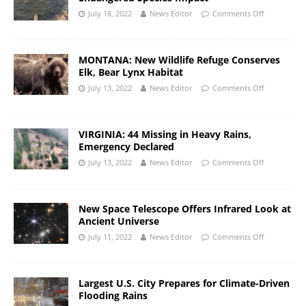
July 18, 2022
News Editor
Comments Off
MONTANA: New Wildlife Refuge Conserves
Elk, Bear Lynx Habitat
July 13, 2022
News Editor
Comments Off
VIRGINIA: 44 Missing in Heavy Rains,
Emergency Declared
July 13, 2022
News Editor
Comments Off
New Space Telescope Offers Infrared Look at
Ancient Universe
July 11, 2022
News Editor
Comments Off
Largest U.S. City Prepares for Climate-Driven
Flooding Rains