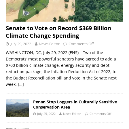
Senate to Vote on Record $369 Billion
Climate Change Spending
July 29, 2022
News Editor
Comments Off
WASHINGTON, DC, July 29, 2022 (ENS) – Two of the
Democrats’ most powerful senators have agreed to add a
$700 billion climate change, energy security and debt
reduction package, the Inflation Reduction Act of 2022, to
the Budget Reconciliation bill and vote in the Senate next
week.
[…]
Penan Stop Loggers in Culturally Sensitive
Conservation Area
July 25, 2022
News Editor
Comments Off