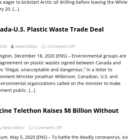
eager to kickstart Arctic oil drilling before leaving the White
ry 20.
[…]
ada-U.S. Plastic Waste Trade Deal
2020
News Editor
Comments Off
ngton, December 18, 2020 (ENS) – Environmental groups are
t agreement on plastic wastes signed between Canada and
s “illegal, unacceptable and dangerous.” In a letter to
onment Minister Jonathan Wilkinson, Canadian, U.S. and
nvironmental organizations called on the minister to make
eement public.
[…]
cine Telethon Raises $8 Billion Without
News Editor
Comments Off
um, May 5, 2020 (ENS) – To battle the deadly coronavirus, six