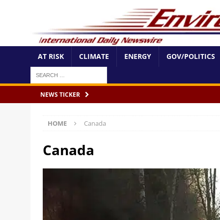
AT RISK
CLIMATE
ENERGY
GOV/POLITICS
NEWS TICKER
HOME
Canada
Canada