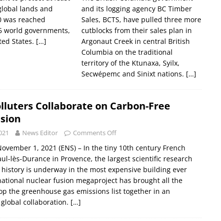
global lands and
and its logging agency BC Timber
0 was reached
Sales, BCTS, have pulled three more
 world governments,
cutblocks from their sales plan in
ited States.
[…]
Argonaut Creek in central British
Columbia on the traditional
territory of the Ktunaxa, Syilx,
Secwépemc and Sinixt nations.
[…]
lluters Collaborate on Carbon-Free
sion
021
News Editor
Comments Off
November 1, 2021 (ENS) – In the tiny 10th century French
ul-lès-Durance in Provence, the largest scientific research
n history is underway in the most expensive building ever
rnational nuclear fusion megaproject has brought all the
top the greenhouse gas emissions list together in an
global collaboration.
[…]