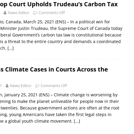
Top Court Upholds Trudeau’s Carbon Tax
News Editor
Comments Off
, Canada, March 25, 2021 (ENS) – In a political win for
Minister Justin Trudeau, the Supreme Court of Canada today
Liberal Government’s carbon tax law is constitutional because
is a threat to the entire country and demands a coordinated
ach.
[…]
s Climate Cases in Courts Across the
1
News Editor
Comments Off
 January 25, 2021 (ENS) – Climate change is worsening by
tening to make the planet unliveable for people now in their
 twenties. Because government actions are often at the root
ing, young Americans have taken the first legal steps in
e a global youth climate movement.
[…]