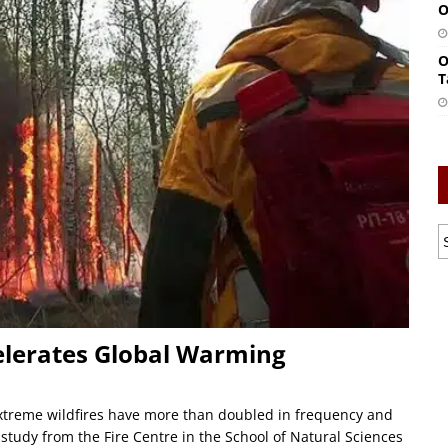
O
O
T
ccelerates Global Warming
Extreme wildfires have more than doubled in frequency and
l study from the Fire Centre in the School of Natural Sciences