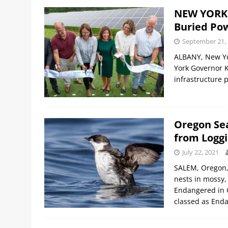
NEW YORK:
Buried Po
September 21,
ALBANY, New Yo
York Governor 
infrastructure 
Oregon Se
from Loggi
July 22, 2021
SALEM, Oregon, 
nests in mossy, 
Endangered in O
classed as Enda