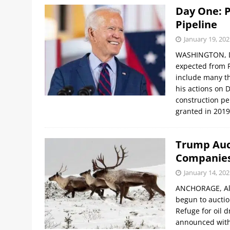
Day One: P
Pipeline
January 19, 202
WASHINGTON, DC,
expected from Pr
include many th
his actions on 
construction pe
granted in 201
Trump Auct
Companie
January 14, 202
ANCHORAGE, Ala
begun to auction
Refuge for oil d
announced with 