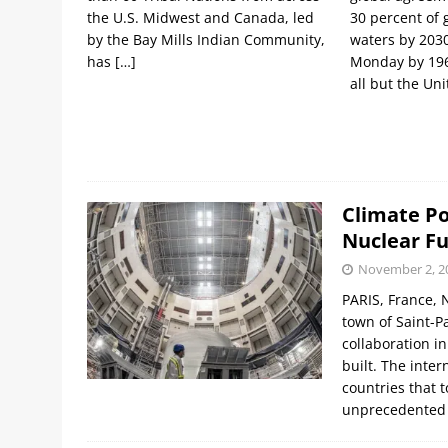
the U.S. Midwest and Canada, led
30 percent of 
by the Bay Mills Indian Community,
waters by 203
has
[…]
Monday by 196
all but the Un
Climate Po
Nuclear Fu
November 2, 2
PARIS, France, 
town of Saint-Pa
collaboration i
built. The inte
countries that 
unprecedented 