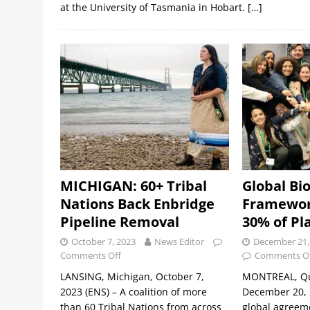
at the University of Tasmania in Hobart.
[…]
MICHIGAN: 60+ Tribal
Global Bio
Nations Back Enbridge
Framewor
Pipeline Removal
30% of Pl
October 7, 2023
News Editor
December 21,
Comments Off
Comments O
LANSING, Michigan, October 7,
MONTREAL, Qu
2023 (ENS) – A coalition of more
December 20, 2
than 60 Tribal Nations from across
global agreeme