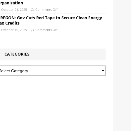
rganization
October 21, 2025
Comments Off
REGON: Gov Cuts Red Tape to Secure Clean Energy
ax Credits
October 10, 2025
Comments Off
CATEGORIES