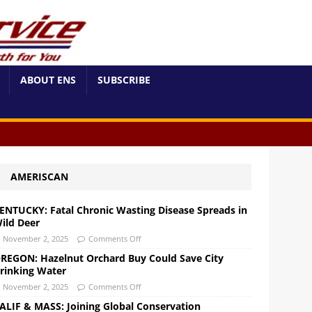
ABOUT ENS
SUBSCRIBE
AMERISCAN
ENTUCKY: Fatal Chronic Wasting Disease Spreads in
ild Deer
November 2, 2025
Comments Off
REGON: Hazelnut Orchard Buy Could Save City
rinking Water
November 2, 2025
Comments Off
ALIF & MASS: Joining Global Conservation