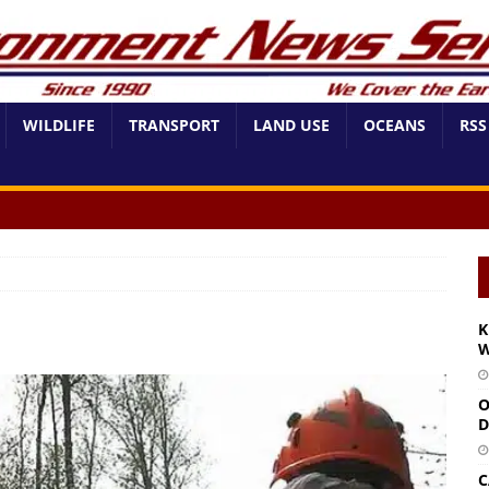
WILDLIFE
TRANSPORT
LAND USE
OCEANS
RSS
K
W
O
D
C