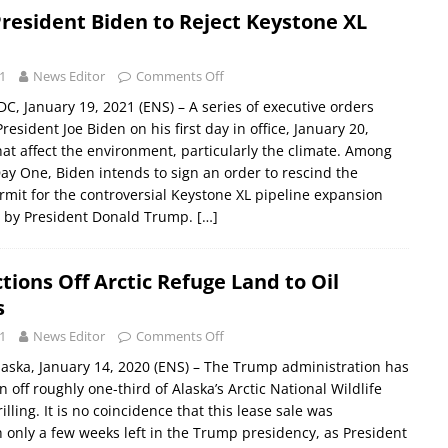
resident Biden to Reject Keystone XL
1
News Editor
Comments Off
 January 19, 2021 (ENS) – A series of executive orders
esident Joe Biden on his first day in office, January 20,
at affect the environment, particularly the climate. Among
Day One, Biden intends to sign an order to rescind the
rmit for the controversial Keystone XL pipeline expansion
9 by President Donald Trump.
[…]
ions Off Arctic Refuge Land to Oil
s
1
News Editor
Comments Off
ska, January 14, 2020 (ENS) – The Trump administration has
 off roughly one-third of Alaska’s Arctic National Wildlife
rilling. It is no coincidence that this lease sale was
only a few weeks left in the Trump presidency, as President