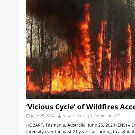
‘Vicious Cycle’ of Wildfires A
June 25, 2024
News Editor
Comments Off
HOBART, Tasmania, Australia, June 25, 2024 (ENS) – 
intensity over the past 21 years, according to a globa