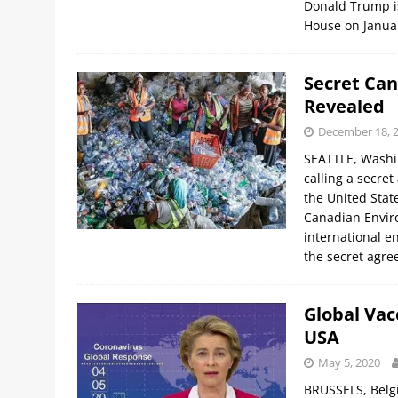
Donald Trump is 
House on Janua
Secret Can
Revealed
December 18, 
SEATTLE, Washi
calling a secre
the United State
Canadian Envir
international e
the secret agr
Global Vac
USA
May 5, 2020
BRUSSELS, Belgi