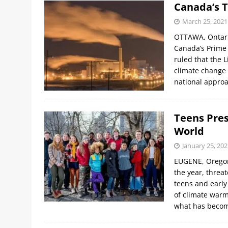
Canada’s 
March 25, 2021
OTTAWA, Ontario
Canada’s Prime 
ruled that the 
climate change 
national appro
Teens Pres
World
January 25, 202
EUGENE, Oregon,
the year, threa
teens and early
of climate warm
what has becom