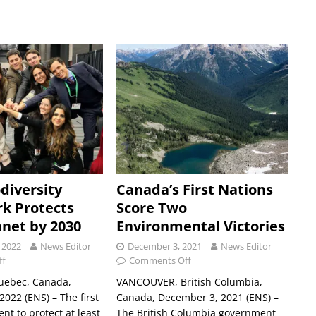
diversity
Canada’s First Nations
k Protects
Score Two
anet by 2030
Environmental Victories
 2022
News Editor
December 3, 2021
News Editor
ff
Comments Off
ebec, Canada,
VANCOUVER, British Columbia,
022 (ENS) – The first
Canada, December 3, 2021 (ENS) –
nt to protect at least
The British Columbia government