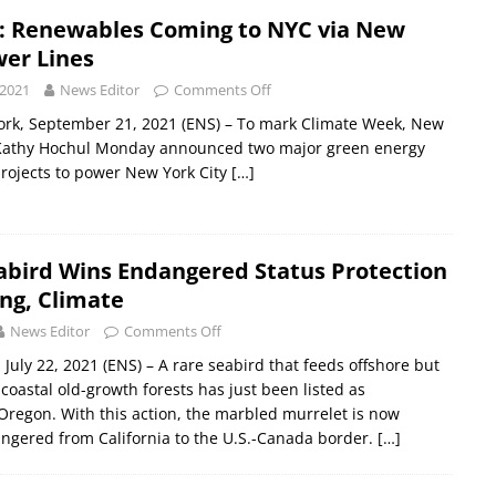
 Renewables Coming to NYC via New
wer Lines
 2021
News Editor
Comments Off
rk, September 21, 2021 (ENS) – To mark Climate Week, New
Kathy Hochul Monday announced two major green energy
projects to power New York City
[…]
abird Wins Endangered Status Protection
ng, Climate
News Editor
Comments Off
July 22, 2021 (ENS) – A rare seabird that feeds offshore but
coastal old-growth forests has just been listed as
regon. With this action, the marbled murrelet is now
ngered from California to the U.S.-Canada border.
[…]