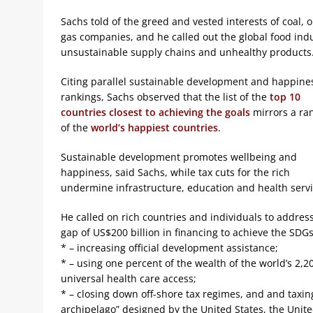
Sachs told of the greed and vested interests of coal, o
gas companies, and he called out the global food indu
unsustainable supply chains and unhealthy products
Citing parallel sustainable development and happine
rankings, Sachs observed that the list of the
top 10
countries closest to achieving the goals
mirrors a ra
of the
world’s happiest countries
.
Sustainable development promotes wellbeing and
happiness, said Sachs, while tax cuts for the rich
undermine infrastructure, education and health servi
He called on rich countries and individuals to addres
gap of US$200 billion in financing to achieve the SDGs
* – increasing official development assistance;
* – using one percent of the wealth of the world’s 2,2
universal health care access;
* – closing down off-shore tax regimes, and and taxing
archipelago” designed by the United States, the Uni