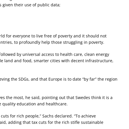
 given their use of public data;
d for everyone to live free of poverty and it should not
untries, to profoundly help those struggling in poverty.
followed by universal access to health care, clean energy
e land and food, smarter cities with decent infrastructure,
ving the SDGs, and that Europe is to date “by far” the region
s the most, he said, pointing out that Swedes think it is a
ce quality education and healthcare.
 cuts for rich people,” Sachs declared. “To achieve
id, adding that tax cuts for the rich stifle sustainable