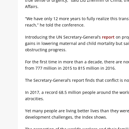
true sense of urgency,” said Liu Zhenmin of China, t
Affairs.
“We have only 12 more years to fully realize this tran
reach,” he told the conference.
Introducing the UN Secretary-General’s
report
on prog
gains in lowering maternal and child mortality but sa
obstructing progress.
For the first time in more than a decade, there are n
from 777 million in 2015 to 815 million in 2016.
The Secretary-General’s report finds that conflict is n
In 2017, a record 68.5 million people around the wor
atrocities.
Yet many people are living better lives than they wer
development challenges, the Index shows.