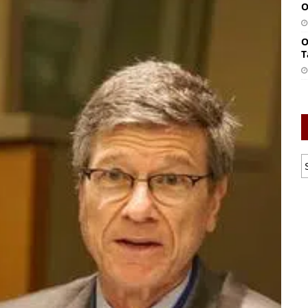
O
O
T