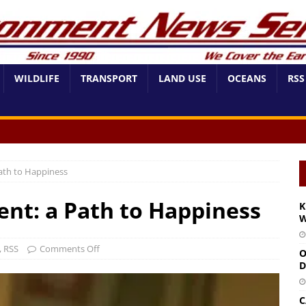
WILDLIFE
TRANSPORT
LAND USE
OCEANS
RSS
ath to Happiness
nt: a Path to Happiness
K
W
,
RSS
Comments Off
O
D
C