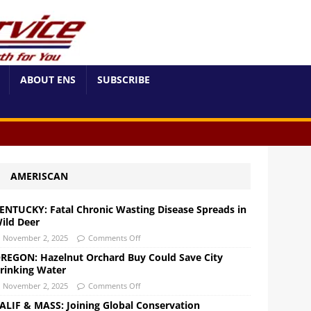
ABOUT ENS
SUBSCRIBE
AMERISCAN
ENTUCKY: Fatal Chronic Wasting Disease Spreads in
ild Deer
November 2, 2025
Comments Off
REGON: Hazelnut Orchard Buy Could Save City
rinking Water
November 2, 2025
Comments Off
ALIF & MASS: Joining Global Conservation