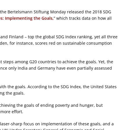
 the Bertelsmann Stiftung Monday released the 2018 SDG
es: Implementing the Goals,
” which tracks data on how all
nd Finland – top the global SDG Index ranking, yet all three
weden, for instance, scores red on sustainable consumption
nt steps among G20 countries to achieve the goals. Yet, the
ince only India and Germany have even partially assessed
with the goals. According to the SDG Index, the United States
ng the goals.
hieving the goals of ending poverty and hunger, but
more effort.
a laser-sharp focus on implementation of these goals, and a