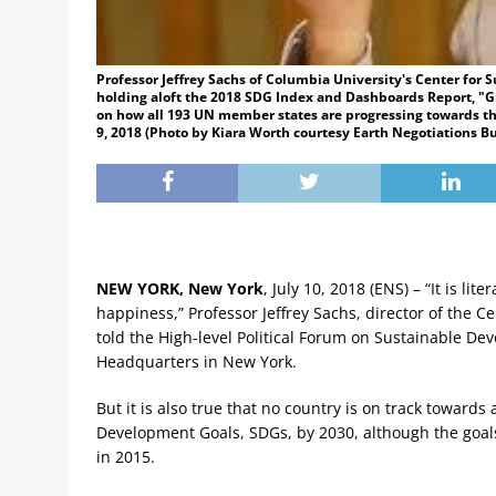
Professor Jeffrey Sachs of Columbia University's Center for
holding aloft the 2018 SDG Index and Dashboards Report, "Gl
on how all 193 UN member states are progressing towards t
9, 2018 (Photo by Kiara Worth courtesy Earth Negotiations Bu
NEW YORK, New York
, July 10, 2018 (ENS) – “It is li
happiness,” Professor Jeffrey Sachs, director of the 
told the High-level Political Forum on Sustainable 
Headquarters in New York.
But it is also true that no country is on track towards
Development Goals, SDGs, by 2030, although the goa
in 2015.