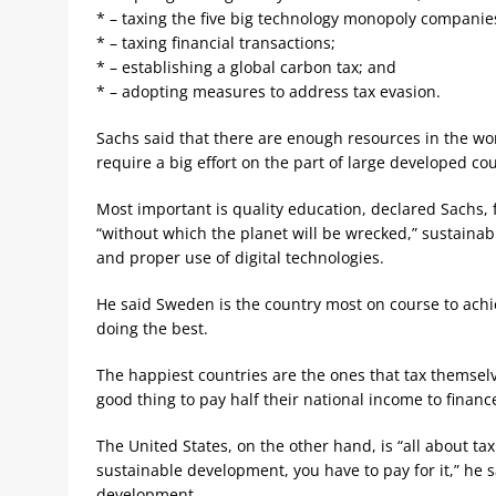
* – taxing the five big technology monopoly companies
* – taxing financial transactions;
* – establishing a global carbon tax; and
* – adopting measures to address tax evasion.
Sachs said that there are enough resources in the worl
require a big effort on the part of large developed co
Most important is quality education, declared Sachs, 
“without which the planet will be wrecked,” sustainabl
and proper use of digital technologies.
He said Sweden is the country most on course to achie
doing the best.
The happiest countries are the ones that tax themselve
good thing to pay half their national income to finan
The United States, on the other hand, is “all about tax
sustainable development, you have to pay for it,” he sa
development.