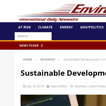
AT RISK
CLIMATE
ENERGY
GOV/POLITICS
NEWS TICKER
HOME
BUSINESS
Sustainable Development: a P
Sustainable Developme
July 10, 2018
News Editor
Business
,
Latest News