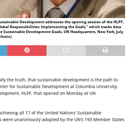
 Sustainable Development addresses the opening session of the HLPF,
obal Responsibilities: Implementing the Goals," which tracks data
he Sustainable Development Goals. UN Headquarters, New York, July
lletin)
terally the truth, that sustainable development is the path to
Center for Sustainable Development at Columbia University,
Development, HLPF, that opened on Monday at UN
 achieving all 17 of the United Nations’ Sustainable
ls were unanimously adopted by the UN’s 193 Member States