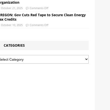
rganization
October 21, 2025
Comments Off
REGON: Gov Cuts Red Tape to Secure Clean Energy
ax Credits
October 10, 2025
Comments Off
CATEGORIES