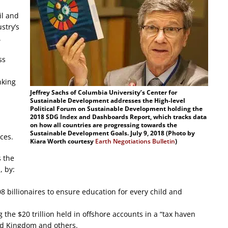
il and
stry’s
.
ss
nking
Jeffrey Sachs of Columbia University’s Center for
Sustainable Development addresses the High-level
Political Forum on Sustainable Development holding the
2018 SDG Index and Dashboards Report, which tracks data
on how all countries are progressing towards the
Sustainable Development Goals. July 9, 2018 (Photo by
ces.
Kiara Worth courtesy
Earth Negotiations Bulletin
)
s the
, by:
08 billionaires to ensure education for every child and
 the $20 trillion held in offshore accounts in a “tax haven
ted Kingdom and others.