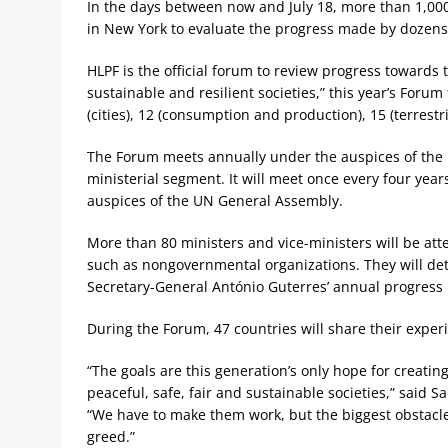
In the days between now and July 18, more than 1,000 
in New York to evaluate the progress made by dozens
HLPF is the official forum to review progress towards
sustainable and resilient societies,” this year’s Forum 
(cities), 12 (consumption and production), 15 (terrestr
The Forum meets annually under the auspices of the 
ministerial segment. It will meet once every four yea
auspices of the UN General Assembly.
More than 80 ministers and vice-ministers will be atte
such as nongovernmental organizations. They will de
Secretary-General António Guterres’ annual progress 
During the Forum, 47 countries will share their exper
“The goals are this generation’s only hope for creatin
peaceful, safe, fair and sustainable societies,” said S
“We have to make them work, but the biggest obstacle
greed.”