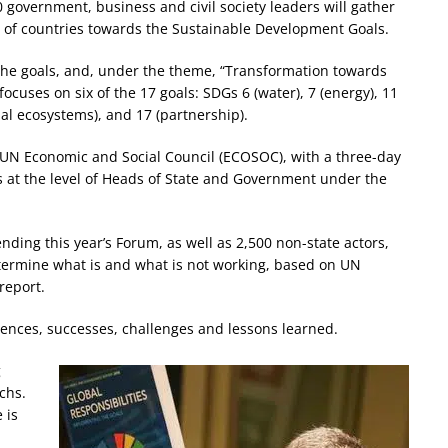
government, business and civil society leaders will gather
 of countries towards the Sustainable Development Goals.
 the goals, and, under the theme, “Transformation towards
focuses on six of the 17 goals: SDGs 6 (water), 7 (energy), 11
ial ecosystems), and 17 (partnership).
UN Economic and Social Council (ECOSOC), with a three-day
rs at the level of Heads of State and Government under the
nding this year’s Forum, as well as 2,500 non-state actors,
termine what is and what is not working, based on UN
report.
iences, successes, challenges and lessons learned.
g
achs.
 is