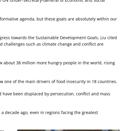
he UN Under-Secretary-General of Economic and Social
sformative agenda, but these goals are absolutely within our
ress towards the Sustainable Development Goals, Liu cited
id challenges such as climate change and conflict are
ow about 38 million more hungry people in the world, rising
ow one of the main drivers of food insecurity in 18 countries.
ld have been displaced by persecution, conflict and mass
e a decade ago, even in regions facing the greatest