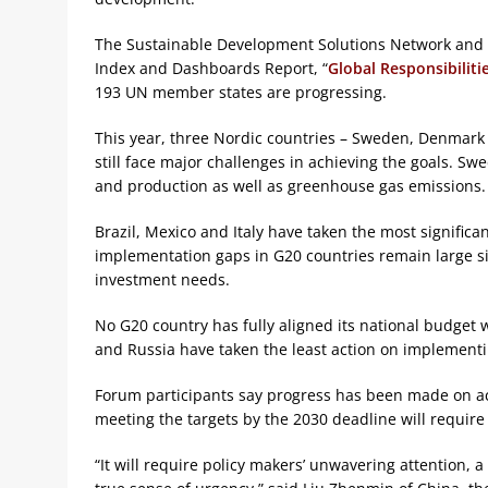
The Sustainable Development Solutions Network and
Index and Dashboards Report, “
Global Responsibiliti
193 UN member states are progressing.
This year, three Nordic countries – Sweden, Denmark a
still face major challenges in achieving the goals. S
and production as well as greenhouse gas emissions.
Brazil, Mexico and Italy have taken the most significa
implementation gaps in G20 countries remain large s
investment needs.
No G20 country has fully aligned its national budget 
and Russia have taken the least action on implementi
Forum participants say progress has been made on ac
meeting the targets by the 2030 deadline will require 
“It will require policy makers’ unwavering attention, 