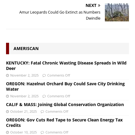
NEXT
Amur Leopards Could Go Extinct as Numbers
Dwindle
AMERISCAN
KENTUCKY: Fatal Chronic Wasting Disease Spreads in Wild
Deer
November 2, 2025
Comments Off
OREGON: Hazelnut Orchard Buy Could Save City Drinking
Water
November 2, 2025
Comments Off
CALIF & MASS: Joining Global Conservation Organization
October 21, 2025
Comments Off
OREGON: Gov Cuts Red Tape to Secure Clean Energy Tax
Credits
October 10, 2025
Comments Off