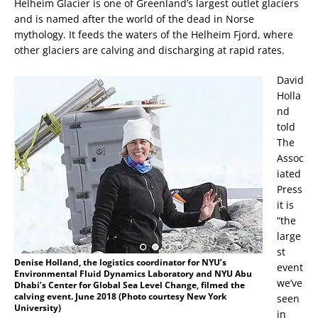
Helheim Glacier is one of Greenland’s largest outlet glaciers
and is named after the world of the dead in Norse
mythology. It feeds the waters of the Helheim Fjord, where
other glaciers are calving and discharging at rapid rates.
David
Holla
nd
told
The
Assoc
iated
Press
it is
“the
large
st
Denise Holland, the logistics coordinator for NYU’s
event
Environmental Fluid Dynamics Laboratory and NYU Abu
we’ve
Dhabi’s Center for Global Sea Level Change, filmed the
calving event. June 2018 (Photo courtesy New York
seen
University)
in