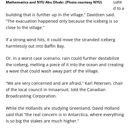
uate
Mathematics and NYU Abu Dhabi. (Photo courtesy NYU)
d to a
building that is further up in the village,” Davidsen said.
“The evacuation happened only because the iceberg is so
close to the village.”
If a strong wind hits, it could move the stranded iceberg
harmlessly out into Baffin Bay.
Or, in a worst case scenario, rain could further destabilize
the iceberg, melting a piece of it into the ocean and creating
a wave that could wash away part of the village.
“We are very concerned and are afraid,” Karl Petersen, chair
of the local council in Innaarsuit, told the Canadian
Broadcasting Corporation.
While the Hollands are studying Greenland, David Holland
said that “the real concern is in Antarctica, where everything
is so big the stakes are much higher.”