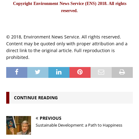
Copyright Environment News Service (ENS) 2018. All rights
reserved.
© 2018, Environment News Service. All rights reserved.
Content may be quoted only with proper attribution and a
direct link to the original article. Full reproduction is
prohibited.
CONTINUE READING
PREVIOUS
Sustainable Development: a Path to Happiness