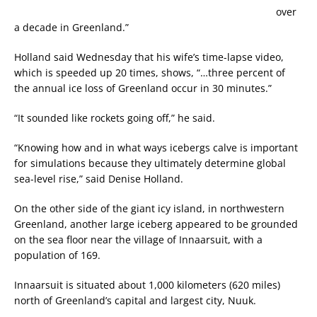
over
a decade in Greenland.”
Holland said Wednesday that his wife’s time-lapse video,
which is speeded up 20 times, shows, “…three percent of
the annual ice loss of Greenland occur in 30 minutes.”
“It sounded like rockets going off,” he said.
“Knowing how and in what ways icebergs calve is important
for simulations because they ultimately determine global
sea-level rise,” said Denise Holland.
On the other side of the giant icy island, in northwestern
Greenland, another large iceberg appeared to be grounded
on the sea floor near the village of Innaarsuit, with a
population of 169.
Innaarsuit is situated about 1,000 kilometers (620 miles)
north of Greenland’s capital and largest city, Nuuk.