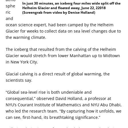
In just 30 minutes, an iceberg four miles wide split off the
sphe
Helheim Glacier and floated away, June 22, 22018
ric
(Screengrab from video by Denise Holland)
and
ocean science expert, had been camped by the Helheim
Glacier for weeks to collect data on sea level changes due to
the warming climate.
The iceberg that resulted from the calving of the Helheim
Glacier would stretch from lower Manhattan up to Midtown
in New York City.
Glacial calving is a direct result of global warming, the
scientists say.
“Global sea-level rise is both undeniable and
consequential,” observed David Holland, a professor at
NYU’s Courant Institute of Mathematics and NYU Abu Dhabi,
who led the research team. “By capturing how it unfolds, we
can see, first-hand, its breathtaking significance.”