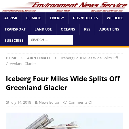
AT RISK
CLIMATE
ENERGY
GOV/POLITICS
WILDLIFE
TRANSPORT
LAND USE
OCEANS
RSS
ABOUT ENS
SUBSCRIBE
HOME
AIR/CLIMATE
Iceberg Four Miles Wide Splits Off
Greenland Glacier
Iceberg Four Miles Wide Splits Off
Greenland Glacier
July 14, 2018
News Editor
Comments Off