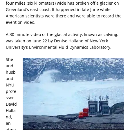
four miles (six kilometers) wide has broken off a glacier on
Greenland’s east coast. It happened in late June while
American scientists were there and were able to record the
event on video.
A 30 minute video of the glacial activity, known as calving,
was taken on June 22 by Denise Holland of New York
University’s Environmental Fluid Dynamics Laboratory.
She
and
husb
and
NYU
profe
ssor
David
Holla
nd,
an
atmo