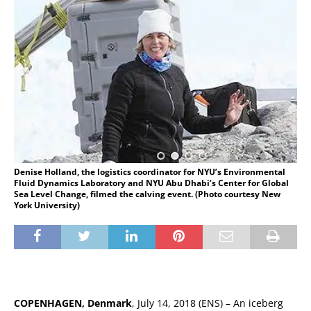
Denise Holland, the logistics coordinator for NYU’s Environmental
Fluid Dynamics Laboratory and NYU Abu Dhabi’s Center for Global
Sea Level Change, filmed the calving event. (Photo courtesy New
York University)
COPENHAGEN, Denmark
, July 14, 2018 (ENS) – An iceberg