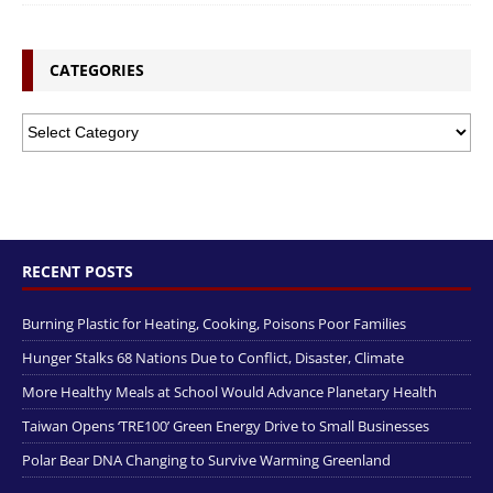
CATEGORIES
RECENT POSTS
Burning Plastic for Heating, Cooking, Poisons Poor Families
Hunger Stalks 68 Nations Due to Conflict, Disaster, Climate
More Healthy Meals at School Would Advance Planetary Health
Taiwan Opens ‘TRE100’ Green Energy Drive to Small Businesses
Polar Bear DNA Changing to Survive Warming Greenland