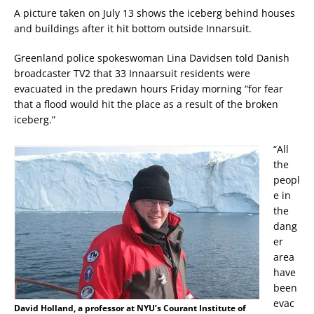
A picture taken on July 13 shows the iceberg behind houses
and buildings after it hit bottom outside Innarsuit.
Greenland police spokeswoman Lina Davidsen told Danish
broadcaster TV2 that 33 Innaarsuit residents were
evacuated in the predawn hours Friday morning “for fear
that a flood would hit the place as a result of the broken
iceberg.”
“All
the
peopl
e in
the
dang
er
area
have
been
evac
David Holland, a professor at NYU’s Courant Institute of