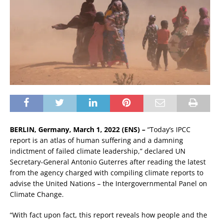
BERLIN, Germany, March 1, 2022 (ENS) –
“Today’s IPCC
report is an atlas of human suffering and a damning
indictment of failed climate leadership,” declared UN
Secretary-General Antonio Guterres after reading the latest
from the agency charged with compiling climate reports to
advise the United Nations – the Intergovernmental Panel on
Climate Change.
“With fact upon fact, this report reveals how people and the