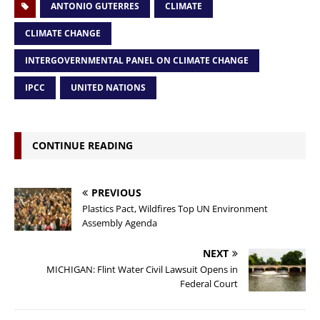
ANTONIO GUTERRES
CLIMATE
CLIMATE CHANGE
INTERGOVERNMENTAL PANEL ON CLIMATE CHANGE
IPCC
UNITED NATIONS
CONTINUE READING
PREVIOUS
Plastics Pact, Wildfires Top UN Environment
Assembly Agenda
NEXT
MICHIGAN: Flint Water Civil Lawsuit Opens in
Federal Court