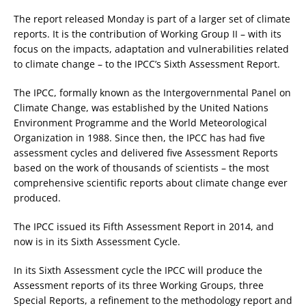
The report released Monday is part of a larger set of climate
reports. It is the contribution of Working Group II – with its
focus on the impacts, adaptation and vulnerabilities related
to climate change – to the IPCC’s Sixth Assessment Report.
The IPCC, formally known as the Intergovernmental Panel on
Climate Change, was established by the United Nations
Environment Programme and the World Meteorological
Organization in 1988. Since then, the IPCC has had five
assessment cycles and delivered five Assessment Reports
based on the work of thousands of scientists – the most
comprehensive scientific reports about climate change ever
produced.
The IPCC issued its Fifth Assessment Report in 2014, and
now is in its Sixth Assessment Cycle.
In its Sixth Assessment cycle the IPCC will produce the
Assessment reports of its three Working Groups, three
Special Reports, a refinement to the methodology report and