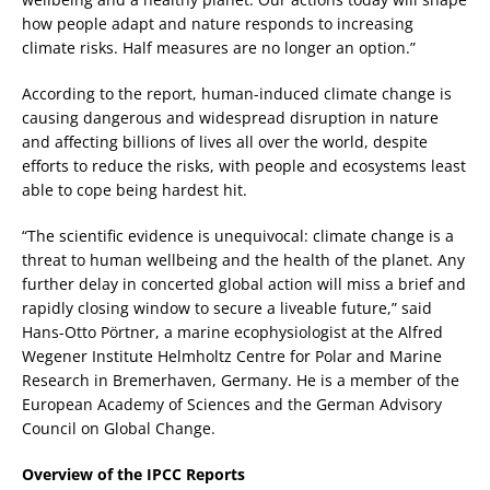
how people adapt and nature responds to increasing
climate risks. Half measures are no longer an option.”
According to the report, human-induced climate change is
causing dangerous and widespread disruption in nature
and affecting billions of lives all over the world, despite
efforts to reduce the risks, with people and ecosystems least
able to cope being hardest hit.
“The scientific evidence is unequivocal: climate change is a
threat to human wellbeing and the health of the planet. Any
further delay in concerted global action will miss a brief and
rapidly closing window to secure a liveable future,” said
Hans-Otto Pörtner, a marine ecophysiologist at the Alfred
Wegener Institute Helmholtz Centre for Polar and Marine
Research in Bremerhaven, Germany. He is a member of the
European Academy of Sciences and the German Advisory
Council on Global Change.
Overview of the IPCC Reports