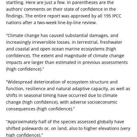
startling. Here are just a few. In parentheses are the
authors’ comments on their state of confidence in the
findings. The entire report was approved by all 195 IPCC
nations after a two-week line-by-line review.
“Climate change has caused substantial damages, and
increasingly irreversible losses, in terrestrial, freshwater
and coastal and open ocean marine ecosystems (high
confidence). The extent and magnitude of climate change
impacts are larger than estimated in previous assessments
(high confidence).”
“Widespread deterioration of ecosystem structure and
function, resilience and natural adaptive capacity, as well as
shifts in seasonal timing have occurred due to climate
change (high confidence), with adverse socioeconomic
consequences (high confidence).”
“Approximately half of the species assessed globally have
shifted polewards or, on land, also to higher elevations (very
high confidence).”