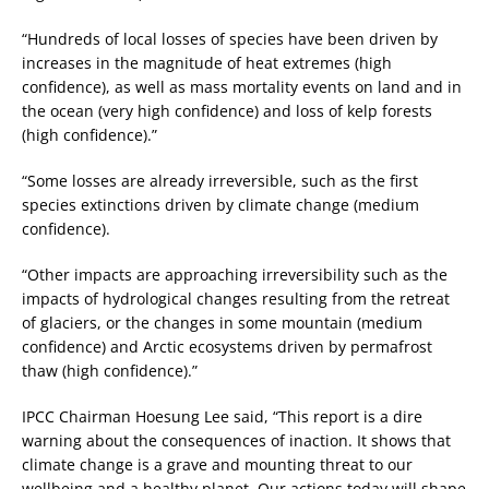
“Hundreds of local losses of species have been driven by
increases in the magnitude of heat extremes (high
confidence), as well as mass mortality events on land and in
the ocean (very high confidence) and loss of kelp forests
(high confidence).”
“Some losses are already irreversible, such as the first
species extinctions driven by climate change (medium
confidence).
“Other impacts are approaching irreversibility such as the
impacts of hydrological changes resulting from the retreat
of glaciers, or the changes in some mountain (medium
confidence) and Arctic ecosystems driven by permafrost
thaw (high confidence).”
IPCC Chairman Hoesung Lee said, “This report is a dire
warning about the consequences of inaction. It shows that
climate change is a grave and mounting threat to our
wellbeing and a healthy planet. Our actions today will shape