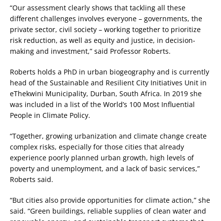
“Our assessment clearly shows that tackling all these
different challenges involves everyone – governments, the
private sector, civil society – working together to prioritize
risk reduction, as well as equity and justice, in decision-
making and investment,” said Professor Roberts.
Roberts holds a PhD in urban biogeography and is currently
head of the Sustainable and Resilient City Initiatives Unit in
eThekwini Municipality, Durban, South Africa. In 2019 she
was included in a list of the World’s 100 Most Influential
People in Climate Policy.
“Together, growing urbanization and climate change create
complex risks, especially for those cities that already
experience poorly planned urban growth, high levels of
poverty and unemployment, and a lack of basic services,”
Roberts said.
“But cities also provide opportunities for climate action,” she
said. “Green buildings, reliable supplies of clean water and