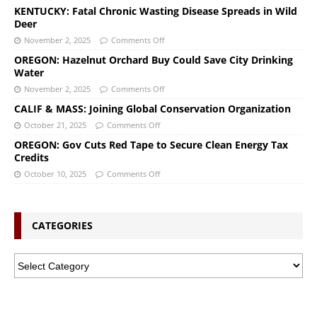
KENTUCKY: Fatal Chronic Wasting Disease Spreads in Wild
Deer
November 2, 2025
Comments Off
OREGON: Hazelnut Orchard Buy Could Save City Drinking
Water
November 2, 2025
Comments Off
CALIF & MASS: Joining Global Conservation Organization
October 21, 2025
Comments Off
OREGON: Gov Cuts Red Tape to Secure Clean Energy Tax
Credits
October 10, 2025
Comments Off
CATEGORIES