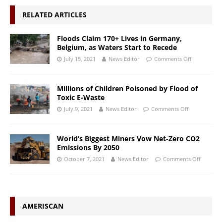
RELATED ARTICLES
Floods Claim 170+ Lives in Germany,
Belgium, as Waters Start to Recede
July 15, 2021
News Editor
Comments Off
Millions of Children Poisoned by Flood of
Toxic E-Waste
July 9, 2021
News Editor
Comments Off
World’s Biggest Miners Vow Net-Zero CO2
Emissions By 2050
October 7, 2021
News Editor
Comments Off
AMERISCAN