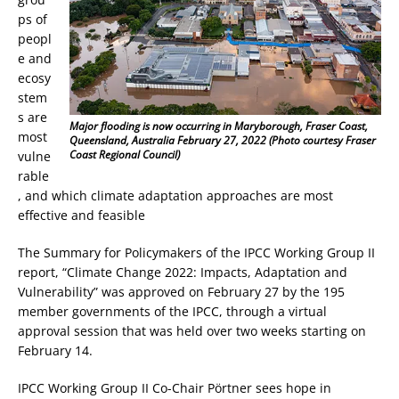
ps of
peopl
e and
ecosy
stem
s are
Major flooding is now occurring in Maryborough, Fraser Coast,
most
Queensland, Australia February 27, 2022 (Photo courtesy Fraser
Coast Regional Council)
vulne
rable
, and which climate adaptation approaches are most
effective and feasible
The Summary for Policymakers of the IPCC Working Group II
report, “Climate Change 2022: Impacts, Adaptation and
Vulnerability” was approved on February 27 by the 195
member governments of the IPCC, through a virtual
approval session that was held over two weeks starting on
February 14.
IPCC Working Group II Co-Chair Pörtner sees hope in