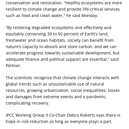
conservation and restoration. “Healthy ecosystems are more
resilient to climate change and provide life-critical services
such as food and clean water,” he said Monday.
“By restoring degraded ecosystems and effectively and
equitably conserving 30 to 50 percent of Earth’s land,
freshwater and ocean habitats, society can benefit from
nature’s capacity to absorb and store carbon, and we can
accelerate progress towards sustainable development, but
adequate finance and political support are essential,” said
Pörtner.
The scientists recognize that climate change interacts with
global trends such as unsustainable use of natural
resources, growing urbanization, social inequalities, losses
and damages from extreme events and a pandemic,
complicating recovery.
IPCC Working Group II Co-Chair Debra Roberts says there is
hope in risk reduction as long as everyone plays a part.