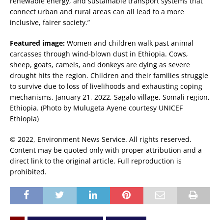
renewable energy, and sustainable transport systems that
connect urban and rural areas can all lead to a more
inclusive, fairer society.”
Featured image:
Women and children walk past animal
carcasses through wind-blown dust in Ethiopia. Cows,
sheep, goats, camels, and donkeys are dying as severe
drought hits the region. Children and their families struggle
to survive due to loss of livelihoods and exhausting coping
mechanisms. January 21, 2022, Sagalo village, Somali region,
Ethiopia. (Photo by Mulugeta Ayene courtesy UNICEF
Ethiopia)
© 2022, Environment News Service. All rights reserved.
Content may be quoted only with proper attribution and a
direct link to the original article. Full reproduction is
prohibited.