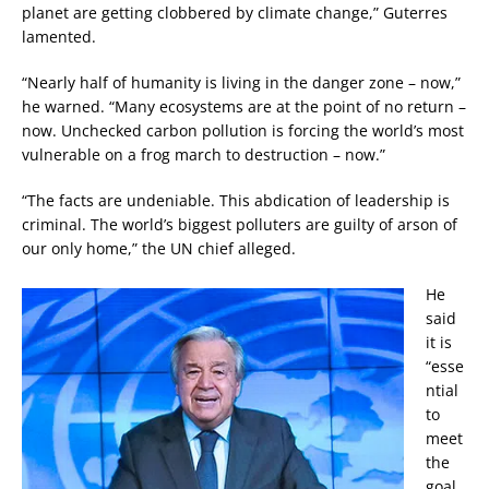
planet are getting clobbered by climate change,” Guterres
lamented.
“Nearly half of humanity is living in the danger zone – now,”
he warned. “Many ecosystems are at the point of no return –
now. Unchecked carbon pollution is forcing the world’s most
vulnerable on a frog march to destruction – now.”
“The facts are undeniable. This abdication of leadership is
criminal. The world’s biggest polluters are guilty of arson of
our only home,” the UN chief alleged.
He
said
it is
“esse
ntial
to
meet
the
goal