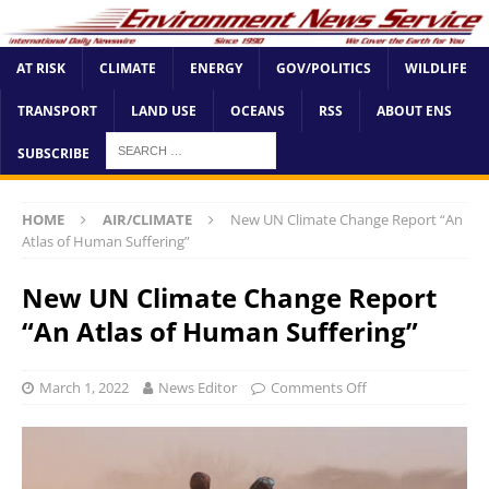
AT RISK
CLIMATE
ENERGY
GOV/POLITICS
WILDLIFE
TRANSPORT
LAND USE
OCEANS
RSS
ABOUT ENS
SUBSCRIBE
HOME
AIR/CLIMATE
New UN Climate Change Report “An
Atlas of Human Suffering”
New UN Climate Change Report
“An Atlas of Human Suffering”
March 1, 2022
News Editor
Comments Off