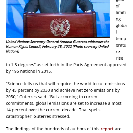
of
limiti
ng
globa
l
temp
United Nations Secretary-General Antonio Guterres addresses the
eratu
Human Rights Council, February 28, 2022 (Photo courtesy United
re
Nations)
rise
to 1.5 degrees” as set forth in the Paris Agreement approved
by 195 nations in 2015.
“Science tells us that will require the world to cut emissions
by 45 percent by 2030 and achieve net zero emissions by
2050,” Guterres said. “But according to current
commitments, global emissions are set to increase almost
14 percent over the current decade. That spells
catastrophe!” Guterres stressed.
The findings of the hundreds of authors of this
report
are