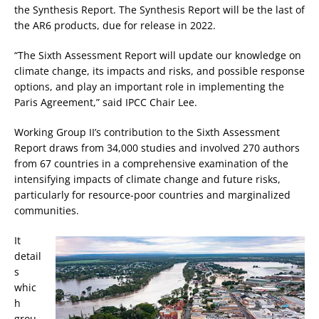
the Synthesis Report. The Synthesis Report will be the last of
the AR6 products, due for release in 2022.
“The Sixth Assessment Report will update our knowledge on
climate change, its impacts and risks, and possible response
options, and play an important role in implementing the
Paris Agreement,” said IPCC Chair Lee.
Working Group II’s contribution to the Sixth Assessment
Report draws from 34,000 studies and involved 270 authors
from 67 countries in a comprehensive examination of the
intensifying impacts of climate change and future risks,
particularly for resource-poor countries and marginalized
communities.
It
detail
s
whic
h
grou