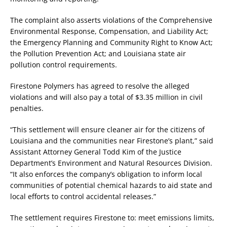
The complaint also asserts violations of the Comprehensive
Environmental Response, Compensation, and Liability Act;
the Emergency Planning and Community Right to Know Act;
the Pollution Prevention Act; and Louisiana state air
pollution control requirements.
Firestone Polymers has agreed to resolve the alleged
violations and will also pay a total of $3.35 million in civil
penalties.
“This settlement will ensure cleaner air for the citizens of
Louisiana and the communities near Firestone’s plant,” said
Assistant Attorney General Todd Kim of the Justice
Department’s Environment and Natural Resources Division.
“It also enforces the company’s obligation to inform local
communities of potential chemical hazards to aid state and
local efforts to control accidental releases.”
The settlement requires Firestone to: meet emissions limits,