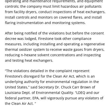
operating and maintenance requirements, and equipment
controls; the company must limit hazardous air pollutants
from facility dryers, conduct inspections of heat exchangers,
install controls and monitors on covered flares, and install
flaring instrumentation and monitoring systems.
After being notified of the violations but before the consent
decree was lodged, Firestone took other compliance
measures, including installing and operating a regenerative
thermal oxidizer system to receive waste gases from dryers,
reducing n-hexane solvent concentrations and inspecting
and testing heat exchangers.
“The violations detailed in the complaint represent
Firestone’s disregard for the Clean Air Act, which is an
underlying authority for environmental regulation in the
United States,” said Secretary Dr. Chuck Carr Brown of
Louisiana Dept. of Environmental Quality. “LDEQ and our
federal partner, EPA, will vigorously pursue any violators of
the Clean Air Act. “