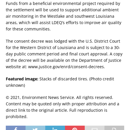
Funds from a beneficial environmental project required by
the settlement will be used to support additional ambient
air monitoring in the Westlake and southwest Louisiana
areas, which will assist LDEQ’s efforts to improve air quality
for these communities.
The consent decree was lodged with the U.S. District Court
for the Western District of Louisiana and is subject to a 30-
day public comment period and final court approval. A copy
of the decree will be available on the Department of Justice
website at: www.justice.gov/enrd/consent-decrees.
Featured image:
Stacks of discarded tires. (Photo credit
unknown)
© 2021, Environment News Service. All rights reserved.
Content may be quoted only with proper attribution and a
direct link to the original article. Full reproduction is
prohibited.