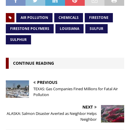
AIR POLLUTION
CHEMICALS
FIRESTONE
FIRESTONE POLYMERS
LOUISIANA
SULFUR
SULPHUR
CONTINUE READING
PREVIOUS
TEXAS: Gas Companies Fined Millions for Fatal Air
Pollution
NEXT
ALASKA: Salmon Disaster Averted as Neighbor Helps
Neighbor