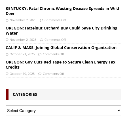
KENTUCKY: Fatal Chronic Wasting Disease Spreads in Wild
Deer
November 2, 2025
Comments Off
OREGON: Hazelnut Orchard Buy Could Save City Drinking
Water
November 2, 2025
Comments Off
CALIF & MASS: Joining Global Conservation Organization
October 21, 2025
Comments Off
OREGON: Gov Cuts Red Tape to Secure Clean Energy Tax
Credits
October 10, 2025
Comments Off
CATEGORIES