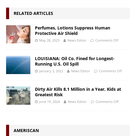
RELATED ARTICLES
Perfumes, Lotions Suppress Human
Protective Air Shield
May 28, 2025
News Editor
Comments Off
LOUISIANA: Oil Co. Fined for Longest-
Running U.S. Oil Spill
January 3, 2022
News Editor
Comments Off
Dirty Air Kills 8.1 Million in a Year, Kids at
Greatest Risk
June 19, 2024
News Editor
Comments Off
AMERISCAN