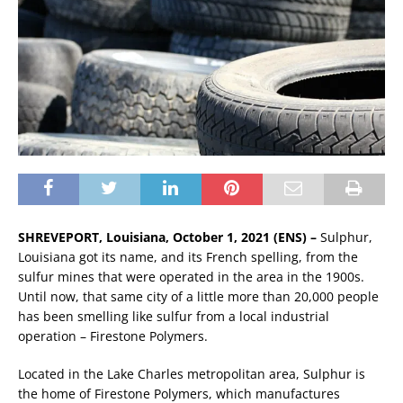
SHREVEPORT, Louisiana, October 1, 2021 (ENS) –
Sulphur,
Louisiana got its name, and its French spelling, from the
sulfur mines that were operated in the area in the 1900s.
Until now, that same city of a little more than 20,000 people
has been smelling like sulfur from a local industrial
operation – Firestone Polymers.
Located in the Lake Charles metropolitan area, Sulphur is
the home of Firestone Polymers, which manufactures