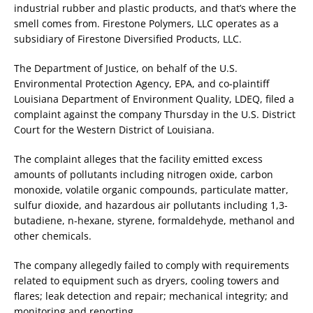
industrial rubber and plastic products, and that’s where the
smell comes from. Firestone Polymers, LLC operates as a
subsidiary of Firestone Diversified Products, LLC.
The Department of Justice, on behalf of the U.S.
Environmental Protection Agency, EPA, and co-plaintiff
Louisiana Department of Environment Quality, LDEQ, filed a
complaint against the company Thursday in the U.S. District
Court for the Western District of Louisiana.
The complaint alleges that the facility emitted excess
amounts of pollutants including nitrogen oxide, carbon
monoxide, volatile organic compounds, particulate matter,
sulfur dioxide, and hazardous air pollutants including 1,3-
butadiene, n-hexane, styrene, formaldehyde, methanol and
other chemicals.
The company allegedly failed to comply with requirements
related to equipment such as dryers, cooling towers and
flares; leak detection and repair; mechanical integrity; and
monitoring and reporting.