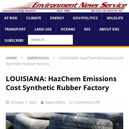
AT RISK
CLIMATE
ENERGY
GOV/POLITICS
WILDLIFE
TRANSPORT
LAND USE
OCEANS
RSS
ABOUT ENS
SUBSCRIBE
HOME
AMERISCAN
LOUISIANA: HazChem Emissions Cost
Synthetic Rubber Factory
LOUISIANA: HazChem Emissions
Cost Synthetic Rubber Factory
October 1, 2021
News Editor
Comments Off