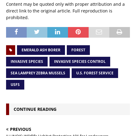
Content may be quoted only with proper attribution and a
direct link to the original article. Full reproduction is
prohibited.
EMERALD ASH BORER
FOREST
INVASIVE SPECIES
INVASIVE SPECIES CONTROL
SEA LAMPREY ZEBRA MUSSELS
U.S. FOREST SERVICE
USFS
CONTINUE READING
PREVIOUS
ILLINOIS: Wildlife Habitat Protection 101 for Landowners