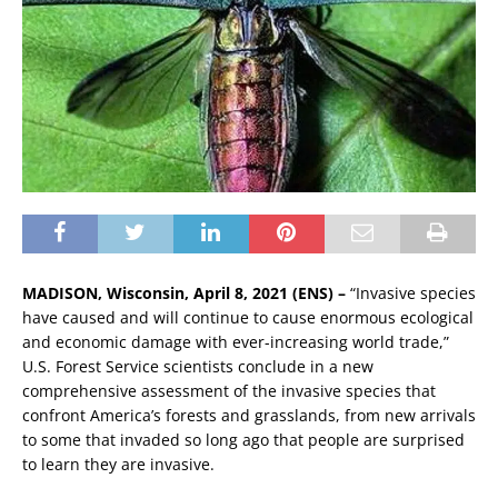
MADISON, Wisconsin, April 8, 2021 (ENS) –
“Invasive species
have caused and will continue to cause enormous ecological
and economic damage with ever-increasing world trade,”
U.S. Forest Service scientists conclude in a new
comprehensive assessment of the invasive species that
confront America’s forests and grasslands, from new arrivals
to some that invaded so long ago that people are surprised
to learn they are invasive.