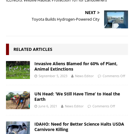
NEXT
Toyota Builds Hydrogen-Powered City
RELATED ARTICLES
Invasive Aliens Blamed for 60% of Plant,
Animal Extinctions
September 5, 2023
News Editor
Comments Off
UN Head: ‘We Still Have Time’ to Heal the
Earth
June 6, 2021
News Editor
Comments Off
IDAHO: Need for Better Science Halts USDA
Carnivore Killing