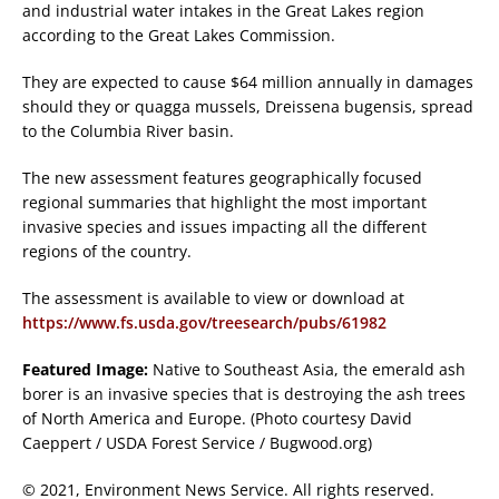
and industrial water intakes in the Great Lakes region
according to the Great Lakes Commission.
They are expected to cause $64 million annually in damages
should they or quagga mussels, Dreissena bugensis, spread
to the Columbia River basin.
The new assessment features geographically focused
regional summaries that highlight the most important
invasive species and issues impacting all the different
regions of the country.
The assessment is available to view or download at
https://www.fs.usda.gov/treesearch/pubs/61982
Featured Image:
Native to Southeast Asia, the emerald ash
borer
is an invasive species that is destroying the ash trees
of North America and Europe. (Photo courtesy David
Caeppert / USDA Forest Service / Bugwood.org)
© 2021, Environment News Service. All rights reserved.