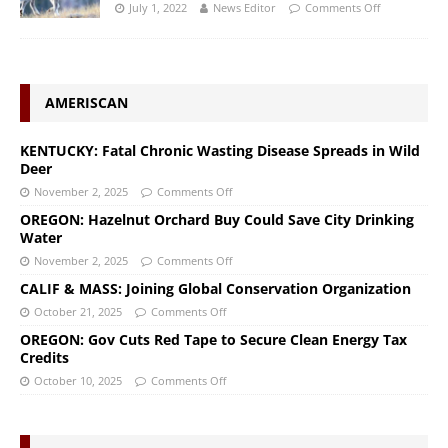
July 1, 2022
News Editor
Comments Off
AMERISCAN
KENTUCKY: Fatal Chronic Wasting Disease Spreads in Wild
Deer
November 2, 2025
Comments Off
OREGON: Hazelnut Orchard Buy Could Save City Drinking
Water
November 2, 2025
Comments Off
CALIF & MASS: Joining Global Conservation Organization
October 21, 2025
Comments Off
OREGON: Gov Cuts Red Tape to Secure Clean Energy Tax
Credits
October 10, 2025
Comments Off