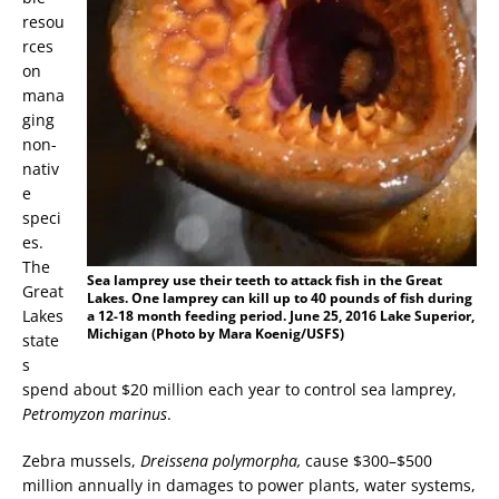
resou
rces
on
mana
ging
non-
nativ
e
speci
es.
The
Sea lamprey use their teeth to attack fish in the Great
Great
Lakes. One lamprey can kill up to 40 pounds of fish during
Lakes
a 12-18 month feeding period. June 25, 2016 Lake Superior,
Michigan (Photo by Mara Koenig/USFS)
state
s
spend about $20 million each year to control sea lamprey,
Petromyzon marinus
.
Zebra mussels,
Dreissena polymorpha,
cause $300–$500
million annually in damages to power plants, water systems,