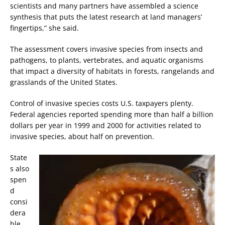
scientists and many partners have assembled a science
synthesis that puts the latest research at land managers’
fingertips,” she said.
The assessment covers invasive species from insects and
pathogens, to plants, vertebrates, and aquatic organisms
that impact a diversity of habitats in forests, rangelands and
grasslands of the United States.
Control of invasive species costs U.S. taxpayers plenty.
Federal agencies reported spending more than half a billion
dollars per year in 1999 and 2000 for activities related to
invasive species, about half on prevention.
State
s also
spen
d
consi
dera
ble