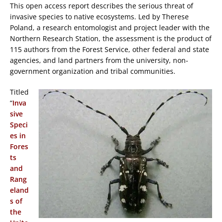
This open access report describes the serious threat of
invasive species to native ecosystems. Led by Therese
Poland, a research entomologist and project leader with the
Northern Research Station, the assessment is the product of
115 authors from the Forest Service, other federal and state
agencies, and land partners from the university, non-
government organization and tribal communities.
Titled
“
Inva
sive
Speci
es in
Fores
ts
and
Rang
eland
s of
the