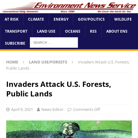
AT RISK
CLIMATE
ENERGY
GOV/POLITICS
WILDLIFE
TRANSPORT
LAND USE
OCEANS
RSS
ABOUT ENS
SUBSCRIBE
HOME
LAND USE/FORESTS
Invaders Attack U.S. Forests,
Public Lands
Invaders Attack U.S. Forests,
Public Lands
April 9, 2021
News Editor
Comments Off