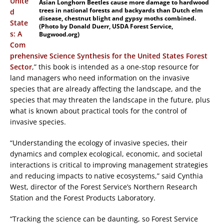
Unite
Asian Longhorn Beetles cause more damage to hardwood
trees in national forests and backyards than Dutch elm
d
disease, chestnut blight and gypsy moths combined.
State
(Photo by Donald Duerr, USDA Forest Service,
s: A
Bugwood.org)
Com
prehensive Science Synthesis for the United States Forest
Sector
,” this book is intended as a one-stop resource for
land managers who need information on the invasive
species that are already affecting the landscape, and the
species that may threaten the landscape in the future, plus
what is known about practical tools for the control of
invasive species.
“Understanding the ecology of invasive species, their
dynamics and complex ecological, economic, and societal
interactions is critical to improving management strategies
and reducing impacts to native ecosystems,” said Cynthia
West, director of the Forest Service’s Northern Research
Station and the Forest Products Laboratory.
“Tracking the science can be daunting, so Forest Service