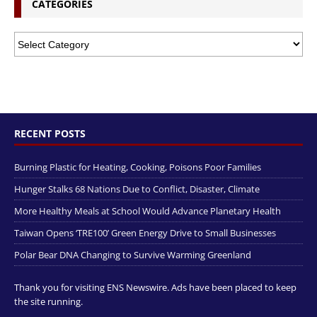
CATEGORIES
RECENT POSTS
Burning Plastic for Heating, Cooking, Poisons Poor Families
Hunger Stalks 68 Nations Due to Conflict, Disaster, Climate
More Healthy Meals at School Would Advance Planetary Health
Taiwan Opens ‘TRE100’ Green Energy Drive to Small Businesses
Polar Bear DNA Changing to Survive Warming Greenland
Thank you for visiting ENS Newswire. Ads have been placed to keep
the site running.