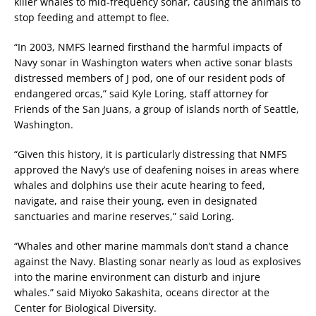
killer whales to mid-frequency sonar, causing the animals to
stop feeding and attempt to flee.
“In 2003, NMFS learned firsthand the harmful impacts of
Navy sonar in Washington waters when active sonar blasts
distressed members of J pod, one of our resident pods of
endangered orcas,” said Kyle Loring, staff attorney for
Friends of the San Juans, a group of islands north of Seattle,
Washington.
“Given this history, it is particularly distressing that NMFS
approved the Navy’s use of deafening noises in areas where
whales and dolphins use their acute hearing to feed,
navigate, and raise their young, even in designated
sanctuaries and marine reserves,” said Loring.
“Whales and other marine mammals don’t stand a chance
against the Navy. Blasting sonar nearly as loud as explosives
into the marine environment can disturb and injure
whales.” said Miyoko Sakashita, oceans director at the
Center for Biological Diversity.