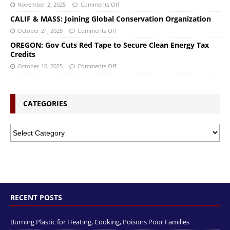
November 2, 2025
Comments Off
CALIF & MASS: Joining Global Conservation Organization
October 21, 2025
Comments Off
OREGON: Gov Cuts Red Tape to Secure Clean Energy Tax
Credits
October 10, 2025
Comments Off
CATEGORIES
RECENT POSTS
Burning Plastic for Heating, Cooking, Poisons Poor Families