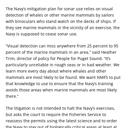
The Navy’s mitigation plan for sonar use relies on visual
detection of whales or other marine mammals by sailors
with binoculars who stand watch on the decks of ships. If
they see marine mammals in the vicinity of an exercise, the
Navy is supposed to cease sonar use.
“Visual detection can miss anywhere from 25 percent to 95
percent of the marine mammals in an area,” said Heather
Trim, director of policy for People for Puget Sound. “It’s
particularly unreliable in rough seas or in bad weather. We
learn more every day about where whales and other
mammals are most likely to be found. We want NMFS to put
that knowledge to use to ensure that the Navy’s training
avoids those areas when marine mammals are most likely
there.”
The litigation is not intended to halt the Navy’s exercises,
but asks the court to require the Fisheries Service to
reassess the permits using the latest science and to order
the Navy to stay out of biologically critical areas at least at