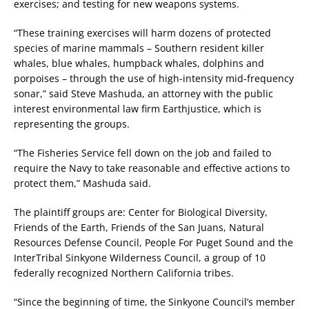
exercises; and testing for new weapons systems.
“These training exercises will harm dozens of protected
species of marine mammals – Southern resident killer
whales, blue whales, humpback whales, dolphins and
porpoises – through the use of high-intensity mid-frequency
sonar,” said Steve Mashuda, an attorney with the public
interest environmental law firm Earthjustice, which is
representing the groups.
“The Fisheries Service fell down on the job and failed to
require the Navy to take reasonable and effective actions to
protect them,” Mashuda said.
The plaintiff groups are: Center for Biological Diversity,
Friends of the Earth, Friends of the San Juans, Natural
Resources Defense Council, People For Puget Sound and the
InterTribal Sinkyone Wilderness Council, a group of 10
federally recognized Northern California tribes.
“Since the beginning of time, the Sinkyone Council’s member