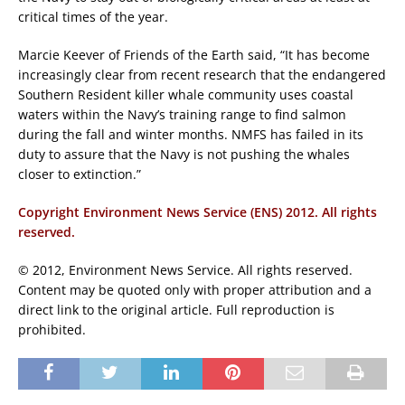
critical times of the year.
Marcie Keever of Friends of the Earth said, “It has become
increasingly clear from recent research that the endangered
Southern Resident killer whale community uses coastal
waters within the Navy’s training range to find salmon
during the fall and winter months. NMFS has failed in its
duty to assure that the Navy is not pushing the whales
closer to extinction.”
Copyright Environment News Service (ENS) 2012. All rights
reserved.
© 2012, Environment News Service. All rights reserved.
Content may be quoted only with proper attribution and a
direct link to the original article. Full reproduction is
prohibited.