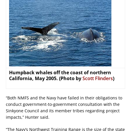
Humpback whales off the coast of northern
California, May 2005. (Photo by
Scott Flinders
)
“Both NMFS and the Navy have failed in their obligations to
conduct government-to-government consultation with the
Sinkyone Council and its member tribes regarding project
impacts,” Hunter said.
“The Navy’s Northwest Training Range is the size of the state