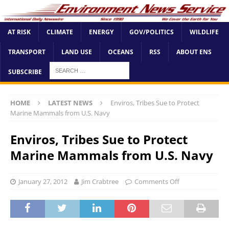
AT RISK
CLIMATE
ENERGY
GOV/POLITICS
WILDLIFE
TRANSPORT
LAND USE
OCEANS
RSS
ABOUT ENS
SUBSCRIBE
HOME
LATEST NEWS
Enviros, Tribes Sue to Protect
Marine Mammals from U.S. Navy
Enviros, Tribes Sue to Protect
Marine Mammals from U.S. Navy
January 27, 2012
Jim Crabtree
Comments Off