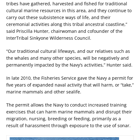
tribes have gathered, harvested and fished for traditional
cultural marine resources in this area, and they continue to
carry out these subsistence ways of life, and their
ceremonial activities along this tribal ancestral coastline,”
said Priscilla Hunter, chairwoman and cofounder of the
InterTribal Sinkyone Wilderness Council.
“Our traditional cultural lifeways, and our relatives such as
the whales and many other species, will be negatively and
permanently impacted by the Navy’s activities,” Hunter said.
In late 2010, the Fisheries Service gave the Navy a permit for
five years of expanded naval activity that will harm, or “take,”
marine mammals and other sealife.
The permit allows the Navy to conduct increased training
exercises that can harm marine mammals and disrupt their
migration, nursing, breeding or feeding, primarily as a
result of harassment through exposure to the use of sonar.