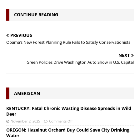
CONTINUE READING
PREVIOUS
Obama’s New Forest Planning Rule Fails to Satisfy Conservationists
NEXT
Green Policies Drive Washington Auto Show in U.S. Capital
AMERISCAN
KENTUCKY: Fatal Chronic Wasting Disease Spreads in Wild
Deer
November 2, 2025
Comments Off
OREGON: Hazelnut Orchard Buy Could Save City Drinking
Water