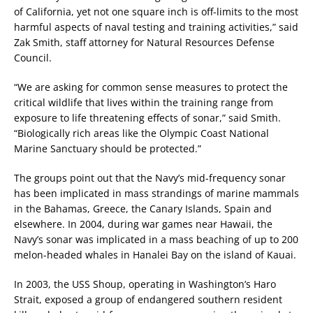
of California, yet not one square inch is off-limits to the most
harmful aspects of naval testing and training activities,” said
Zak Smith, staff attorney for Natural Resources Defense
Council.
“We are asking for common sense measures to protect the
critical wildlife that lives within the training range from
exposure to life threatening effects of sonar,” said Smith.
“Biologically rich areas like the Olympic Coast National
Marine Sanctuary should be protected.”
The groups point out that the Navy’s mid-frequency sonar
has been implicated in mass strandings of marine mammals
in the Bahamas, Greece, the Canary Islands, Spain and
elsewhere. In 2004, during war games near Hawaii, the
Navy’s sonar was implicated in a mass beaching of up to 200
melon-headed whales in Hanalei Bay on the island of Kauai.
In 2003, the USS Shoup, operating in Washington’s Haro
Strait, exposed a group of endangered southern resident