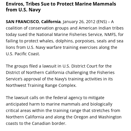
Enviros, Tribes Sue to Protect Marine Mammals
from U.S. Navy
SAN FRANCISCO, California
, January 26, 2012 (ENS) – A
coalition of conservation groups and American Indian tribes
today sued the National Marine Fisheries Service, NMFS, for
failing to protect whales, dolphins, porpoises, seals and sea
lions from U.S. Navy warfare training exercises along the
U.S. Pacific Coast.
The groups filed a lawsuit in U.S. District Court for the
District of Northern California challenging the Fisheries
Service’s approval of the Navy’s training activities in its
Northwest Training Range Complex.
The lawsuit calls on the federal agency to mitigate
anticipated harm to marine mammals and biologically
critical areas within the training range that stretches from
Northern California and along the Oregon and Washington
coasts to the Canadian border.