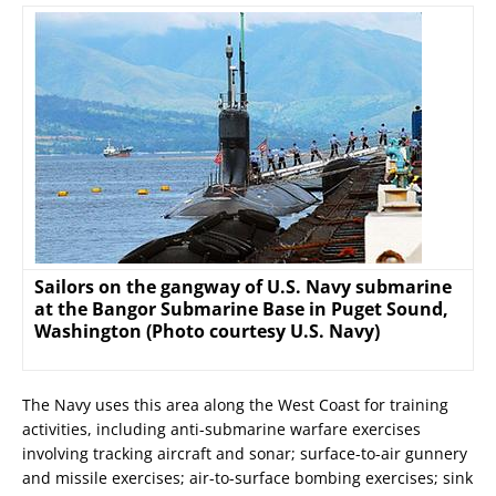
Sailors on the gangway of U.S. Navy submarine
at the Bangor Submarine Base in Puget Sound,
Washington (Photo courtesy U.S. Navy)
The Navy uses this area along the West Coast for training
activities, including anti-submarine warfare exercises
involving tracking aircraft and sonar; surface-to-air gunnery
and missile exercises; air-to-surface bombing exercises; sink