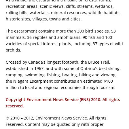
recreation areas, scenic views, cliffs, streams, wetlands,
rolling hills, waterfalls, mineral resources, wildlife habitats,
historic sites, villages, towns and cities.
The escarpment contains more than 300 bird species, 53
mammals, 36 reptiles and amphibians, 90 fish and 100
varieties of special interest plants, including 37 types of wild
orchids.
Crossed by Canada’s longest footpath, the Bruce Trail,
established in 1967, and with some of Ontario’s best skiing,
camping, swimming, fishing, boating, hiking and viewing,
the Niagara Escarpment contributes an estimated $100
million to local and regional economies through tourism.
Copyright Environment News Service (ENS) 2010. All rights
reserved.
© 2010 – 2012, Environment News Service. All rights
reserved. Content may be quoted only with proper