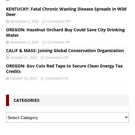
KENTUCKY: Fatal Chronic Wasting Disease Spreads in Wild
Deer
November 2, 2025
Comments Off
OREGON: Hazelnut Orchard Buy Could Save City Drinking
Water
November 2, 2025
Comments Off
CALIF & MASS: Joining Global Conservation Organization
October 21, 2025
Comments Off
OREGON: Gov Cuts Red Tape to Secure Clean Energy Tax
Credits
October 10, 2025
Comments Off
CATEGORIES