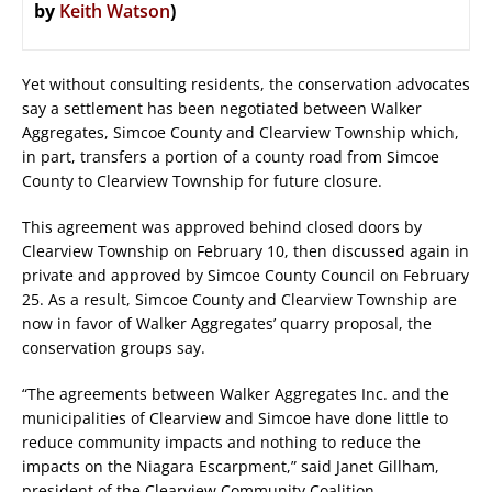
by
Keith Watson
)
Yet without consulting residents, the conservation advocates
say a settlement has been negotiated between Walker
Aggregates, Simcoe County and Clearview Township which,
in part, transfers a portion of a county road from Simcoe
County to Clearview Township for future closure.
This agreement was approved behind closed doors by
Clearview Township on February 10, then discussed again in
private and approved by Simcoe County Council on February
25. As a result, Simcoe County and Clearview Township are
now in favor of Walker Aggregates’ quarry proposal, the
conservation groups say.
“The agreements between Walker Aggregates Inc. and the
municipalities of Clearview and Simcoe have done little to
reduce community impacts and nothing to reduce the
impacts on the Niagara Escarpment,” said Janet Gillham,
president of the Clearview Community Coalition.