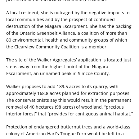
A local resident, she is outraged by the negative impacts to
local communities and by the prospect of continued
destruction of the Niagara Escarpment. She has the backing
of the Ontario Greenbelt Alliance, a coalition of more than
80 environmental, health and community groups of which
the Clearview Community Coalition is a member.
The site of the Walker Aggregates’ application is located just
steps away from the highest point of the Niagara
Escarpment, an unnamed peak in Simcoe County.
Walker proposes to add 189.5 acres to its quarry, with
approximately 168.8 acres planned for extraction purposes.
The conservationists say this would result in the permanent
removal of 40 hectares (98 acres) of woodland, “precious
interior forest” that “provides for contiguous animal habitat.”
Protection of endangered butternut trees and a world-class
colony of American Hart’s Tongue Fern would be left to a