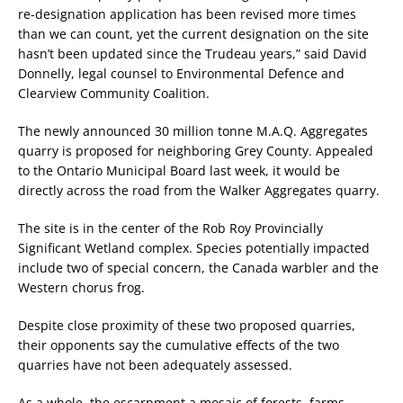
re-designation application has been revised more times
than we can count, yet the current designation on the site
hasn’t been updated since the Trudeau years,” said David
Donnelly, legal counsel to Environmental Defence and
Clearview Community Coalition.
The newly announced 30 million tonne M.A.Q. Aggregates
quarry is proposed for neighboring Grey County. Appealed
to the Ontario Municipal Board last week, it would be
directly across the road from the Walker Aggregates quarry.
The site is in the center of the Rob Roy Provincially
Significant Wetland complex. Species potentially impacted
include two of special concern, the Canada warbler and the
Western chorus frog.
Despite close proximity of these two proposed quarries,
their opponents say the cumulative effects of the two
quarries have not been adequately assessed.
As a whole, the escarpment a mosaic of forests, farms,