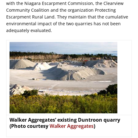
with the Niagara Escarpment Commission, the Clearview
Community Coalition and the organization Protecting
Escarpment Rural Land. They maintain that the cumulative
environmental impact of the two quarries has not been
adequately evaluated.
Walker Aggregates’ existing Duntroon quarry
(Photo courtesy
Walker Aggregates
)