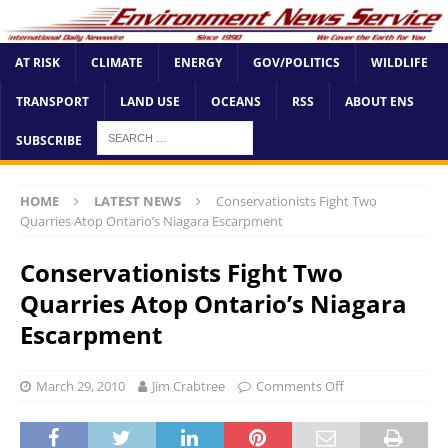
AT RISK
CLIMATE
ENERGY
GOV/POLITICS
WILDLIFE
TRANSPORT
LAND USE
OCEANS
RSS
ABOUT ENS
SUBSCRIBE
HOME
LATEST NEWS
Conservationists Fight Two
Quarries Atop Ontario’s Niagara Escarpment
Conservationists Fight Two
Quarries Atop Ontario’s Niagara
Escarpment
March 29, 2010
Jim Crabtree
Comments Off