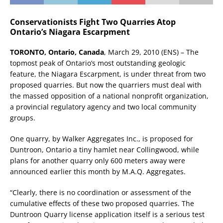
Conservationists Fight Two Quarries Atop
Ontario’s Niagara Escarpment
TORONTO, Ontario, Canada
, March 29, 2010 (ENS) – The
topmost peak of Ontario’s most outstanding geologic
feature, the Niagara Escarpment, is under threat from two
proposed quarries. But now the quarriers must deal with
the massed opposition of a national nonprofit organization,
a provincial regulatory agency and two local community
groups.
One quarry, by Walker Aggregates Inc., is proposed for
Duntroon, Ontario a tiny hamlet near Collingwood, while
plans for another quarry only 600 meters away were
announced earlier this month by M.A.Q. Aggregates.
“Clearly, there is no coordination or assessment of the
cumulative effects of these two proposed quarries. The
Duntroon Quarry license application itself is a serious test