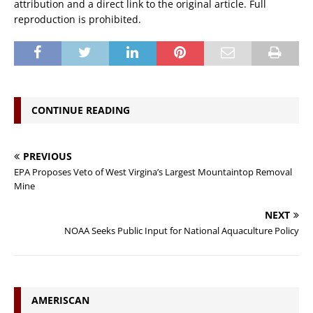
attribution and a direct link to the original article. Full
reproduction is prohibited.
CONTINUE READING
PREVIOUS
EPA Proposes Veto of West Virgina’s Largest Mountaintop Removal
Mine
NEXT
NOAA Seeks Public Input for National Aquaculture Policy
AMERISCAN