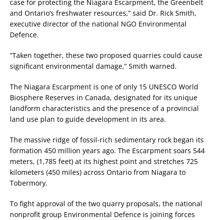
case for protecting the Niagara Escarpment, the Greenbelt
and Ontario’s freshwater resources,” said Dr. Rick Smith,
executive director of the national NGO Environmental
Defence.
“Taken together, these two proposed quarries could cause
significant environmental damage,” Smith warned.
The Niagara Escarpment is one of only 15 UNESCO World
Biosphere Reserves in Canada, designated for its unique
landform characteristics and the presence of a provincial
land use plan to guide development in its area.
The massive ridge of fossil-rich sedimentary rock began its
formation 450 million years ago. The Escarpment soars 544
meters, (1,785 feet) at its highest point and stretches 725
kilometers (450 miles) across Ontario from Niagara to
Tobermory.
To fight approval of the two quarry proposals, the national
nonprofit group Environmental Defence is joining forces