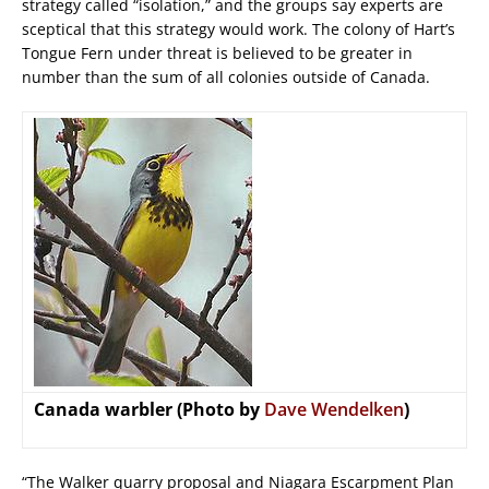
strategy called “isolation,” and the groups say experts are
sceptical that this strategy would work. The colony of Hart’s
Tongue Fern under threat is believed to be greater in
number than the sum of all colonies outside of Canada.
Canada warbler (Photo by
Dave Wendelken
)
“The Walker quarry proposal and Niagara Escarpment Plan