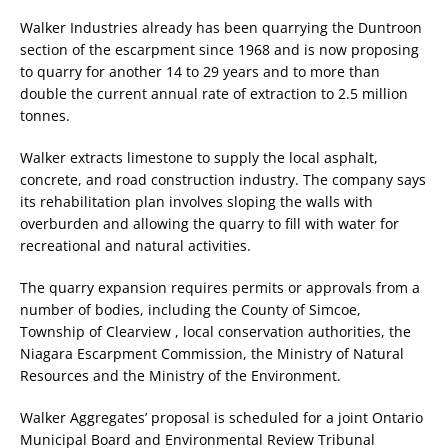
Walker Industries already has been quarrying the Duntroon
section of the escarpment since 1968 and is now proposing
to quarry for another 14 to 29 years and to more than
double the current annual rate of extraction to 2.5 million
tonnes.
Walker extracts limestone to supply the local asphalt,
concrete, and road construction industry. The company says
its rehabilitation plan involves sloping the walls with
overburden and allowing the quarry to fill with water for
recreational and natural activities.
The quarry expansion requires permits or approvals from a
number of bodies, including the County of Simcoe,
Township of Clearview , local conservation authorities, the
Niagara Escarpment Commission, the Ministry of Natural
Resources and the Ministry of the Environment.
Walker Aggregates’ proposal is scheduled for a joint Ontario
Municipal Board and Environmental Review Tribunal