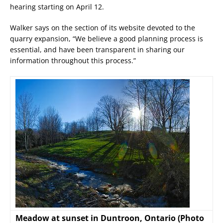
hearing starting on April 12.
Walker says on the section of its website devoted to the
quarry expansion, “We believe a good planning process is
essential, and have been transparent in sharing our
information throughout this process.”
Meadow at sunset in Duntroon, Ontario (Photo