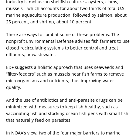
industry is molluscan shellfish culture – oysters, clams,
mussels – which accounts for about two-thirds of total U.S.
marine aquaculture production, followed by salmon, about
25 percent, and shrimp, about 10 percent.
There are ways to combat some of these problems. The
nonprofit Environmental Defense advises fish farmers to use
closed recirculating systems to better control and treat
effluents, or wastewater.
EDF suggests a holistic approach that uses seaweeds and
“filter-feeders” such as mussels near fish farms to remove
microorganisms and nutrients, thus improving water
quality.
And the use of antibiotics and anti-parasite drugs can be
minimized with measures to keep fish healthy, such as
vaccinating fish and stocking ocean fish pens with small fish
that naturally feed on parasites.
In NOAA’s view, two of the four major barriers to marine