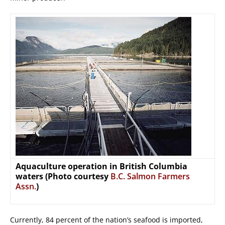
Aquaculture operation in British Columbia
waters (Photo courtesy
B.C. Salmon Farmers
Assn.
)
Currently, 84 percent of the nation’s seafood is imported,