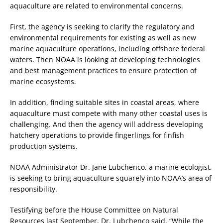
aquaculture are related to environmental concerns.
First, the agency is seeking to clarify the regulatory and
environmental requirements for existing as well as new
marine aquaculture operations, including offshore federal
waters. Then NOAA is looking at developing technologies
and best management practices to ensure protection of
marine ecosystems.
In addition, finding suitable sites in coastal areas, where
aquaculture must compete with many other coastal uses is
challenging. And then the agency will address developing
hatchery operations to provide fingerlings for finfish
production systems.
NOAA Administrator Dr. Jane Lubchenco, a marine ecologist,
is seeking to bring aquaculture squarely into NOAA’s area of
responsibility.
Testifying before the House Committee on Natural
Resources last September, Dr. Lubchenco said, “While the