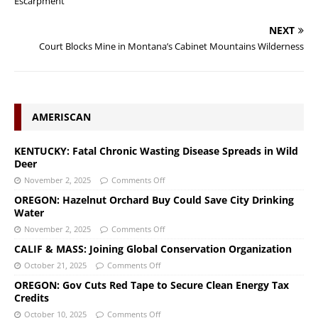
Escarpment
NEXT
Court Blocks Mine in Montana’s Cabinet Mountains Wilderness
AMERISCAN
KENTUCKY: Fatal Chronic Wasting Disease Spreads in Wild
Deer
November 2, 2025
Comments Off
OREGON: Hazelnut Orchard Buy Could Save City Drinking
Water
November 2, 2025
Comments Off
CALIF & MASS: Joining Global Conservation Organization
October 21, 2025
Comments Off
OREGON: Gov Cuts Red Tape to Secure Clean Energy Tax
Credits
October 10, 2025
Comments Off