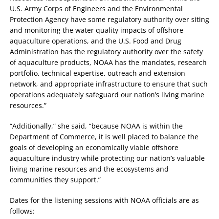
U.S. Army Corps of Engineers and the Environmental
Protection Agency have some regulatory authority over siting
and monitoring the water quality impacts of offshore
aquaculture operations, and the U.S. Food and Drug
Administration has the regulatory authority over the safety
of aquaculture products, NOAA has the mandates, research
portfolio, technical expertise, outreach and extension
network, and appropriate infrastructure to ensure that such
operations adequately safeguard our nation’s living marine
resources.”
“Additionally,” she said, “because NOAA is within the
Department of Commerce, it is well placed to balance the
goals of developing an economically viable offshore
aquaculture industry while protecting our nation’s valuable
living marine resources and the ecosystems and
communities they support.”
Dates for the listening sessions with NOAA officials are as
follows: