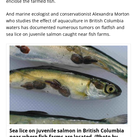
enclose the farmed fish.
And marine ecologist and conservationist Alexandra Morton
who studies the effect of aquaculture in British Columbia
waters has documented numerous tumors on flatfish and
sea lice on juvenile salmon caught near fish farms.
Sea lice on juvenile salmon in British Columbia
near where fish farms are located. (Photo by