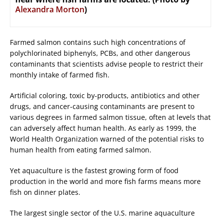
Alexandra Morton
)
Farmed salmon contains such high concentrations of
polychlorinated biphenyls, PCBs, and other dangerous
contaminants that scientists advise people to restrict their
monthly intake of farmed fish.
Artificial coloring, toxic by-products, antibiotics and other
drugs, and cancer-causing contaminants are present to
various degrees in farmed salmon tissue, often at levels that
can adversely affect human health. As early as 1999, the
World Health Organization warned of the potential risks to
human health from eating farmed salmon.
Yet aquaculture is the fastest growing form of food
production in the world and more fish farms means more
fish on dinner plates.
The largest single sector of the U.S. marine aquaculture