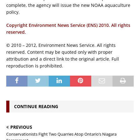
complete, the agency will issue the new NOAA aquaculture
policy.
Copyright Environment News Service (ENS) 2010. All rights
reserved.
© 2010 – 2012, Environment News Service. All rights
reserved. Content may be quoted only with proper
attribution and a direct link to the original article. Full
reproduction is prohibited.
CONTINUE READING
PREVIOUS
Conservationists Fight Two Quarries Atop Ontario’s Niagara