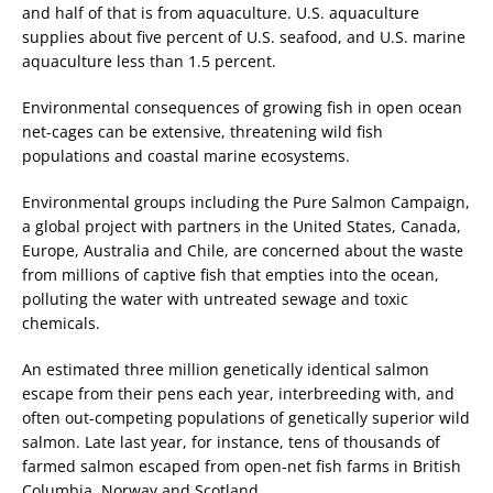
and half of that is from aquaculture. U.S. aquaculture
supplies about five percent of U.S. seafood, and U.S. marine
aquaculture less than 1.5 percent.
Environmental consequences of growing fish in open ocean
net-cages can be extensive, threatening wild fish
populations and coastal marine ecosystems.
Environmental groups including the Pure Salmon Campaign,
a global project with partners in the United States, Canada,
Europe, Australia and Chile, are concerned about the waste
from millions of captive fish that empties into the ocean,
polluting the water with untreated sewage and toxic
chemicals.
An estimated three million genetically identical salmon
escape from their pens each year, interbreeding with, and
often out-competing populations of genetically superior wild
salmon. Late last year, for instance, tens of thousands of
farmed salmon escaped from open-net fish farms in British
Columbia, Norway and Scotland.