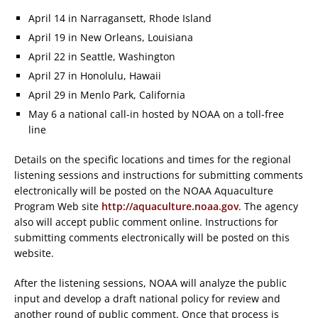
April 14 in Narragansett, Rhode Island
April 19 in New Orleans, Louisiana
April 22 in Seattle, Washington
April 27 in Honolulu, Hawaii
April 29 in Menlo Park, California
May 6 a national call-in hosted by NOAA on a toll-free
line
Details on the specific locations and times for the regional
listening sessions and instructions for submitting comments
electronically will be posted on the NOAA Aquaculture
Program Web site
http://aquaculture.noaa.gov
. The agency
also will accept public comment online. Instructions for
submitting comments electronically will be posted on this
website.
After the listening sessions, NOAA will analyze the public
input and develop a draft national policy for review and
another round of public comment. Once that process is