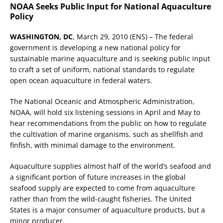
NOAA Seeks Public Input for National Aquaculture
Policy
WASHINGTON, DC
, March 29, 2010 (ENS) – The federal
government is developing a new national policy for
sustainable marine aquaculture and is seeking public input
to craft a set of uniform, national standards to regulate
open ocean aquaculture in federal waters.
The National Oceanic and Atmospheric Administration,
NOAA, will hold six listening sessions in April and May to
hear recommendations from the public on how to regulate
the cultivation of marine organisms, such as shellfish and
finfish, with minimal damage to the environment.
Aquaculture supplies almost half of the world’s seafood and
a significant portion of future increases in the global
seafood supply are expected to come from aquaculture
rather than from the wild-caught fisheries. The United
States is a major consumer of aquaculture products, but a
minor producer.