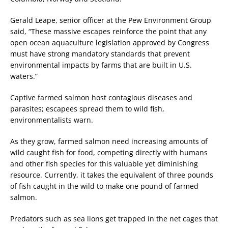
Gerald Leape, senior officer at the Pew Environment Group
said, “These massive escapes reinforce the point that any
open ocean aquaculture legislation approved by Congress
must have strong mandatory standards that prevent
environmental impacts by farms that are built in U.S.
waters.”
Captive farmed salmon host contagious diseases and
parasites; escapees spread them to wild fish,
environmentalists warn.
As they grow, farmed salmon need increasing amounts of
wild caught fish for food, competing directly with humans
and other fish species for this valuable yet diminishing
resource. Currently, it takes the equivalent of three pounds
of fish caught in the wild to make one pound of farmed
salmon.
Predators such as sea lions get trapped in the net cages that