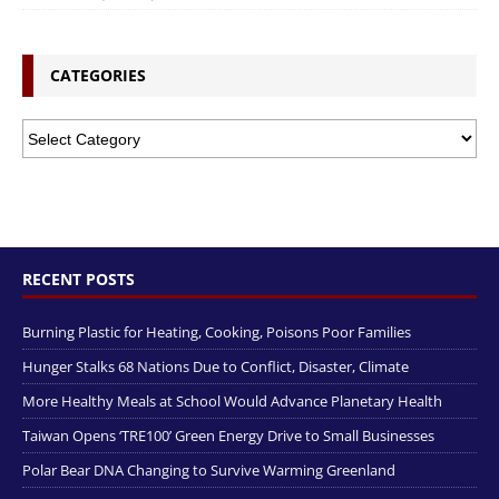
CATEGORIES
RECENT POSTS
Burning Plastic for Heating, Cooking, Poisons Poor Families
Hunger Stalks 68 Nations Due to Conflict, Disaster, Climate
More Healthy Meals at School Would Advance Planetary Health
Taiwan Opens ‘TRE100’ Green Energy Drive to Small Businesses
Polar Bear DNA Changing to Survive Warming Greenland