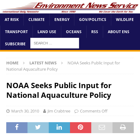
AT RISK
CLIMATE
ENERGY
GOV/POLITICS
WILDLIFE
TRANSPORT
LAND USE
OCEANS
RSS
ABOUT ENS
SUBSCRIBE
HOME
LATEST NEWS
NOAA Seeks Public Input for
National Aquaculture Policy
NOAA Seeks Public Input for
National Aquaculture Policy
March 30, 2010
Jim Crabtree
Comments Off