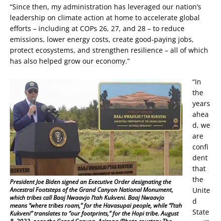
“Since then, my administration has leveraged our nation’s
leadership on climate action at home to accelerate global
efforts – including at COPs 26, 27, and 28 – to reduce
emissions, lower energy costs, create good-paying jobs,
protect ecosystems, and strengthen resilience – all of which
has also helped grow our economy.”
“In
the
years
ahea
d, we
are
confi
dent
that
the
President Joe Biden signed an Executive Order designating the
Unite
Ancestral Footsteps of the Grand Canyon National Monument,
which tribes call Baaj Nwaavjo I’tah Kukveni. Baaj Nwaavjo
d
means “where tribes roam,” for the Havasupai people, while “I’tah
State
Kukveni” translates to “our footprints,” for the Hopi tribe. August