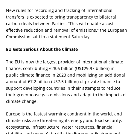
New rules for recording and tracking of international
transfers is expected to bring transparency to bilateral
carbon deals between Parties. “This will enable a cost-
effective reduction and removal of emissions,” the European
Commission said in a statement Saturday.
EU Gets Serious About the Climate
The EU is now the largest provider of international climate
finance, contributing €28.6 billion (US$29.97 billion) in
public climate finance in 2023 and mobilizing an additional
amount of €7.2 billion (US7.5 billion) of private finance to
support developing countries in their attempts to reduce
their greenhouse gas emissions and adapt to the impacts of
climate change.
Europe is the fastest warming continent in the world, and
climate risks are threatening its energy and food security,
ecosystems, infrastructure, water resources, financial
stability, and people’s health, the European Environment