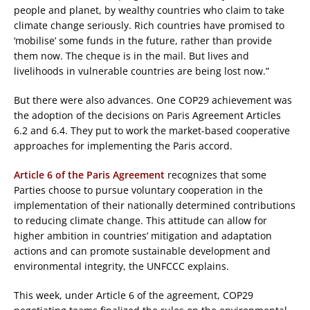
people and planet, by wealthy countries who claim to take
climate change seriously. Rich countries have promised to
‘mobilise’ some funds in the future, rather than provide
them now. The cheque is in the mail. But lives and
livelihoods in vulnerable countries are being lost now.”
But there were also advances. One COP29 achievement was
the adoption of the decisions on Paris Agreement Articles
6.2 and 6.4. They put to work the market-based cooperative
approaches for implementing the Paris accord.
Article 6 of the Paris Agreement
recognizes that some
Parties choose to pursue voluntary cooperation in the
implementation of their nationally determined contributions
to reducing climate change. This attitude can allow for
higher ambition in countries’ mitigation and adaptation
actions and can promote sustainable development and
environmental integrity, the UNFCCC explains.
This week, under Article 6 of the agreement, COP29