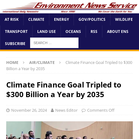
AT RISK
CLIMATE
ENERGY
GOV/POLITICS
WILDLIFE
TRANSPORT
LAND USE
OCEANS
RSS
ABOUT ENS
SUBSCRIBE
HOME
AIR/CLIMATE
Climate Finance Goal Tripled to $300
Billion a Year by 2035
Climate Finance Goal Tripled to
$300 Billion a Year by 2035
November 26, 2024
News Editor
Comments Off