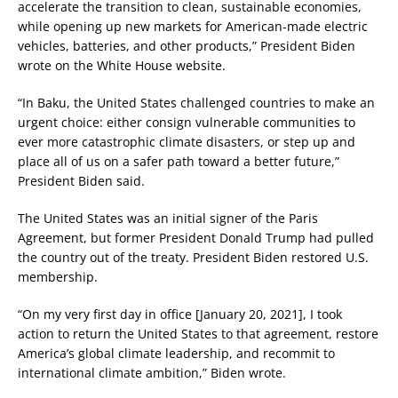
accelerate the transition to clean, sustainable economies,
while opening up new markets for American-made electric
vehicles, batteries, and other products,” President Biden
wrote on the White House website.
“In Baku, the United States challenged countries to make an
urgent choice: either consign vulnerable communities to
ever more catastrophic climate disasters, or step up and
place all of us on a safer path toward a better future,”
President Biden said.
The United States was an initial signer of the Paris
Agreement, but former President Donald Trump had pulled
the country out of the treaty. President Biden restored U.S.
membership.
“On my very first day in office [January 20, 2021], I took
action to return the United States to that agreement, restore
America’s global climate leadership, and recommit to
international climate ambition,” Biden wrote.