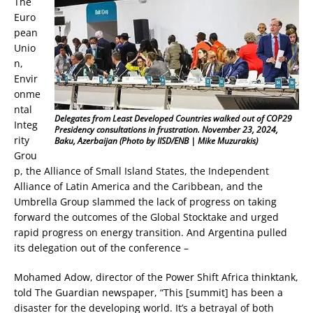
The
Euro
pean
Unio
n,
Envir
onme
ntal
Delegates from Least Developed Countries walked out of COP29
Integ
Presidency consultations in frustration. November 23, 2024,
rity
Baku, Azerbaijan (Photo by IISD/ENB | Mike Muzurakis)
Grou
p, the Alliance of Small Island States, the Independent
Alliance of Latin America and the Caribbean, and the
Umbrella Group slammed the lack of progress on taking
forward the outcomes of the Global Stocktake and urged
rapid progress on energy transition. And Argentina pulled
its delegation out of the conference –
Mohamed Adow, director of the Power Shift Africa thinktank,
told The Guardian newspaper, “This [summit] has been a
disaster for the developing world. It’s a betrayal of both