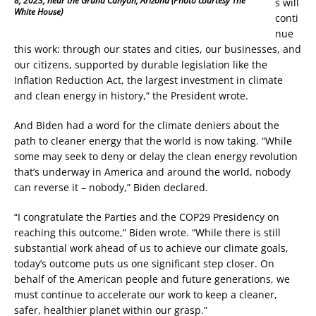
8, 2023, near the Grand Canyon, Arizona (Photo courtesy The
s will
White House)
conti
nue
this work: through our states and cities, our businesses, and
our citizens, supported by durable legislation like the
Inflation Reduction Act, the largest investment in climate
and clean energy in history,” the President wrote.
And Biden had a word for the climate deniers about the
path to cleaner energy that the world is now taking. “While
some may seek to deny or delay the clean energy revolution
that’s underway in America and around the world, nobody
can reverse it – nobody,” Biden declared.
“I congratulate the Parties and the COP29 Presidency on
reaching this outcome,” Biden wrote. “While there is still
substantial work ahead of us to achieve our climate goals,
today’s outcome puts us one significant step closer. On
behalf of the American people and future generations, we
must continue to accelerate our work to keep a cleaner,
safer, healthier planet within our grasp.”