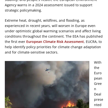
Agency warns in a 2024 assessment issued to support
strategic policymaking.
Extreme heat, drought, wildfires, and flooding, as
experienced in recent years, will worsen in Europe even
under optimistic global warming scenarios and affect living
conditions throughout the continent. The EEA has published
the first ever
European Climate Risk Assessment
, EUCRA, to
help identify policy priorities for climate change adaptation
and for climate-sensitive sectors.
With
the
Euro
pean
Gree
n
Deal
prese
nted