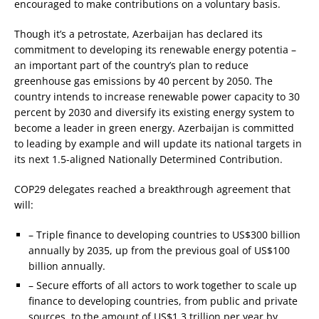
encouraged to make contributions on a voluntary basis.
Though it’s a petrostate, Azerbaijan has declared its
commitment to developing its renewable energy potentia –
an important part of the country’s plan to reduce
greenhouse gas emissions by 40 percent by 2050. The
country intends to increase renewable power capacity to 30
percent by 2030 and diversify its existing energy system to
become a leader in green energy. Azerbaijan is committed
to leading by example and will update its national targets in
its next 1.5-aligned Nationally Determined Contribution.
COP29 delegates reached a breakthrough agreement that
will:
– Triple finance to developing countries to US$300 billion
annually by 2035, up from the previous goal of US$100
billion annually.
– Secure efforts of all actors to work together to scale up
finance to developing countries, from public and private
sources, to the amount of US$1.3 trillion per year by