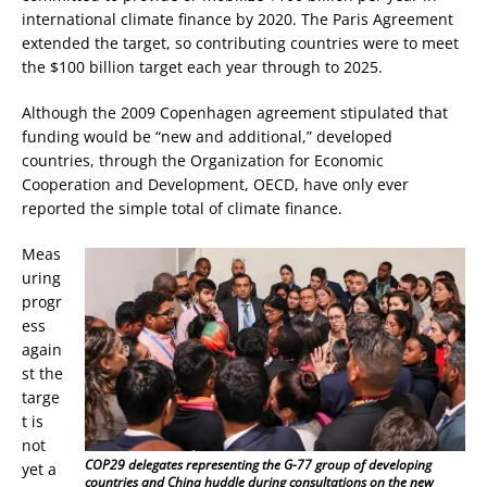
international climate finance by 2020. The Paris Agreement
extended the target, so contributing countries were to meet
the $100 billion target each year through to 2025.
Although the 2009 Copenhagen agreement stipulated that
funding would be “new and additional,” developed
countries, through the Organization for Economic
Cooperation and Development, OECD, have only ever
reported the simple total of climate finance.
Meas
uring
progr
ess
again
st the
targe
t is
not
COP29 delegates representing the G-77 group of developing
yet a
countries and China huddle during consultations on the new