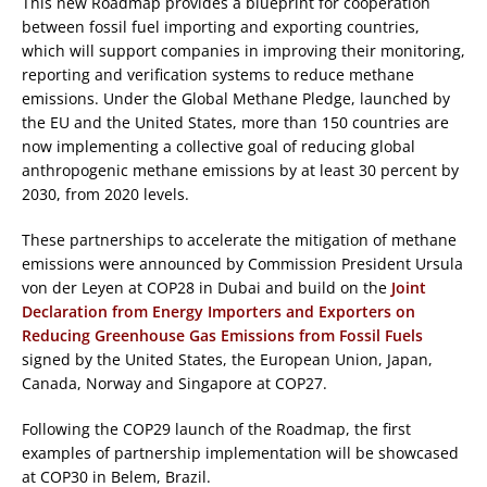
This new Roadmap provides a blueprint for cooperation
between fossil fuel importing and exporting countries,
which will support companies in improving their monitoring,
reporting and verification systems to reduce methane
emissions. Under the Global Methane Pledge, launched by
the EU and the United States, more than 150 countries are
now implementing a collective goal of reducing global
anthropogenic methane emissions by at least 30 percent by
2030,
from 2020 levels.
These partnerships to accelerate the mitigation of methane
emissions were announced by Commission President Ursula
von der Leyen at COP28 in Dubai and build on the
Joint
Declaration from Energy Importers and Exporters on
Reducing Greenhouse Gas Emissions from Fossil Fuels
signed by the United States, the European Union, Japan,
Canada, Norway and Singapore at COP27​.
Following the COP29 launch of the Roadmap, the first
examples of partnership implementation will be showcased
at COP30 in Belem, Brazil.