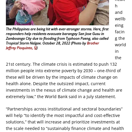
h
and
wellb
eing
The Philippines are being hit with ever-stronger storms. Here, first
facin
responders help residents evacuate barangay San Jose Gusu in
g the
Zamboanga City due to flooding from Typhoon Paeng, also called
Tropical Storm Nalgae. October 28, 2022 (Photo by
Brother
world
Jeffrey Pioquinto, SJ
)
in
the
21st century. The climate crisis is estimated to push 132
million people into extreme poverty by 2030 – one-third of
these will be driven by the impacts of climate change on
health alone. Despite the outsized impact, current
investments in the nexus of climate change and health are
extremely low,” the World Bank said in a July statement.
“Partnerships across institutional and sectoral boundaries”
will help “to identify the most impactful and cost-effective
solutions,” that will increase and prioritize investments at
the scale needed to “sustainably finance climate and health