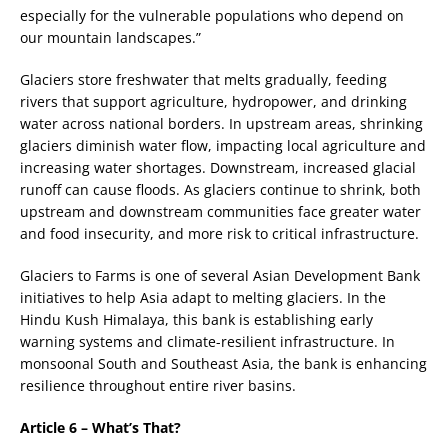
especially for the vulnerable populations who depend on
our mountain landscapes.”
Glaciers store freshwater that melts gradually, feeding
rivers that support agriculture, hydropower, and drinking
water across national borders. In upstream areas, shrinking
glaciers diminish water flow, impacting local agriculture and
increasing water shortages. Downstream, increased glacial
runoff can cause floods. As glaciers continue to shrink, both
upstream and downstream communities face greater water
and food insecurity, and more risk to critical infrastructure.
Glaciers to Farms is one of several Asian Development Bank
initiatives to help Asia adapt to melting glaciers. In the
Hindu Kush Himalaya, this bank is establishing early
warning systems and climate-resilient infrastructure. In
monsoonal South and Southeast Asia, the bank is enhancing
resilience throughout entire river basins.
Article 6 – What’s That?