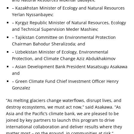
– Kazakhstan Minister of Ecology and Natural Resources
Yerlan Nyssanbayev;
– Kyrgyz Republic Minister of Natural Resources, Ecology
and Technical Supervision Meder Mashiev;
– Tajikistan Committee on Environmental Protection
Chairman Bahodur Sheralizoda; and
– Uzbekistan Minister of Ecology, Environmental
Protection, and Climate Change Aziz Abdukhakimov
– Asian Development Bank President Masatsugu Asakawa
and
– Green Climate Fund Chief Investment Officer Henry
Gonzalez
“As melting glaciers change waterflows, disrupt lives, and
destroy ecosystems, we must act now,” said Asakawa. “As
Asia and the Pacific’s climate bank, we are pleased to be
joined by key partners to launch this program to drive
international collaboration and deliver results where they
matter most – on the ground, in communities at risk.”