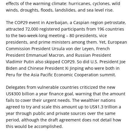
effects of the warming climate: hurricanes, cyclones, wild
winds, droughts, floods, landslides, and sea level rise.
The COP29 event in Azerbaijan, a Caspian region petrostate,
attracted 72,000 registered participants from 196 countries
to the two-week-long meeting – 80 presidents, vice
presidents, and prime ministers among them. Yet, European
Commission President Ursula von der Leyen, French
President Emmanuel Macron, and Russian President
Vladimir Putin also skipped COP29. So did U.S. President Joe
Biden and Chinese President Xi Jinping who were both in
Peru for the Asia Pacific Economic Cooperation summit.
Delegates from vulnerable countries criticized the new
US$300 billion a year finance goal, warning that the amount
fails to cover their urgent needs. The wealthier nations
agreed to try and scale this amount up to US$1.3 trillion a
year through public and private sources over the same
period, although the draft agreement does not detail how
this would be accomplished.