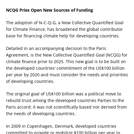
NCQG Pries Open New Sources of Funding
The adoption of N-C-Q-G, a New Collective Quantified Goal
for Climate Finance, has broadened the global contributor
base for financing climate help for developing countries.
Detailed in an accompanying decision to the Paris
Agreement, is the New Collective Quantified Goal (NCQG) for
climate finance prior to 2025. This new goal is to be built on
the developed countries’ commitment of the US$100 billion
per year by 2020 and must consider the needs and priorities
of developing countries.
The original goal of US$100 billion was a political move to
rebuild trust among the developed countries Parties to the
Paris accord; it was not scientifically based nor derived from
the needs of developing countries.
In 2009 in Copenhagen, Denmark, developed countries
committed to provide or mobilize $100 billion per year in