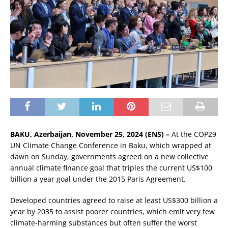
BAKU, Azerbaijan, November 25, 2024 (ENS) –
At the COP29
UN Climate Change Conference in Baku, which wrapped at
dawn on Sunday, governments agreed on a new collective
annual climate finance goal that triples the current US$100
billion a year goal under the 2015 Paris Agreement.
Developed countries agreed to raise at least US$300 billion a
year by 2035 to assist poorer countries, which emit very few
climate-harming substances but often suffer the worst