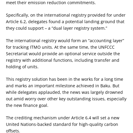
meet their emission reduction commitments.
Specifically, on the international registry provided for under
Article 6.2, delegates found a potential landing ground that
they could support – a “dual layer registry system.”
The international registry would form an “accounting layer”
for tracking ITMO units. At the same time, the UNFCCC
Secretariat would provide an optional service outside the
registry with additional functions, including transfer and
holding of units.
This registry solution has been in the works for a long time
and marks an important milestone achieved in Baku. But
while delegates applauded, the news was largely drowned
out amid worry over other key outstanding issues, especially
the new finance goal.
The crediting mechanism under Article 6.4 will set a new
United Nations-backed standard for high-quality carbon
offsets.