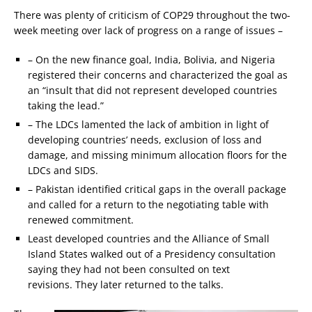
There was plenty of criticism of COP29 throughout the two-
week meeting over lack of progress on a range of issues –
– On the new finance goal, India, Bolivia, and Nigeria
registered their concerns and characterized the goal as
an “insult that did not represent developed countries
taking the lead.”
– The LDCs lamented the lack of ambition in light of
developing countries’ needs, exclusion of loss and
damage, and missing minimum allocation floors for the
LDCs and SIDS.
– Pakistan identified critical gaps in the overall package
and called for a return to the negotiating table with
renewed commitment.
Least developed countries and the Alliance of Small
Island States walked out of a Presidency consultation
saying they had not been consulted on text
revisions. They later returned to the talks.