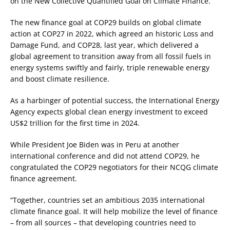
on the New Collective Quantified Goal on Climate Finance.
The new finance goal at COP29 builds on global climate
action at COP27 in 2022, which agreed an historic Loss and
Damage Fund, and COP28, last year, which delivered a
global agreement to transition away from all fossil fuels in
energy systems swiftly and fairly, triple renewable energy
and boost climate resilience.
As a harbinger of potential success, the International Energy
Agency expects global clean energy investment to exceed
US$2 trillion for the first time in 2024.
While President Joe Biden was in Peru at another
international conference and did not attend COP29, he
congratulated the COP29 negotiators for their NCQG climate
finance agreement.
“Together, countries set an ambitious 2035 international
climate finance goal. It will help mobilize the level of finance
– from all sources – that developing countries need to