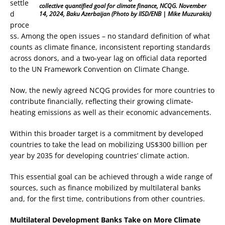
settle
collective quantified goal for climate finance, NCQG. November
d
14, 2024, Baku Azerbaijan
(Photo by IISD/ENB | Mike Muzurakis)
proce
ss. Among the open issues – no standard definition of what
counts as climate finance, inconsistent reporting standards
across donors, and a two-year lag on official data reported
to the UN Framework Convention on Climate Change.
Now, the newly agreed NCQG provides for more countries to
contribute financially, reflecting their growing climate-
heating emissions as well as their economic advancements.
Within this broader target is a commitment by developed
countries to take the lead on mobilizing US$300 billion per
year by 2035 for developing countries’ climate action.
This essential goal can be achieved through a wide range of
sources, such as finance mobilized by multilateral banks
and, for the first time, contributions from other countries.
Multilateral Development Banks Take on More Climate