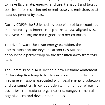
to make its climate, energy, land use, transport and taxation
policies fit for reducing net greenhouse gas emissions by at
least 55 percent by 2030.
During COP29 the EU joined a group of ambitious countries
in announcing its intention to present a 1.5C-aligned NDC
next year, setting the bar higher for other countries.
To drive forward the clean energy transition, the
Commission and the Beyond Oil and Gas Alliance
announced a partnership on the transition away from fossil
fuels.
The Commission also launched a new Methane Abatement
Partnership Roadmap to further accelerate the reduction of
methane emissions associated with fossil energy production
and consumption, in collaboration with a number of partner
countries, international organizations, nongovernmental
organizations and development banks.