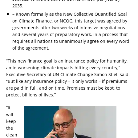
2035.
– Known formally as the New Collective Quantified Goal
on Climate Finance, or NCQG, this target was agreed by
governments after two weeks of intensive negotiations
and several years of preparatory work, in a process that
requires all nations to unanimously agree on every word
of the agreement.
“This new finance goal is an insurance policy for humanity,
amid worsening climate impacts hitting every country,”
Executive Secretary of UN Climate Change Simon Stiell said.
“But like any insurance policy – it only works – if premiums
are paid in full, and on time. Promises must be kept, to
protect billions of lives.”
“It
will
keep
the
clean