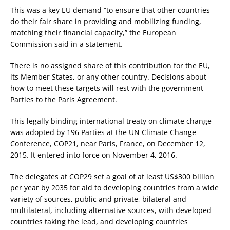
This was a key EU demand “to ensure that other countries
do their fair share in providing and mobilizing funding,
matching their financial capacity,” the European
Commission said in a statement.
There is no assigned share of this contribution for the EU,
its Member States, or any other country. Decisions about
how to meet these targets will rest with the government
Parties to the Paris Agreement.
This legally binding international treaty on climate change
was adopted by 196 Parties at the UN Climate Change
Conference, COP21, near Paris, France, on December 12,
2015. It entered into force on November 4, 2016.
The delegates at COP29 set a goal of at least US$300 billion
per year by 2035 for aid to developing countries from a wide
variety of sources, public and private, bilateral and
multilateral, including alternative sources, with developed
countries taking the lead, and developing countries