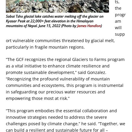
ts,
the
progr
Sabai Tsho glacial lake catches water melting off the glacier on
am
Kyasar Peak at 22,000+ feet elevation in the Himalayan
mountains of Nepal. June 15, 2022 (Photo by
James Handlon
)
will
supp
ort vulnerable communities threatened by glacial melt,
particularly in fragile mountain regions.
“The GCF recognizes the regional Glaciers to Farms program
as a vital initiative to enhance climate resilience and
promote sustainable development,” said Gonzalez.
“Recognizing the profound vulnerability of mountain
communities and ecosystems, this program is instrumental
in safeguarding our precious water resources and
empowering those most at risk.”
“This program embodies the essential collaboration and
innovative strategies needed to address the severe
challenges posed by climate change,” he said. “Together, we
can build a resilient and sustainable future for all –