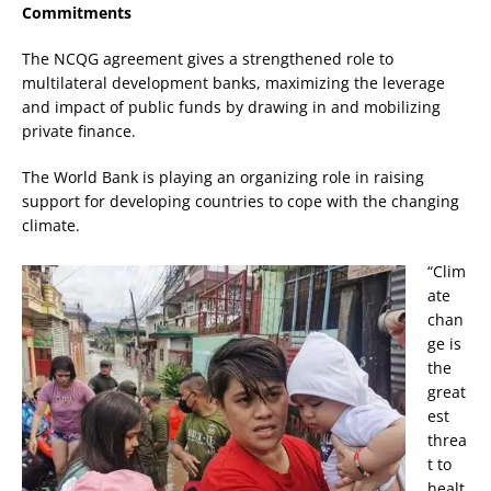
Commitments
The NCQG agreement gives a strengthened role to
multilateral development banks, maximizing the leverage
and impact of public funds by drawing in and mobilizing
private finance.
The World Bank is playing an organizing role in raising
support for developing countries to cope with the changing
climate.
“Clim
ate
chan
ge is
the
great
est
threa
t to
healt