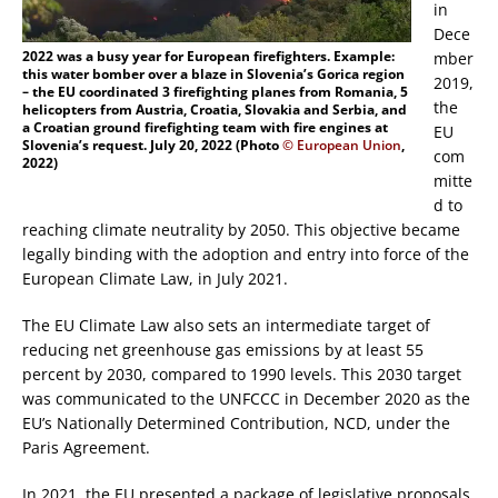
in
Dece
2022 was a busy year for European firefighters. Example:
mber
this water bomber over a blaze in Slovenia’s Gorica region
2019,
– the EU coordinated 3 firefighting planes from Romania, 5
the
helicopters from Austria, Croatia, Slovakia and Serbia, and
a Croatian ground firefighting team with fire engines at
EU
Slovenia’s request. July 20, 2022 (Photo
© European Union
,
com
2022)
mitte
d to
reaching climate neutrality by 2050. This objective became
legally binding with the adoption and entry into force of the
European Climate Law, in July 2021.
The EU Climate Law also sets an intermediate target of
reducing net greenhouse gas emissions by at least 55
percent by 2030, compared to 1990 levels. This 2030 target
was communicated to the UNFCCC in December 2020 as the
EU’s Nationally Determined Contribution, NCD, under the
Paris Agreement.
In 2021, the EU presented a package of legislative proposals