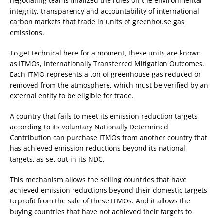
negotiating teams finalized the rules on the environmental
integrity, transparency and accountability of international
carbon markets that trade in units of greenhouse gas
emissions.
To get technical here for a moment, these units are known
as ITMOs, Internationally Transferred Mitigation Outcomes.
Each ITMO represents a ton of greenhouse gas reduced or
removed from the atmosphere, which must be verified by an
external entity to be eligible for trade.
A country that fails to meet its emission reduction targets
according to its voluntary Nationally Determined
Contribution can purchase ITMOs from another country that
has achieved emission reductions beyond its national
targets, as set out in its NDC.
This mechanism allows the selling countries that have
achieved emission reductions beyond their domestic targets
to profit from the sale of these ITMOs. And it allows the
buying countries that have not achieved their targets to