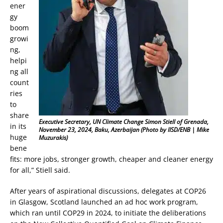
ener
gy
boom
growi
ng,
helpi
ng all
count
ries
to
share
Executive Secretary, UN Climate Change Simon Stiell of Grenada,
in its
November 23, 2024, Baku, Azerbaijan (Photo by IISD/ENB | Mike
huge
Muzurakis)
bene
fits: more jobs, stronger growth, cheaper and cleaner energy
for all,” Stiell said.
After years of aspirational discussions, delegates at COP26
in Glasgow, Scotland launched an ad hoc work program,
which ran until COP29 in 2024, to initiate the deliberations