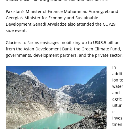
Pakistan’s Minister of Finance Muhammad Aurangzeb and
Georgia’s Minister for Economy and Sustainable
Development Genadi Arveladze also attended the COP29
side event.
Glaciers to Farms envisages mobilizing up to US$3.5 billion
from the Asian Development Bank, the Green Climate Fund,
governments, development partners, and the private sector.
In
addit
ion to
water
and
agric
ultur
e
inves
tmen