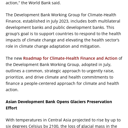
action,” the World Bank said.
The Development Bank Working Group for Climate-Health
Finance, established in July 2023, includes both multilateral
development banks and public development banks. This
group’s goal is to support countries to respond to the health
impacts of climate change and elevating the health sector’s
role in climate change adaptation and mitigation.
The new
Roadmap for Climate-Health Finance and Action
of
the Development Bank Working Group, adopted in July,
outlines a common, strategic approach to urgently raise,
prioritize, and drive climate and health commitments to
finance a people-centered approach for climate and health
action.
Asian Development Bank Opens Glaciers Preservation
Effort
With temperatures in Central Asia projected to rise by up to
six degrees Celsius by 2100, the loss of glacial mass in the