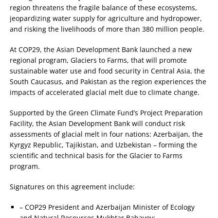
region threatens the fragile balance of these ecosystems,
jeopardizing water supply for agriculture and hydropower,
and risking the livelihoods of more than 380 million people.
At COP29, the Asian Development Bank launched a new
regional program, Glaciers to Farms, that will promote
sustainable water use and food security in Central Asia, the
South Caucasus, and Pakistan as the region experiences the
impacts of accelerated glacial melt due to climate change.
Supported by the Green Climate Fund’s Project Preparation
Facility, the Asian Development Bank will conduct risk
assessments of glacial melt in four nations: Azerbaijan, the
Kyrgyz Republic, Tajikistan, and Uzbekistan – forming the
scientific and technical basis for the Glacier to Farms
program.
Signatures on this agreement include:
– COP29 President and Azerbaijan Minister of Ecology
and Natural Resources Mukhtar Babayev;