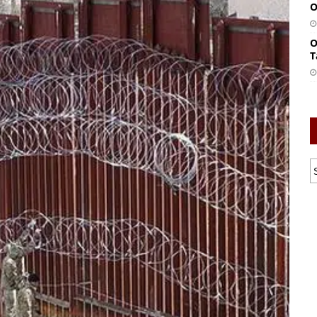
O
O
T