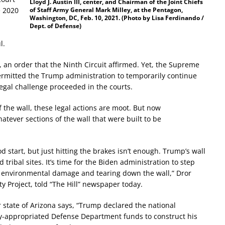
Lloyd J. Austin III, center, and Chairman of the Joint Chiefs
e 2020
of Staff Army General Mark Milley, at the Pentagon,
Washington, DC, Feb. 10, 2021. (Photo by Lisa Ferdinando /
Dept. of Defense)
l.
n, an order that the Ninth Circuit affirmed. Yet, the Supreme
 permitted the Trump administration to temporarily continue
legal challenge proceeded in the courts.
the wall, these legal actions are moot. But now
tever sections of the wall that were built to be
start, but just hitting the brakes isn’t enough. Trump’s wall
ribal sites. It’s time for the Biden administration to step
 environmental damage and tearing down the wall,” Dror
ty Project, told “The Hill” newspaper today.
 state of Arizona says, “Trump declared the national
lly-appropriated Defense Department funds to construct his