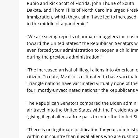
Rubio and Rick Scott of Florida, John Thune of South
Dakota, and Thom Tillis of North Carolina urged Presi
immigration, which they claim “have led to increased 
in the middle of a pandemic.”
“We are seeing reports of human smugglers increasin
toward the United States,” the Republican Senators w
even forced your administration to reopen a child imm
during the previous administration.”
“The increased arrival of illegal aliens into American
citizen. To date, Mexico is estimated to have vaccina
Triangle nations have vaccinated virtually none of thei
four, mostly-unvaccinated nations,” the Republicans 
The Republican Senators compared the Biden administ
air travel into the United States with the President’s 
“giving illegal aliens a free pass to enter the United S
“There is no legitimate justification for your administ
within our country than illegal aliens who are rushin