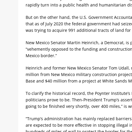
rapidly turn into a public health and humanitarian dis
But on the other hand, the U.S. Government Accountab
that as of July 2020 the federal government had seized
was trying to acquire 991 additional tracts of land for
New Mexico Senator Martin Heinrich, a Democrat, is 
“vehemently opposed to the funding and construction 
Mexico border.”
Heinrich and former New Mexico Senator Tom Udall, n
million from New Mexico military construction project
Base and $40 million from a project at White Sands Mi
To clarify the historical record, the Poynter Institute’
politicians prove to be. Then-President Trump’s assert
going to be finished very shortly, over 400 miles,” is wr
“Trump’s administration has mainly replaced barriers
are expected to be more effective in stopping illega
hundreds of miles of wall to protect the border for the f