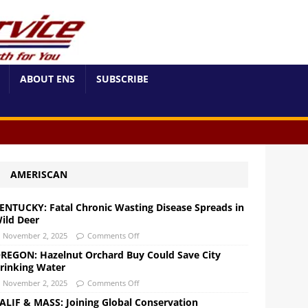
ABOUT ENS
SUBSCRIBE
AMERISCAN
ENTUCKY: Fatal Chronic Wasting Disease Spreads in
ild Deer
November 2, 2025
Comments Off
REGON: Hazelnut Orchard Buy Could Save City
rinking Water
November 2, 2025
Comments Off
ALIF & MASS: Joining Global Conservation