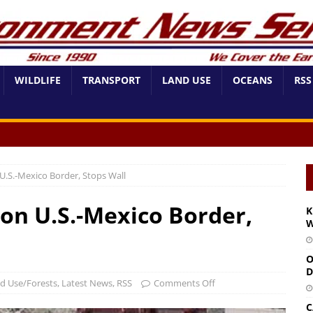
WILDLIFE
TRANSPORT
LAND USE
OCEANS
RSS
U.S.-Mexico Border, Stops Wall
on U.S.-Mexico Border,
K
W
O
D
d Use/Forests
,
Latest News
,
RSS
Comments Off
C