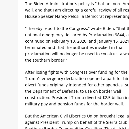
The Biden Administration’s policy is “that no more Am
wall, and that I am directing a careful review of all r
House Speaker Nancy Pelosi, a Democrat representing 
“I hereby report to the Congress,” wrote Biden, “that 
national emergency declared by Proclamation 9844, 
continued on February 13, 2020, and January 15, 2021,
terminated and that the authorities invoked in that
proclamation will no longer be used to construct a wal
the southern border.”
After losing fights with Congress over funding for the 
Trump’s emergency declaration opened a path for hi
divert funds originally intended for other agencies, s
the Department of Defense, to use on border wall
construction. President Trump diverted $2.5 billion in
military pay and pension funds for the border wall.
But the American Civil Liberties Union brought legal a
against President Trump on behalf of the Sierra Club
Southern Border Communities Coalition. The district 