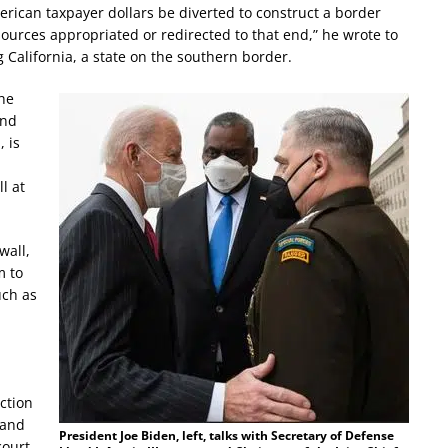
erican taxpayer dollars be diverted to construct a border
esources appropriated or redirected to that end,” he wrote to
California, a state on the southern border.
the
and
 is
l at
wall,
m to
uch as
ction
 and
President Joe Biden, left, talks with Secretary of Defense
court