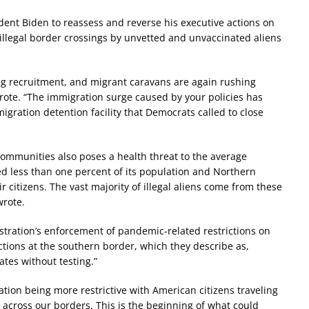
dent Biden to reassess and reverse his executive actions on
illegal border crossings by unvetted and unvaccinated aliens
g recruitment, and migrant caravans are again rushing
rote. “The immigration surge caused by your policies has
igration detention facility that Democrats called to close
 communities also poses a health threat to the average
ted less than one percent of its population and Northern
r citizens. The vast majority of illegal aliens come from these
wrote.
ration’s enforcement of pandemic-related restrictions on
actions at the southern border, which they describe as,
tates without testing.”
ration being more restrictive with American citizens traveling
g across our borders. This is the beginning of what could