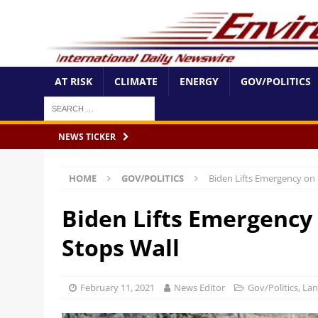
AT RISK
CLIMATE
ENERGY
GOV/POLITICS
NEWS TICKER
HOME
GOV/POLITICS
Biden Lifts Emergency on 
Biden Lifts Emergency 
Stops Wall
February 11, 2021
News Editor
Gov/Politics
,
Lan