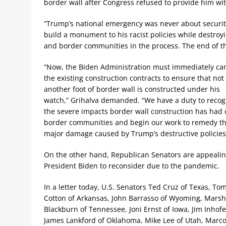
border wall after Congress refused to provide him wi
“Trump’s national emergency was never about security,”
build a monument to his racist policies while destroy
and border communities in the process. The end of t
“Now, the Biden Administration must immediately ca
the existing construction contracts to ensure that not
another foot of border wall is constructed under his
watch,” Grihalva demanded. “We have a duty to recog
the severe impacts border wall construction has had
border communities and begin our work to remedy t
major damage caused by Trump’s destructive policies
On the other hand, Republican Senators are appealin
President Biden to reconsider due to the pandemic.
In a letter today, U.S. Senators Ted Cruz of Texas, To
Cotton of Arkansas, John Barrasso of Wyoming, Mars
Blackburn of Tennessee, Joni Ernst of Iowa, Jim Inhof
James Lankford of Oklahoma, Mike Lee of Utah, Marc