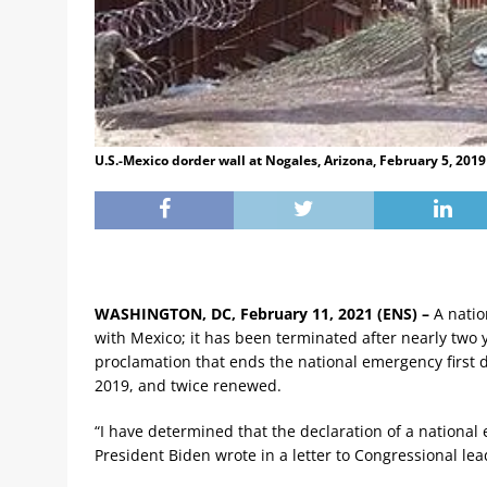
U.S.-Mexico dorder wall at Nogales, Arizona, February 5, 201
WASHINGTON, DC, February 11, 2021 (ENS) –
A natio
with Mexico; it has been terminated after nearly two
proclamation that ends the national emergency first
2019, and twice renewed.
“I have determined that the declaration of a nationa
President Biden wrote in a letter to Congressional lea