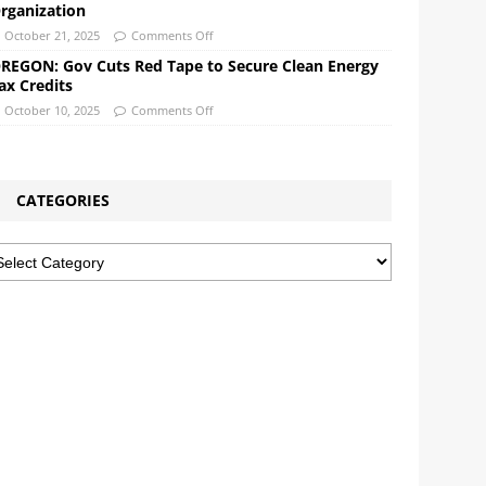
rganization
October 21, 2025
Comments Off
REGON: Gov Cuts Red Tape to Secure Clean Energy
ax Credits
October 10, 2025
Comments Off
CATEGORIES