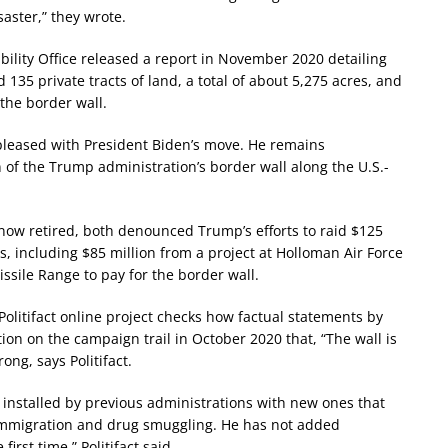
aster,” they wrote.
ility Office released a report in November 2020 detailing
 135 private tracts of land, a total of about 5,275 acres, and
 the border wall.
pleased with President Biden’s move. He remains
of the Trump administration’s border wall along the U.S.-
ow retired, both denounced Trump’s efforts to raid $125
s, including $85 million from a project at Holloman Air Force
ssile Range to pay for the border wall.
s Politifact online project checks how factual statements by
ion on the campaign trail in October 2020 that, “The wall is
ong, says Politifact.
 installed by previous administrations with new ones that
l immigration and drug smuggling. He has not added
irst time,” Politifact said.