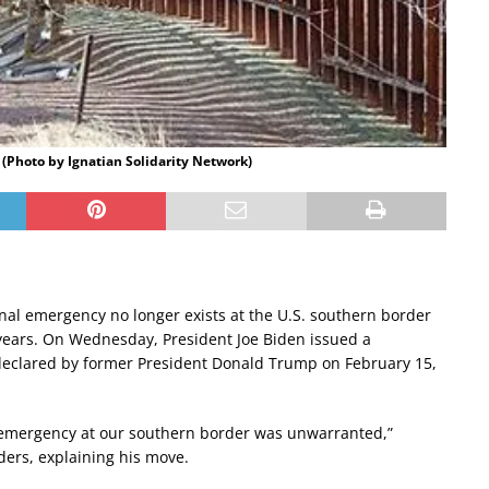
9 (Photo by Ignatian Solidarity Network)
nal emergency no longer exists at the U.S. southern border
 years. On Wednesday, President Joe Biden issued a
 declared by former President Donald Trump on February 15,
l emergency at our southern border was unwarranted,”
ders, explaining his move.