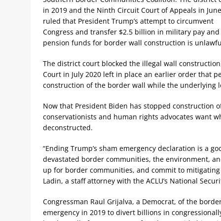
in 2019 and the Ninth Circuit Court of Appeals in Jun
ruled that President Trump’s attempt to circumvent
Congress and transfer $2.5 billion in military pay and
pension funds for border wall construction is unlawfu
The district court blocked the illegal wall constructio
Court in July 2020 left in place an earlier order that
construction of the border wall while the underlying 
Now that President Biden has stopped construction of 
conservationists and human rights advocates want wha
deconstructed.
“Ending Trump’s sham emergency declaration is a good 
devastated border communities, the environment, and t
up for border communities, and commit to mitigating
Ladin, a staff attorney with the ACLU’s National Securi
Congressman Raul Grijalva, a Democrat, of the border
emergency in 2019 to divert billions in congressiona