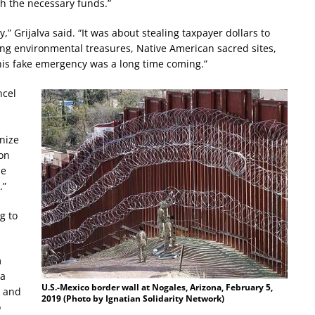
th the necessary funds.”
 Grijalva said. “It was about stealing taxpayer dollars to
ing environmental treasures, Native American sacred sites,
his fake emergency was a long time coming.”
ncel
nize
 on
he
.”
g to
m
ha
U.S.-Mexico border wall at Nogales, Arizona, February 5,
e and
2019 (Photo by Ignatian Solidarity Network)
o