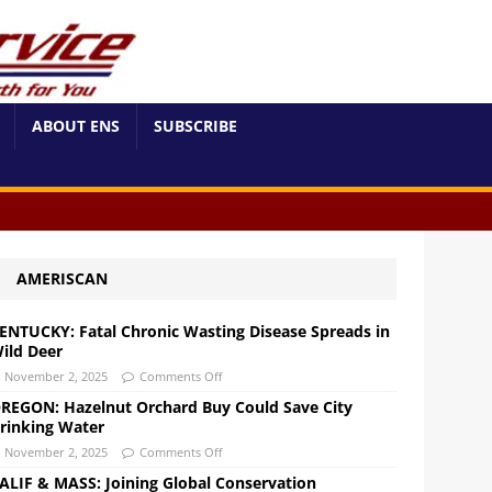
ABOUT ENS
SUBSCRIBE
AMERISCAN
ENTUCKY: Fatal Chronic Wasting Disease Spreads in
ild Deer
November 2, 2025
Comments Off
REGON: Hazelnut Orchard Buy Could Save City
rinking Water
November 2, 2025
Comments Off
ALIF & MASS: Joining Global Conservation