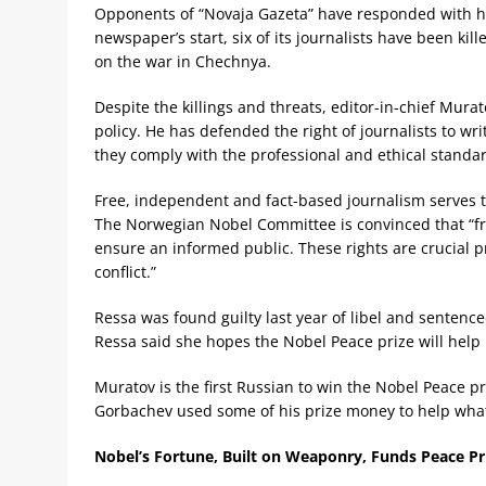
Opponents of “Novaja Gazeta” have responded with ha
newspaper’s start, six of its journalists have been kil
on the war in Chechnya.
Despite the killings and threats, editor-in-chief Mu
policy. He has defended the right of journalists to w
they comply with the professional and ethical standar
Free, independent and fact-based journalism serves t
The Norwegian Nobel Committee is convinced that “fr
ensure an informed public. These rights are crucial 
conflict.”
Ressa was found guilty last year of libel and sentenced
Ressa said she hopes the Nobel Peace prize will help i
Muratov is the first Russian to win the Nobel Peace p
Gorbachev used some of his prize money to help wh
Nobel’s Fortune, Built on Weaponry, Funds Peace Pr