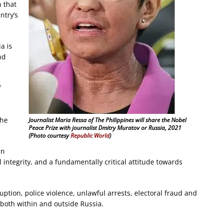
 that
ntry’s
a is
nd
f
e
 he
Journalist Maria Ressa of The Philippines will share the Nobel
Peace Prize with journalist Dmitry Muratov or Russia, 2021
(Photo courtesy
Republic World
)
in
 integrity, and a fundamentally critical attitude towards
uption, police violence, unlawful arrests, electoral fraud and
s both within and outside Russia.