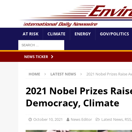
AT RISK
CLIMATE
ENERGY
GOV/POLITICS
NEWS TICKER
HOME
LATEST NEWS
2021 Nobel Prizes Raise 
2021 Nobel Prizes Rai
Democracy, Climate
October 10, 2021
News Editor
Latest News
,
RSS