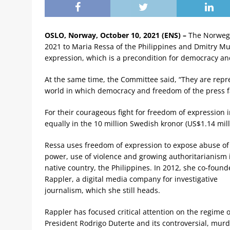
OSLO, Norway, October 10, 2021 (ENS) –
The Norwegi
2021 to Maria Ressa of the Philippines and Dmitry Mur
expression, which is a precondition for democracy an
At the same time, the Committee said, “They are repres
world in which democracy and freedom of the press fa
For their courageous fight for freedom of expression 
equally in the 10 million Swedish kronor (US$1.14 milli
Ressa uses freedom of expression to expose abuse of
power, use of violence and growing authoritarianism 
native country, the Philippines. In 2012, she co-foun
Rappler, a digital media company for investigative
journalism, which she still heads.
Rappler has focused critical attention on the regime o
President Rodrigo Duterte and its controversial, mur