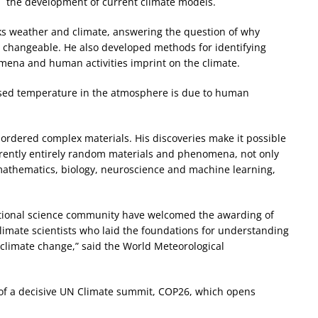
the development of current climate models.
ks weather and climate, answering the question of why
g changeable. He also developed methods for identifying
nomena and human activities imprint on the climate.
ased temperature in the atmosphere is due to human
sordered complex materials. His discoveries make it possible
rently entirely random materials and phenomena, not only
s mathematics, biology, neuroscience and machine learning,
tional science community have welcomed the awarding of
climate scientists who laid the foundations for understanding
 climate change,” said the World Meteorological
e of a decisive UN Climate summit, COP26, which opens