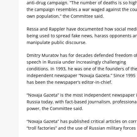
anti-drug campaign. “The number of deaths is so high
the campaign resembles a war waged against the cou
own population,” the Committee said.
Ressa and Rappler have documented how social medi
being used to spread fake news, harass opponents a
manipulate public discourse.
Dmitry Muratov has for decades defended freedom o
speech in Russia under increasingly challenging
conditions. In 1993, he was one of the founders of th
independent newspaper “Novaja Gazeta.” Since 1995
has been the newspaper’s editor-in-chief.
“Novaja Gazeta” is the most independent newspaper 
Russia today, with fact-based journalism, professional
power, the Committee said.
“Novaja Gazeta” has published critical articles on corr
“troll factories” and the use of Russian military force