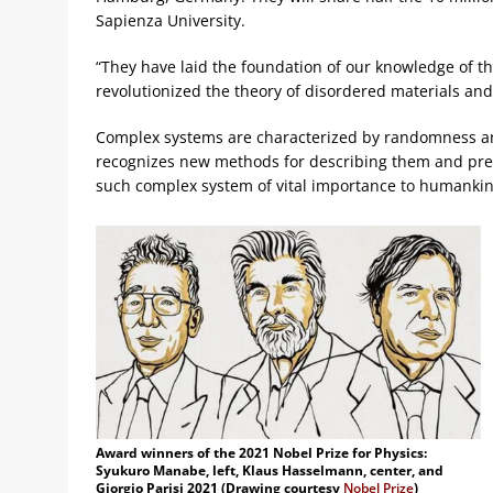
Sapienza University.
“They have laid the foundation of our knowledge of th
revolutionized the theory of disordered materials a
Complex systems are characterized by randomness and 
recognizes new methods for describing them and pred
such complex system of vital importance to humankind
Award winners of the 2021 Nobel Prize for Physics:
Syukuro Manabe, left, Klaus Hasselmann, center, and
Giorgio Parisi 2021 (Drawing courtesy
Nobel Prize
)