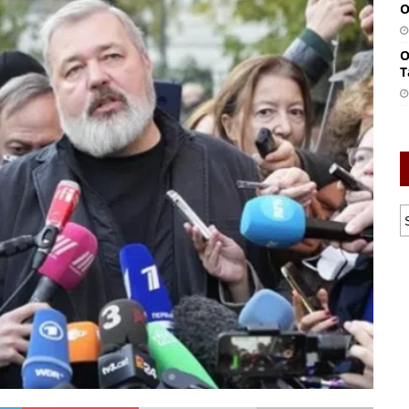
O
O
T