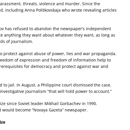
rassment, threats, violence and murder. Since the
led, including Anna Politkovskaja who wrote revealing articles
ratov has refused to abandon the newspaper’s independent
rite anything they want about whatever they want, as long as
ds of journalism.
o protect against abuse of power, lies and war propaganda.
eedom of expression and freedom of information help to
prerequisites for democracy and protect against war and
 to jail. In August, a Philippine court dismissed the case.
nvestigative journalism “that will hold power to account.”
rize since Soviet leader Mikhail Gorbachev in 1990.
at would become “Novaya Gazeta” newspaper.
ize