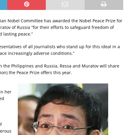
an Nobel Committee has awarded the Nobel Peace Prize for
atov of Russia “for their efforts to safeguard freedom of
d lasting peace.”
entatives of all journalists who stand up for this ideal in a
ce increasingly adverse conditions.”
in the Philippines and Russia, Ressa and Muratov will share
on) the Peace Prize offers this year.
in her
ded
f
derous