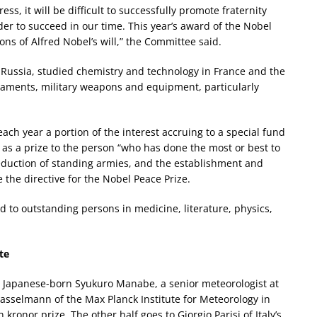
s, it will be difficult to successfully promote fraternity
r to succeed in our time. This year’s award of the Nobel
ons of Alfred Nobel’s will,” the Committee said.
 Russia, studied chemistry and technology in France and the
maments, military weapons and equipment, particularly
each year a portion of the interest accruing to a special fund
as a prize to the person “who has done the most or best to
eduction of standing armies, and the establishment and
he directive for the Nobel Peace Prize.
d to outstanding persons in medicine, literature, physics,
te
 to Japanese-born Syukuro Manabe, a senior meteorologist at
Hasselmann of the Max Planck Institute for Meteorology in
ronor prize. The other half goes to Giorgio Parisi of Italy’s