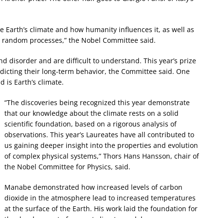
e Earth’s climate and how humanity influences it, as well as
nd random processes,” the Nobel Committee said.
disorder and are difficult to understand. This year’s prize
icting their long-term behavior, the Committee said. One
 is Earth’s climate.
“The discoveries being recognized this year demonstrate
that our knowledge about the climate rests on a solid
scientific foundation, based on a rigorous analysis of
observations. This year’s Laureates have all contributed to
us gaining deeper insight into the properties and evolution
of complex physical systems,” Thors Hans Hansson, chair of
the Nobel Committee for Physics, said.
Manabe demonstrated how increased levels of carbon
dioxide in the atmosphere lead to increased temperatures
at the surface of the Earth. His work laid the foundation for