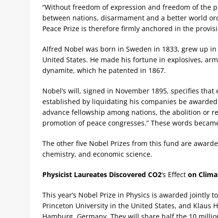
“Without freedom of expression and freedom of the pres
between nations, disarmament and a better world orde
Peace Prize is therefore firmly anchored in the provisi
Alfred Nobel was born in Sweden in 1833, grew up in
United States. He made his fortune in explosives, ar
dynamite, which he patented in 1867.
Nobel’s will, signed in November 1895, specifies that 
established by liquidating his companies be awarded 
advance fellowship among nations, the abolition or r
promotion of peace congresses.” These words became t
The other five Nobel Prizes from this fund are awarde
chemistry, and economic science.
Physicist Laureates Discovered
CO2
‘s Effect
on Clima
This year’s Nobel Prize in Physics is awarded jointly
Princeton University in the United States, and Klaus 
Hamburg, Germany. They will share half the 10 million k