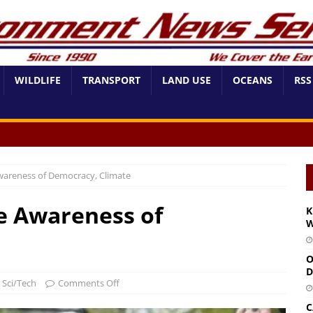
WILDLIFE
TRANSPORT
LAND USE
OCEANS
RSS
Awareness of Democracy, Climate
se Awareness of
K
W
O
D
,
Sci/Tech
Comments Off
C