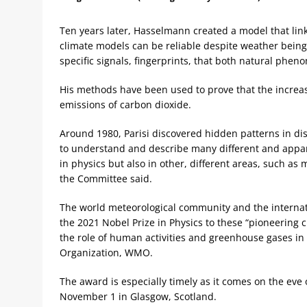
Ten years later, Hasselmann created a model that lin
climate models can be reliable despite weather bein
specific signals, fingerprints, that both natural phe
His methods have been used to prove that the incre
emissions of carbon dioxide.
Around 1980, Parisi discovered hidden patterns in di
to understand and describe many different and appa
in physics but also in other, different areas, such a
the Committee said.
The world meteorological community and the interna
the 2021 Nobel Prize in Physics to these “pioneering 
the role of human activities and greenhouse gases in
Organization, WMO.
The award is especially timely as it comes on the ev
November 1 in Glasgow, Scotland.