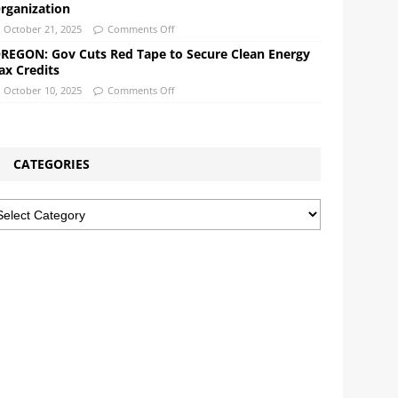
rganization
October 21, 2025
Comments Off
REGON: Gov Cuts Red Tape to Secure Clean Energy
ax Credits
October 10, 2025
Comments Off
CATEGORIES