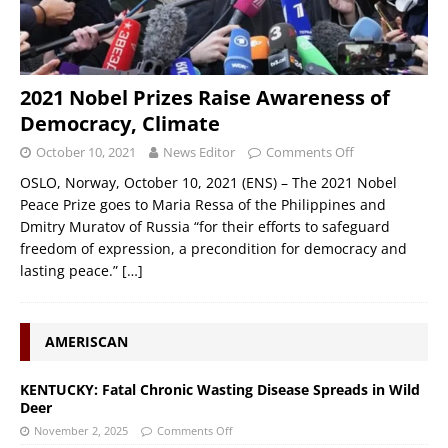
2021 Nobel Prizes Raise Awareness of
Democracy, Climate
October 10, 2021
News Editor
Comments Off
OSLO, Norway, October 10, 2021 (ENS) – The 2021 Nobel
Peace Prize goes to Maria Ressa of the Philippines and
Dmitry Muratov of Russia “for their efforts to safeguard
freedom of expression, a precondition for democracy and
lasting peace.”
[…]
AMERISCAN
KENTUCKY: Fatal Chronic Wasting Disease Spreads in Wild
Deer
November 2, 2025
Comments Off