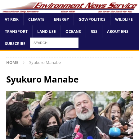
AT RISK
CLIMATE
ENERGY
GOV/POLITICS
WILDLIFE
TRANSPORT
LAND USE
OCEANS
RSS
ABOUT ENS
SUBSCRIBE
HOME
Syukuro Manabe
Syukuro Manabe