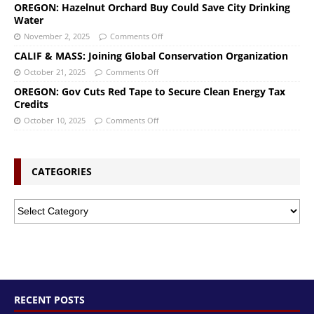
OREGON: Hazelnut Orchard Buy Could Save City Drinking
Water
November 2, 2025
Comments Off
CALIF & MASS: Joining Global Conservation Organization
October 21, 2025
Comments Off
OREGON: Gov Cuts Red Tape to Secure Clean Energy Tax
Credits
October 10, 2025
Comments Off
CATEGORIES
RECENT POSTS