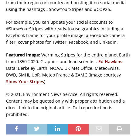
from their region or country and posting it on social media
using the hashtags #ShowYourStripes and #COP26.
For example, you can update your social accounts to
#ShowYourStripes with ready-to-use graphics including a
Facebook frame for your profile image, a Facebook camera
filter, cover photos for Twitter, Facebook, and LinkedIn.
Featured image:
Warming Stripes for the entire planet Earth
from 1850-2020. Graphics and lead scientist:
Ed Hawkins
Data: Berkeley Earth, NOAA, UK Met Office, MeteoSwiss,
DWD, SMHI, UoR, Meteo France & ZAMG (Image courtesy
Show Your Stripes
)
© 2021, Environment News Service. All rights reserved.
Content may be quoted only with proper attribution and a
direct link to the original article. Full reproduction is
prohibited.