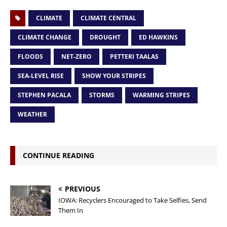
CLIMATE
CLIMATE CENTRAL
CLIMATE CHANGE
DROUGHT
ED HAWKINS
FLOODS
NET-ZERO
PETTERI TAALAS
SEA-LEVEL RISE
SHOW YOUR STRIPES
STEPHEN PACALA
STORMS
WARMING STRIPES
WEATHER
CONTINUE READING
PREVIOUS
IOWA: Recyclers Encouraged to Take Selfies, Send
Them In