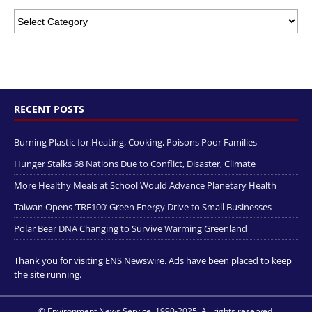
RECENT POSTS
Burning Plastic for Heating, Cooking, Poisons Poor Families
Hunger Stalks 68 Nations Due to Conflict, Disaster, Climate
More Healthy Meals at School Would Advance Planetary Health
Taiwan Opens ‘TRE100’ Green Energy Drive to Small Businesses
Polar Bear DNA Changing to Survive Warming Greenland
Thank you for visiting ENS Newswire. Ads have been placed to keep
the site running.
© Environment News Service, 1990-2025. All rights reserved.