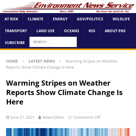
AT RISK
CLIMATE
ENERGY
GOV/POLITICS
WILDLIFE
TRANSPORT
LAND USE
OCEANS
RSS
ABOUT ENS
SUBSCRIBE
HOME
LATEST NEWS
Warming Stripes on Weather
Reports Show Climate Change Is Here
Warming Stripes on Weather
Reports Show Climate Change Is
Here
June 21, 2021
News Editor
Comments Off