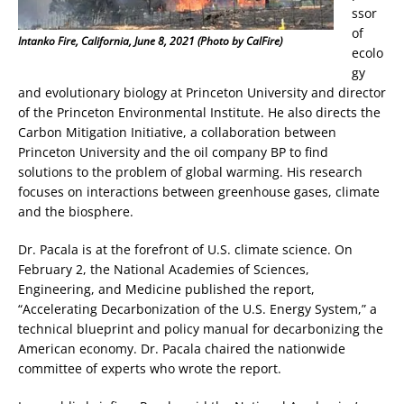
ssor
of
Intanko Fire, California, June 8, 2021 (Photo by CalFire)
ecolo
gy
and evolutionary biology at Princeton University and director
of the Princeton Environmental Institute. He also directs the
Carbon Mitigation Initiative, a collaboration between
Princeton University and the oil company BP to find
solutions to the problem of global warming. His research
focuses on interactions between greenhouse gases, climate
and the biosphere.
Dr. Pacala is at the forefront of U.S. climate science. On
February 2, the National Academies of Sciences,
Engineering, and Medicine published the report,
“Accelerating Decarbonization of the U.S. Energy System,” a
technical blueprint and policy manual for decarbonizing the
American economy. Dr. Pacala chaired the nationwide
committee of experts who wrote the report.