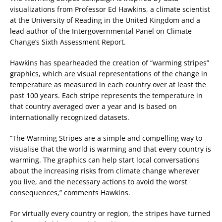
visualizations from Professor Ed Hawkins, a climate scientist
at the University of Reading in the United Kingdom and a
lead author of the Intergovernmental Panel on Climate
Change’s Sixth Assessment Report.
Hawkins has spearheaded the creation of “warming stripes”
graphics, which are visual representations of the change in
temperature as measured in each country over at least the
past 100 years. Each stripe represents the temperature in
that country averaged over a year and is based on
internationally recognized datasets.
“The Warming Stripes are a simple and compelling way to
visualise that the world is warming and that every country is
warming. The graphics can help start local conversations
about the increasing risks from climate change wherever
you live, and the necessary actions to avoid the worst
consequences,” comments Hawkins.
For virtually every country or region, the stripes have turned