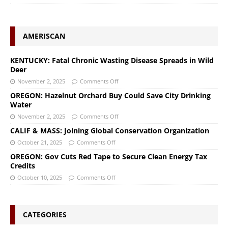
AMERISCAN
KENTUCKY: Fatal Chronic Wasting Disease Spreads in Wild
Deer
November 2, 2025
Comments Off
OREGON: Hazelnut Orchard Buy Could Save City Drinking
Water
November 2, 2025
Comments Off
CALIF & MASS: Joining Global Conservation Organization
October 21, 2025
Comments Off
OREGON: Gov Cuts Red Tape to Secure Clean Energy Tax
Credits
October 10, 2025
Comments Off
CATEGORIES