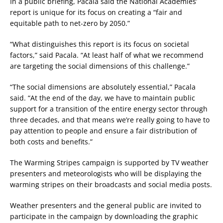
In a public briefing, Pacala said the National Academies’
report is unique for its focus on creating a “fair and
equitable path to net-zero by 2050.”
“What distinguishes this report is its focus on societal
factors,” said Pacala. “At least half of what we recommend
are targeting the social dimensions of this challenge.”
“The social dimensions are absolutely essential,” Pacala
said. “At the end of the day, we have to maintain public
support for a transition of the entire energy sector through
three decades, and that means we’re really going to have to
pay attention to people and ensure a fair distribution of
both costs and benefits.”
The Warming Stripes campaign is supported by TV weather
presenters and meteorologists who will be displaying the
warming stripes on their broadcasts and social media posts.
Weather presenters and the general public are invited to
participate in the campaign by downloading the graphic