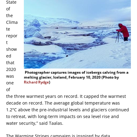
State
of
the
Clima
te
repor
t
show
ed
that
2020
Photographer captures images of icebergs calving from a
was
melting glacier, Iceland, February 10, 2020 (Photo by
Richard Rydge
)
one
of
the three warmest years on record. It capped the warmest
decade on record. The average global temperature was
1.2°C above the pre-industrial levels and glaciers continued
to retreat, with long-term impacts on sea level rise and
water security,” said Taalas.
The Warming Stripes campaign is inspired by data