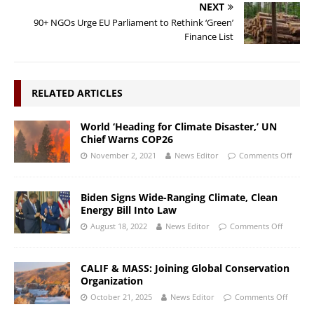
NEXT
90+ NGOs Urge EU Parliament to Rethink ‘Green’
Finance List
RELATED ARTICLES
World ‘Heading for Climate Disaster,’ UN
Chief Warns COP26
November 2, 2021
News Editor
Comments Off
Biden Signs Wide-Ranging Climate, Clean
Energy Bill Into Law
August 18, 2022
News Editor
Comments Off
CALIF & MASS: Joining Global Conservation
Organization
October 21, 2025
News Editor
Comments Off