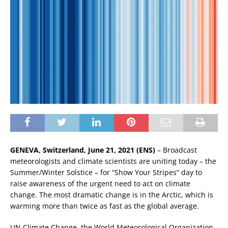
GENEVA, Switzerland, June 21, 2021 (ENS)
– Broadcast
meteorologists and climate scientists are uniting today – the
Summer/Winter Solstice – for “Show Your Stripes” day to
raise awareness of the urgent need to act on climate
change. The most dramatic change is in the Arctic, which is
warming more than twice as fast as the global average.
UN Climate Change, the World Meteorological Organization,