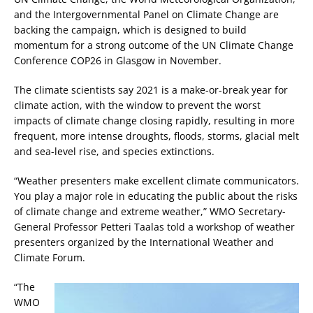
and the Intergovernmental Panel on Climate Change are
backing the campaign, which is designed to build
momentum for a strong outcome of the UN Climate Change
Conference COP26 in Glasgow in November.
The climate scientists say 2021 is a make-or-break year for
climate action, with the window to prevent the worst
impacts of climate change closing rapidly, resulting in more
frequent, more intense droughts, floods, storms, glacial melt
and sea-level rise, and species extinctions.
“Weather presenters make excellent climate communicators.
You play a major role in educating the public about the risks
of climate change and extreme weather,” WMO Secretary-
General Professor Petteri Taalas told a workshop of weather
presenters organized by the International Weather and
Climate Forum.
“The
WMO