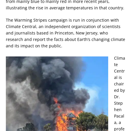
from mainly blue to mainly red in more recent years,
illustrating the rise in average temperatures in that country.
The Warming Stripes campaign is run in conjunction with
Climate Central, an independent organization of scientists
and journalists based in Princeton, New Jersey, who
research and report the facts about Earth’s changing climate
and its impact on the public.
Clima
te
Centr
al is
chair
ed by
Dr.
Step
hen
Pacal
a, a
profe