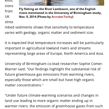
emis
sions
Fly fishing on the River Lambourn, one of the English
from
rivers mentioned in the University of Birmingham study,
UK
Nov. 9, 2014 (Photo by
Annabel Farley
)
strea
mbed sediments shows that sensitivity to temperature
varies with geology, organic matter and sediment size.
It is expected that temperature increases will be particularly
important in agricultural lowland rivers and streams
representing large areas of Europe, North America and Asia.
University of Birmingham co-lead researcher Sophie Comer-
Warner said, “Our findings highlight the substantial risk of
future greenhouse gas emissions from warming rivers,
especially those which are small but have high organic
matter concentrations.”
“Under future climate-warming scenarios and changes in
land use leading to more organic matter ending up in
warmer rivers, the emission of greenhouse gases from such