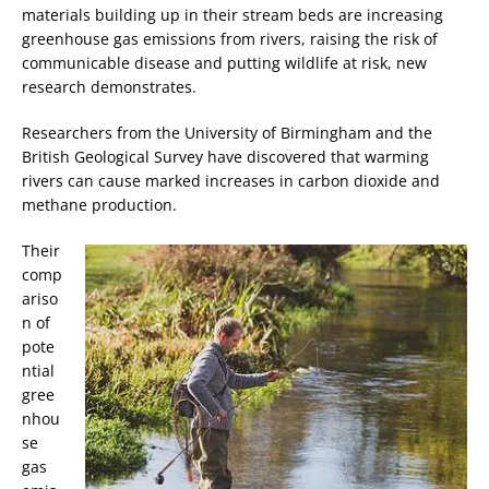
materials building up in their stream beds are increasing
greenhouse gas emissions from rivers, raising the risk of
communicable disease and putting wildlife at risk, new
research demonstrates.
Researchers from the University of Birmingham and the
British Geological Survey have discovered that warming
rivers can cause marked increases in carbon dioxide and
methane production.
Their
comp
ariso
n of
pote
ntial
gree
nhou
se
gas