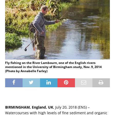
Fly fishing on the River Lambourn, one of the English rivers
mentioned in the University of Birmingham study, Nov. 9, 2014
(Photo by Annabelle Farley)
BIRMINGHAM, England, UK
, July 20, 2018 (ENS) –
Watercourses with high levels of fine sediment and organic