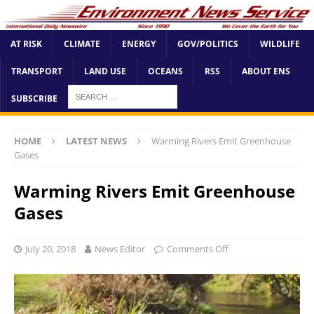
AT RISK
CLIMATE
ENERGY
GOV/POLITICS
WILDLIFE
TRANSPORT
LAND USE
OCEANS
RSS
ABOUT ENS
SUBSCRIBE
HOME
LATEST NEWS
Warming Rivers Emit Greenhouse
Gases
Warming Rivers Emit Greenhouse
Gases
July 20, 2018
News Editor
Comments Off