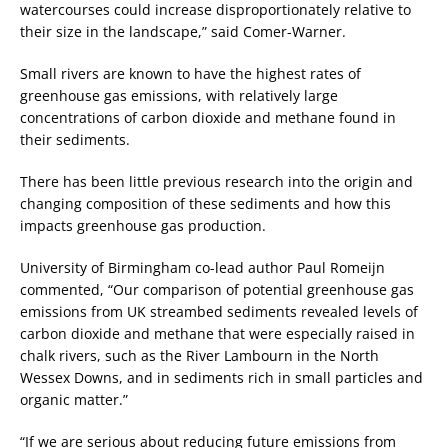
watercourses could increase disproportionately relative to
their size in the landscape,” said Comer-Warner.
Small rivers are known to have the highest rates of
greenhouse gas emissions, with relatively large
concentrations of carbon dioxide and methane found in
their sediments.
There has been little previous research into the origin and
changing composition of these sediments and how this
impacts greenhouse gas production.
University of Birmingham co-lead author Paul Romeijn
commented, “Our comparison of potential greenhouse gas
emissions from UK streambed sediments revealed levels of
carbon dioxide and methane that were especially raised in
chalk rivers, such as the River Lambourn in the North
Wessex Downs, and in sediments rich in small particles and
organic matter.”
“If we are serious about reducing future emissions from