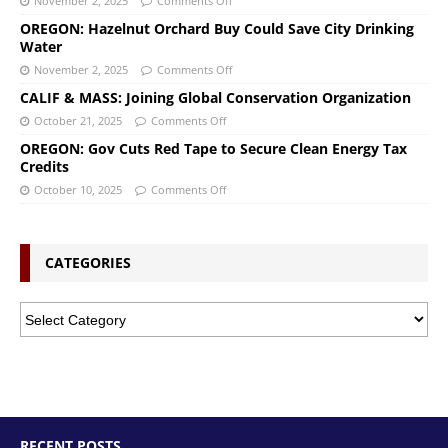
November 2, 2025
Comments Off
OREGON: Hazelnut Orchard Buy Could Save City Drinking
Water
November 2, 2025
Comments Off
CALIF & MASS: Joining Global Conservation Organization
October 21, 2025
Comments Off
OREGON: Gov Cuts Red Tape to Secure Clean Energy Tax
Credits
October 10, 2025
Comments Off
CATEGORIES
RECENT POSTS