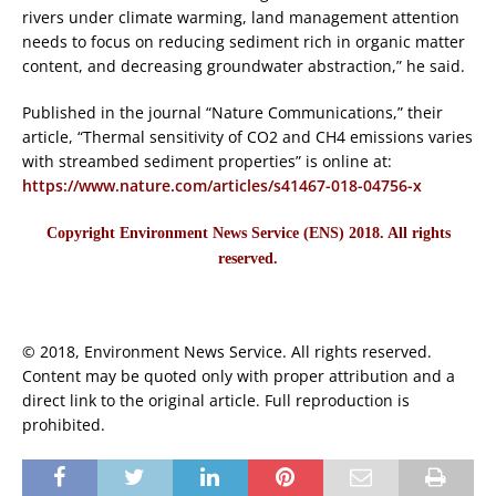
rivers under climate warming, land management attention
needs to focus on reducing sediment rich in organic matter
content, and decreasing groundwater abstraction,” he said.
Published in the journal “Nature Communications,” their
article, “Thermal sensitivity of CO2 and CH4 emissions varies
with streambed sediment properties” is online at:
https://www.nature.com/articles/s41467-018-04756-x
Copyright Environment News Service (ENS) 2018. All rights
reserved.
© 2018, Environment News Service. All rights reserved.
Content may be quoted only with proper attribution and a
direct link to the original article. Full reproduction is
prohibited.