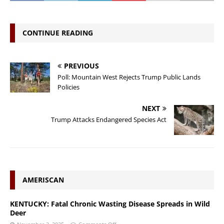
CONTINUE READING
PREVIOUS
Poll: Mountain West Rejects Trump Public Lands
Policies
NEXT
Trump Attacks Endangered Species Act
AMERISCAN
KENTUCKY: Fatal Chronic Wasting Disease Spreads in Wild
Deer