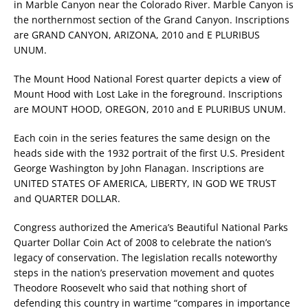
in Marble Canyon near the Colorado River. Marble Canyon is
the northernmost section of the Grand Canyon. Inscriptions
are GRAND CANYON, ARIZONA, 2010 and E PLURIBUS
UNUM.
The Mount Hood National Forest quarter depicts a view of
Mount Hood with Lost Lake in the foreground. Inscriptions
are MOUNT HOOD, OREGON, 2010 and E PLURIBUS UNUM.
Each coin in the series features the same design on the
heads side with the 1932 portrait of the first U.S. President
George Washington by John Flanagan. Inscriptions are
UNITED STATES OF AMERICA, LIBERTY, IN GOD WE TRUST
and QUARTER DOLLAR.
Congress authorized the America’s Beautiful National Parks
Quarter Dollar Coin Act of 2008 to celebrate the nation’s
legacy of conservation. The legislation recalls noteworthy
steps in the nation’s preservation movement and quotes
Theodore Roosevelt who said that nothing short of
defending this country in wartime “compares in importance