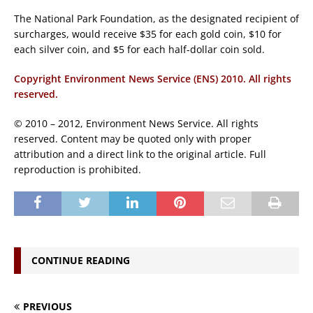
The National Park Foundation, as the designated recipient of
surcharges, would receive $35 for each gold coin, $10 for
each silver coin, and $5 for each half-dollar coin sold.
Copyright Environment News Service (ENS) 2010. All rights
reserved.
© 2010 – 2012, Environment News Service. All rights
reserved. Content may be quoted only with proper
attribution and a direct link to the original article. Full
reproduction is prohibited.
CONTINUE READING
PREVIOUS