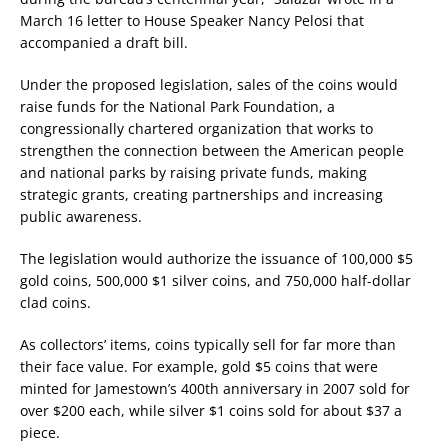
March 16 letter to House Speaker Nancy Pelosi that
accompanied a draft bill.
Under the proposed legislation, sales of the coins would
raise funds for the National Park Foundation, a
congressionally chartered organization that works to
strengthen the connection between the American people
and national parks by raising private funds, making
strategic grants, creating partnerships and increasing
public awareness.
The legislation would authorize the issuance of 100,000 $5
gold coins, 500,000 $1 silver coins, and 750,000 half-dollar
clad coins.
As collectors’ items, coins typically sell for far more than
their face value. For example, gold $5 coins that were
minted for Jamestown’s 400th anniversary in 2007 sold for
over $200 each, while silver $1 coins sold for about $37 a
piece.