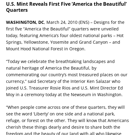
U.S. Mint Reveals First Five ‘America the Beautiful’
Quarters
WASHINGTON, DC
, March 24, 2010 (ENS) – Designs for the
first five “America the Beautiful” quarters were unveiled
today, featuring America’s four oldest national parks – Hot
Springs, Yellowstone, Yosemite and Grand Canyon – and
Mount Hood National Forest in Oregon.
“Today we celebrate the breathtaking landscapes and
natural heritage of America the Beautiful, by
commemorating our country’s most treasured places on our
currency,” said Secretary of the Interior Ken Salazar who
joined U.S. Treasurer Rosie Rios and U.S. Mint Director Ed
Moy in a ceremony today at the Newseum in Washington.
“When people come across one of these quarters, they will
see the word ‘Liberty’ on one side and a national park,
refuge, or forest on the other. They will know that Americans
cherish these things dearly and desire to share both the
freedom and the beauty of our land with all who likewise