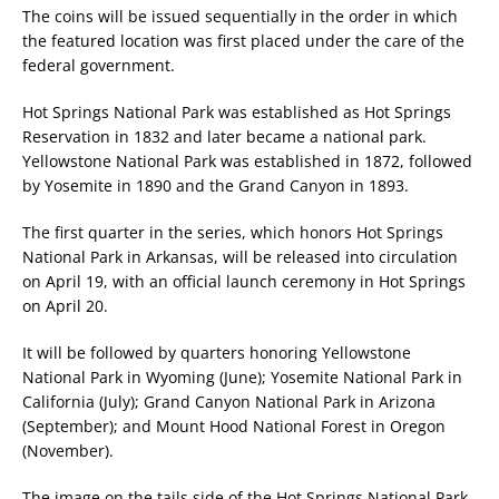
The coins will be issued sequentially in the order in which
the featured location was first placed under the care of the
federal government.
Hot Springs National Park was established as Hot Springs
Reservation in 1832 and later became a national park.
Yellowstone National Park was established in 1872, followed
by Yosemite in 1890 and the Grand Canyon in 1893.
The first quarter in the series, which honors Hot Springs
National Park in Arkansas, will be released into circulation
on April 19, with an official launch ceremony in Hot Springs
on April 20.
It will be followed by quarters honoring Yellowstone
National Park in Wyoming (June); Yosemite National Park in
California (July); Grand Canyon National Park in Arizona
(September); and Mount Hood National Forest in Oregon
(November).
The image on the tails side of the Hot Springs National Park