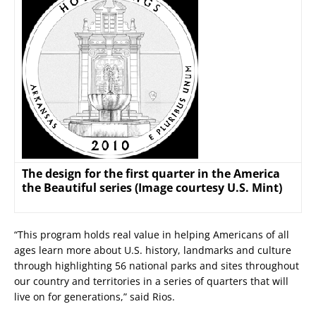
The design for the first quarter in the America
the Beautiful series (Image courtesy U.S. Mint)
“This program holds real value in helping Americans of all
ages learn more about U.S. history, landmarks and culture
through highlighting 56 national parks and sites throughout
our country and territories in a series of quarters that will
live on for generations,” said Rios.