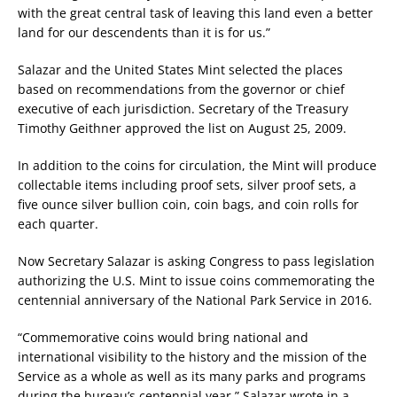
with the great central task of leaving this land even a better
land for our descendents than it is for us.”
Salazar and the United States Mint selected the places
based on recommendations from the governor or chief
executive of each jurisdiction. Secretary of the Treasury
Timothy Geithner approved the list on August 25, 2009.
In addition to the coins for circulation, the Mint will produce
collectable items including proof sets, silver proof sets, a
five ounce silver bullion coin, coin bags, and coin rolls for
each quarter.
Now Secretary Salazar is asking Congress to pass legislation
authorizing the U.S. Mint to issue coins commemorating the
centennial anniversary of the National Park Service in 2016.
“Commemorative coins would bring national and
international visibility to the history and the mission of the
Service as a whole as well as its many parks and programs
during the bureau’s centennial year,” Salazar wrote in a