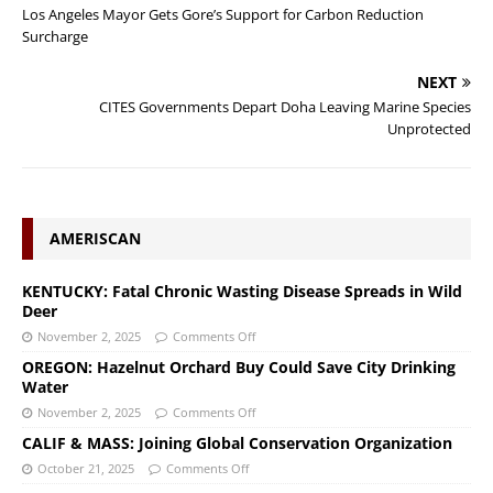
Los Angeles Mayor Gets Gore’s Support for Carbon Reduction
Surcharge
NEXT
CITES Governments Depart Doha Leaving Marine Species
Unprotected
AMERISCAN
KENTUCKY: Fatal Chronic Wasting Disease Spreads in Wild
Deer
November 2, 2025
Comments Off
OREGON: Hazelnut Orchard Buy Could Save City Drinking
Water
November 2, 2025
Comments Off
CALIF & MASS: Joining Global Conservation Organization
October 21, 2025
Comments Off