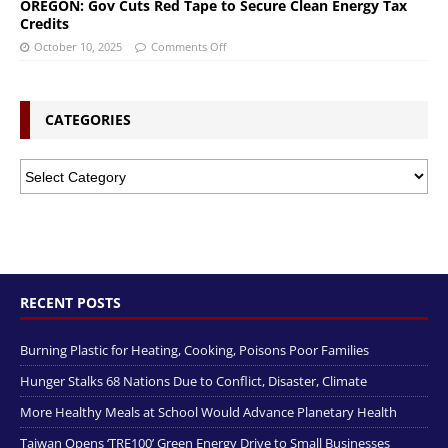
OREGON: Gov Cuts Red Tape to Secure Clean Energy Tax
Credits
October 10, 2025
Comments Off
CATEGORIES
RECENT POSTS
Burning Plastic for Heating, Cooking, Poisons Poor Families
Hunger Stalks 68 Nations Due to Conflict, Disaster, Climate
More Healthy Meals at School Would Advance Planetary Health
Taiwan Opens ‘TRE100’ Green Energy Drive to Small Businesses