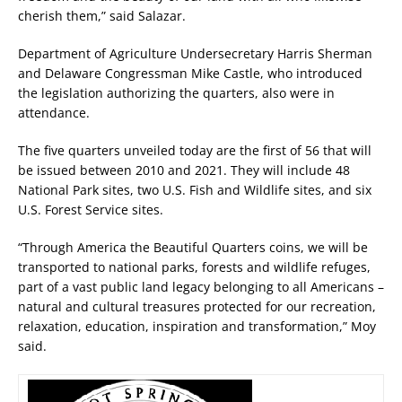
cherish them,” said Salazar.
Department of Agriculture Undersecretary Harris Sherman
and Delaware Congressman Mike Castle, who introduced
the legislation authorizing the quarters, also were in
attendance.
The five quarters unveiled today are the first of 56 that will
be issued between 2010 and 2021. They will include 48
National Park sites, two U.S. Fish and Wildlife sites, and six
U.S. Forest Service sites.
“Through America the Beautiful Quarters coins, we will be
transported to national parks, forests and wildlife refuges,
part of a vast public land legacy belonging to all Americans –
natural and cultural treasures protected for our recreation,
relaxation, education, inspiration and transformation,” Moy
said.