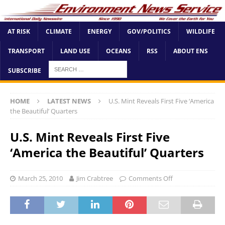
AT RISK
CLIMATE
ENERGY
GOV/POLITICS
WILDLIFE
TRANSPORT
LAND USE
OCEANS
RSS
ABOUT ENS
SUBSCRIBE
HOME
LATEST NEWS
U.S. Mint Reveals First Five ‘America
the Beautiful’ Quarters
U.S. Mint Reveals First Five
‘America the Beautiful’ Quarters
March 25, 2010
Jim Crabtree
Comments Off