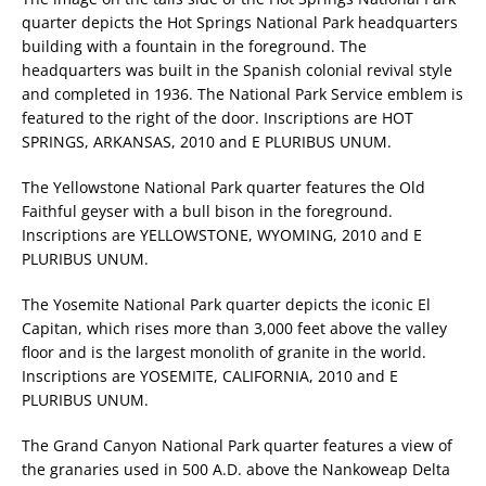
quarter depicts the Hot Springs National Park headquarters
building with a fountain in the foreground. The
headquarters was built in the Spanish colonial revival style
and completed in 1936. The National Park Service emblem is
featured to the right of the door. Inscriptions are HOT
SPRINGS, ARKANSAS, 2010 and E PLURIBUS UNUM.
The Yellowstone National Park quarter features the Old
Faithful geyser with a bull bison in the foreground.
Inscriptions are YELLOWSTONE, WYOMING, 2010 and E
PLURIBUS UNUM.
The Yosemite National Park quarter depicts the iconic El
Capitan, which rises more than 3,000 feet above the valley
floor and is the largest monolith of granite in the world.
Inscriptions are YOSEMITE, CALIFORNIA, 2010 and E
PLURIBUS UNUM.
The Grand Canyon National Park quarter features a view of
the granaries used in 500 A.D. above the Nankoweap Delta