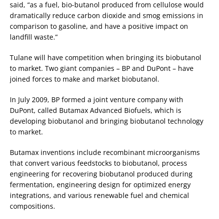
said, “as a fuel, bio-butanol produced from cellulose would
dramatically reduce carbon dioxide and smog emissions in
comparison to gasoline, and have a positive impact on
landfill waste.”
Tulane will have competition when bringing its biobutanol
to market. Two giant companies – BP and DuPont – have
joined forces to make and market biobutanol.
In July 2009, BP formed a joint venture company with
DuPont, called Butamax Advanced Biofuels, which is
developing biobutanol and bringing biobutanol technology
to market.
Butamax inventions include recombinant microorganisms
that convert various feedstocks to biobutanol, process
engineering for recovering biobutanol produced during
fermentation, engineering design for optimized energy
integrations, and various renewable fuel and chemical
compositions.