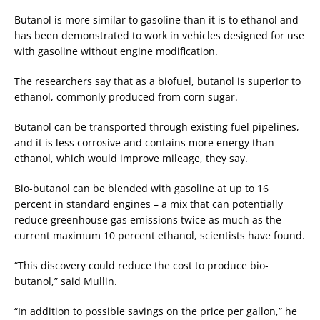
Butanol is more similar to gasoline than it is to ethanol and
has been demonstrated to work in vehicles designed for use
with gasoline without engine modification.
The researchers say that as a biofuel, butanol is superior to
ethanol, commonly produced from corn sugar.
Butanol can be transported through existing fuel pipelines,
and it is less corrosive and contains more energy than
ethanol, which would improve mileage, they say.
Bio-butanol can be blended with gasoline at up to 16
percent in standard engines – a mix that can potentially
reduce greenhouse gas emissions twice as much as the
current maximum 10 percent ethanol, scientists have found.
“This discovery could reduce the cost to produce bio-
butanol,” said Mullin.
“In addition to possible savings on the price per gallon,” he