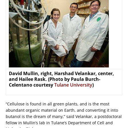
David Mullin, right, Harshad Velankar, center,
and Hailee Rask. (Photo by Paula Burch-
Celentano courtesy
Tulane University
)
“Cellulose is found in all green plants, and is the most
abundant organic material on Earth, and converting it into
butanol is the dream of many,” said Velankar, a postdoctoral
fellow in Mullin’s lab in Tulane’s Department of Cell and