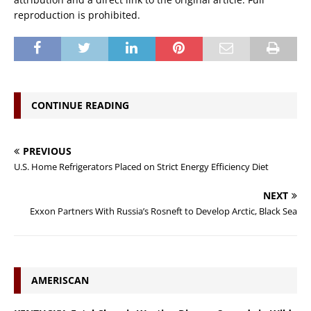
reproduction is prohibited.
CONTINUE READING
PREVIOUS
U.S. Home Refrigerators Placed on Strict Energy Efficiency Diet
NEXT
Exxon Partners With Russia’s Rosneft to Develop Arctic, Black Sea
AMERISCAN