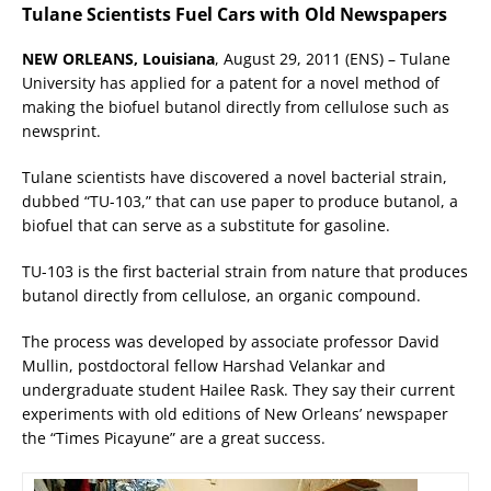
Tulane Scientists Fuel Cars with Old Newspapers
NEW ORLEANS, Louisiana
, August 29, 2011 (ENS) – Tulane
University has applied for a patent for a novel method of
making the biofuel butanol directly from cellulose such as
newsprint.
Tulane scientists have discovered a novel bacterial strain,
dubbed “TU-103,” that can use paper to produce butanol, a
biofuel that can serve as a substitute for gasoline.
TU-103 is the first bacterial strain from nature that produces
butanol directly from cellulose, an organic compound.
The process was developed by associate professor David
Mullin, postdoctoral fellow Harshad Velankar and
undergraduate student Hailee Rask. They say their current
experiments with old editions of New Orleans’ newspaper
the “Times Picayune” are a great success.