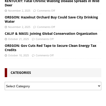
KENTUCKY: Fatal Chronic Wasting Disease Spreads in Wild
Deer
November 2, 2025
Comments Off
OREGON: Hazelnut Orchard Buy Could Save City Drinking
Water
November 2, 2025
Comments Off
CALIF & MASS: Joining Global Conservation Organization
October 21, 2025
Comments Off
OREGON: Gov Cuts Red Tape to Secure Clean Energy Tax
Credits
October 10, 2025
Comments Off
CATEGORIES