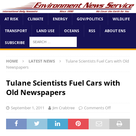
AT RISK
CLIMATE
ENERGY
GOV/POLITICS
WILDLIFE
TRANSPORT
LAND USE
OCEANS
RSS
ABOUT ENS
SUBSCRIBE
HOME
LATEST NEWS
Tulane Scientists Fuel Cars with Old
Newspapers
Tulane Scientists Fuel Cars with
Old Newspapers
September 1, 2011
Jim Crabtree
Comments Off