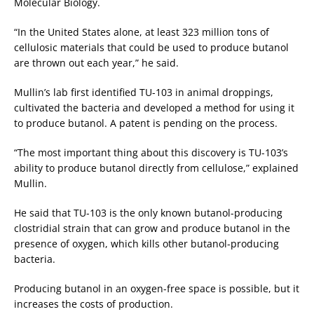
Molecular Biology.
“In the United States alone, at least 323 million tons of
cellulosic materials that could be used to produce butanol
are thrown out each year,” he said.
Mullin’s lab first identified TU-103 in animal droppings,
cultivated the bacteria and developed a method for using it
to produce butanol. A patent is pending on the process.
“The most important thing about this discovery is TU-103’s
ability to produce butanol directly from cellulose,” explained
Mullin.
He said that TU-103 is the only known butanol-producing
clostridial strain that can grow and produce butanol in the
presence of oxygen, which kills other butanol-producing
bacteria.
Producing butanol in an oxygen-free space is possible, but it
increases the costs of production.