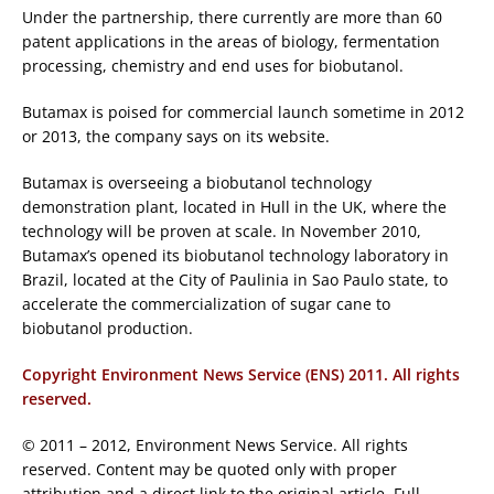
Under the partnership, there currently are more than 60
patent applications in the areas of biology, fermentation
processing, chemistry and end uses for biobutanol.
Butamax is poised for commercial launch sometime in 2012
or 2013, the company says on its website.
Butamax is overseeing a biobutanol technology
demonstration plant, located in Hull in the UK, where the
technology will be proven at scale. In November 2010,
Butamax’s opened its biobutanol technology laboratory in
Brazil, located at the City of Paulinia in Sao Paulo state, to
accelerate the commercialization of sugar cane to
biobutanol production.
Copyright Environment News Service (ENS) 2011. All rights
reserved.
© 2011 – 2012, Environment News Service. All rights
reserved. Content may be quoted only with proper
attribution and a direct link to the original article. Full