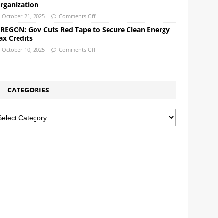
rganization
October 21, 2025
Comments Off
REGON: Gov Cuts Red Tape to Secure Clean Energy
ax Credits
October 10, 2025
Comments Off
CATEGORIES