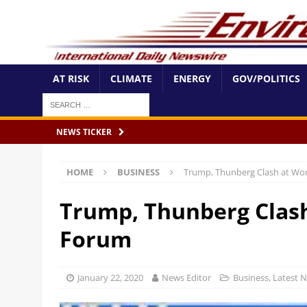
AT RISK
CLIMATE
ENERGY
GOV/POLITICS
NEWS TICKER
HOME
BUSINESS
Trump, Thunberg Clash at Wo
Trump, Thunberg Clas
Forum
January 22, 2020
News Editor
Business
,
Latest 