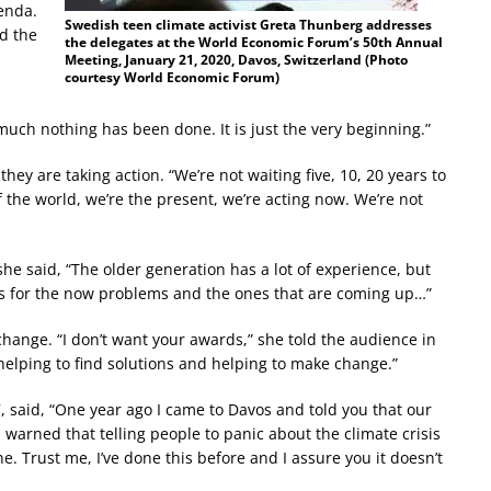
enda.
Swedish teen climate activist Greta Thunberg addresses
d the
the delegates at the World Economic Forum’s 50th Annual
Meeting, January 21, 2020, Davos, Switzerland (Photo
courtesy World Economic Forum)
much nothing has been done. It is just the very beginning.”
they are taking action. “We’re not waiting five, 10, 20 years to
f the world, we’re the present, we’re acting now. We’re not
 said, “The older generation has a lot of experience, but
s for the now problems and the ones that are coming up…”
s change. “I don’t want your awards,” she told the audience in
helping to find solutions and helping to make change.”
 said, “One year ago I came to Davos and told you that our
en warned that telling people to panic about the climate crisis
ine. Trust me, I’ve done this before and I assure you it doesn’t