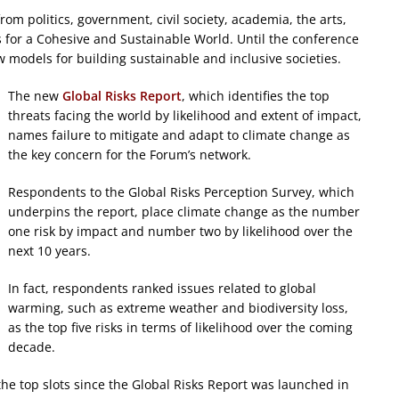
om politics, government, civil society, academia, the arts,
 for a Cohesive and Sustainable World. Until the conference
w models for building sustainable and inclusive societies.
The new
Global Risks Report
, which identifies the top
threats facing the world by likelihood and extent of impact,
names failure to mitigate and adapt to climate change as
the key concern for the Forum’s network.
Respondents to the Global Risks Perception Survey, which
underpins the report, place climate change as the number
one risk by impact and number two by likelihood over the
next 10 years.
In fact, respondents ranked issues related to global
warming, such as extreme weather and biodiversity loss,
as the top five risks in terms of likelihood over the coming
decade.
 the top slots since the Global Risks Report was launched in