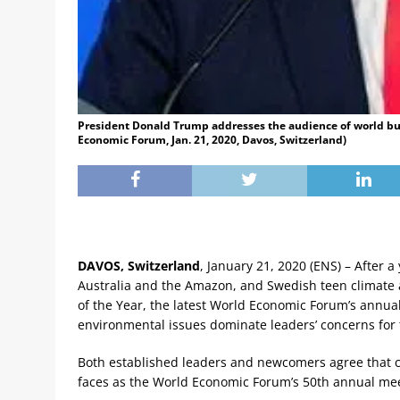
President Donald Trump addresses the audience of world bus
Economic Forum, Jan. 21, 2020, Davos, Switzerland)
DAVOS, Switzerland
, January 21, 2020 (ENS) – After 
Australia and the Amazon, and Swedish teen climate
of the Year, the latest World Economic Forum’s annual 
environmental issues dominate leaders’ concerns for 
Both established leaders and newcomers agree that c
faces as the World Economic Forum’s 50th annual me