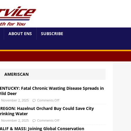
ABOUT ENS
SUBSCRIBE
AMERISCAN
ENTUCKY: Fatal Chronic Wasting Disease Spreads in
ild Deer
November 2, 2025
Comments Off
REGON: Hazelnut Orchard Buy Could Save City
rinking Water
November 2, 2025
Comments Off
ALIF & MASS: Joining Global Conservation