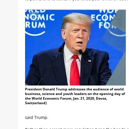
President Donald Trump addresses the audience of world
business, science and youth leaders on the opening day of
the World Economic Forum, Jan. 21, 2020, Davos,
Switzerland)
said Trump.