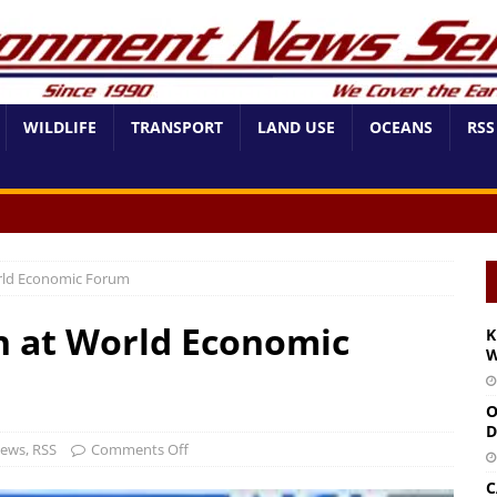
WILDLIFE
TRANSPORT
LAND USE
OCEANS
RSS
rld Economic Forum
h at World Economic
K
W
O
D
News
,
RSS
Comments Off
C