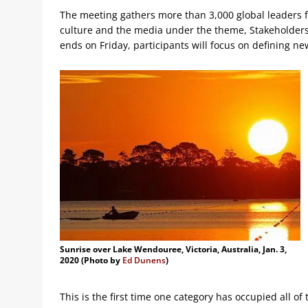
The meeting gathers more than 3,000 global leaders fr
culture and the media under the theme, Stakeholders
ends on Friday, participants will focus on defining ne
Sunrise over Lake Wendouree, Victoria, Australia, Jan. 3,
2020 (Photo by
Ed Dunens
)
This is the first time one category has occupied all of