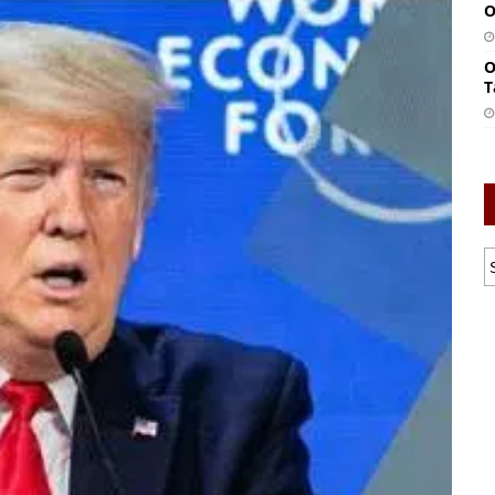
O
O
T