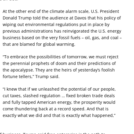
At the other end of the climate alarm scale, U.S. President
Donald Trump told the audience at Davos that his policy of
wiping out environmental regulations put in place by
previous administrations has reinvigorated the U.S. energy
business based on the very fossil fuels – oil, gas, and coal –
that are blamed for global warming.
“To embrace the possibilities of tomorrow, we must reject
the perennial prophets of doom and their predictions of
the apocalypse. They are the heirs of yesterday’s foolish
fortune tellers,” Trump said.
“I knew that if we unleashed the potential of our people,
cut taxes, slashed regulation … fixed broken trade deals
and fully tapped American energy, the prosperity would
come thundering back at a record speed. And that is
exactly what we did and that is exactly what happened,”