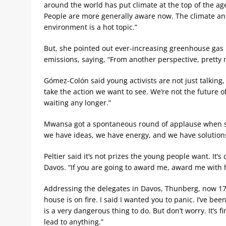
around the world has put climate at the top of the ag
People are more generally aware now. The climate an
environment is a hot topic.”
But, she pointed out ever-increasing greenhouse gas
emissions, saying, “From another perspective, pretty 
Gómez-Colón said young activists are not just talking, 
take the action we want to see. We’re not the future o
waiting any longer.”
Mwansa got a spontaneous round of applause when she
we have ideas, we have energy, and we have solution
Peltier said it’s not prizes the young people want. It’
Davos. “If you are going to award me, award me with 
Addressing the delegates in Davos, Thunberg, now 17,
house is on fire. I said I wanted you to panic. I’ve be
is a very dangerous thing to do. But don’t worry. It’s f
lead to anything.”