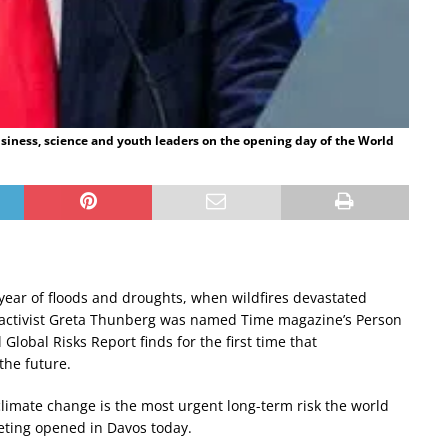
iness, science and youth leaders on the opening day of the World
a year of floods and droughts, when wildfires devastated
 activist Greta Thunberg was named Time magazine’s Person
Global Risks Report finds for the first time that
the future.
limate change is the most urgent long-term risk the world
eting opened in Davos today.