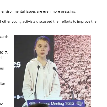
, environmental issues are even more pressing.
other young activists discussed their efforts to improve the
owards
2017;
ls’
ous
tor-
le