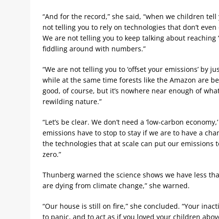
“And for the record,” she said, “when we children tell 
not telling you to rely on technologies that don’t even
We are not telling you to keep talking about reaching 
fiddling around with numbers.”
“We are not telling you to ‘offset your emissions’ by ju
while at the same time forests like the Amazon are bei
good, of course, but it’s nowhere near enough of what
rewilding nature.”
“Let’s be clear. We don’t need a ‘low-carbon economy,
emissions have to stop to stay if we are to have a cha
the technologies that at scale can put our emissions
zero.”
Thunberg warned the science shows we have less than
are dying from climate change,” she warned.
“Our house is still on fire,” she concluded. “Your inact
to panic, and to act as if you loved your children above