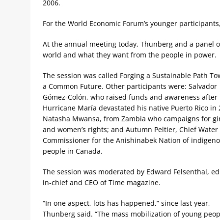
2006.
For the World Economic Forum’s younger participants
At the annual meeting today, Thunberg and a panel of 
world and what they want from the people in power.
The session was called Forging a Sustainable Path T
a Common Future. Other participants were: Salvador
Gómez-Colón, who raised funds and awareness after
Hurricane María devastated his native Puerto Rico in 
Natasha Mwansa, from Zambia who campaigns for gir
and women’s rights; and Autumn Peltier, Chief Water
Commissioner for the Anishinabek Nation of indigen
people in Canada.
The session was moderated by Edward Felsenthal, edi
in-chief and CEO of Time magazine.
“In one aspect, lots has happened,” since last year,
Thunberg said. “The mass mobilization of young peop