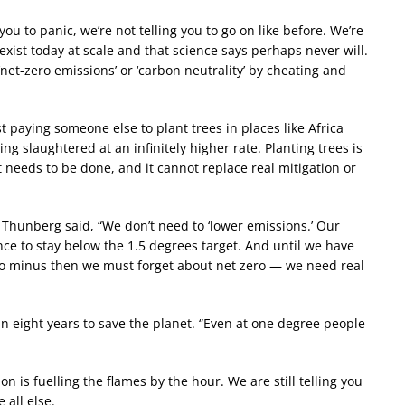
you to panic, we’re not telling you to go on like before. We’re
 exist today at scale and that science says perhaps never will.
‘net-zero emissions’ or ‘carbon neutrality’ by cheating and
st paying someone else to plant trees in places like Africa
ng slaughtered at an infinitely higher rate. Planting trees is
 needs to be done, and it cannot replace real mitigation or
’ Thunberg said, “We don’t need to ‘lower emissions.’ Our
nce to stay below the 1.5 degrees target. And until we have
 to minus then we must forget about net zero — we need real
 eight years to save the planet. “Even at one degree people
ion is fuelling the flames by the hour. We are still telling you
 all else.