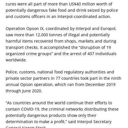
cures were all part of more than US$40 million worth of
potentially dangerous fake food and drink seized by police
and customs officers in an Interpol-coordinated action.
Operation Opson IX, coordinated by Interpol and Europol,
saw more than 12,000 tonnes of illegal and potentially
harmful items recovered from shops, markets and during
transport checks. It accomplished the “disruption of 19
organized crime groups” and the arrest of 407 individuals
worldwide.
Police, customs, national food regulatory authorities and
private sector partners in 77 countries took part in the ninth
annual Opson operation, which ran from December 2019
through June 2020.
“As countries around the world continue their efforts to
contain COVID-19, the criminal networks distributing these
potentially dangerous products show only their
determination to make a profit,” said Interpol Secretary
General Jürgen Stock.