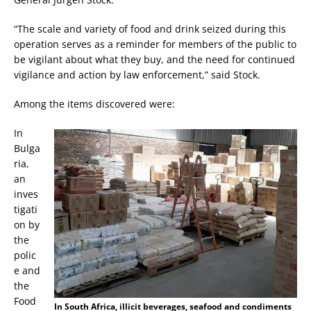
“The scale and variety of food and drink seized during this
operation serves as a reminder for members of the public to
be vigilant about what they buy, and the need for continued
vigilance and action by law enforcement,” said Stock.
Among the items discovered were:
In
Bulga
ria,
an
inves
tigati
on by
the
polic
e and
the
Food
In South Africa, illicit beverages, seafood and condiments