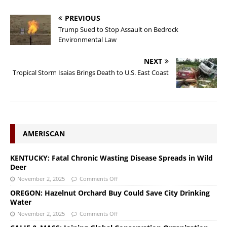
PREVIOUS
Trump Sued to Stop Assault on Bedrock
Environmental Law
NEXT
Tropical Storm Isaias Brings Death to U.S. East Coast
AMERISCAN
KENTUCKY: Fatal Chronic Wasting Disease Spreads in Wild
Deer
November 2, 2025
Comments Off
OREGON: Hazelnut Orchard Buy Could Save City Drinking
Water
November 2, 2025
Comments Off