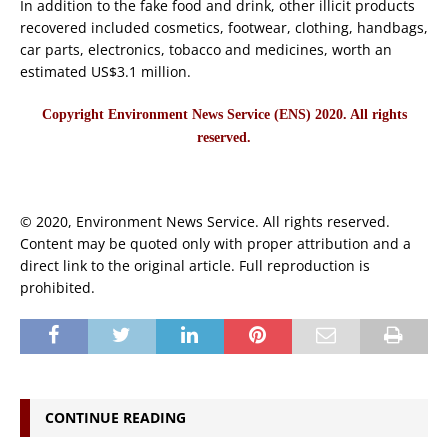
In addition to the fake food and drink, other illicit products
recovered included cosmetics, footwear, clothing, handbags,
car parts, electronics, tobacco and medicines, worth an
estimated US$3.1 million.
Copyright Environment News Service (ENS) 2020. All rights
reserved.
© 2020, Environment News Service. All rights reserved.
Content may be quoted only with proper attribution and a
direct link to the original article. Full reproduction is
prohibited.
CONTINUE READING