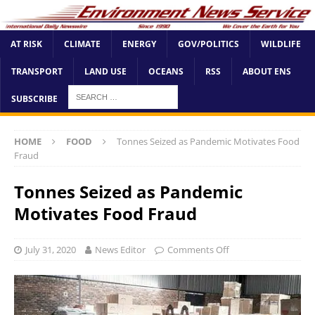
AT RISK
CLIMATE
ENERGY
GOV/POLITICS
WILDLIFE
TRANSPORT
LAND USE
OCEANS
RSS
ABOUT ENS
SUBSCRIBE
HOME
FOOD
Tonnes Seized as Pandemic Motivates Food
Fraud
Tonnes Seized as Pandemic
Motivates Food Fraud
July 31, 2020
News Editor
Comments Off