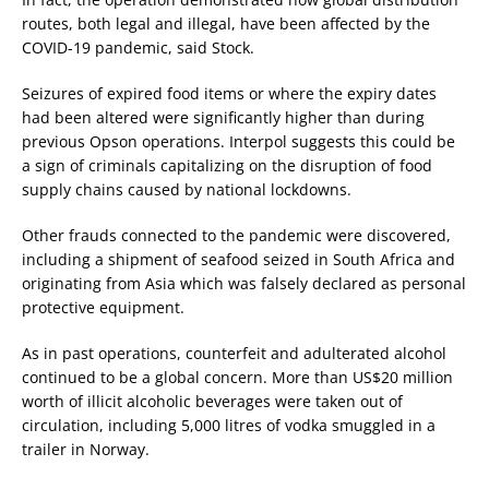
routes, both legal and illegal, have been affected by the
COVID-19 pandemic, said Stock.
Seizures of expired food items or where the expiry dates
had been altered were significantly higher than during
previous Opson operations. Interpol suggests this could be
a sign of criminals capitalizing on the disruption of food
supply chains caused by national lockdowns.
Other frauds connected to the pandemic were discovered,
including a shipment of seafood seized in South Africa and
originating from Asia which was falsely declared as personal
protective equipment.
As in past operations, counterfeit and adulterated alcohol
continued to be a global concern. More than US$20 million
worth of illicit alcoholic beverages were taken out of
circulation, including 5,000 litres of vodka smuggled in a
trailer in Norway.