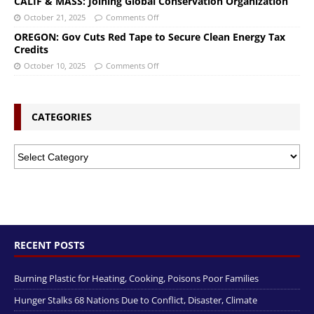
CALIF & MASS: Joining Global Conservation Organization
October 21, 2025
Comments Off
OREGON: Gov Cuts Red Tape to Secure Clean Energy Tax
Credits
October 10, 2025
Comments Off
CATEGORIES
RECENT POSTS
Burning Plastic for Heating, Cooking, Poisons Poor Families
Hunger Stalks 68 Nations Due to Conflict, Disaster, Climate