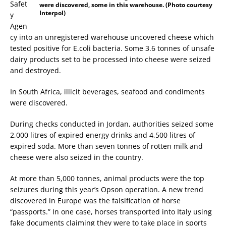
Safet
were discovered, some in this warehouse. (Photo courtesy
Interpol)
y
Agen
cy into an unregistered warehouse uncovered cheese which
tested positive for E.coli bacteria. Some 3.6 tonnes of unsafe
dairy products set to be processed into cheese were seized
and destroyed.
In South Africa, illicit beverages, seafood and condiments
were discovered.
During checks conducted in Jordan, authorities seized some
2,000 litres of expired energy drinks and 4,500 litres of
expired soda. More than seven tonnes of rotten milk and
cheese were also seized in the country.
At more than 5,000 tonnes, animal products were the top
seizures during this year’s Opson operation. A new trend
discovered in Europe was the falsification of horse
“passports.” In one case, horses transported into Italy using
fake documents claiming they were to take place in sports