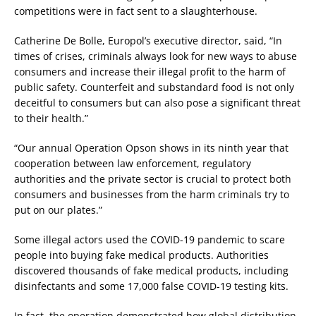
competitions were in fact sent to a slaughterhouse.
Catherine De Bolle, Europol’s executive director, said, “In
times of crises, criminals always look for new ways to abuse
consumers and increase their illegal profit to the harm of
public safety. Counterfeit and substandard food is not only
deceitful to consumers but can also pose a significant threat
to their health.”
“Our annual Operation Opson shows in its ninth year that
cooperation between law enforcement, regulatory
authorities and the private sector is crucial to protect both
consumers and businesses from the harm criminals try to
put on our plates.”
Some illegal actors used the COVID-19 pandemic to scare
people into buying fake medical products. Authorities
discovered thousands of fake medical products, including
disinfectants and some 17,000 false COVID-19 testing kits.
In fact, the operation demonstrated how global distribution