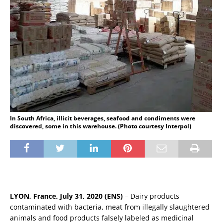
In South Africa, illicit beverages, seafood and condiments were
discovered, some in this warehouse. (Photo courtesy Interpol)
LYON, France, July 31, 2020 (ENS)
– Dairy products
contaminated with bacteria, meat from illegally slaughtered
animals and food products falsely labeled as medicinal