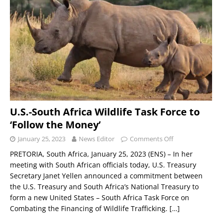
U.S.-South Africa Wildlife Task Force to
‘Follow the Money’
January 25, 2023
News Editor
Comments Off
PRETORIA, South Africa, January 25, 2023 (ENS) – In her
meeting with South African officials today, U.S. Treasury
Secretary Janet Yellen announced a commitment between
the U.S. Treasury and South Africa’s National Treasury to
form a new United States – South Africa Task Force on
Combating the Financing of Wildlife Trafficking.
[…]