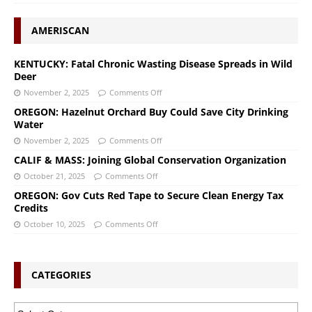
AMERISCAN
KENTUCKY: Fatal Chronic Wasting Disease Spreads in Wild
Deer
November 2, 2025
Comments Off
OREGON: Hazelnut Orchard Buy Could Save City Drinking
Water
November 2, 2025
Comments Off
CALIF & MASS: Joining Global Conservation Organization
October 21, 2025
Comments Off
OREGON: Gov Cuts Red Tape to Secure Clean Energy Tax
Credits
October 10, 2025
Comments Off
CATEGORIES