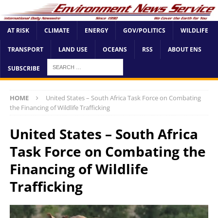
AT RISK
CLIMATE
ENERGY
GOV/POLITICS
WILDLIFE
TRANSPORT
LAND USE
OCEANS
RSS
ABOUT ENS
SUBSCRIBE
HOME
United States – South Africa Task Force on Combating
the Financing of Wildlife Trafficking
United States – South Africa
Task Force on Combating the
Financing of Wildlife
Trafficking