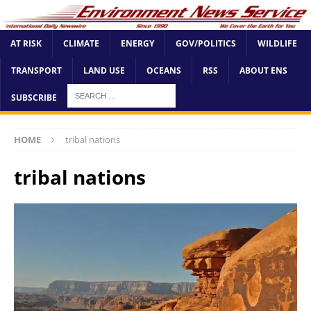
AT RISK
CLIMATE
ENERGY
GOV/POLITICS
WILDLIFE
TRANSPORT
LAND USE
OCEANS
RSS
ABOUT ENS
SUBSCRIBE
HOME
tribal nations
tribal nations