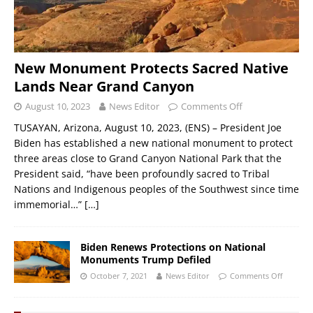
New Monument Protects Sacred Native
Lands Near Grand Canyon
August 10, 2023
News Editor
Comments Off
TUSAYAN, Arizona, August 10, 2023, (ENS) – President Joe
Biden has established a new national monument to protect
three areas close to Grand Canyon National Park that the
President said, “have been profoundly sacred to Tribal
Nations and Indigenous peoples of the Southwest since time
immemorial…”
[…]
Biden Renews Protections on National
Monuments Trump Defiled
October 7, 2021
News Editor
Comments Off