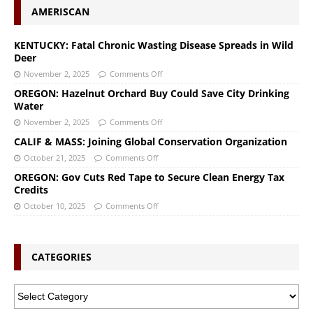
AMERISCAN
KENTUCKY: Fatal Chronic Wasting Disease Spreads in Wild
Deer
November 2, 2025
Comments Off
OREGON: Hazelnut Orchard Buy Could Save City Drinking
Water
November 2, 2025
Comments Off
CALIF & MASS: Joining Global Conservation Organization
October 21, 2025
Comments Off
OREGON: Gov Cuts Red Tape to Secure Clean Energy Tax
Credits
October 10, 2025
Comments Off
CATEGORIES