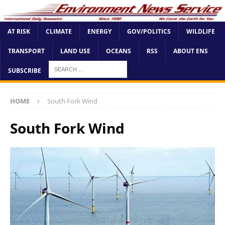
AT RISK
CLIMATE
ENERGY
GOV/POLITICS
WILDLIFE
TRANSPORT
LAND USE
OCEANS
RSS
ABOUT ENS
SUBSCRIBE
HOME
South Fork Wind
South Fork Wind