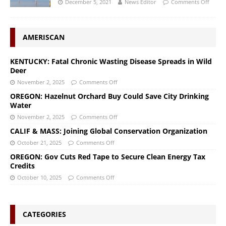
December 5, 2021
News Editor
Comments Off
AMERISCAN
KENTUCKY: Fatal Chronic Wasting Disease Spreads in Wild
Deer
November 2, 2025
Comments Off
OREGON: Hazelnut Orchard Buy Could Save City Drinking
Water
November 2, 2025
Comments Off
CALIF & MASS: Joining Global Conservation Organization
October 21, 2025
Comments Off
OREGON: Gov Cuts Red Tape to Secure Clean Energy Tax
Credits
October 10, 2025
Comments Off
CATEGORIES