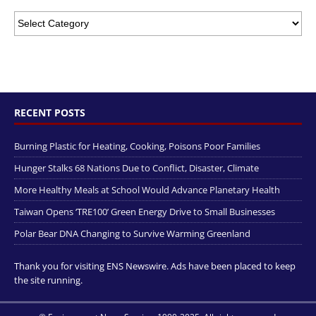
RECENT POSTS
Burning Plastic for Heating, Cooking, Poisons Poor Families
Hunger Stalks 68 Nations Due to Conflict, Disaster, Climate
More Healthy Meals at School Would Advance Planetary Health
Taiwan Opens ‘TRE100’ Green Energy Drive to Small Businesses
Polar Bear DNA Changing to Survive Warming Greenland
Thank you for visiting ENS Newswire. Ads have been placed to keep
the site running.