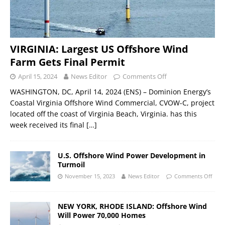
VIRGINIA: Largest US Offshore Wind
Farm Gets Final Permit
April 15, 2024
News Editor
Comments Off
WASHINGTON, DC, April 14, 2024 (ENS) – Dominion Energy’s
Coastal Virginia Offshore Wind Commercial, CVOW-C, project
located off the coast of Virginia Beach, Virginia. has this
week received its final
[…]
U.S. Offshore Wind Power Development in
Turmoil
November 15, 2023
News Editor
Comments Off
NEW YORK, RHODE ISLAND: Offshore Wind
Will Power 70,000 Homes